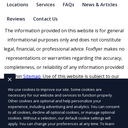
Locations
Services
FAQs
News & Articles
Reviews
Contact Us
The information provided on this website is for general
informational purposes only and does not constitute
legal, financial, or professional advice. Foxflyer makes no
representations or warranties regarding the accuracy,
completeness, or reliability of any information provided
within
Sitemap
. Use of this website is subject to our
Terms of Service
and
Privacy Policy
. Any third-party
We use cookies to improve our site. Some cookies are
trademarks, service marks, or logos referenced remain
necessary for our website and services to function properly.
Other cookies are optional and help personalize your
the property of their respective owners.
experience, including advertising and analytics. You can consent
to all cookies, decline all optional cookies, or manage optional
SEO by RatioSEO
|
Website design by Tetra
|
Powered
cookies. Without a selection, our default cookie settings will
by PUSH
apply. You can change your preferences at any time. To learn