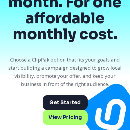
month. For one
affordable
monthly cost.
Choose a ClipPak option that fits your goals and
start building a campaign designed to grow local
visibility, promote your offer, and keep your
business in front of the right audience.
Get Started
View Pricing