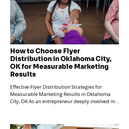
How to Choose Flyer
Distribution in Oklahoma City,
OK for Measurable Marketing
Results
Effective Flyer Distribution Strategies for
Measurable Marketing Results in Oklahoma
City, OK As an entrepreneur deeply involved in
the dynamics of m