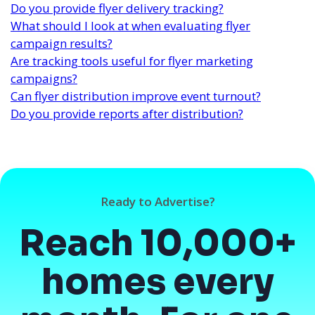
Do you provide flyer delivery tracking?
What should I look at when evaluating flyer
campaign results?
Are tracking tools useful for flyer marketing
campaigns?
Can flyer distribution improve event turnout?
Do you provide reports after distribution?
Ready to Advertise?
Reach 10,000+
homes every