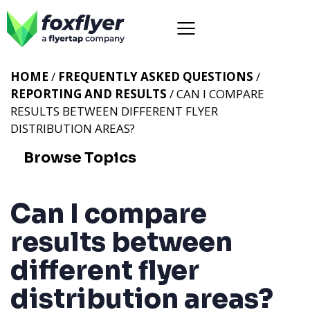
HOME
/
FREQUENTLY ASKED QUESTIONS
/
REPORTING AND RESULTS
/ CAN I COMPARE
RESULTS BETWEEN DIFFERENT FLYER
DISTRIBUTION AREAS?
Browse Topics
Can I compare
results between
different flyer
distribution areas?