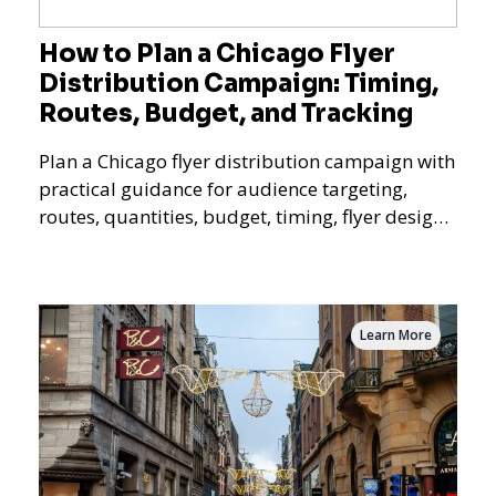
How to Plan a Chicago Flyer
Distribution Campaign: Timing,
Routes, Budget, and Tracking
Plan a Chicago flyer distribution campaign with
practical guidance for audience targeting,
routes, quantities, budget, timing, flyer design,
QR tracking, reporting, and campaign
measurement.
Learn More