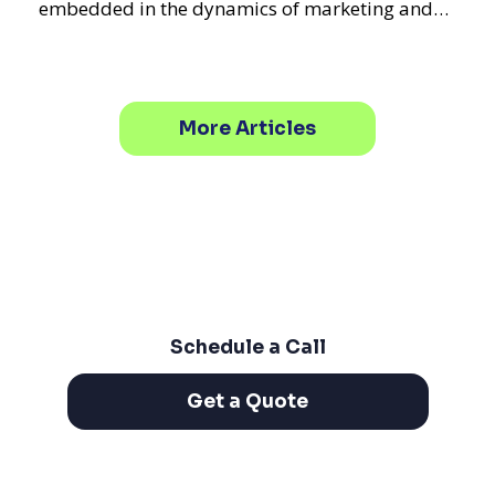
embedded in the dynamics of marketing and
promotional strategie
More Articles
Schedule a Call
Get a Quote