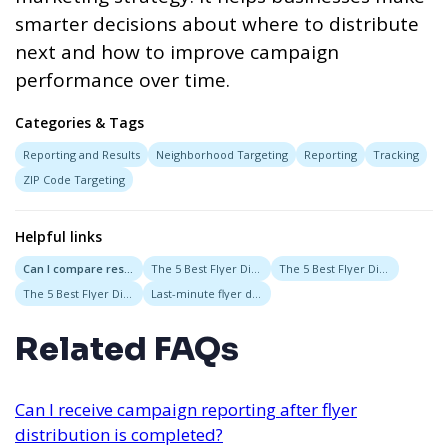
smarter decisions about where to distribute
next and how to improve campaign
performance over time.
Categories & Tags
Reporting and Results
Neighborhood Targeting
Reporting
Tracking
ZIP Code Targeting
Helpful links
Can I compare results between different flyer distribution areas?
The 5 Best Flyer Distribution Services in Austin, Texas
The 5 Best Flyer Distribution Services in Las Vegas, Nevada
The 5 Best Flyer Distribution Service in Boston Massachusetts
Last-minute flyer distribution
Related FAQs
Can I receive campaign reporting after flyer
distribution is completed?