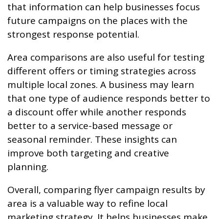
that information can help businesses focus
future campaigns on the places with the
strongest response potential.
Area comparisons are also useful for testing
different offers or timing strategies across
multiple local zones. A business may learn
that one type of audience responds better to
a discount offer while another responds
better to a service-based message or
seasonal reminder. These insights can
improve both targeting and creative
planning.
Overall, comparing flyer campaign results by
area is a valuable way to refine local
marketing strategy. It helps businesses make