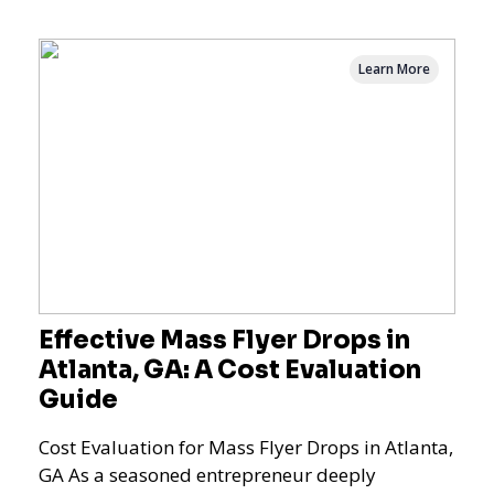
Learn More
Effective Mass Flyer Drops in
Atlanta, GA: A Cost Evaluation
Guide
Cost Evaluation for Mass Flyer Drops in Atlanta,
GA As a seasoned entrepreneur deeply