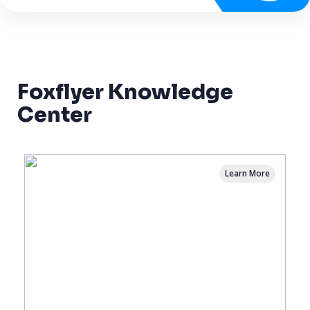
Foxflyer Knowledge
Center
Learn More