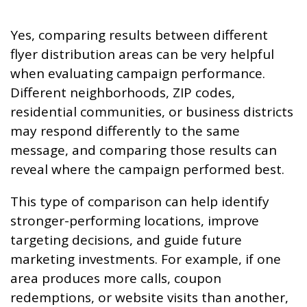
Yes, comparing results between different
flyer distribution areas can be very helpful
when evaluating campaign performance.
Different neighborhoods, ZIP codes,
residential communities, or business districts
may respond differently to the same
message, and comparing those results can
reveal where the campaign performed best.
This type of comparison can help identify
stronger-performing locations, improve
targeting decisions, and guide future
marketing investments. For example, if one
area produces more calls, coupon
redemptions, or website visits than another,