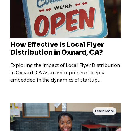
How Effective is Local Flyer
Distribution in Oxnard, CA?
Exploring the Impact of Local Flyer Distribution
in Oxnard, CA As an entrepreneur deeply
embedded in the dynamics of startup
promotions and local bus
Learn More