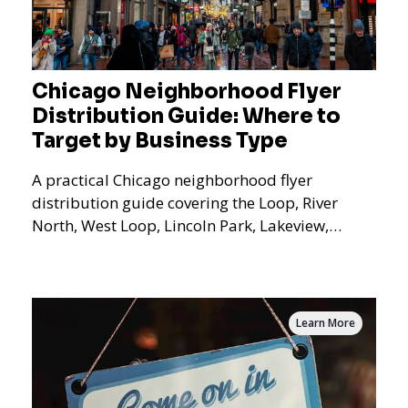
Chicago Neighborhood Flyer
Distribution Guide: Where to
Target by Business Type
A practical Chicago neighborhood flyer
distribution guide covering the Loop, River
North, West Loop, Lincoln Park, Lakeview,
Logan Square, Hyde Park, Pilsen, Bronzeville,
and residential targeting.
Learn More