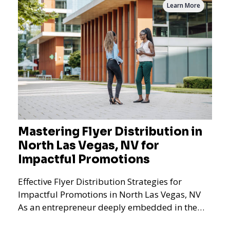
Learn More
Mastering Flyer Distribution in
North Las Vegas, NV for
Impactful Promotions
Effective Flyer Distribution Strategies for
Impactful Promotions in North Las Vegas, NV
As an entrepreneur deeply embedded in the
dynamics of marketi