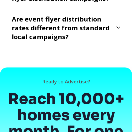
Are event flyer distribution
rates different from standard
local campaigns?
Ready to Advertise?
Reach 10,000+
homes every
month. For one