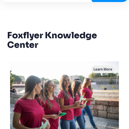
Foxflyer Knowledge
Center
Learn More