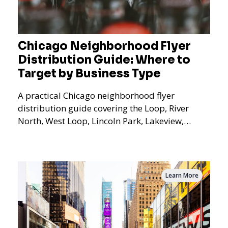
Chicago Neighborhood Flyer
Distribution Guide: Where to
Target by Business Type
A practical Chicago neighborhood flyer
distribution guide covering the Loop, River
North, West Loop, Lincoln Park, Lakeview,
Logan Square, Hyde Park, Pilsen, Bronzeville,
and residential targeting.
Learn More