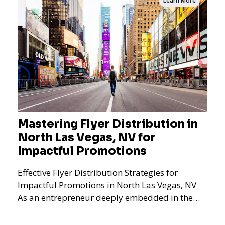
Learn More
Mastering Flyer Distribution in
North Las Vegas, NV for
Impactful Promotions
Effective Flyer Distribution Strategies for
Impactful Promotions in North Las Vegas, NV
As an entrepreneur deeply embedded in the
dynamics of marketi