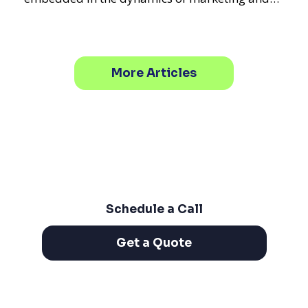
promotional strategie
More Articles
Schedule a Call
Get a Quote