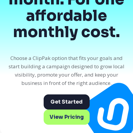
affordable
monthly cost.
Choose a ClipPak option that fits your goals and
start building a campaign designed to grow local
visibility, promote your offer, and keep your
business in front of the right audience.
Get Started
View Pricing