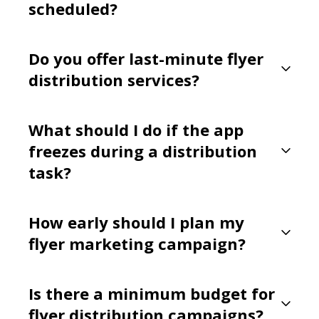
scheduled?
Do you offer last-minute flyer
distribution services?
What should I do if the app
freezes during a distribution
task?
How early should I plan my
flyer marketing campaign?
Is there a minimum budget for
flyer distribution campaigns?