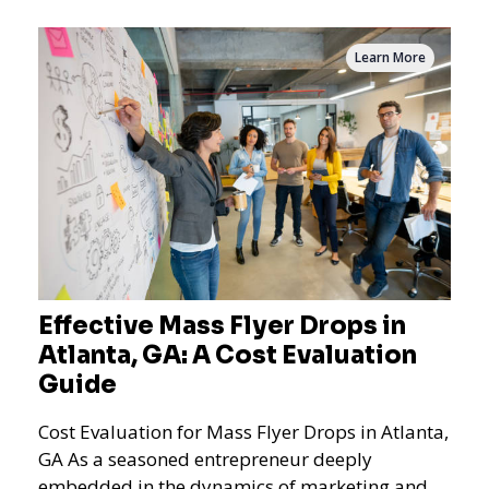
Learn More
Effective Mass Flyer Drops in
Atlanta, GA: A Cost Evaluation
Guide
Cost Evaluation for Mass Flyer Drops in Atlanta,
GA As a seasoned entrepreneur deeply
embedded in the dynamics of marketing and