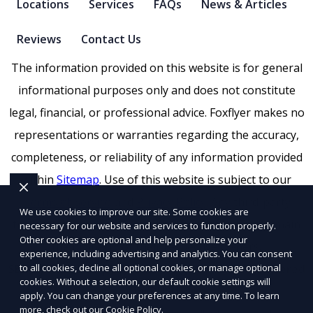
Locations
Services
FAQs
News & Articles
Reviews
Contact Us
The information provided on this website is for general
informational purposes only and does not constitute
legal, financial, or professional advice. Foxflyer makes no
representations or warranties regarding the accuracy,
completeness, or reliability of any information provided
within
Sitemap
. Use of this website is subject to our
Terms of Service
and
Privacy Policy
. Any third-party
We use cookies to improve our site. Some cookies are
trademarks, service marks, or logos referenced remain
necessary for our website and services to function properly.
Other cookies are optional and help personalize your
the property of their respective owners.
experience, including advertising and analytics. You can consent
SEO by RatioSEO
to all cookies, decline all optional cookies, or manage optional
|
Website design by Tetra
|
Powered
cookies. Without a selection, our default cookie settings will
by PUSH
apply. You can change your preferences at any time. To learn
more, check out our
Cookie Policy
.