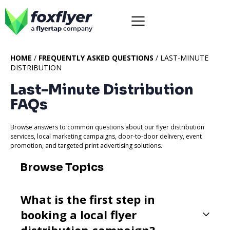
HOME
/
FREQUENTLY ASKED QUESTIONS
/ LAST-MINUTE
DISTRIBUTION
Last-Minute Distribution
FAQs
Browse answers to common questions about our flyer distribution
services, local marketing campaigns, door-to-door delivery, event
promotion, and targeted print advertising solutions.
Browse Topics
What is the first step in
booking a local flyer
distribution campaign?