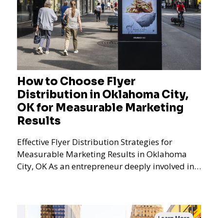
How to Choose Flyer
Distribution in Oklahoma City,
OK for Measurable Marketing
Results
Effective Flyer Distribution Strategies for
Measurable Marketing Results in Oklahoma
City, OK As an entrepreneur deeply involved in
the dynamics of m