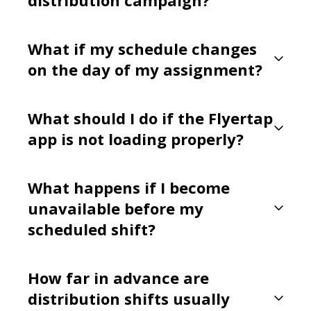
What if my schedule changes
on the day of my assignment?
What should I do if the Flyertap
app is not loading properly?
What happens if I become
unavailable before my
scheduled shift?
How far in advance are
distribution shifts usually