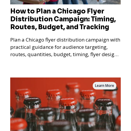
How to Plan a Chicago Flyer
Distribution Campaign: Timing,
Routes, Budget, and Tracking
Plan a Chicago flyer distribution campaign with
practical guidance for audience targeting,
routes, quantities, budget, timing, flyer design,
QR tracking, reporting, and campaign
measurement.
Learn More