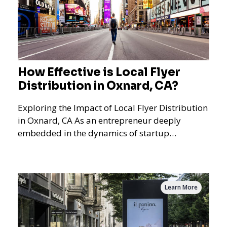
How Effective is Local Flyer
Distribution in Oxnard, CA?
Exploring the Impact of Local Flyer Distribution
in Oxnard, CA As an entrepreneur deeply
embedded in the dynamics of startup
promotions and local bus
Learn More