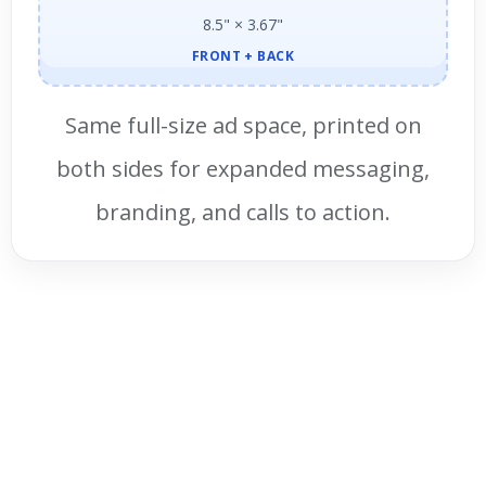
8.5" × 3.67"
FRONT + BACK
Same full-size ad space, printed on
both sides for expanded messaging,
branding, and calls to action.