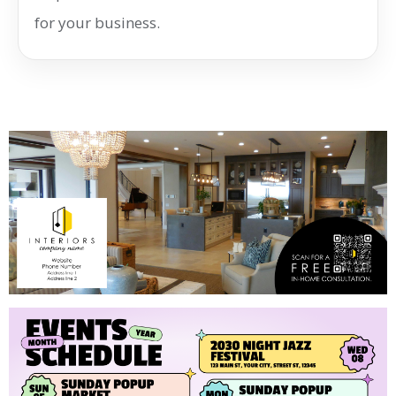
for your business.