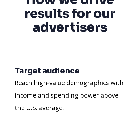
results for our
advertisers
Target audience
Reach high-value demographics with
income and spending power above
the U.S. average.