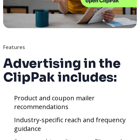
Features
Advertising in the
ClipPak includes:
Product and coupon mailer
recommendations
Industry-specific reach and frequency
guidance