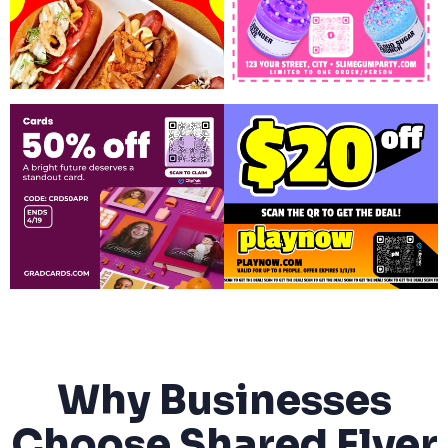
Why Businesses
Choose Shared Flyer