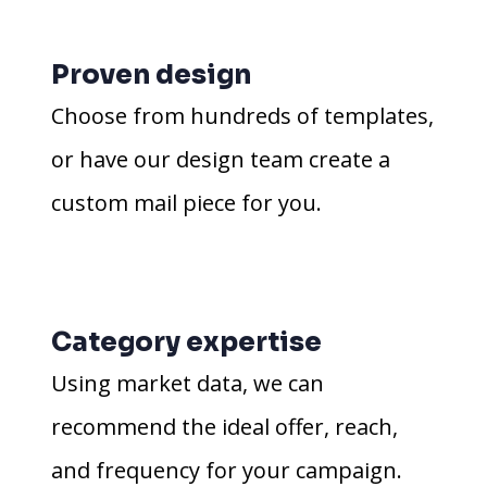
Proven design
Choose from hundreds of templates,
or have our design team create a
custom mail piece for you.
Category expertise
Using market data, we can
recommend the ideal offer, reach,
and frequency for your campaign.