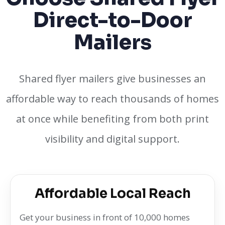
Direct-to-Door
Mailers
Shared flyer mailers give businesses an
affordable way to reach thousands of homes
at once while benefiting from both print
visibility and digital support.
Affordable Local Reach
Get your business in front of 10,000 homes