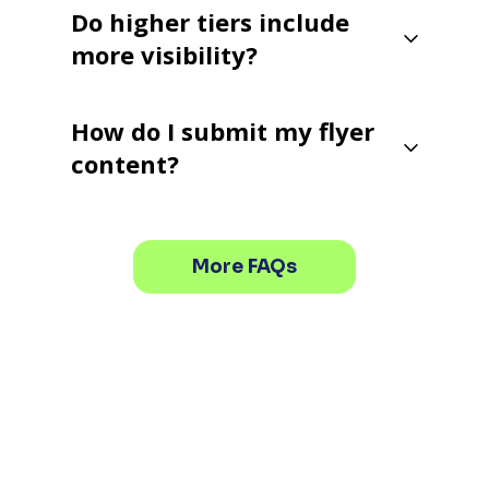
Do higher tiers include
more visibility?
How do I submit my flyer
content?
More FAQs