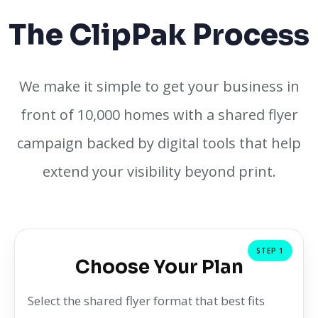
The ClipPak Process
We make it simple to get your business in
front of 10,000 homes with a shared flyer
campaign backed by digital tools that help
extend your visibility beyond print.
STEP 1
Choose Your Plan
Select the shared flyer format that best fits