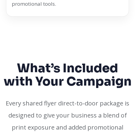
promotional tools.
What’s Included
with Your Campaign
Every shared flyer direct-to-door package is
designed to give your business a blend of
print exposure and added promotional