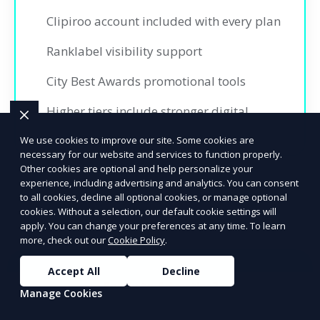
Clipiroo account included with every plan
Ranklabel visibility support
City Best Awards promotional tools
Higher tiers include stronger digital
promotion and insights
We use cookies to improve our site. Some cookies are
necessary for our website and services to function properly.
Other cookies are optional and help personalize your
experience, including advertising and analytics. You can consent
to all cookies, decline all optional cookies, or manage optional
cookies. Without a selection, our default cookie settings will
apply. You can change your preferences at any time. To learn
more, check out our
Cookie Policy
.
Accept All
Decline
Ready to Advertise?
Manage Cookies