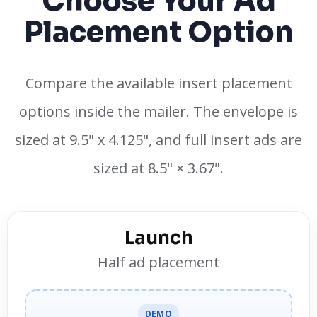
Choose Your Ad
Placement Option
Compare the available insert placement
options inside the mailer. The envelope is
sized at 9.5" x 4.125", and full insert ads are
sized at 8.5" × 3.67".
Launch
Half ad placement
DEMO