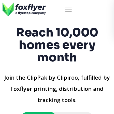
Reach 10,000
homes every
month
Join the ClipPak by Clipiroo, fulfilled by
Foxflyer printing, distribution and
tracking tools.