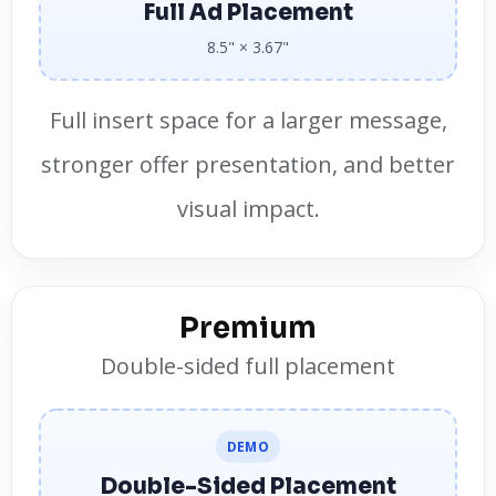
Full Ad Placement
8.5" × 3.67"
Full insert space for a larger message,
stronger offer presentation, and better
visual impact.
Premium
Double-sided full placement
DEMO
Double-Sided Placement