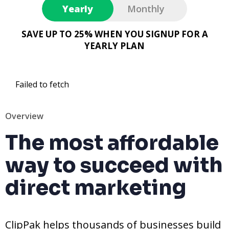
Yearly
Monthly
SAVE UP TO 25% WHEN YOU SIGNUP FOR A
YEARLY PLAN
Failed to fetch
Overview
The most affordable
way to succeed with
direct marketing
ClipPak helps thousands of businesses build