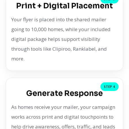
Print + Digital Placement
Your flyer is placed into the shared mailer
going to 10,000 homes, while your included
digital package helps support visibility
through tools like Clipiroo, Ranklabel, and
more.
STEP 4
Generate Response
As homes receive your mailer, your campaign
works across print and digital touchpoints to
help drive awareness, offers, traffic, and leads