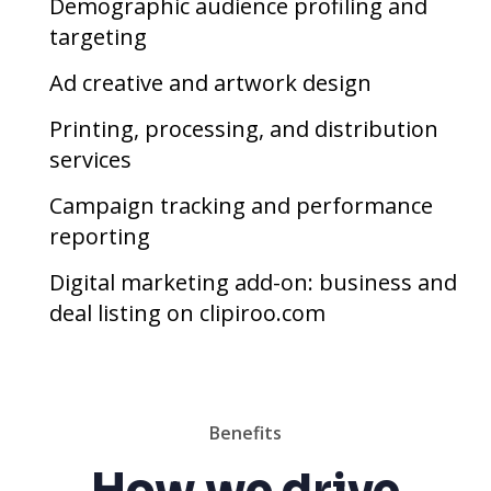
Demographic audience profiling and
targeting
Ad creative and artwork design
Printing, processing, and distribution
services
Campaign tracking and performance
reporting
Digital marketing add-on: business and
deal listing on clipiroo.com
Benefits
How we drive