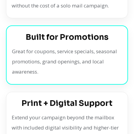
without the cost of a solo mail campaign.
Built for Promotions
Great for coupons, service specials, seasonal
promotions, grand openings, and local
awareness.
Print + Digital Support
Extend your campaign beyond the mailbox
with included digital visibility and higher-tier