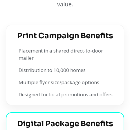
value.
Print Campaign Benefits
Placement in a shared direct-to-door
mailer
Distribution to 10,000 homes
Multiple flyer size/package options
Designed for local promotions and offers
Digital Package Benefits