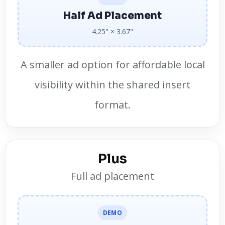
Half Ad Placement
4.25" × 3.67"
A smaller ad option for affordable local
visibility within the shared insert
format.
Plus
Full ad placement
DEMO