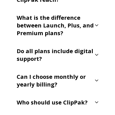
What is the difference
between Launch, Plus, and
Premium plans?
Do all plans include digital
support?
Can I choose monthly or
yearly billing?
Who should use ClipPak?