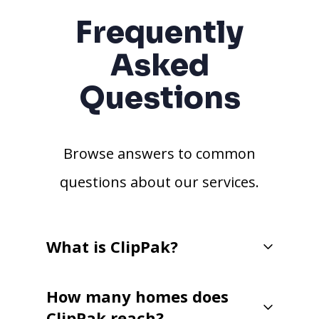
Frequently
Asked
Questions
Browse answers to common
questions about our services.
What is ClipPak?
How many homes does
ClipPak reach?