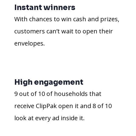
Instant winners
With chances to win cash and prizes,
customers can’t wait to open their
envelopes.
High engagement
9 out of 10 of households that
receive ClipPak open it and 8 of 10
look at every ad inside it.