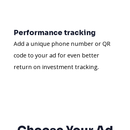
Performance tracking
Add a unique phone number or QR
code to your ad for even better
return on investment tracking.