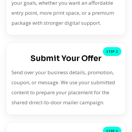
your goals, whether you want an affordable
entry point, more print space, or a premium
package with stronger digital support.
STEP 2
Submit Your Offer
Send over your business details, promotion,
coupon, or message. We use your submitted
content to prepare your placement for the
shared direct-to-door mailer campaign.
STEP 3