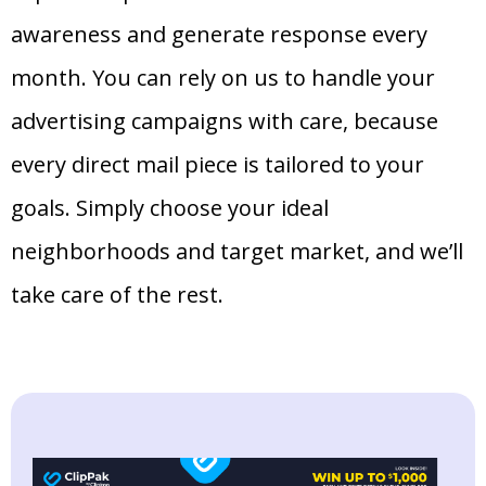
awareness and generate response every
month. You can rely on us to handle your
advertising campaigns with care, because
every direct mail piece is tailored to your
goals. Simply choose your ideal
neighborhoods and target market, and we’ll
take care of the rest.