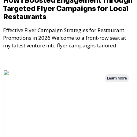
How I Boosted Engagement Through
Targeted Flyer Campaigns for Local
Restaurants
Effective Flyer Campaign Strategies for Restaurant
Promotions in 2026 Welcome to a front-row seat at
my latest venture into flyer campaigns tailored
Learn More