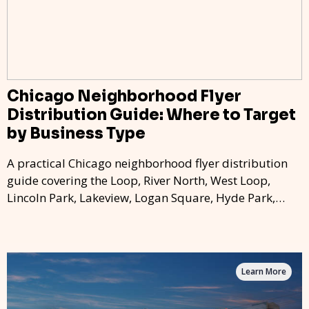
Chicago Neighborhood Flyer
Distribution Guide: Where to Target
by Business Type
A practical Chicago neighborhood flyer distribution
guide covering the Loop, River North, West Loop,
Lincoln Park, Lakeview, Logan Square, Hyde Park,
Pilsen, Bronzeville, and residential targeting.
Learn More