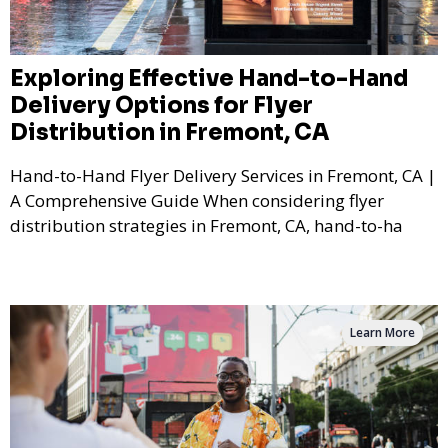
Exploring Effective Hand-to-Hand
Delivery Options for Flyer
Distribution in Fremont, CA
Hand-to-Hand Flyer Delivery Services in Fremont, CA |
A Comprehensive Guide When considering flyer
distribution strategies in Fremont, CA, hand-to-ha
Learn More