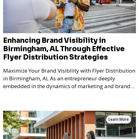
Enhancing Brand Visibility in
Birmingham, AL Through Effective
Flyer Distribution Strategies
Maximize Your Brand Visibility with Flyer Distribution
in Birmingham, AL As an entrepreneur deeply
embedded in the dynamics of marketing and brand
bu
Learn More