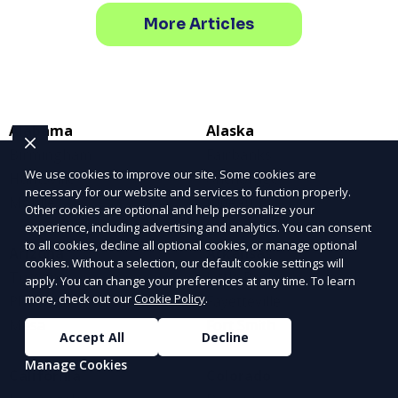
More Articles
Alabama
Alaska
Birmingham
Fairbanks
We use cookies to improve our site. Some cookies are
Huntsville
Anchorage
necessary for our website and services to function properly.
Mobile
Juneau
Other cookies are optional and help personalize your
experience, including advertising and analytics. You can consent
to all cookies, decline all optional cookies, or manage optional
Arizona
Arkansas
cookies. Without a selection, our default cookie settings will
Tucson
Little Rock
apply. You can change your preferences at any time. To learn
more, check out our
Cookie Policy
.
Phoenix
Fayetteville
Mesa
Fort Smith
Accept All
Decline
Manage Cookies
California
Colorado