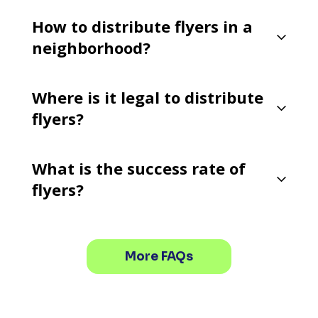
How to distribute flyers in a
neighborhood?
Where is it legal to distribute
flyers?
What is the success rate of
flyers?
More FAQs