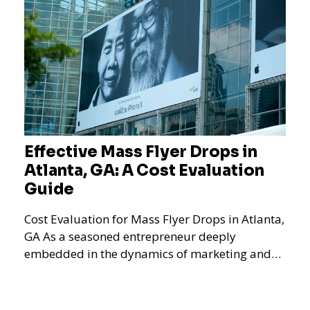
Effective Mass Flyer Drops in
Atlanta, GA: A Cost Evaluation
Guide
Cost Evaluation for Mass Flyer Drops in Atlanta,
GA As a seasoned entrepreneur deeply
embedded in the dynamics of marketing and
promotional strategie