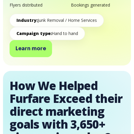
Flyers distributed
Bookings generated
Industry:
Junk Removal / Home Services
Campaign type:
Hand to hand
Learn more
How We Helped
Furfare Exceed their
direct marketing
goals with 3,650+