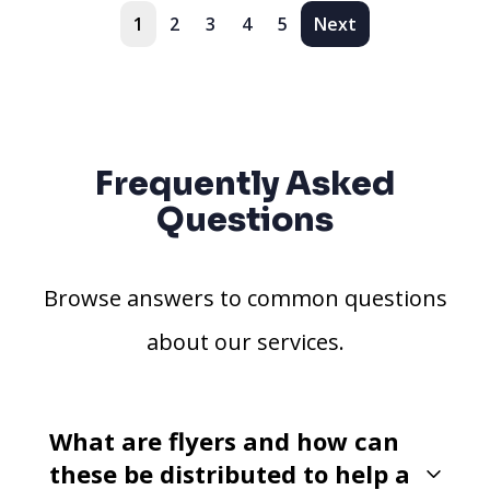
1
2
3
4
5
Next
Frequently Asked
Questions
Browse answers to common questions
about our services.
What are flyers and how can
these be distributed to help a