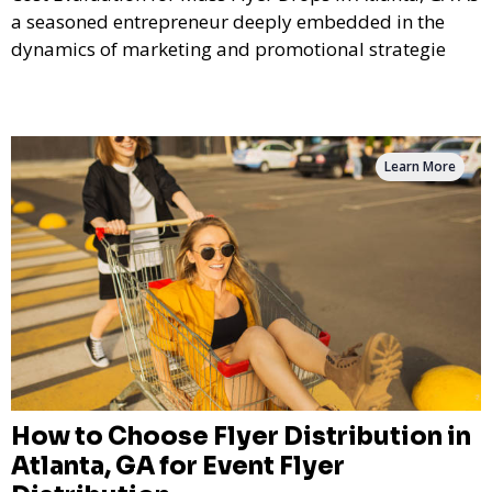
a seasoned entrepreneur deeply embedded in the
dynamics of marketing and promotional strategie
Learn More
How to Choose Flyer Distribution in
Atlanta, GA for Event Flyer