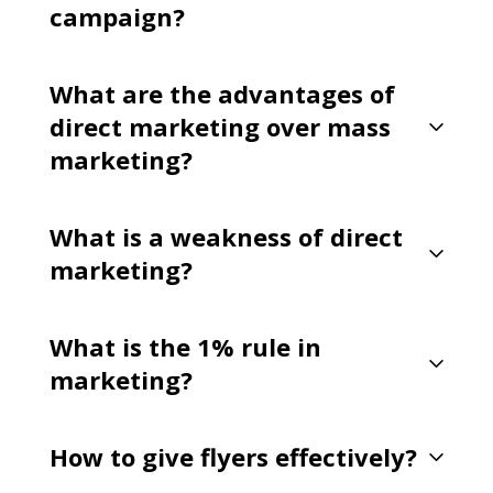
campaign?
What are the advantages of
direct marketing over mass
marketing?
What is a weakness of direct
marketing?
What is the 1% rule in
marketing?
How to give flyers effectively?