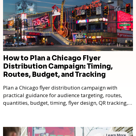
How to Plan a Chicago Flyer
Distribution Campaign: Timing,
Routes, Budget, and Tracking
Plan a Chicago flyer distribution campaign with
practical guidance for audience targeting, routes,
quantities, budget, timing, flyer design, QR tracking,
reporting, and campaign measurement.
Learn More