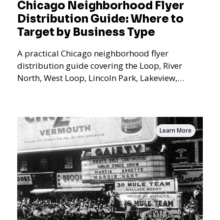
Chicago Neighborhood Flyer
Distribution Guide: Where to
Target by Business Type
A practical Chicago neighborhood flyer
distribution guide covering the Loop, River
North, West Loop, Lincoln Park, Lakeview,
Logan Square, Hyde Park, Pilsen, Bronzeville,
and residential targeting.
Learn More