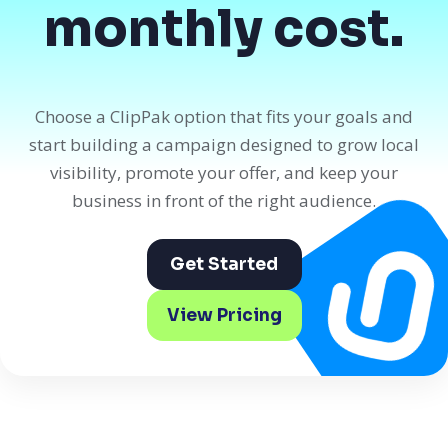
monthly cost.
Choose a ClipPak option that fits your goals and
start building a campaign designed to grow local
visibility, promote your offer, and keep your
business in front of the right audience.
Get Started
View Pricing