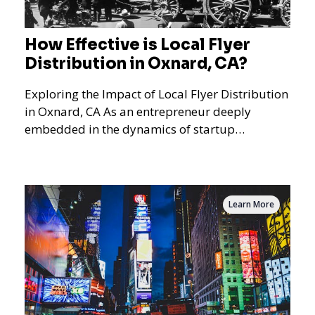
How Effective is Local Flyer
Distribution in Oxnard, CA?
Exploring the Impact of Local Flyer Distribution
in Oxnard, CA As an entrepreneur deeply
embedded in the dynamics of startup
promotions and local bus
Learn More