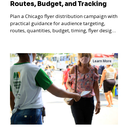
Routes, Budget, and Tracking
Plan a Chicago flyer distribution campaign with
practical guidance for audience targeting,
routes, quantities, budget, timing, flyer design,
QR tracking, reporting, and campaign
measurement.
Learn More