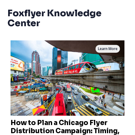
Foxflyer Knowledge
Center
Learn More
How to Plan a Chicago Flyer
Distribution Campaign: Timing,