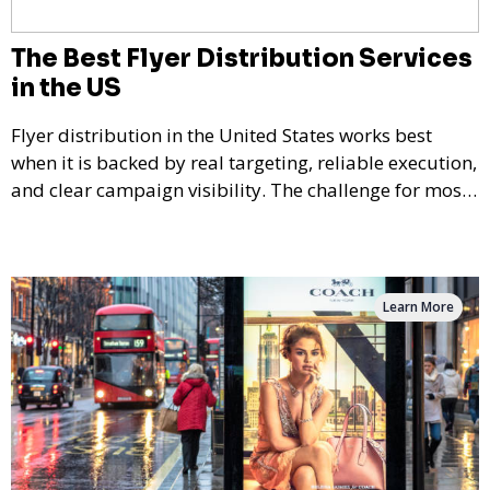
The Best Flyer Distribution Services
in the US
Flyer distribution in the United States works best
when it is backed by real targeting, reliable execution,
and clear campaign visibility. The challenge for most
businesses is not deciding whether flyer marketing
can work — it is choosing a provider that can actually
deliver consistently across different markets,
audience types, and campaign goals.
Learn More