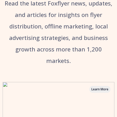
Read the latest Foxflyer news, updates,
and articles for insights on flyer
distribution, offline marketing, local
advertising strategies, and business
growth across more than 1,200
markets.
Learn More