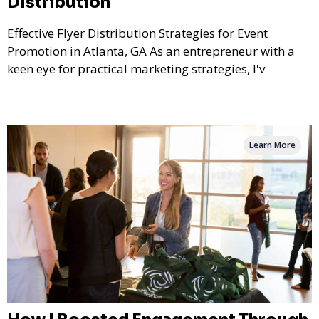
Distribution
Effective Flyer Distribution Strategies for Event
Promotion in Atlanta, GA As an entrepreneur with a
keen eye for practical marketing strategies, I'v
Learn More