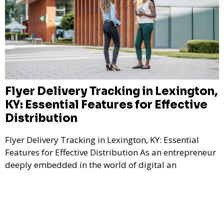
Flyer Delivery Tracking in Lexington,
KY: Essential Features for Effective
Distribution
Flyer Delivery Tracking in Lexington, KY: Essential
Features for Effective Distribution As an entrepreneur
deeply embedded in the world of digital an