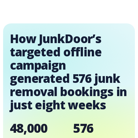
How JunkDoor’s
targeted offline
campaign
generated 576 junk
removal bookings in
just eight weeks
48,000
576