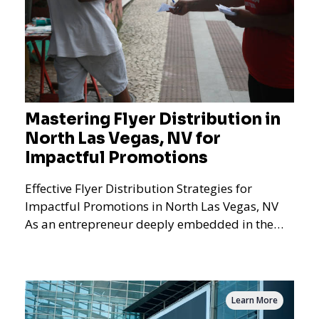
Mastering Flyer Distribution in
North Las Vegas, NV for
Impactful Promotions
Effective Flyer Distribution Strategies for
Impactful Promotions in North Las Vegas, NV
As an entrepreneur deeply embedded in the
dynamics of marketi
Learn More