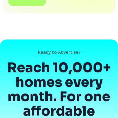
Ready to Advertise?
Reach 10,000+
homes every
month. For one
affordable