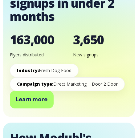
signups in under 2
months
163,000
3,650
Flyers distributed
New signups
Industry:
Fresh Dog Food
Campaign type:
Direct Marketing + Door 2 Door
Learn more
How Modubl's