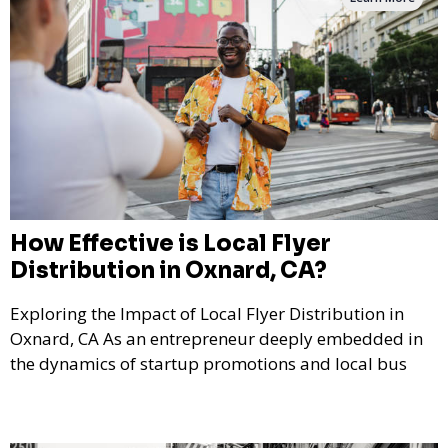
How Effective is Local Flyer
Distribution in Oxnard, CA?
Exploring the Impact of Local Flyer Distribution in
Oxnard, CA As an entrepreneur deeply embedded in
the dynamics of startup promotions and local bus