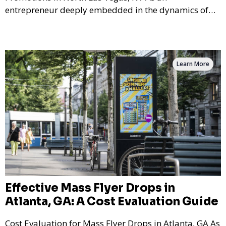
entrepreneur deeply embedded in the dynamics of
marketi
Learn More
Effective Mass Flyer Drops in
Atlanta, GA: A Cost Evaluation Guide
Cost Evaluation for Mass Flyer Drops in Atlanta, GA As