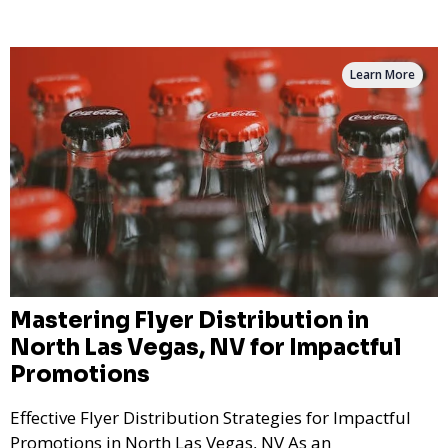
Learn More
Mastering Flyer Distribution in
North Las Vegas, NV for Impactful
Promotions
Effective Flyer Distribution Strategies for Impactful
Promotions in North Las Vegas, NV As an