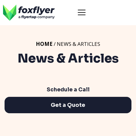
HOME
/ NEWS & ARTICLES
News & Articles
Schedule a Call
Get a Quote