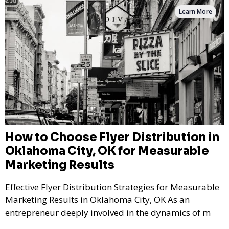
Learn More
How to Choose Flyer Distribution in
Oklahoma City, OK for Measurable
Marketing Results
Effective Flyer Distribution Strategies for Measurable
Marketing Results in Oklahoma City, OK As an
entrepreneur deeply involved in the dynamics of m