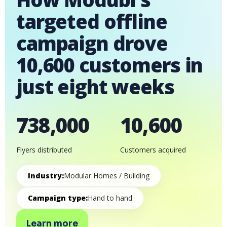
targeted offline
campaign drove
10,600 customers in
just eight weeks
738,000
10,600
Flyers distributed
Customers acquired
Industry:
Modular Homes / Building
Campaign type:
Hand to hand
Learn more