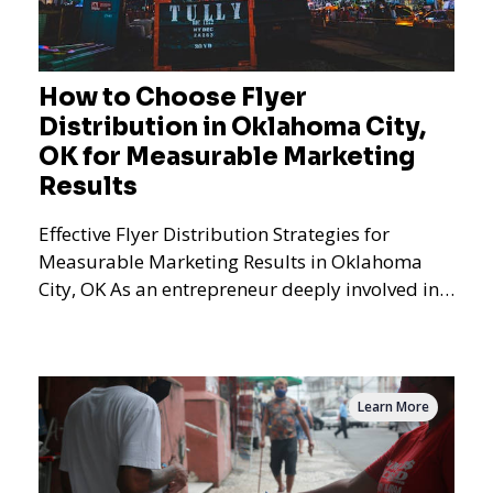
How to Choose Flyer
Distribution in Oklahoma City,
OK for Measurable Marketing
Results
Effective Flyer Distribution Strategies for
Measurable Marketing Results in Oklahoma
City, OK As an entrepreneur deeply involved in
the dynamics of m
Learn More