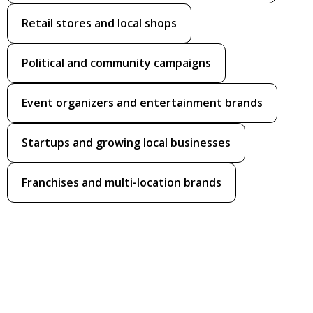
Retail stores and local shops
Political and community campaigns
Event organizers and entertainment brands
Startups and growing local businesses
Franchises and multi-location brands