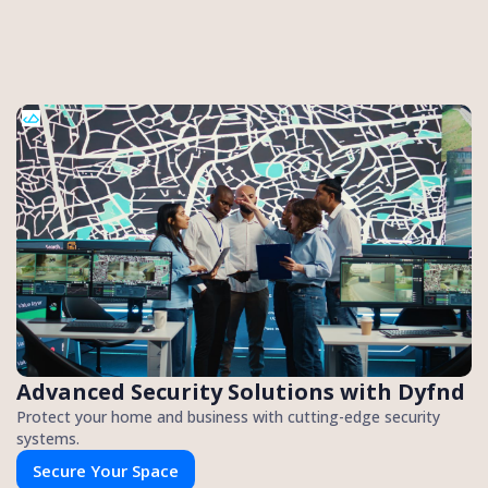
Advanced Security Solutions with Dyfnd
Protect your home and business with cutting-edge security
systems.
Secure Your Space