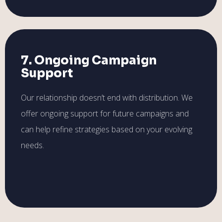
7. Ongoing Campaign
Support
Our relationship doesn’t end with distribution. We
offer ongoing support for future campaigns and
can help refine strategies based on your evolving
needs.