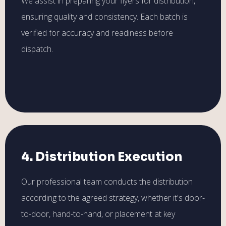
We assist in preparing your flyers for distribution,
ensuring quality and consistency. Each batch is
verified for accuracy and readiness before
dispatch.
4. Distribution Execution
Our professional team conducts the distribution
according to the agreed strategy, whether it's door-
to-door, hand-to-hand, or placement at key