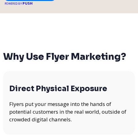
PUSH
POWERED BY
Why Use Flyer Marketing?
Direct Physical Exposure
Flyers put your message into the hands of
potential customers in the real world, outside of
crowded digital channels.