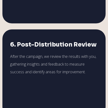
6. Post-Distribution Review
After the campaign, we review the results with you,
gathering insights and feedback to measure
success and identify areas for improvement.