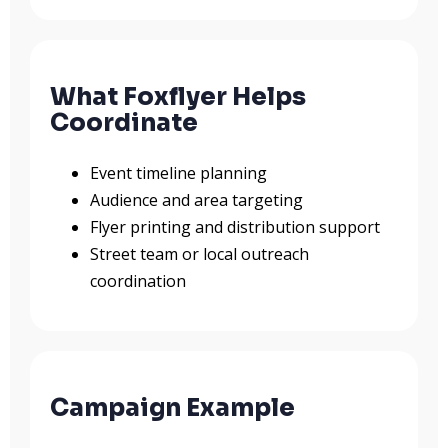
What Foxflyer Helps
Coordinate
Event timeline planning
Audience and area targeting
Flyer printing and distribution support
Street team or local outreach
coordination
Campaign Example