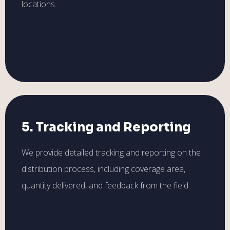
locations.
5. Tracking and Reporting
We provide detailed tracking and reporting on the
distribution process, including coverage area,
quantity delivered, and feedback from the field.