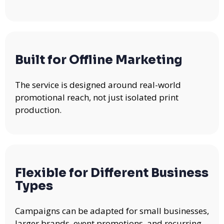
Built for Offline Marketing
The service is designed around real-world
promotional reach, not just isolated print
production.
Flexible for Different Business
Types
Campaigns can be adapted for small businesses,
larger brands, event promotions, and recurring