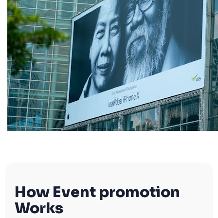
How Event promotion
Works