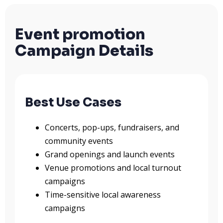
Event promotion
Campaign Details
Best Use Cases
Concerts, pop-ups, fundraisers, and
community events
Grand openings and launch events
Venue promotions and local turnout
campaigns
Time-sensitive local awareness
campaigns