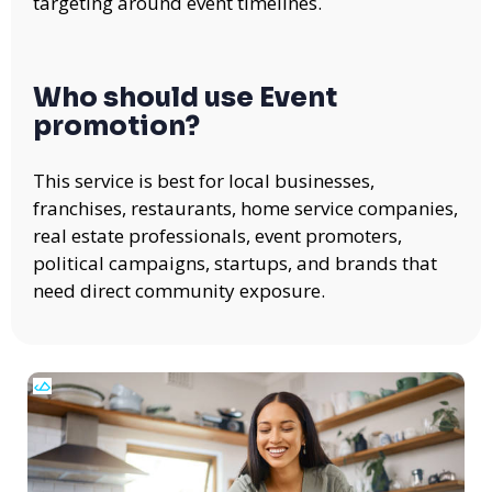
targeting around event timelines.
Who should use Event
promotion?
This service is best for local businesses,
franchises, restaurants, home service companies,
real estate professionals, event promoters,
political campaigns, startups, and brands that
need direct community exposure.