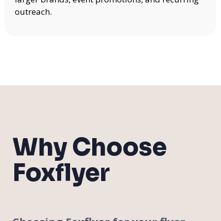
outreach.
Why Choose
Foxflyer