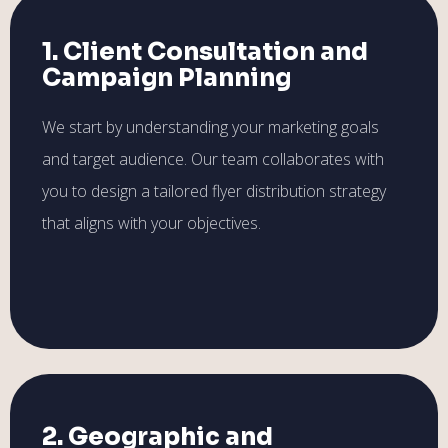
1. Client Consultation and
Campaign Planning
We start by understanding your marketing goals
and target audience. Our team collaborates with
you to design a tailored flyer distribution strategy
that aligns with your objectives.
2. Geographic and