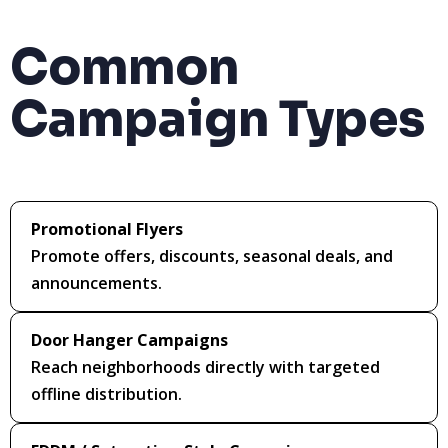
Common
Campaign Types
Promotional Flyers
Promote offers, discounts, seasonal deals, and
announcements.
Door Hanger Campaigns
Reach neighborhoods directly with targeted
offline distribution.