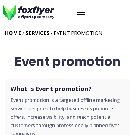
HOME
/
SERVICES
/
EVENT PROMOTION
Event promotion
What is Event promotion?
Event promotion is a targeted offline marketing
service designed to help businesses promote
offers, increase visibility, and reach potential
customers through professionally planned flyer
campaigns.