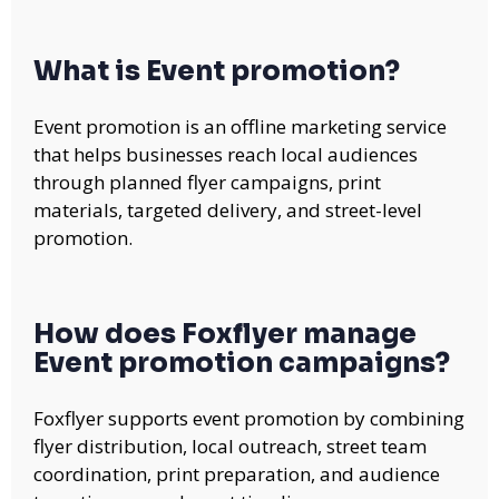
What is Event promotion?
Event promotion is an offline marketing service
that helps businesses reach local audiences
through planned flyer campaigns, print
materials, targeted delivery, and street-level
promotion.
How does Foxflyer manage
Event promotion campaigns?
Foxflyer supports event promotion by combining
flyer distribution, local outreach, street team
coordination, print preparation, and audience