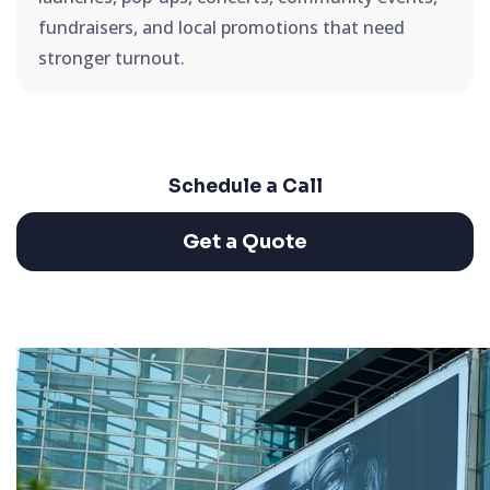
fundraisers, and local promotions that need
stronger turnout.
Schedule a Call
Get a Quote