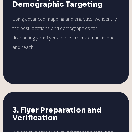
Demographic Targeting
Using advanced mapping and analytics, we identify
the best locations and demographics for
distributing your flyers to ensure maximum impact
and reach.
3. Flyer Preparation and
Verification