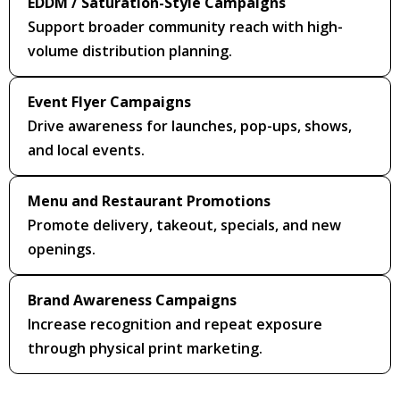
EDDM / Saturation-Style Campaigns
Support broader community reach with high-
volume distribution planning.
Event Flyer Campaigns
Drive awareness for launches, pop-ups, shows,
and local events.
Menu and Restaurant Promotions
Promote delivery, takeout, specials, and new
openings.
Brand Awareness Campaigns
Increase recognition and repeat exposure
through physical print marketing.