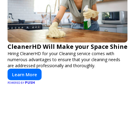
CleanerHD Will Make your Space Shine
Hiring CleanerHD for your Cleaning service comes with
numerous advantages to ensure that your cleaning needs
are addressed professionally and thoroughly.
Learn More
PUSH
POWERED BY