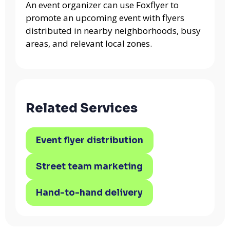
An event organizer can use Foxflyer to
promote an upcoming event with flyers
distributed in nearby neighborhoods, busy
areas, and relevant local zones.
Related Services
Event flyer distribution
Street team marketing
Hand-to-hand delivery