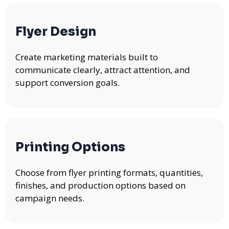
Flyer Design
Create marketing materials built to
communicate clearly, attract attention, and
support conversion goals.
Printing Options
Choose from flyer printing formats, quantities,
finishes, and production options based on
campaign needs.