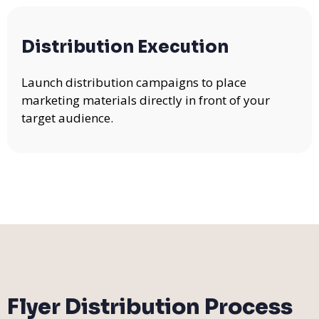
Distribution Execution
Launch distribution campaigns to place
marketing materials directly in front of your
target audience.
Flyer Distribution Process