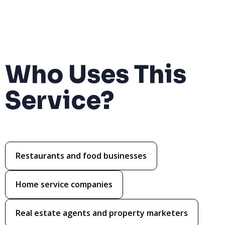
Who Uses This
Service?
Restaurants and food businesses
Home service companies
Real estate agents and property marketers