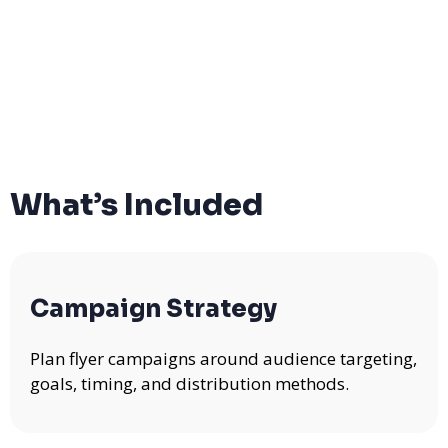
What’s Included
Campaign Strategy
Plan flyer campaigns around audience targeting,
goals, timing, and distribution methods.