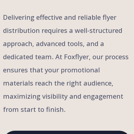
Delivering effective and reliable flyer
distribution requires a well-structured
approach, advanced tools, and a
dedicated team. At Foxflyer, our process
ensures that your promotional
materials reach the right audience,
maximizing visibility and engagement
from start to finish.