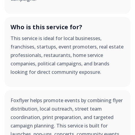
Who is this service for?
This service is ideal for local businesses,
franchises, startups, event promoters, real estate
professionals, restaurants, home service
companies, political campaigns, and brands
looking for direct community exposure.
Foxflyer helps promote events by combining flyer
distribution, local outreach, street team
coordination, print preparation, and targeted
campaign planning. This service is built for
launches, pop-ups, concerts, community events,