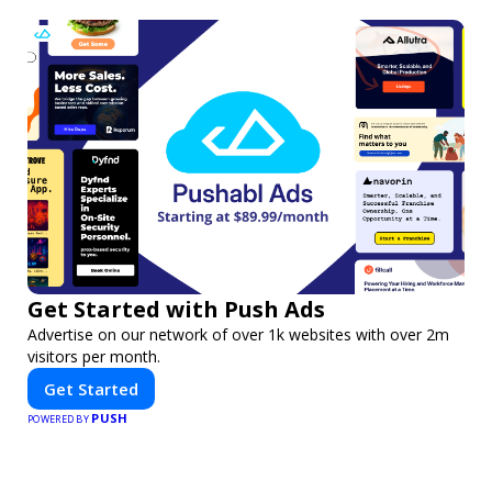
Get Started with Push Ads
Advertise on our network of over 1k websites with over 2m
visitors per month.
Get Started
PUSH
POWERED BY