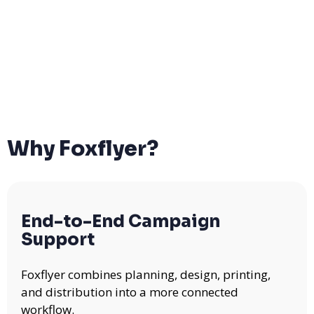
Why Foxflyer?
End-to-End Campaign
Support
Foxflyer combines planning, design, printing,
and distribution into a more connected
workflow.