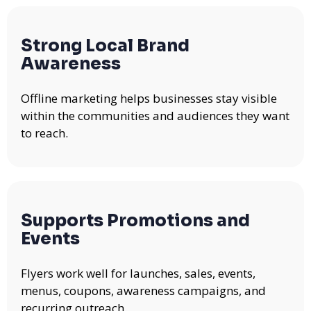
Strong Local Brand
Awareness
Offline marketing helps businesses stay visible
within the communities and audiences they want
to reach.
Supports Promotions and
Events
Flyers work well for launches, sales, events,
menus, coupons, awareness campaigns, and
recurring outreach.