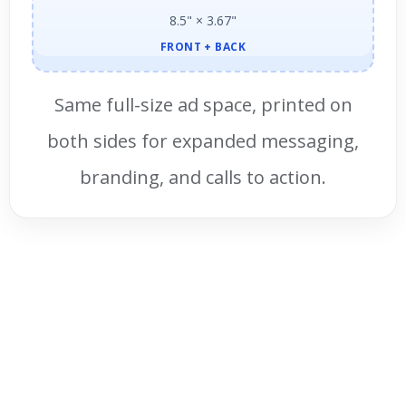
8.5" × 3.67"
FRONT + BACK
Same full-size ad space, printed on
both sides for expanded messaging,
branding, and calls to action.