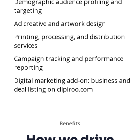
Demographic audience profiling and
targeting
Ad creative and artwork design
Printing, processing, and distribution
services
Campaign tracking and performance
reporting
Digital marketing add-on: business and
deal listing on clipiroo.com
Benefits
How we drive