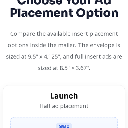
Choose Your Ad
Placement Option
Compare the available insert placement
options inside the mailer. The envelope is
sized at 9.5" x 4.125", and full insert ads are
sized at 8.5" × 3.67".
Launch
Half ad placement
DEMO