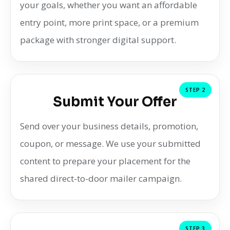
your goals, whether you want an affordable
entry point, more print space, or a premium
package with stronger digital support.
STEP 2
Submit Your Offer
Send over your business details, promotion,
coupon, or message. We use your submitted
content to prepare your placement for the
shared direct-to-door mailer campaign.
STEP 3