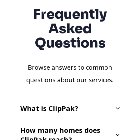
Frequently
Asked
Questions
Browse answers to common
questions about our services.
What is ClipPak?
How many homes does
ClipPak reach?