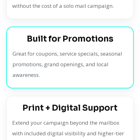
without the cost of a solo mail campaign.
Built for Promotions
Great for coupons, service specials, seasonal
promotions, grand openings, and local
awareness.
Print + Digital Support
Extend your campaign beyond the mailbox
with included digital visibility and higher-tier