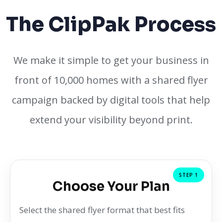
The ClipPak Process
We make it simple to get your business in
front of 10,000 homes with a shared flyer
campaign backed by digital tools that help
extend your visibility beyond print.
STEP 1
Choose Your Plan
Select the shared flyer format that best fits