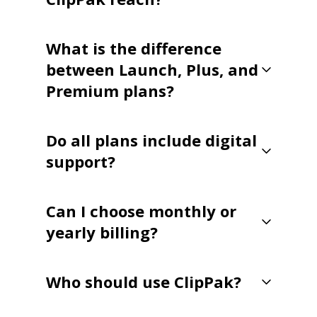
What is the difference
between Launch, Plus, and
Premium plans?
Do all plans include digital
support?
Can I choose monthly or
yearly billing?
Who should use ClipPak?