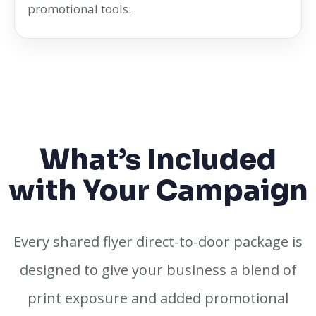
promotional tools.
What’s Included
with Your Campaign
Every shared flyer direct-to-door package is
designed to give your business a blend of
print exposure and added promotional