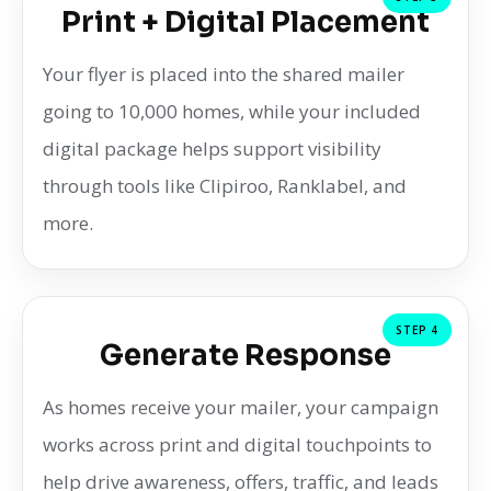
Print + Digital Placement
Your flyer is placed into the shared mailer
going to 10,000 homes, while your included
digital package helps support visibility
through tools like Clipiroo, Ranklabel, and
more.
STEP 4
Generate Response
As homes receive your mailer, your campaign
works across print and digital touchpoints to
help drive awareness, offers, traffic, and leads