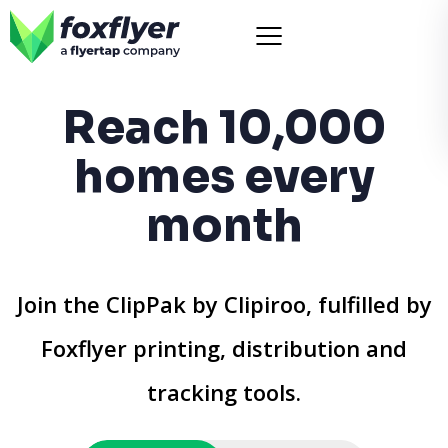
Reach 10,000
homes every
month
Join the ClipPak by Clipiroo, fulfilled by
Foxflyer printing, distribution and
tracking tools.