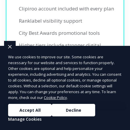
Clipiroo account included with every plan
Ranklabel visibility support
City Best Awards promotional tools
Higher tiers include stronger digital
promotion and insights
We use cookies to improve our site. Some cookies are
necessary for our website and services to function properly.
Other cookies are optional and help personalize your
experience, including advertising and analytics. You can consent
to all cookies, decline all optional cookies, or manage optional
cookies. Without a selection, our default cookie settings will
apply. You can change your preferences at any time. To learn
more, check out our
Cookie Policy
.
Copy code
Accept All
Decline
Ready to Advertise?
Manage Cookies
SPRING50X9841