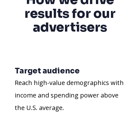
results for our
advertisers
Target audience
Reach high-value demographics with
income and spending power above
the U.S. average.