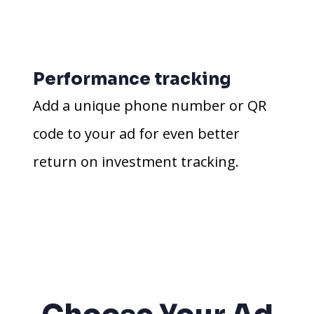
Performance tracking
Add a unique phone number or QR
code to your ad for even better
return on investment tracking.