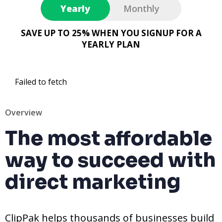
Yearly
Monthly
SAVE UP TO 25% WHEN YOU SIGNUP FOR A
YEARLY PLAN
Failed to fetch
Overview
The most affordable
way to succeed with
direct marketing
ClipPak helps thousands of businesses build