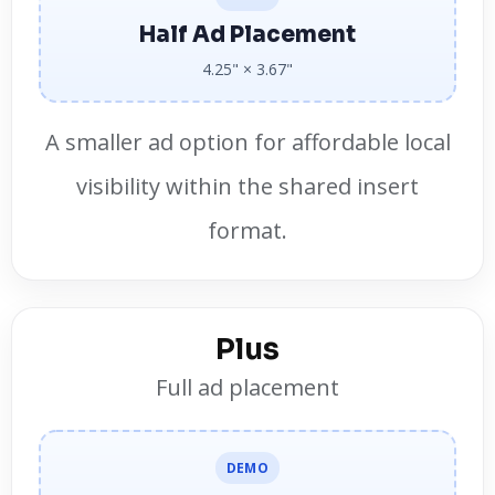
Half Ad Placement
4.25" × 3.67"
A smaller ad option for affordable local
visibility within the shared insert
format.
Plus
Full ad placement
DEMO