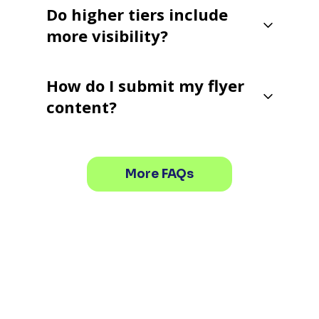
Do higher tiers include
more visibility?
How do I submit my flyer
content?
More FAQs