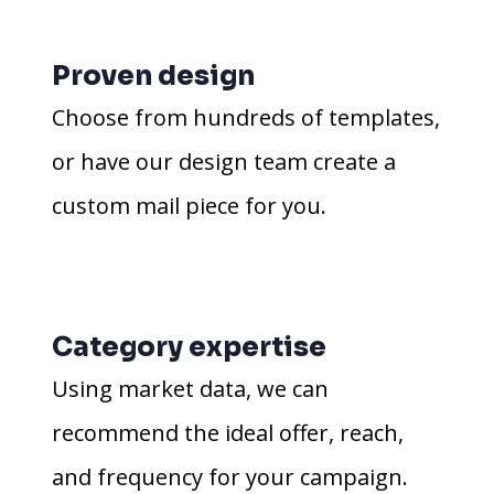
Proven design
Choose from hundreds of templates,
or have our design team create a
custom mail piece for you.
Category expertise
Using market data, we can
recommend the ideal offer, reach,
and frequency for your campaign.