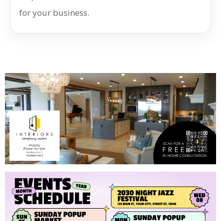
for your business.