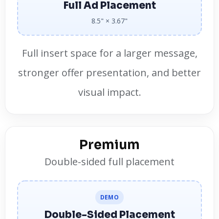
Full Ad Placement
8.5" × 3.67"
Full insert space for a larger message,
stronger offer presentation, and better
visual impact.
Premium
Double-sided full placement
DEMO
Double-Sided Placement