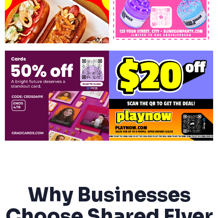
Why Businesses
Choose Shared Flyer