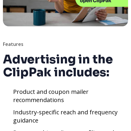
Features
Advertising in the
ClipPak includes:
Product and coupon mailer
recommendations
Industry-specific reach and frequency
guidance