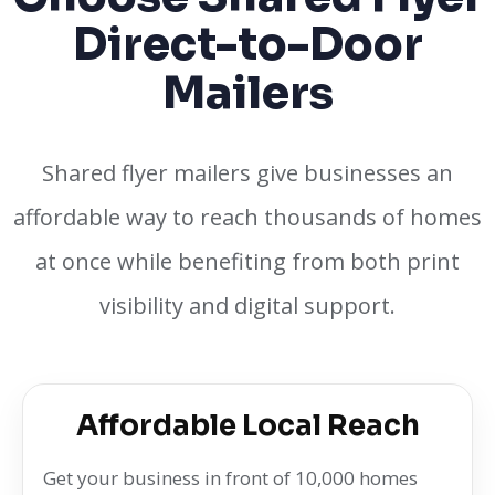
Direct-to-Door
Mailers
Shared flyer mailers give businesses an
affordable way to reach thousands of homes
at once while benefiting from both print
visibility and digital support.
Affordable Local Reach
Get your business in front of 10,000 homes