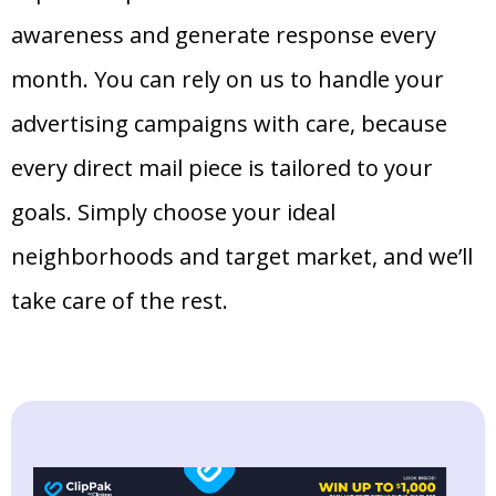
awareness and generate response every
month. You can rely on us to handle your
advertising campaigns with care, because
every direct mail piece is tailored to your
goals. Simply choose your ideal
neighborhoods and target market, and we’ll
take care of the rest.