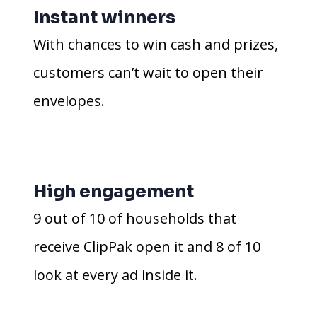
Instant winners
With chances to win cash and prizes,
customers can’t wait to open their
envelopes.
High engagement
9 out of 10 of households that
receive ClipPak open it and 8 of 10
look at every ad inside it.