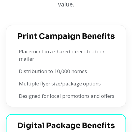
value.
Print Campaign Benefits
Placement in a shared direct-to-door
mailer
Distribution to 10,000 homes
Multiple flyer size/package options
Designed for local promotions and offers
Digital Package Benefits