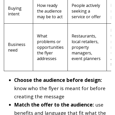
How ready
People actively
I
Buying
the audience
seeking a
r
intent
may be to act
service or offer
po
M
What
Restaurants,
th
problems or
local retailers,
m
Business
opportunities
property
m
need
the flyer
managers,
us
addresses
event planners
a
sp
Choose the audience before design:
know who the flyer is meant for before
creating the message
Match the offer to the audience:
use
benefits and language that fit what the