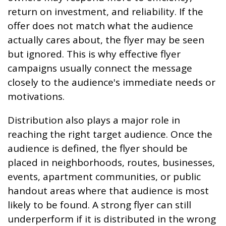
return on investment, and reliability. If the
offer does not match what the audience
actually cares about, the flyer may be seen
but ignored. This is why effective flyer
campaigns usually connect the message
closely to the audience's immediate needs or
motivations.
Distribution also plays a major role in
reaching the right target audience. Once the
audience is defined, the flyer should be
placed in neighborhoods, routes, businesses,
events, apartment communities, or public
handout areas where that audience is most
likely to be found. A strong flyer can still
underperform if it is distributed in the wrong