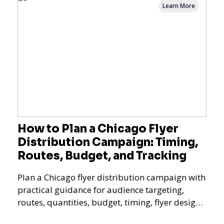
Learn More
How to Plan a Chicago Flyer
Distribution Campaign: Timing,
Routes, Budget, and Tracking
Plan a Chicago flyer distribution campaign with
practical guidance for audience targeting,
routes, quantities, budget, timing, flyer design,
QR tracking, reporting, and campaign