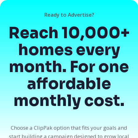
Ready to Advertise?
Reach 10,000+
homes every
month. For one
affordable
monthly cost.
Choose a ClipPak option that fits your goals and
start building a campaign designed to grow local