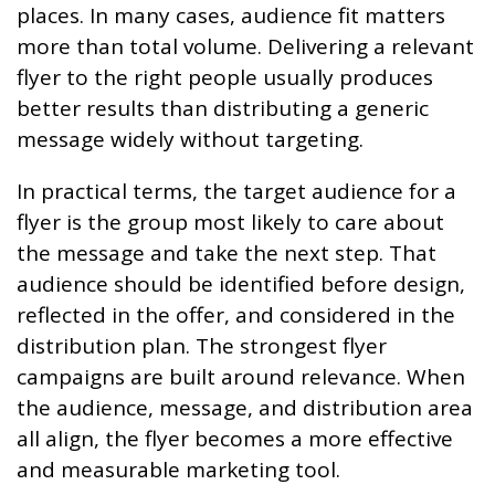
places. In many cases, audience fit matters
more than total volume. Delivering a relevant
flyer to the right people usually produces
better results than distributing a generic
message widely without targeting.
In practical terms, the target audience for a
flyer is the group most likely to care about
the message and take the next step. That
audience should be identified before design,
reflected in the offer, and considered in the
distribution plan. The strongest flyer
campaigns are built around relevance. When
the audience, message, and distribution area
all align, the flyer becomes a more effective
and measurable marketing tool.