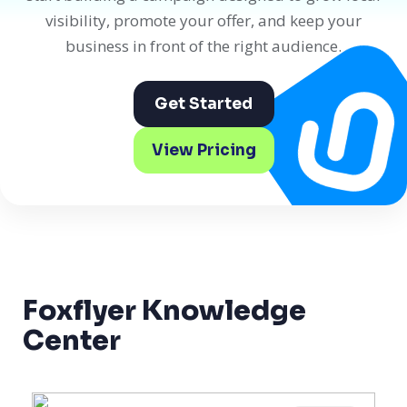
visibility, promote your offer, and keep your
business in front of the right audience.
Get Started
View Pricing
Foxflyer Knowledge
Center