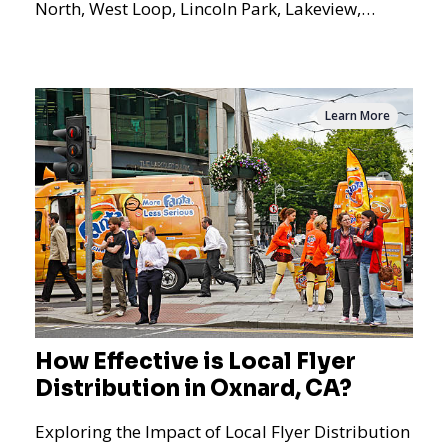
North, West Loop, Lincoln Park, Lakeview,
Logan Square, Hyde Park, Pilsen, Bronzeville,
and residential targeting.
Learn More
How Effective is Local Flyer
Distribution in Oxnard, CA?
Exploring the Impact of Local Flyer Distribution