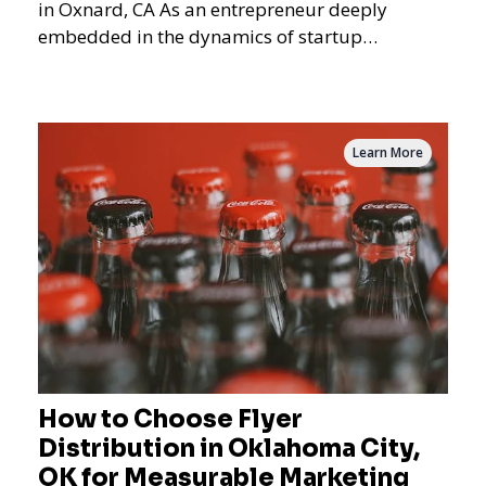
in Oxnard, CA As an entrepreneur deeply
embedded in the dynamics of startup
promotions and local bus
Learn More
How to Choose Flyer
Distribution in Oklahoma City,
OK for Measurable Marketing