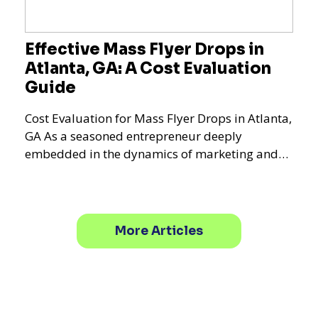
Effective Mass Flyer Drops in
Atlanta, GA: A Cost Evaluation
Guide
Cost Evaluation for Mass Flyer Drops in Atlanta,
GA As a seasoned entrepreneur deeply
embedded in the dynamics of marketing and
promotional strategie
More Articles