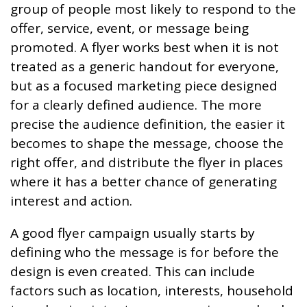
group of people most likely to respond to the
offer, service, event, or message being
promoted. A flyer works best when it is not
treated as a generic handout for everyone,
but as a focused marketing piece designed
for a clearly defined audience. The more
precise the audience definition, the easier it
becomes to shape the message, choose the
right offer, and distribute the flyer in places
where it has a better chance of generating
interest and action.
A good flyer campaign usually starts by
defining who the message is for before the
design is even created. This can include
factors such as location, interests, household