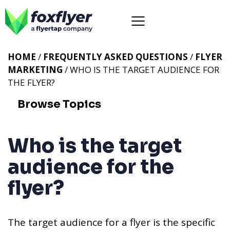
HOME
/
FREQUENTLY ASKED QUESTIONS
/
FLYER
MARKETING
/ WHO IS THE TARGET AUDIENCE FOR
THE FLYER?
Browse Topics
Who is the target
audience for the
flyer?
The target audience for a flyer is the specific