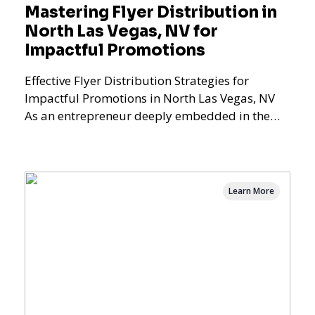
Mastering Flyer Distribution in
North Las Vegas, NV for
Impactful Promotions
Effective Flyer Distribution Strategies for
Impactful Promotions in North Las Vegas, NV
As an entrepreneur deeply embedded in the
dynamics of marketi
Learn More