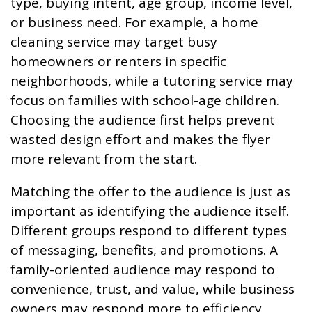
type, buying intent, age group, income level,
or business need. For example, a home
cleaning service may target busy
homeowners or renters in specific
neighborhoods, while a tutoring service may
focus on families with school-age children.
Choosing the audience first helps prevent
wasted design effort and makes the flyer
more relevant from the start.
Matching the offer to the audience is just as
important as identifying the audience itself.
Different groups respond to different types
of messaging, benefits, and promotions. A
family-oriented audience may respond to
convenience, trust, and value, while business
owners may respond more to efficiency,