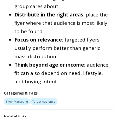
group cares about
Distribute in the right areas:
place the
flyer where that audience is most likely
to be found
Focus on relevance:
targeted flyers
usually perform better than generic
mass distribution
Think beyond age or income:
audience
fit can also depend on need, lifestyle,
and buying intent
Categories & Tags
Flyer Marketing
Target Audience
Helpful links