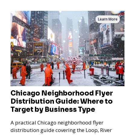
measurement.
Learn More
Chicago Neighborhood Flyer
Distribution Guide: Where to
Target by Business Type
A practical Chicago neighborhood flyer
distribution guide covering the Loop, River