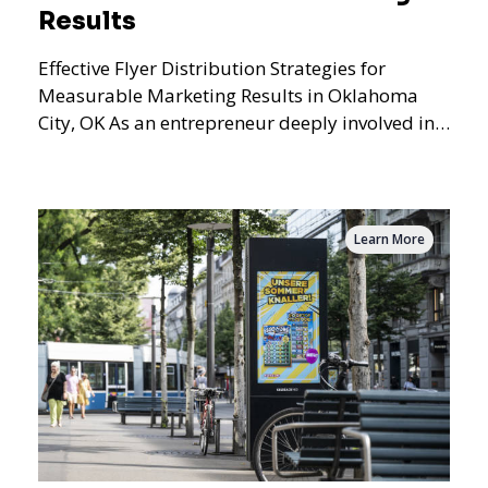
Results
Effective Flyer Distribution Strategies for
Measurable Marketing Results in Oklahoma
City, OK As an entrepreneur deeply involved in
the dynamics of m
Learn More