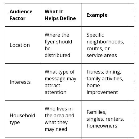
Audience
What It
Wh
Example
Factor
Helps Define
M
Where the
Specific
I
flyer should
neighborhoods,
Location
lo
be
routes, or
re
distributed
service areas
What type of
Fitness, dining,
H
message may
family activities,
Interests
s
attract
home
th
attention
improvement
Who lives in
Families,
S
Household
the area and
singles, renters,
be
type
what they
homeowners
ta
may need