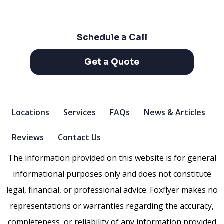
Schedule a Call
Get a Quote
Locations
Services
FAQs
News & Articles
Reviews
Contact Us
The information provided on this website is for general
informational purposes only and does not constitute
legal, financial, or professional advice. Foxflyer makes no
representations or warranties regarding the accuracy,
completeness, or reliability of any information provided