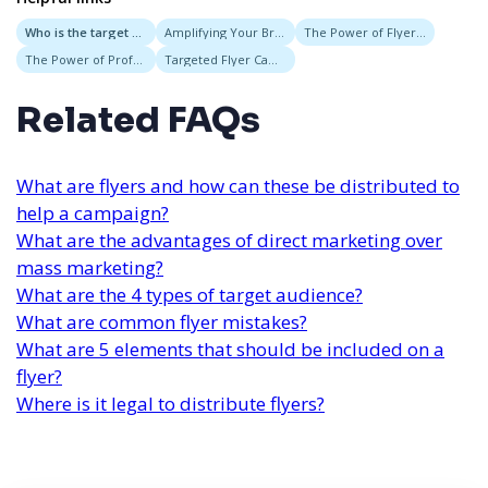
Who is the target audience for the flyer?
Amplifying Your Brand Through Service-Based Marketing and Custom Flyer Campaigns
The Power of Flyer Delivery Services for Targeted Neighborhood Campaigns
The Power of Professional Flyer Services for Effective Event Marketing
Targeted Flyer Campaigns
Related FAQs
What are flyers and how can these be distributed to
help a campaign?
What are the advantages of direct marketing over
mass marketing?
What are the 4 types of target audience?
What are common flyer mistakes?
What are 5 elements that should be included on a
flyer?
Where is it legal to distribute flyers?