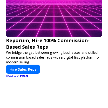
Reporum, Hire 100% Commission-
Based Sales Reps
We bridge the gap between growing businesses and skilled
commission-based sales reps with a digital-first platform for
modern selling.
Hire Sales Reps
PUSH
POWERED BY