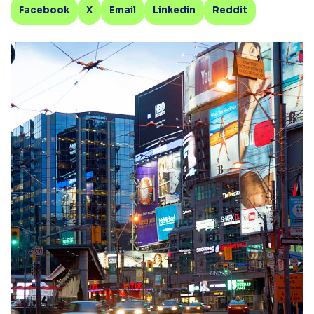
Facebook
X
Email
Linkedin
Reddit