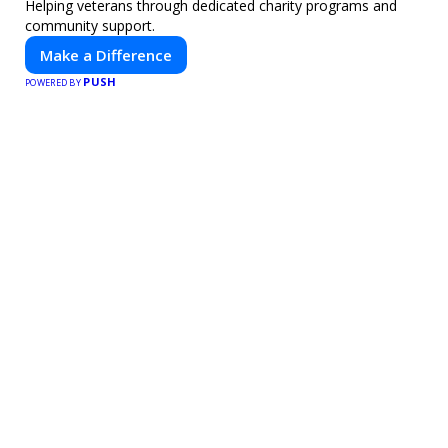
Helping veterans through dedicated charity programs and
community support.
Make a Difference
PUSH
POWERED BY