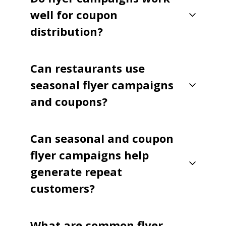
well for coupon
distribution?
Can restaurants use
seasonal flyer campaigns
and coupons?
Can seasonal and coupon
flyer campaigns help
generate repeat
customers?
What are common flyer