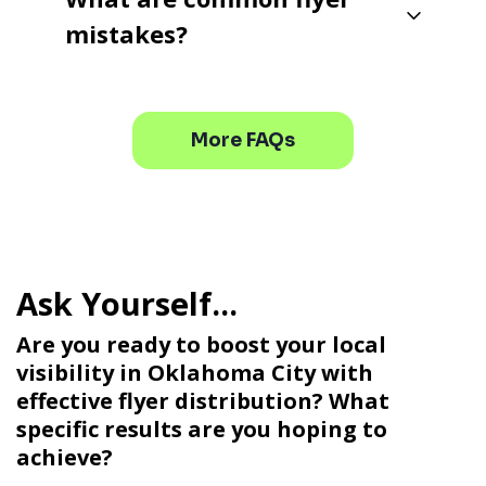
mistakes?
More FAQs
Are you ready to boost your local
visibility in Oklahoma City with
effective flyer distribution? What
specific results are you hoping to
achieve?