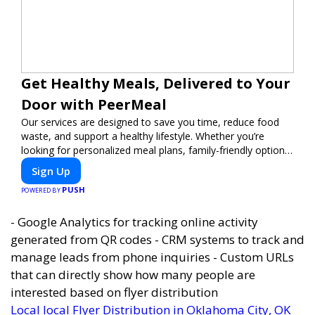
Get Healthy Meals, Delivered to Your
Door with PeerMeal
Our services are designed to save you time, reduce food
waste, and support a healthy lifestyle. Whether you’re
looking for personalized meal plans, family-friendly options,
or diet-specific meals, PeerMeal is your trusted partner for
Sign Up
hassle-free meal prep.
PUSH
POWERED BY
- Google Analytics for tracking online activity
generated from QR codes - CRM systems to track and
manage leads from phone inquiries - Custom URLs
that can directly show how many people are
interested based on flyer distribution
Local local Flyer Distribution in Oklahoma City, OK