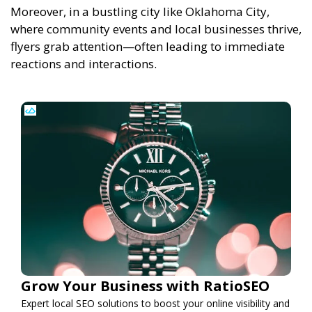
Moreover, in a bustling city like Oklahoma City,
where community events and local businesses thrive,
flyers grab attention—often leading to immediate
reactions and interactions.
Grow Your Business with RatioSEO
Expert local SEO solutions to boost your online visibility and