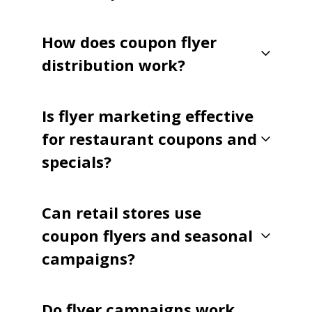
How does coupon flyer
distribution work?
Is flyer marketing effective
for restaurant coupons and
specials?
Can retail stores use
coupon flyers and seasonal
campaigns?
Do flyer campaigns work