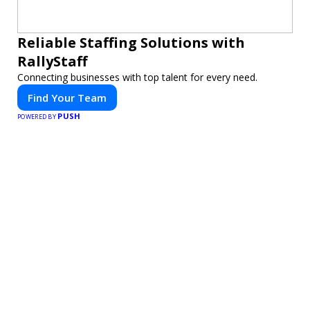
Reliable Staffing Solutions with
RallyStaff
Connecting businesses with top talent for every need.
Find Your Team
PUSH
POWERED BY