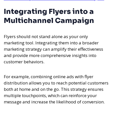
Integrating Flyers into a
Multichannel Campaign
Flyers should not stand alone as your only
marketing tool. Integrating them into a broader
marketing strategy can amplify their effectiveness
and provide more comprehensive insights into
customer behaviors.
For example, combining online ads with flyer
distribution allows you to reach potential customers
both at home and on the go. This strategy ensures
multiple touchpoints, which can reinforce your
message and increase the likelihood of conversion.