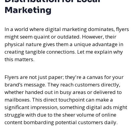
Marketing
In a world where digital marketing dominates, flyers
might seem quaint or outdated. However, their
physical nature gives them a unique advantage in
creating tangible connections. Let me explain why
this matters.
Flyers are not just paper; they're a canvas for your
brand’s message. They reach customers directly,
whether handed out in busy areas or delivered to
mailboxes. This direct touchpoint can make a
significant impression, something digital ads might
struggle with due to the sheer volume of online
content bombarding potential customers daily.