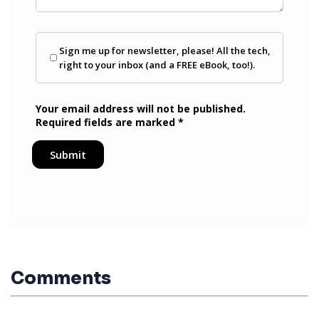
Comments