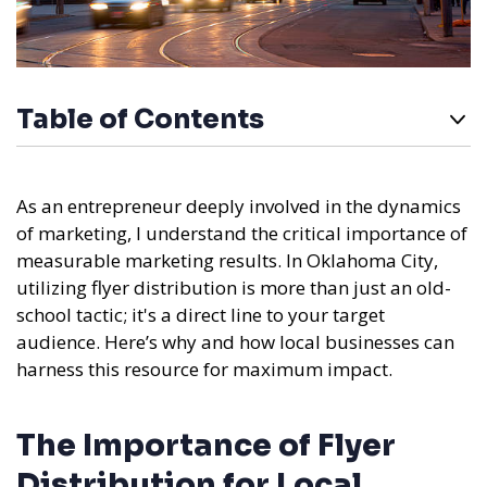
Table of Contents
As an entrepreneur deeply involved in the dynamics
of marketing, I understand the critical importance of
measurable marketing results. In Oklahoma City,
utilizing flyer distribution is more than just an old-
school tactic; it's a direct line to your target
audience. Here’s why and how local businesses can
harness this resource for maximum impact.
The Importance of Flyer
Distribution for Local