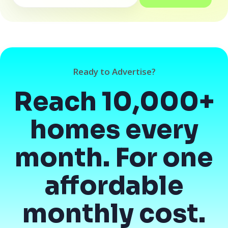
Ready to Advertise?
Reach 10,000+
homes every
month. For one
affordable
monthly cost.