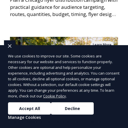
practical guidance for audience targeting,
routes, quantities, budget, timing, flyer design,
QR tracking, reporting, and campaign
measurement.
Learn More
We use cookies to improve our site. Some cookies are
necessary for our website and services to function properly.
Other cookies are optional and help personalize your
PRICE
LOWEST
experience, including advertising and analytics. You can consent
Join ClipPak to
to all cookies, decline all optional cookies, or manage optional
cookies. Without a selection, our default cookie settings will
Reach 10,000+
apply. You can change your preferences at any time. To learn
Homes
more, check out our
Cookie Policy
.
GET $50 OFF
Accept All
Decline
Chicago Neighborhood Flyer
Manage Cookies
Distribution Guide: Where to