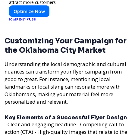
attract more customers.
Optimize Now
PUSH
POWERED BY
Customizing Your Campaign for
the Oklahoma City Market
Understanding the local demographic and cultural
nuances can transform your flyer campaign from
good to great. For instance, mentioning local
landmarks or local slang can resonate more with
Oklahomans, making your material feel more
personalized and relevant.
Key Elements of a Successful Flyer Design
- Clear and engaging headline - Compelling call-to-
action (CTA) - High-quality images that relate to the