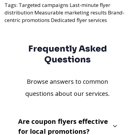
Tags:
Targeted campaigns
Last-minute flyer
distribution
Measurable marketing results
Brand-
centric promotions
Dedicated flyer services
Frequently Asked
Questions
Browse answers to common
questions about our services.
Are coupon flyers effective
for local promotions?