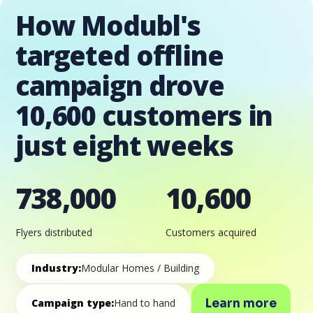
How Modubl's
targeted offline
campaign drove
10,600 customers in
just eight weeks
738,000
10,600
Flyers distributed
Customers acquired
Industry:
Modular Homes / Building
Learn more
Campaign type:
Hand to hand