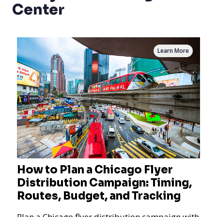
Center
Learn More
How to Plan a Chicago Flyer
Distribution Campaign: Timing,
Routes, Budget, and Tracking
Plan a Chicago flyer distribution campaign with