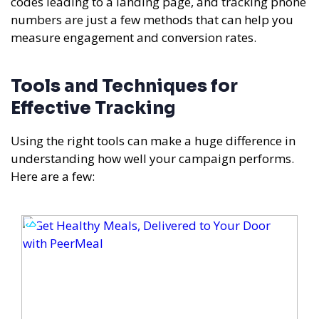
codes leading to a landing page, and tracking phone
numbers are just a few methods that can help you
measure engagement and conversion rates.
Tools and Techniques for
Effective Tracking
Using the right tools can make a huge difference in
understanding how well your campaign performs.
Here are a few: