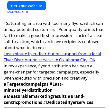
Get Your Website
PUSH
POWERED BY
- Saturating an area with too many flyers, which can
annoy potential customers - Poor quality prints that
fail to make a good first impression - Lack of a clear
call-to-action, which can leave recipients confused
about what to do next
Last-minute flyer distribution support from a local
Flyer Distribution services in Oklahoma City, OK
In my experience, flyer distribution has been a
game-changer for targeted campaigns, especially
when executed with precision and creativity.
#Targetedcampaigns #Last-
minuteflyerdistribution
#Measurablemarketingresults #Brand-
centricpromotions #Dedicatedflyerservices