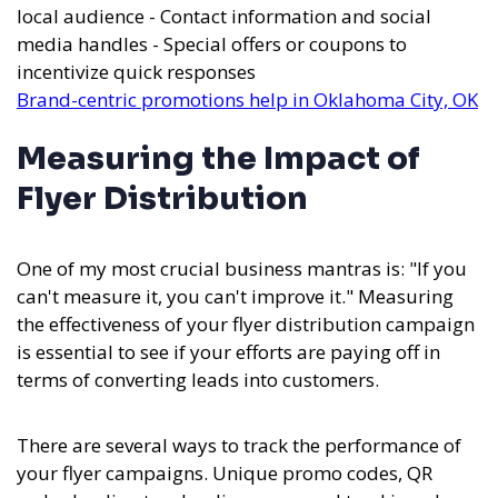
local audience - Contact information and social
media handles - Special offers or coupons to
incentivize quick responses
Brand-centric promotions help in Oklahoma City, OK
Measuring the Impact of
Flyer Distribution
One of my most crucial business mantras is: "If you
can't measure it, you can't improve it." Measuring
the effectiveness of your flyer distribution campaign
is essential to see if your efforts are paying off in
terms of converting leads into customers.
There are several ways to track the performance of
your flyer campaigns. Unique promo codes, QR