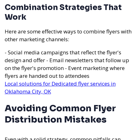
Combination Strategies That
Work
Here are some effective ways to combine flyers with
other marketing channels:
- Social media campaigns that reflect the flyer's
design and offer - Email newsletters that follow up
on the flyer's promotion - Event marketing where
flyers are handed out to attendees
Local solutions for Dedicated flyer services in
Oklahoma City, OK
Avoiding Common Flyer
Distribution Mistakes
Even with a solid strategy, common pitfalls can