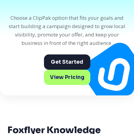
Choose a ClipPak option that fits your goals and
start building a campaign designed to grow local
visibility, promote your offer, and keep your
business in front of the right audience.
Get Started
View Pricing
Foxflyer Knowledge