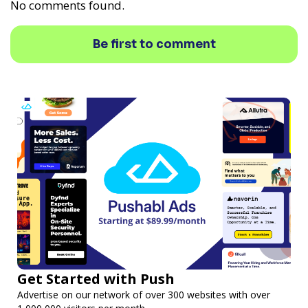
No comments found.
Be first to comment
Get Started with Push
Advertise on our network of over 300 websites with over