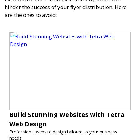
hinder the success of your flyer distribution. Here
are the ones to avoid:
Build Stunning Websites with Tetra
Web Design
Professional website design tailored to your business
needs.