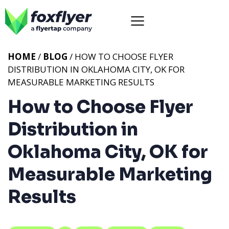
HOME
/
BLOG
/ HOW TO CHOOSE FLYER
DISTRIBUTION IN OKLAHOMA CITY, OK FOR
MEASURABLE MARKETING RESULTS
How to Choose Flyer
Distribution in
Oklahoma City, OK for
Measurable Marketing
Results