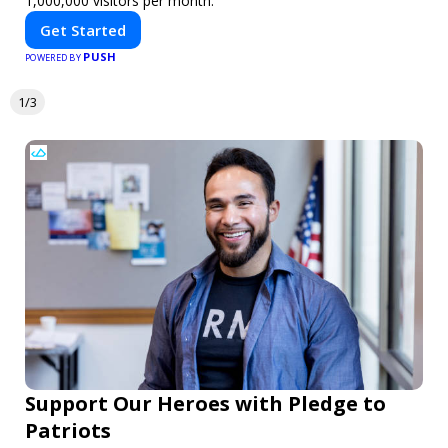
1,000,000 visitors per month.
Get Started
PUSH
POWERED BY
1/3
Support Our Heroes with Pledge to
Patriots