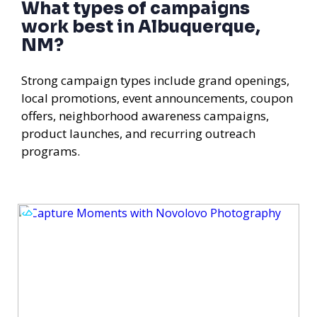
What types of campaigns
work best in Albuquerque,
NM?
Strong campaign types include grand openings,
local promotions, event announcements, coupon
offers, neighborhood awareness campaigns,
product launches, and recurring outreach
programs.