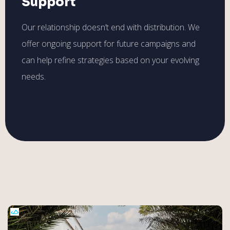
Support
Our relationship doesn’t end with distribution. We
offer ongoing support for future campaigns and
can help refine strategies based on your evolving
needs.