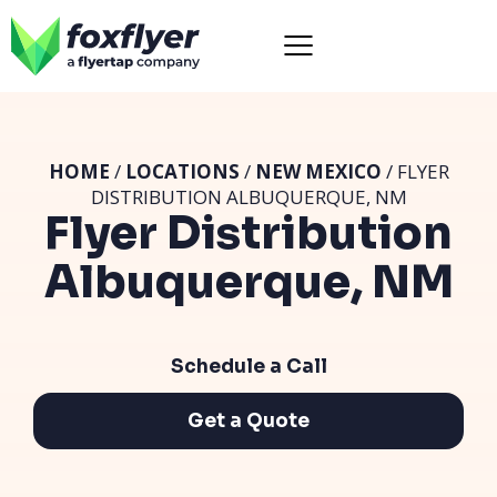
HOME
/
LOCATIONS
/
NEW MEXICO
/ FLYER
DISTRIBUTION ALBUQUERQUE, NM
Flyer Distribution
Albuquerque, NM
Schedule a Call
Get a Quote