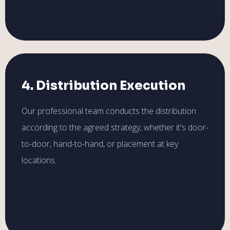
4. Distribution Execution
Our professional team conducts the distribution
according to the agreed strategy, whether it's door-
to-door, hand-to-hand, or placement at key
locations.