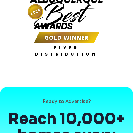
Best
2025
AWARDS
GOLD WINNER
FLYER
DISTRIBUTION
Ready to Advertise?
Reach 10,000+