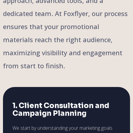
approach, advanced tools, and a
dedicated team. At Foxflyer, our process
ensures that your promotional
materials reach the right audience,
maximizing visibility and engagement
from start to finish.
1. Client Consultation and
Campaign Planning
We start by understanding your marketing goals