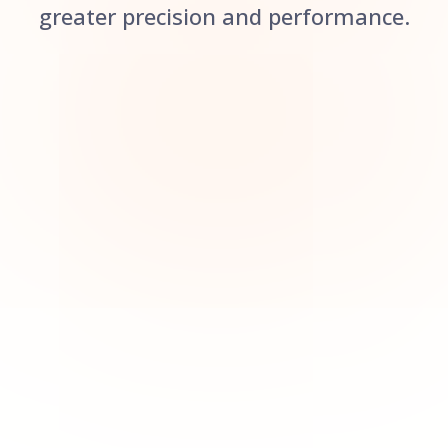
greater precision and performance.