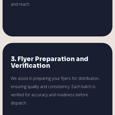
and reach.
3. Flyer Preparation and
Verification
We assist in preparing your flyers for distribution,
ensuring quality and consistency. Each batch is
verified for accuracy and readiness before
dispatch.