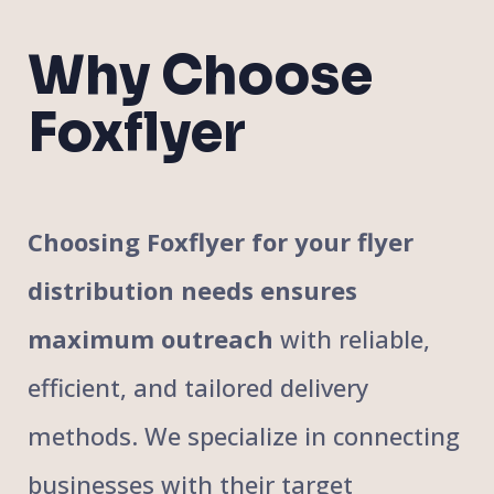
Why Choose
Foxflyer
Choosing Foxflyer for your flyer
distribution needs ensures
maximum outreach
with reliable,
efficient, and tailored delivery
methods. We specialize in connecting
businesses with their target