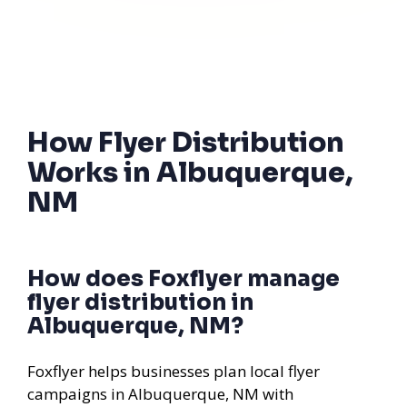
How Flyer Distribution
Works in Albuquerque,
NM
How does Foxflyer manage
flyer distribution in
Albuquerque, NM?
Foxflyer helps businesses plan local flyer
campaigns in Albuquerque, NM with