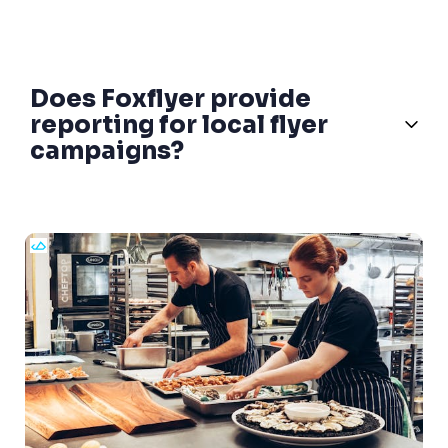
Does Foxflyer provide
reporting for local flyer
campaigns?