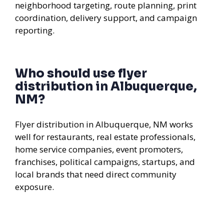
neighborhood targeting, route planning, print
coordination, delivery support, and campaign
reporting.
Who should use flyer
distribution in Albuquerque,
NM?
Flyer distribution in Albuquerque, NM works
well for restaurants, real estate professionals,
home service companies, event promoters,
franchises, political campaigns, startups, and
local brands that need direct community
exposure.