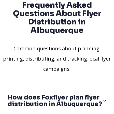
Frequently Asked
Questions About Flyer
Distribution in
Albuquerque
Common questions about planning,
printing, distributing, and tracking local flyer
campaigns.
How does Foxflyer plan flyer
distribution in Albuquerque?