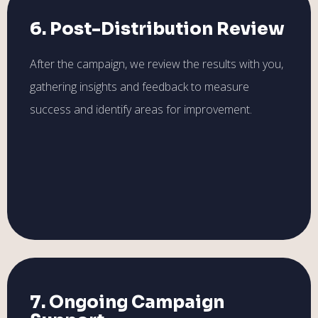
6. Post-Distribution Review
After the campaign, we review the results with you,
gathering insights and feedback to measure
success and identify areas for improvement.
7. Ongoing Campaign