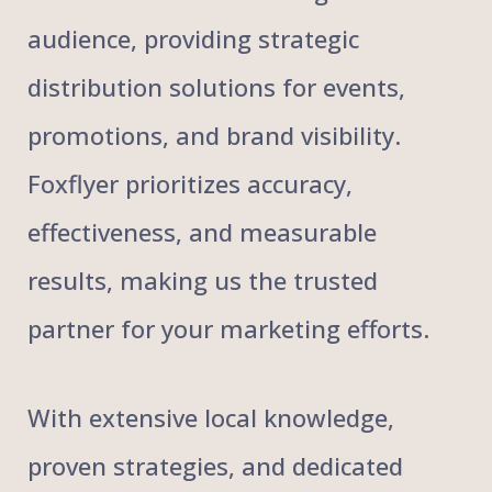
audience, providing strategic
distribution solutions for events,
promotions, and brand visibility.
Foxflyer prioritizes accuracy,
effectiveness, and measurable
results, making us the trusted
partner for your marketing efforts.
With extensive local knowledge,
proven strategies, and dedicated