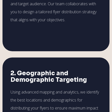
and target audience. Our team collaborates with
you to design a tailored flyer distribution strategy
that aligns with your objectives.
2. Geographic and
Demographic Targeting
Using advanced mapping and analytics, we identify
the best locations and demographics for
distributing your flyers to ensure maximum impact