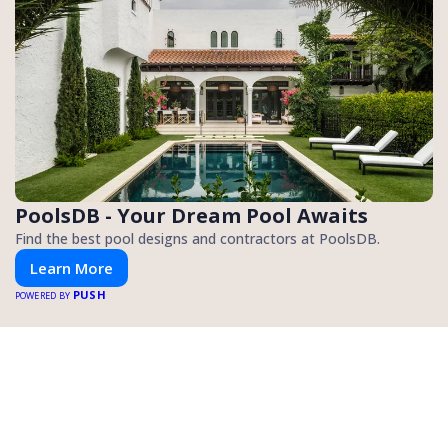
PoolsDB - Your Dream Pool Awaits
Find the best pool designs and contractors at PoolsDB.
Learn More
PUSH
POWERED BY