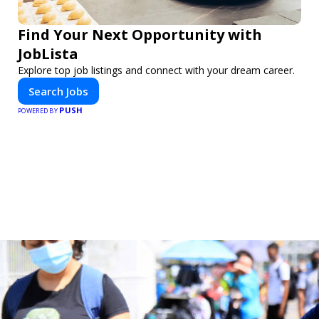
Find Your Next Opportunity with
JobLista
Explore top job listings and connect with your dream career.
Search Jobs
PUSH
POWERED BY