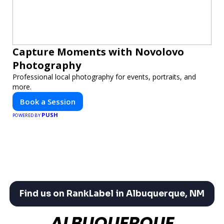
Capture Moments with Novolovo
Photography
Professional local photography for events, portraits, and
more.
Book a Session
PUSH
POWERED BY
Find us on RankLabel in Albuquerque, NM
ALBUQUERQUE