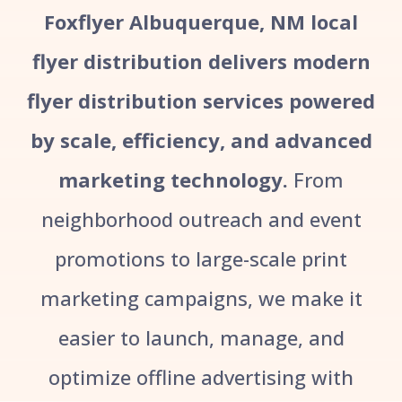
Foxflyer Albuquerque, NM local
flyer distribution delivers modern
flyer distribution services powered
by scale, efficiency, and advanced
marketing technology.
From
neighborhood outreach and event
promotions to large-scale print
marketing campaigns, we make it
easier to launch, manage, and
optimize offline advertising with