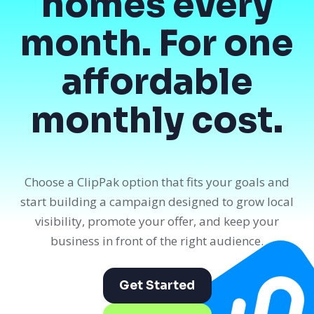
homes every
month. For one
affordable
monthly cost.
Choose a ClipPak option that fits your goals and
start building a campaign designed to grow local
visibility, promote your offer, and keep your
business in front of the right audience.
Get Started