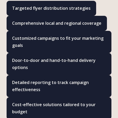
Targeted flyer distribution strategies
Comprehensive local and regional coverage
Customized campaigns to fit your marketing
goals
Door-to-door and hand-to-hand delivery
options
Detailed reporting to track campaign
effectiveness
Cost-effective solutions tailored to your
budget