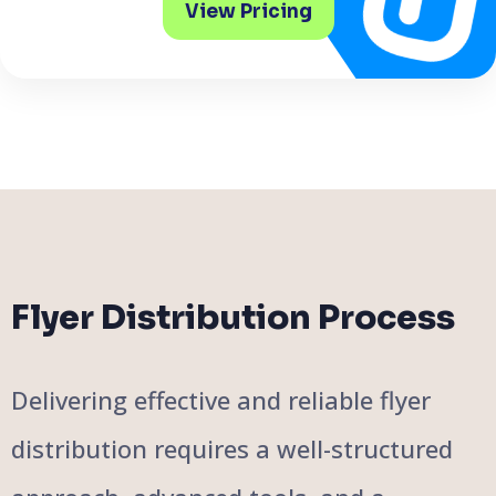
View Pricing
Flyer Distribution Process
Delivering effective and reliable flyer
distribution requires a well-structured