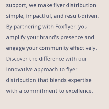
support, we make flyer distribution
simple, impactful, and result-driven.
By partnering with Foxflyer, you
amplify your brand's presence and
engage your community effectively.
Discover the difference with our
innovative approach to flyer
distribution that blends expertise
with a commitment to excellence.