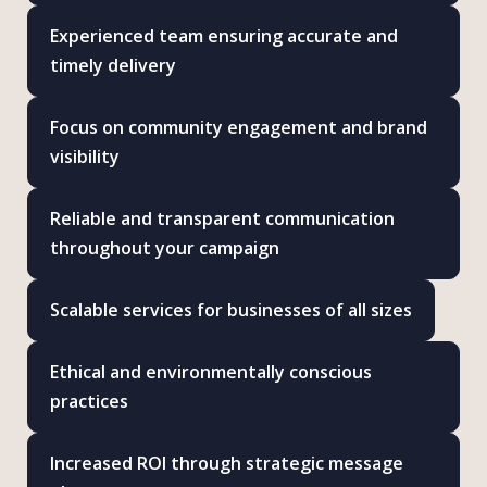
Experienced team ensuring accurate and
timely delivery
Focus on community engagement and brand
visibility
Reliable and transparent communication
throughout your campaign
Scalable services for businesses of all sizes
Ethical and environmentally conscious
practices
Increased ROI through strategic message