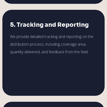
5. Tracking and Reporting
We provide detailed tracking and reporting on the
distribution process, including coverage area,
quantity delivered, and feedback from the field.