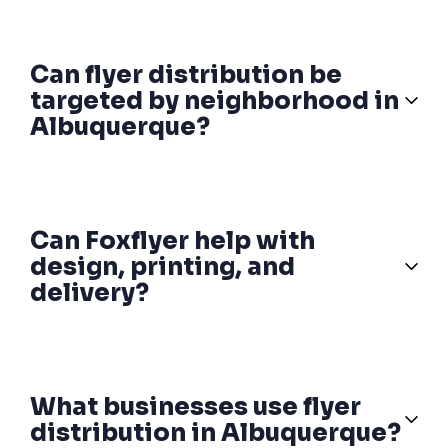
Can flyer distribution be
targeted by neighborhood in
Albuquerque?
Can Foxflyer help with
design, printing, and
delivery?
What businesses use flyer
distribution in Albuquerque?