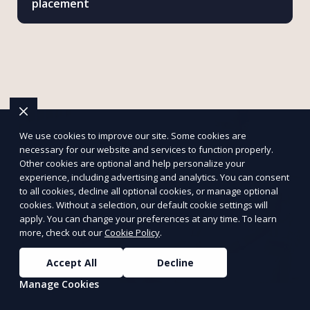
placement
We use cookies to improve our site. Some cookies are
necessary for our website and services to function properly.
Other cookies are optional and help personalize your
experience, including advertising and analytics. You can consent
to all cookies, decline all optional cookies, or manage optional
cookies. Without a selection, our default cookie settings will
apply. You can change your preferences at any time. To learn
more, check out our
Cookie Policy
.
Accept All
Decline
Manage Cookies
Make an Impact with Mattersly
Support petitions, volunteer for causes, and assist charities