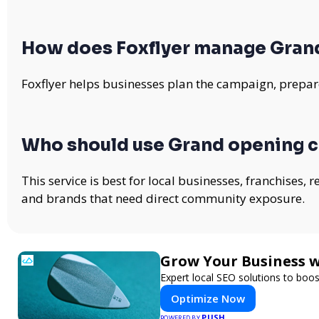
How does Foxflyer manage Gran
Foxflyer helps businesses plan the campaign, prepare
Who should use Grand opening 
This service is best for local businesses, franchises,
and brands that need direct community exposure.
Grow Your Business 
Expert local SEO solutions to boos
Optimize Now
PUSH
POWERED BY