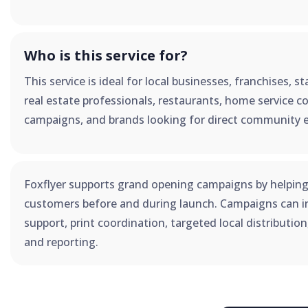
Who is this service for?
This service is ideal for local businesses, franchises, 
real estate professionals, restaurants, home service co
campaigns, and brands looking for direct community 
Foxflyer supports grand opening campaigns by helping
customers before and during launch. Campaigns can in
support, print coordination, targeted local distributio
and reporting.