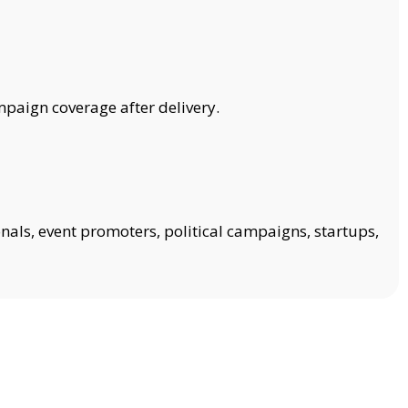
mpaign coverage after delivery.
onals, event promoters, political campaigns, startups,