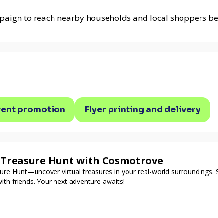
paign to reach nearby households and local shoppers be
vent promotion
Flyer printing and delivery
d Treasure Hunt with Cosmotrove
re Hunt—uncover virtual treasures in your real-world surroundings. 
ith friends. Your next adventure awaits!