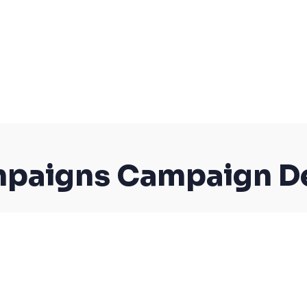
paigns Campaign De