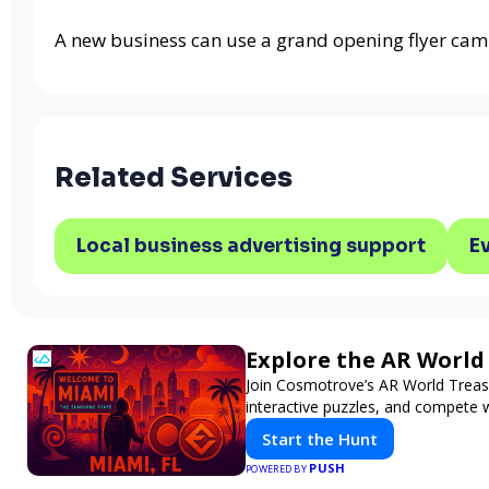
A new business can use a grand opening flyer cam
Related Services
Local business advertising support
E
Explore the AR Worl
Join Cosmotrove’s AR World Treasu
interactive puzzles, and compete w
Start the Hunt
PUSH
POWERED BY