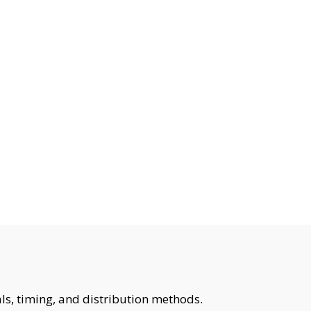
ls, timing, and distribution methods.