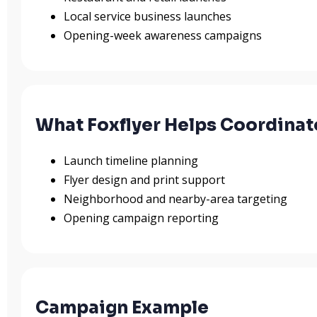
Local service business launches
Opening-week awareness campaigns
What Foxflyer Helps Coordinat
Launch timeline planning
Flyer design and print support
Neighborhood and nearby-area targeting
Opening campaign reporting
Campaign Example