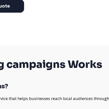
uote
g campaigns Works
ns?
vice that helps businesses reach local audiences through