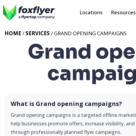
Locations
Resources
HOME
/
SERVICES
/
GRAND OPENING CAMPAIGNS
Grand ope
campaig
What is Grand opening campaigns?
Grand opening campaigns is a targeted offline market
help businesses promote offers, increase visibility, an
through professionally planned flyer campaigns.