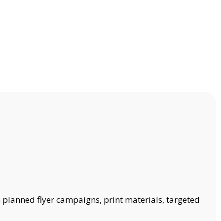
 planned flyer campaigns, print materials, targeted