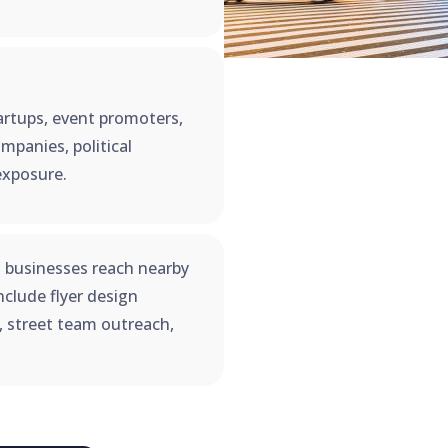
startups, event promoters,
mpanies, political
exposure.
 businesses reach nearby
clude flyer design
n, street team outreach,