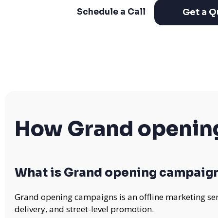
Get a Q
Schedule a Call
How Grand openin
What is Grand opening campaig
Grand opening campaigns is an offline marketing ser
delivery, and street-level promotion.