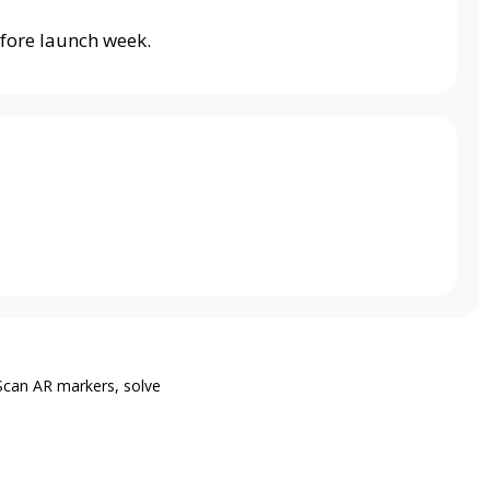
fore launch week.
Scan AR markers, solve