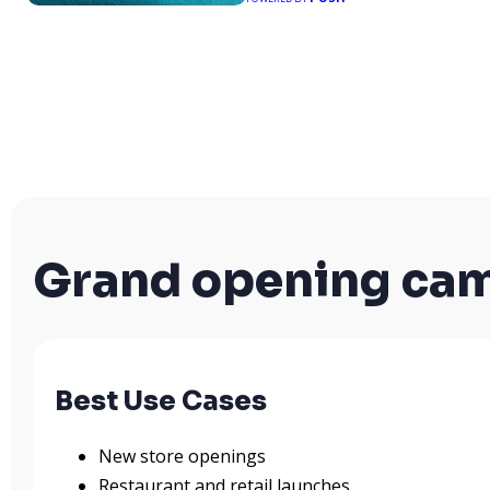
Grand opening cam
Best Use Cases
New store openings
Restaurant and retail launches