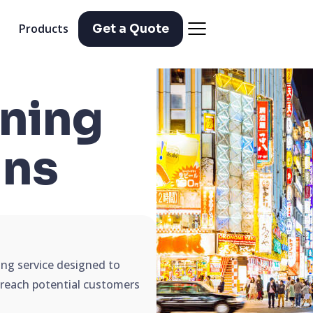
Products
Get a Quote
ning
ns
ing service designed to
d reach potential customers