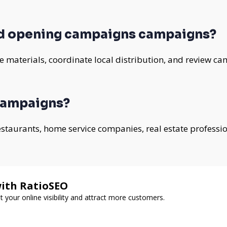
d opening campaigns campaigns?
 materials, coordinate local distribution, and review ca
campaigns?
 restaurants, home service companies, real estate professi
with RatioSEO
t your online visibility and attract more customers.