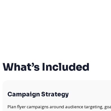
What’s Included
Campaign Strategy
Plan flyer campaigns around audience targeting, goa