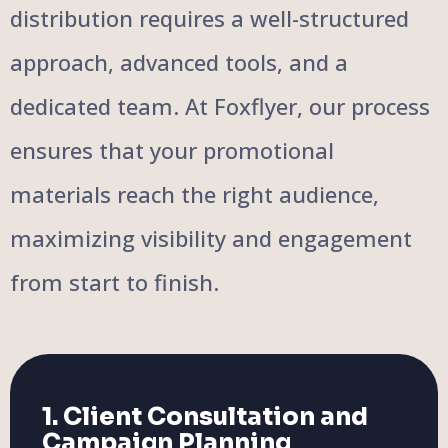
distribution requires a well-structured
approach, advanced tools, and a
dedicated team. At Foxflyer, our process
ensures that your promotional
materials reach the right audience,
maximizing visibility and engagement
from start to finish.
1. Client Consultation and
Campaign Planning