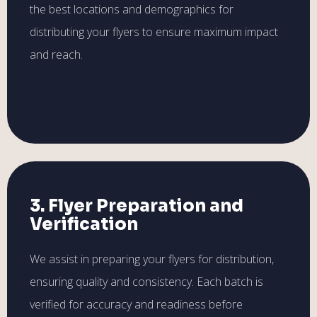
the best locations and demographics for
distributing your flyers to ensure maximum impact
and reach.
3. Flyer Preparation and
Verification
We assist in preparing your flyers for distribution,
ensuring quality and consistency. Each batch is
verified for accuracy and readiness before