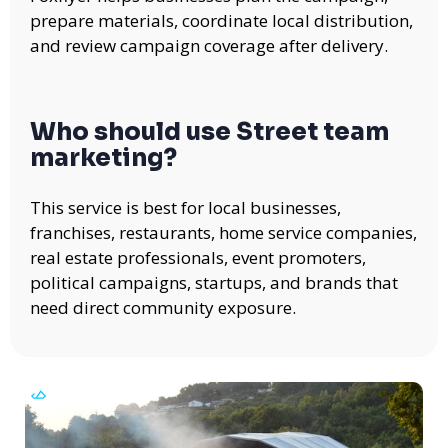
prepare materials, coordinate local distribution,
and review campaign coverage after delivery.
Who should use Street team
marketing?
This service is best for local businesses,
franchises, restaurants, home service companies,
real estate professionals, event promoters,
political campaigns, startups, and brands that
need direct community exposure.