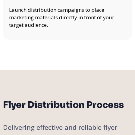
Launch distribution campaigns to place
marketing materials directly in front of your
target audience.
Flyer Distribution Process
Delivering effective and reliable flyer