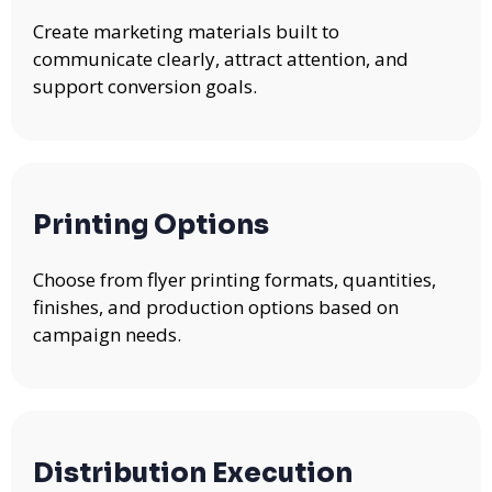
Create marketing materials built to
communicate clearly, attract attention, and
support conversion goals.
Printing Options
Choose from flyer printing formats, quantities,
finishes, and production options based on
campaign needs.
Distribution Execution