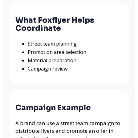
What Foxflyer Helps
Coordinate
Street team planning
Promotion area selection
Material preparation
Campaign review
Campaign Example
A brand can use a street team campaign to
distribute flyers and promote an offer in