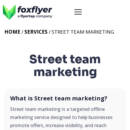
HOME
/
SERVICES
/
STREET TEAM MARKETING
Street team
marketing
What is Street team marketing?
Street team marketing is a targeted offline
marketing service designed to help businesses
promote offers, increase visibility, and reach