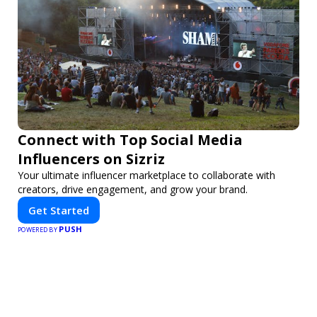
Connect with Top Social Media
Influencers on Sizriz
Your ultimate influencer marketplace to collaborate with
creators, drive engagement, and grow your brand.
Get Started
PUSH
POWERED BY