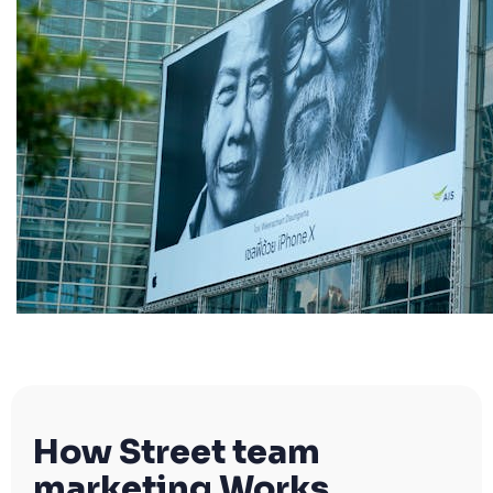
How Street team
marketing Works