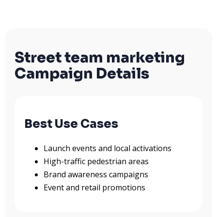
Street team marketing
Campaign Details
Best Use Cases
Launch events and local activations
High-traffic pedestrian areas
Brand awareness campaigns
Event and retail promotions