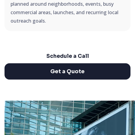
planned around neighborhoods, events, busy
commercial areas, launches, and recurring local
outreach goals.
Schedule a Call
Get a Quote