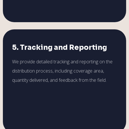
5. Tracking and Reporting
We provide detailed tracking and reporting on the
distribution process, including coverage area,
quantity delivered, and feedback from the field.