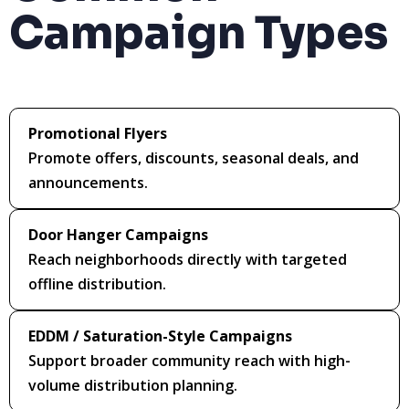
Campaign Types
Promotional Flyers
Promote offers, discounts, seasonal deals, and
announcements.
Door Hanger Campaigns
Reach neighborhoods directly with targeted
offline distribution.
EDDM / Saturation-Style Campaigns
Support broader community reach with high-
volume distribution planning.