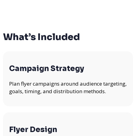
What’s Included
Campaign Strategy
Plan flyer campaigns around audience targeting,
goals, timing, and distribution methods.
Flyer Design