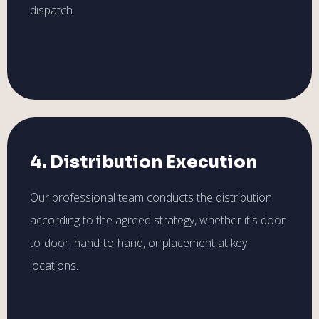
dispatch.
4. Distribution Execution
Our professional team conducts the distribution
according to the agreed strategy, whether it's door-
to-door, hand-to-hand, or placement at key
locations.