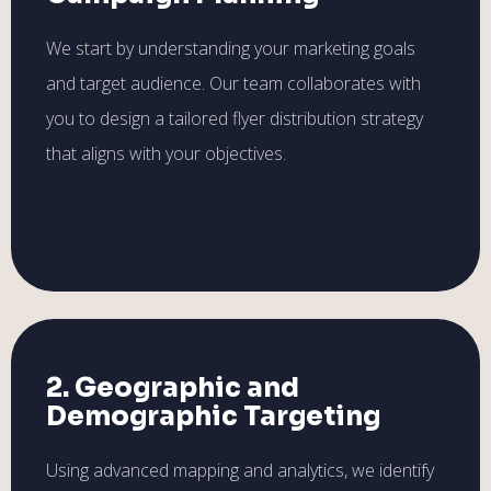
We start by understanding your marketing goals
and target audience. Our team collaborates with
you to design a tailored flyer distribution strategy
that aligns with your objectives.
2. Geographic and
Demographic Targeting
Using advanced mapping and analytics, we identify