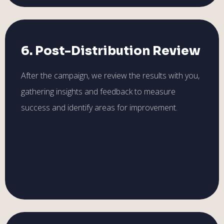
6. Post-Distribution Review
After the campaign, we review the results with you,
gathering insights and feedback to measure
success and identify areas for improvement.