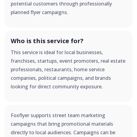
potential customers through professionally
planned flyer campaigns.
Who is this service for?
This service is ideal for local businesses,
franchises, startups, event promoters, real estate
professionals, restaurants, home service
companies, political campaigns, and brands
looking for direct community exposure.
Foxflyer supports street team marketing
campaigns that bring promotional materials
directly to local audiences. Campaigns can be