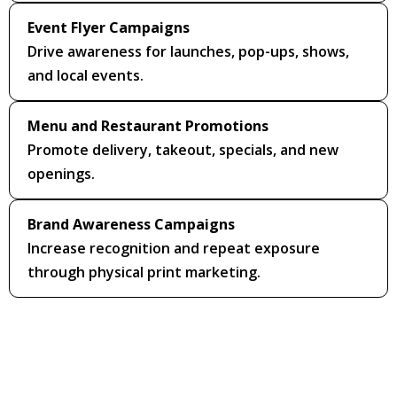
Event Flyer Campaigns
Drive awareness for launches, pop-ups, shows,
and local events.
Menu and Restaurant Promotions
Promote delivery, takeout, specials, and new
openings.
Brand Awareness Campaigns
Increase recognition and repeat exposure
through physical print marketing.