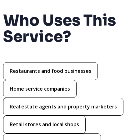
Who Uses This
Service?
Restaurants and food businesses
Home service companies
Real estate agents and property marketers
Retail stores and local shops