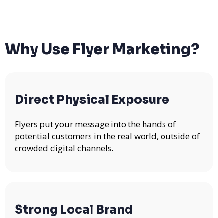
Why Use Flyer Marketing?
Direct Physical Exposure
Flyers put your message into the hands of
potential customers in the real world, outside of
crowded digital channels.
Strong Local Brand