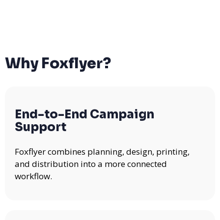
Why Foxflyer?
End-to-End Campaign
Support
Foxflyer combines planning, design, printing,
and distribution into a more connected
workflow.