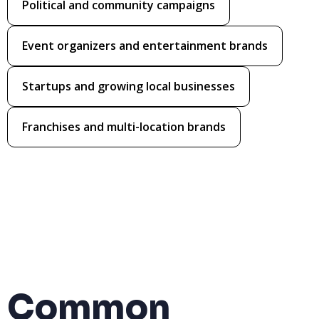
Political and community campaigns
Event organizers and entertainment brands
Startups and growing local businesses
Franchises and multi-location brands
Common