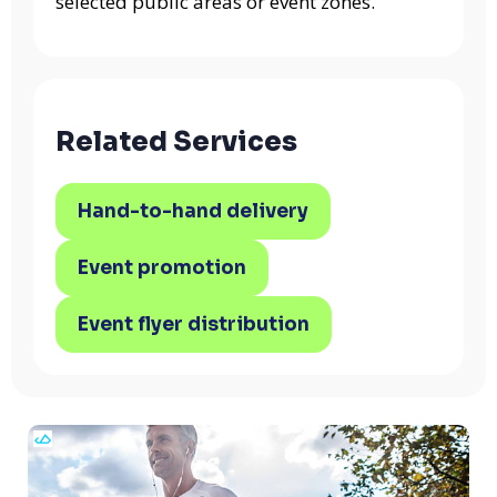
selected public areas or event zones.
Related Services
Hand-to-hand delivery
Event promotion
Event flyer distribution