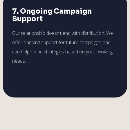
7. Ongoing Campaign
Support
Our relationship doesn’t end with distribution. We
offer ongoing support for future campaigns and
can help refine strategies based on your evolving
needs.