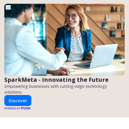
SparkMeta - Innovating the Future
Empowering businesses with cutting-edge technology
solutions.
Discover
PUSH
POWERED BY