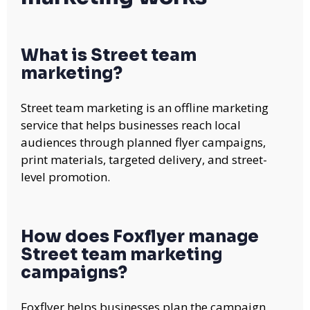
What is Street team
marketing?
Street team marketing is an offline marketing
service that helps businesses reach local
audiences through planned flyer campaigns,
print materials, targeted delivery, and street-
level promotion.
How does Foxflyer manage
Street team marketing
campaigns?
Foxflyer helps businesses plan the campaign,