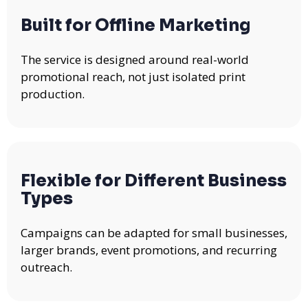
Built for Offline Marketing
The service is designed around real-world
promotional reach, not just isolated print
production.
Flexible for Different Business
Types
Campaigns can be adapted for small businesses,
larger brands, event promotions, and recurring
outreach.