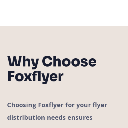
Why Choose
Foxflyer
Choosing Foxflyer for your flyer
distribution needs ensures