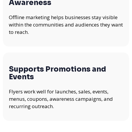
Awareness
Offline marketing helps businesses stay visible
within the communities and audiences they want
to reach.
Supports Promotions and
Events
Flyers work well for launches, sales, events,
menus, coupons, awareness campaigns, and
recurring outreach.