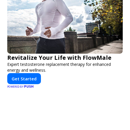
Revitalize Your Life with FlowMale
Expert testosterone replacement therapy for enhanced
energy and wellness.
Get Started
PUSH
POWERED BY