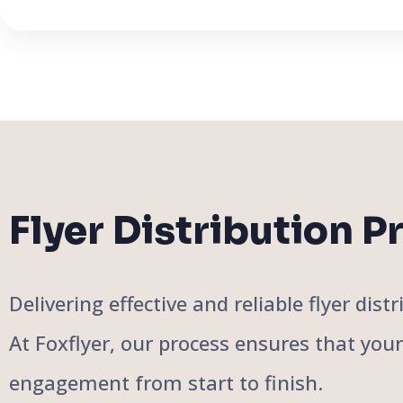
Flyer Distribution P
Delivering effective and reliable flyer di
At Foxflyer, our process ensures that you
engagement from start to finish.