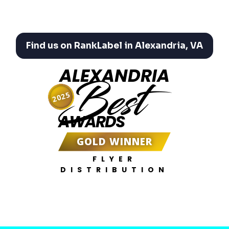
Find us on RankLabel in Alexandria, VA
ALEXANDRIA
Best
2025
AWARDS
GOLD WINNER
FLYER
DISTRIBUTION