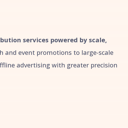
ribution services powered by scale,
 and event promotions to large-scale
line advertising with greater precision