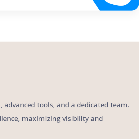
ch, advanced tools, and a dedicated team.
ience, maximizing visibility and