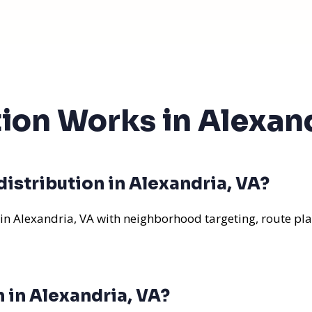
tion Works in Alexan
istribution in Alexandria, VA?
 in Alexandria, VA with neighborhood targeting, route pla
n in Alexandria, VA?