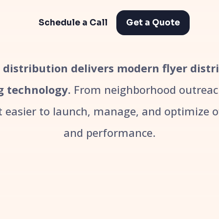
Schedule a Call
Get a Quote
r distribution delivers modern flyer dist
g technology.
From neighborhood outreach
easier to launch, manage, and optimize off
and performance.