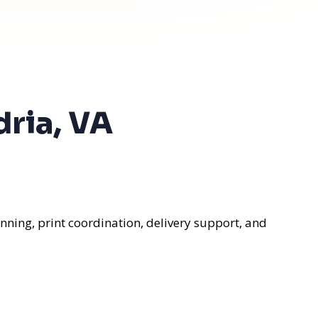
dria, VA
nning, print coordination, delivery support, and