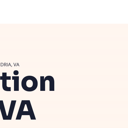
DRIA, VA
ution
 VA