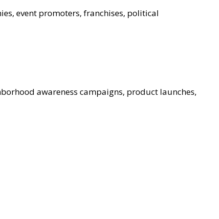
ies, event promoters, franchises, political
ghborhood awareness campaigns, product launches,