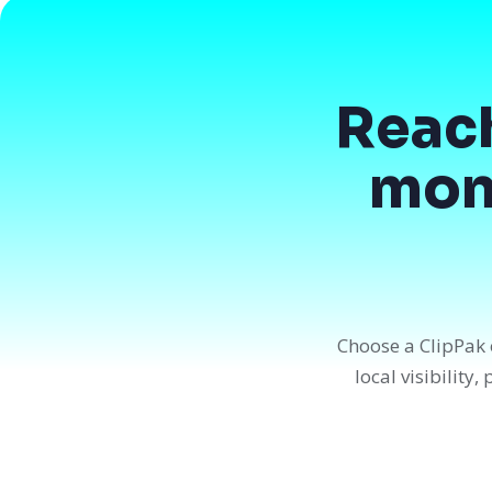
Reac
mont
Choose a ClipPak 
local visibility