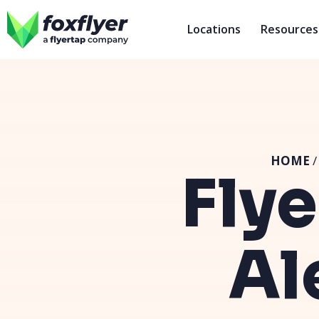
Locations
Resources
HOME
Flye
Al