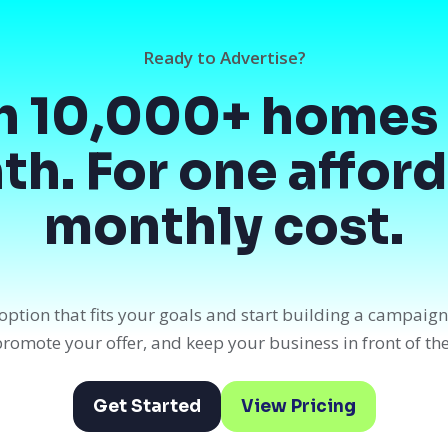
Ready to Advertise?
h 10,000+ homes 
h. For one affor
monthly cost.
option that fits your goals and start building a campaig
, promote your offer, and keep your business in front of th
Get Started
View Pricing