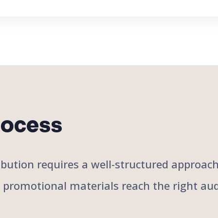
rocess
stribution requires a well-structured approa
r promotional materials reach the right aud