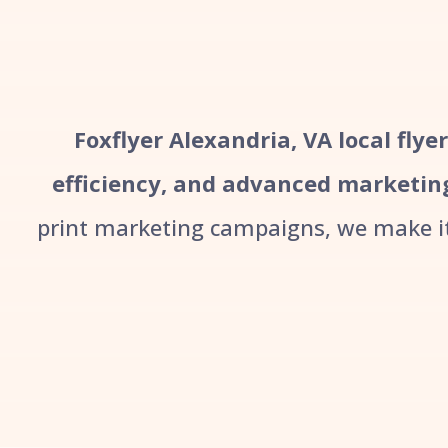
Foxflyer Alexandria, VA local flye
efficiency, and advanced marketin
print marketing campaigns, we make it 