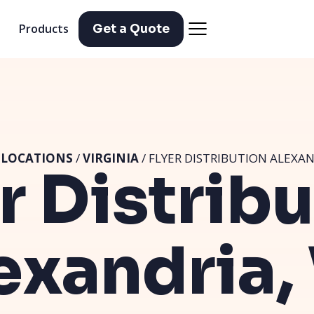
Products
Get a Quote
/
LOCATIONS
/
VIRGINIA
/ FLYER DISTRIBUTION ALEXAN
r Distrib
exandria,