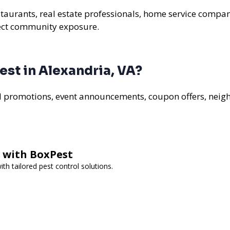
staurants, real estate professionals, home service compan
rect community exposure.
st in Alexandria, VA?
al promotions, event announcements, coupon offers, nei
l with BoxPest
h tailored pest control solutions.