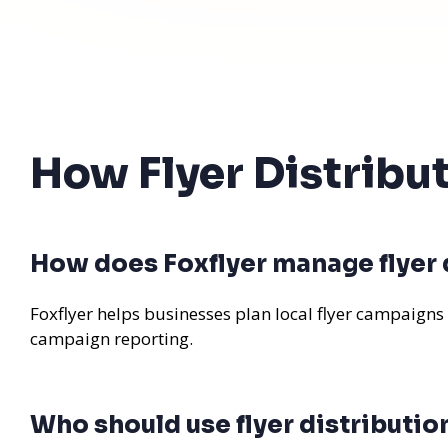
How Flyer Distribu
How does Foxflyer manage flyer d
Foxflyer helps businesses plan local flyer campaigns
campaign reporting.
Who should use flyer distributio