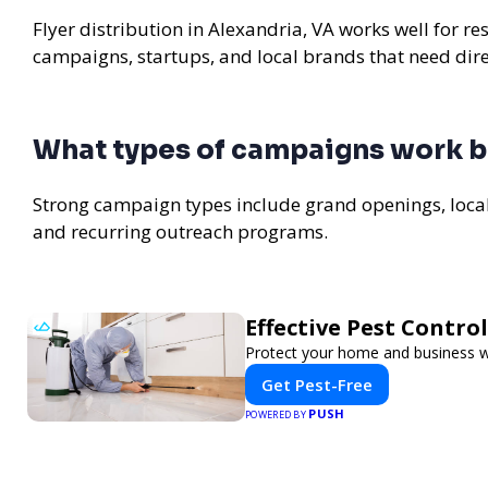
Flyer distribution in Alexandria, VA works well for re
campaigns, startups, and local brands that need di
What types of campaigns work be
Strong campaign types include grand openings, loc
and recurring outreach programs.
Effective Pest Contro
Protect your home and business wit
Get Pest-Free
PUSH
POWERED BY