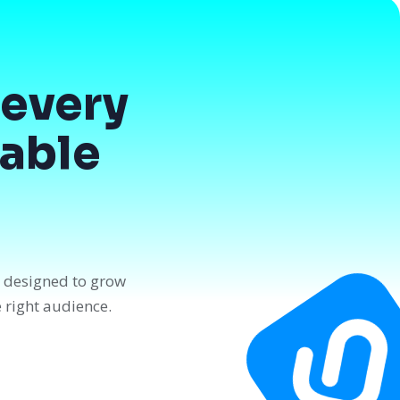
every
dable
n designed to grow
e right audience.