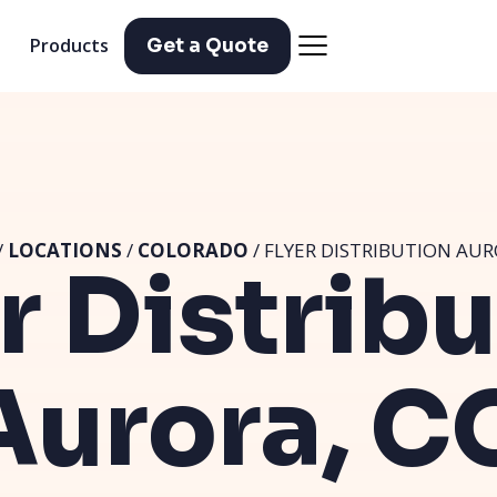
Products
Get a Quote
/
LOCATIONS
/
COLORADO
/ FLYER DISTRIBUTION AUR
r Distrib
Aurora, C