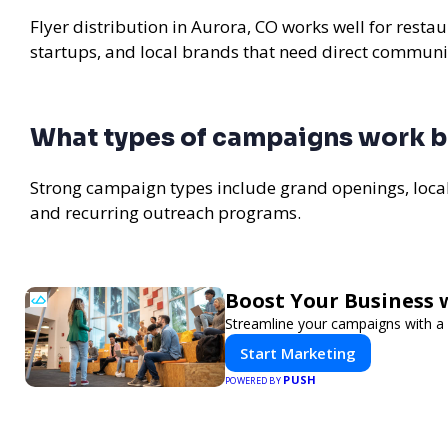
Flyer distribution in Aurora, CO works well for resta
startups, and local brands that need direct communi
What types of campaigns work be
Strong campaign types include grand openings, loc
and recurring outreach programs.
Boost Your Business 
Streamline your campaigns with a 
Start Marketing
PUSH
POWERED BY