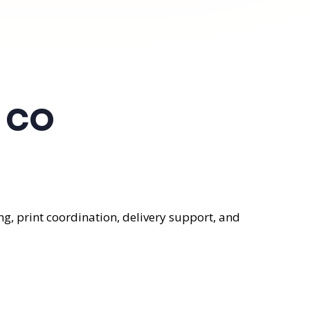
, CO
g, print coordination, delivery support, and