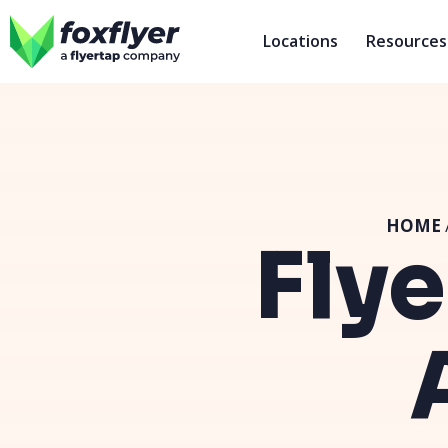
Locations
Resources
HOME
Flye