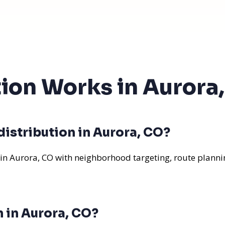
tion Works in Aurora
istribution in Aurora, CO?
 in Aurora, CO with neighborhood targeting, route plannin
n in Aurora, CO?