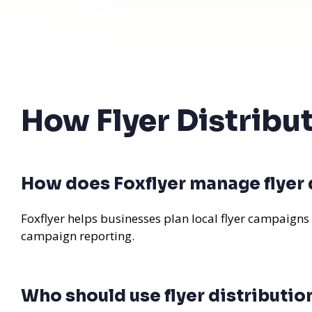
How Flyer Distribu
How does Foxflyer manage flyer d
Foxflyer helps businesses plan local flyer campaigns
campaign reporting.
Who should use flyer distributio