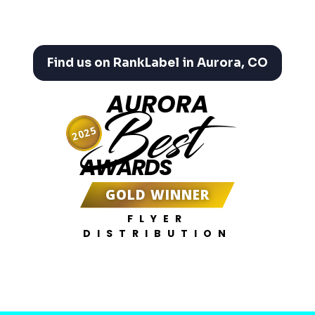
Find us on RankLabel in Aurora, CO
AURORA
Best
2025
AWARDS
GOLD WINNER
FLYER
DISTRIBUTION