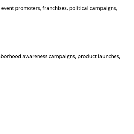
, event promoters, franchises, political campaigns,
ghborhood awareness campaigns, product launches,