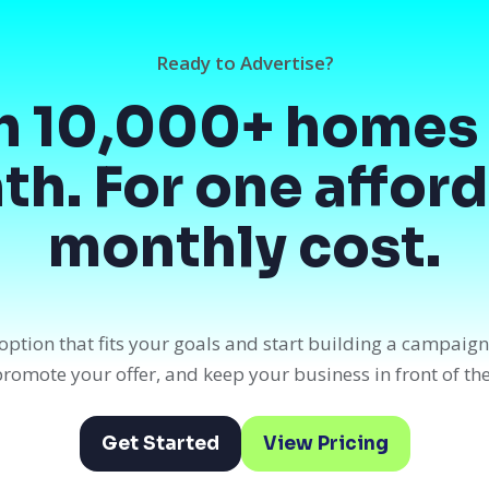
Ready to Advertise?
h 10,000+ homes 
h. For one affor
monthly cost.
option that fits your goals and start building a campaig
, promote your offer, and keep your business in front of th
Get Started
View Pricing