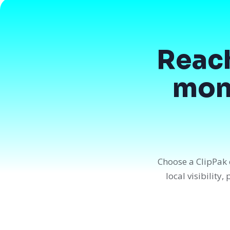
Reac
mont
Choose a ClipPak 
local visibility