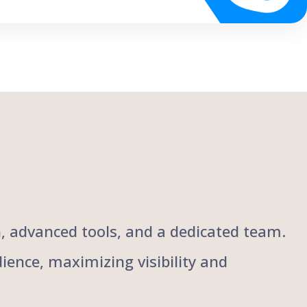
ch, advanced tools, and a dedicated team.
ience, maximizing visibility and