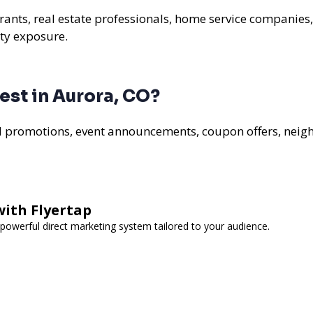
urants, real estate professionals, home service companies
ty exposure.
st in Aurora, CO?
al promotions, event announcements, coupon offers, nei
with Flyertap
powerful direct marketing system tailored to your audience.