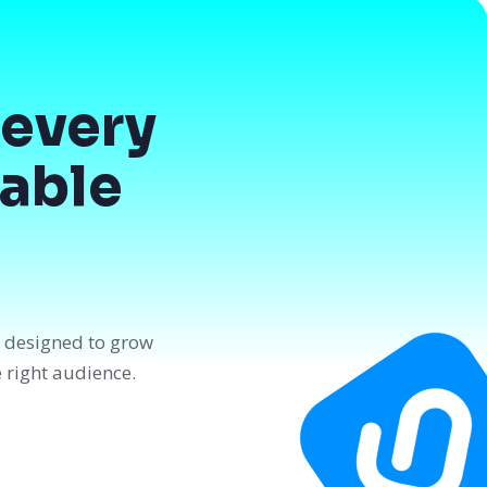
every
dable
n designed to grow
e right audience.