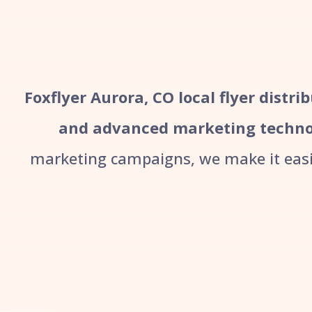
Foxflyer Aurora, CO local flyer distri
and advanced marketing techno
marketing campaigns, we make it easie