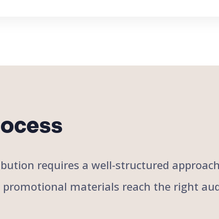
rocess
stribution requires a well-structured approa
r promotional materials reach the right aud