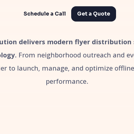
Schedule a Call
Get a Quote
bution delivers modern flyer distribution
logy.
From neighborhood outreach and even
r to launch, manage, and optimize offline 
performance.