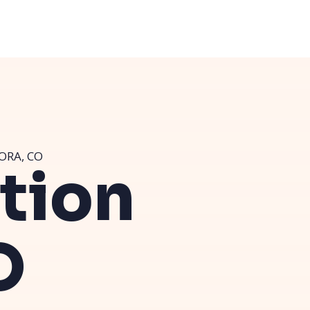
ORA, CO
ution
O