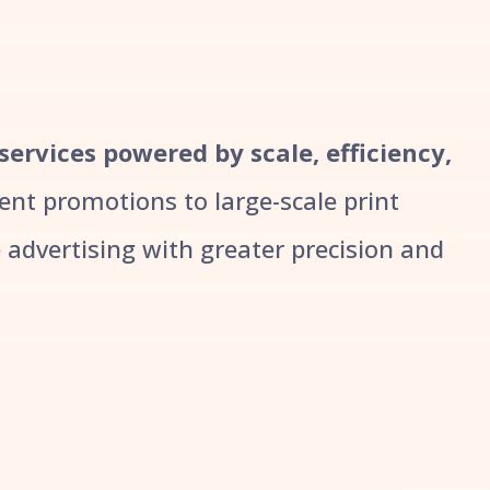
 services powered by scale, efficiency,
t promotions to large-scale print
advertising with greater precision and