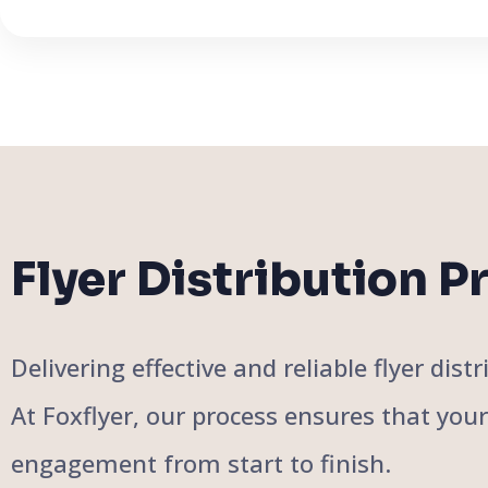
Flyer Distribution P
Delivering effective and reliable flyer di
At Foxflyer, our process ensures that you
engagement from start to finish.