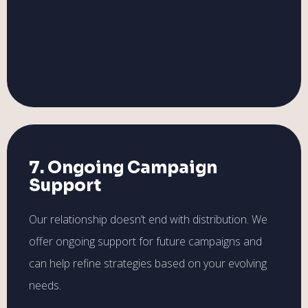
7. Ongoing Campaign
Support
Our relationship doesn’t end with distribution. We
offer ongoing support for future campaigns and
can help refine strategies based on your evolving
needs.