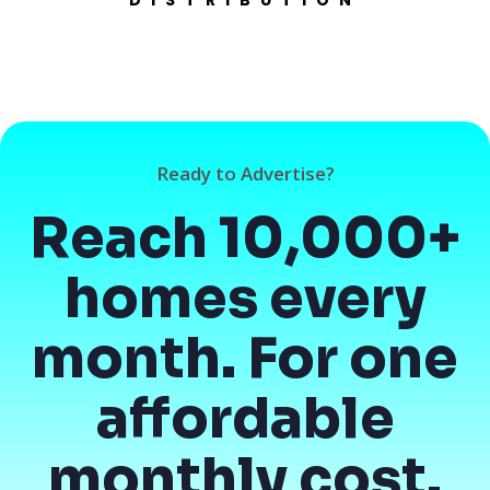
Ready to Advertise?
Reach 10,000+
homes every
month. For one
affordable
monthly cost.