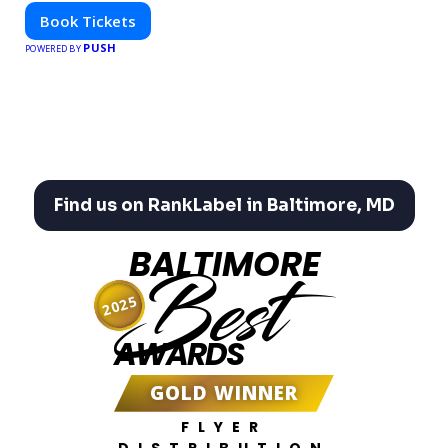
Book Tickets
PUSH
POWERED BY
Find us on RankLabel in Baltimore, MD
BALTIMORE
Best
2025
AWARDS
GOLD WINNER
FLYER
DISTRIBUTION