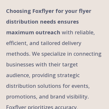
Choosing Foxflyer for your flyer
distribution needs ensures
maximum outreach
with reliable,
efficient, and tailored delivery
methods. We specialize in connecting
businesses with their target
audience, providing strategic
distribution solutions for events,
promotions, and brand visibility.
Foxflyer prioritizes accuracy,