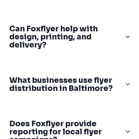
Can Foxflyer help with
design, printing, and
delivery?
What businesses use flyer
distribution in Baltimore?
Does Foxflyer provide
reporting for local flyer