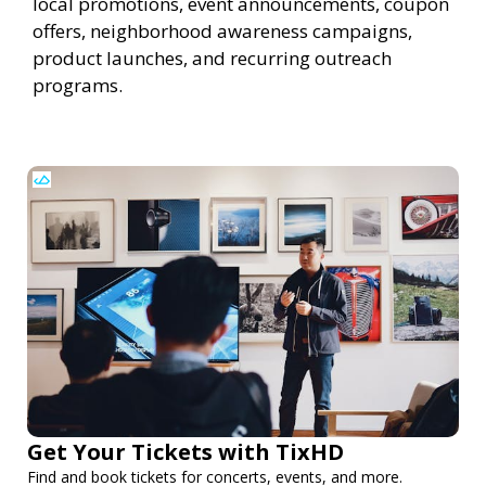
local promotions, event announcements, coupon
offers, neighborhood awareness campaigns,
product launches, and recurring outreach
programs.
Get Your Tickets with TixHD
Find and book tickets for concerts, events, and more.