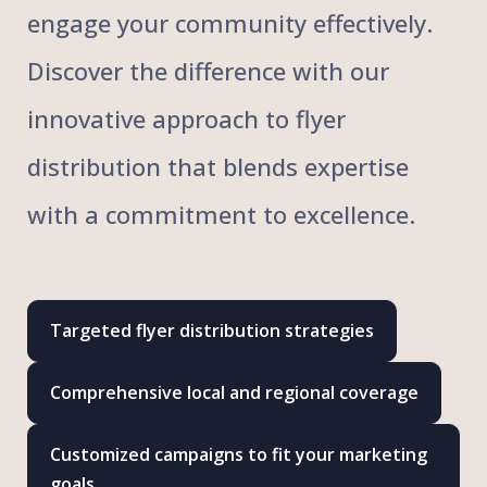
engage your community effectively.
Discover the difference with our
innovative approach to flyer
distribution that blends expertise
with a commitment to excellence.
Targeted flyer distribution strategies
Comprehensive local and regional coverage
Customized campaigns to fit your marketing
goals