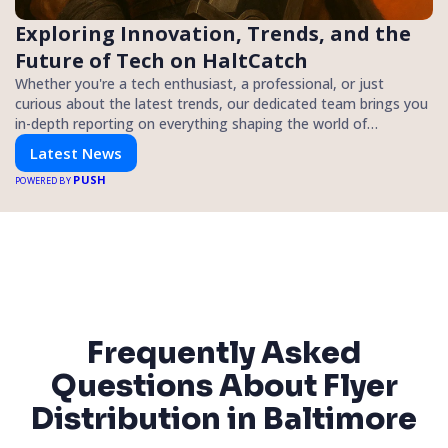
Exploring Innovation, Trends, and the
Future of Tech on HaltCatch
Whether you're a tech enthusiast, a professional, or just
curious about the latest trends, our dedicated team brings you
in-depth reporting on everything shaping the world of
technology. Stay informed and inspired with HaltCatch.
Latest News
PUSH
POWERED BY
Frequently Asked
Questions About Flyer
Distribution in Baltimore