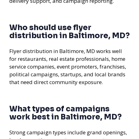
delivery support, and campaign reporting.
Who should use flyer
distribution in Baltimore, MD?
Flyer distribution in Baltimore, MD works well
for restaurants, real estate professionals, home
service companies, event promoters, franchises,
political campaigns, startups, and local brands
that need direct community exposure.
What types of campaigns
work best in Baltimore, MD?
Strong campaign types include grand openings,