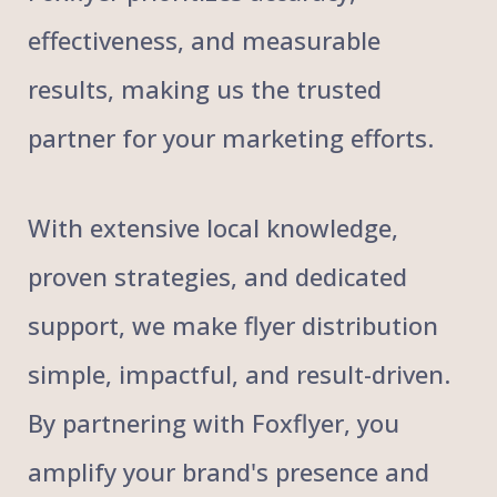
effectiveness, and measurable
results, making us the trusted
partner for your marketing efforts.
With extensive local knowledge,
proven strategies, and dedicated
support, we make flyer distribution
simple, impactful, and result-driven.
By partnering with Foxflyer, you
amplify your brand's presence and