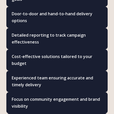
Door-to-door and hand-to-hand delivery
options
Detailed reporting to track campaign
effectiveness
Cost-effective solutions tailored to your
budget
Experienced team ensuring accurate and
timely delivery
Focus on community engagement and brand
visibility