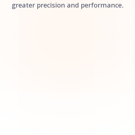
greater precision and performance.