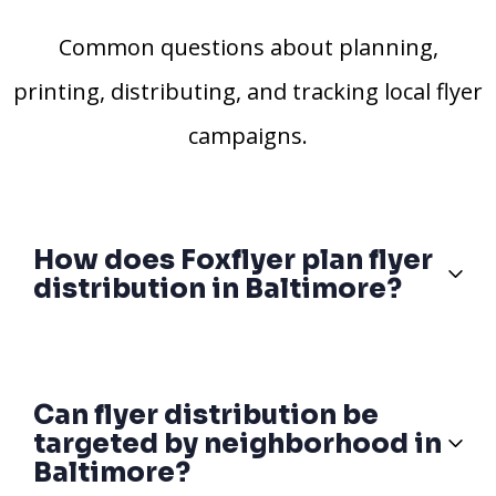
Common questions about planning,
printing, distributing, and tracking local flyer
campaigns.
How does Foxflyer plan flyer
distribution in Baltimore?
Can flyer distribution be
targeted by neighborhood in
Baltimore?