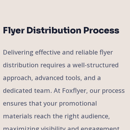
Flyer Distribution Process
Delivering effective and reliable flyer
distribution requires a well-structured
approach, advanced tools, and a
dedicated team. At Foxflyer, our process
ensures that your promotional
materials reach the right audience,
maximizing visibility and engagement