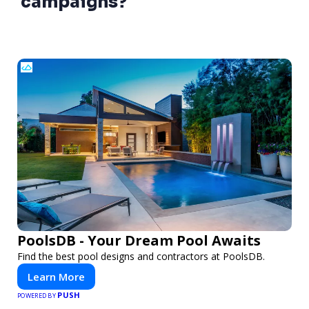
campaigns?
PoolsDB - Your Dream Pool Awaits
Find the best pool designs and contractors at PoolsDB.
Learn More
PUSH
POWERED BY