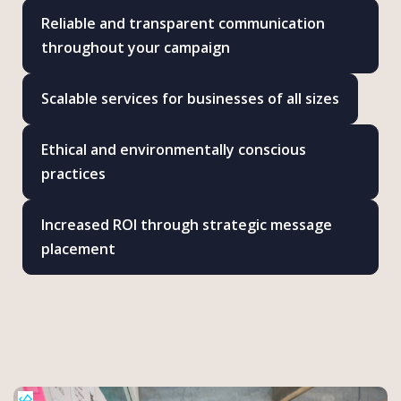
Reliable and transparent communication
throughout your campaign
Scalable services for businesses of all sizes
Ethical and environmentally conscious
practices
Increased ROI through strategic message
placement