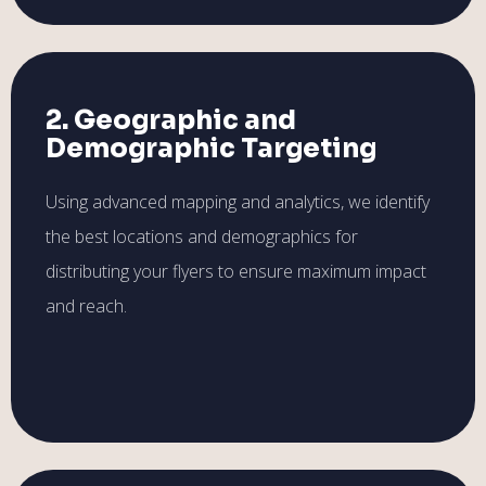
2. Geographic and
Demographic Targeting
Using advanced mapping and analytics, we identify
the best locations and demographics for
distributing your flyers to ensure maximum impact
and reach.