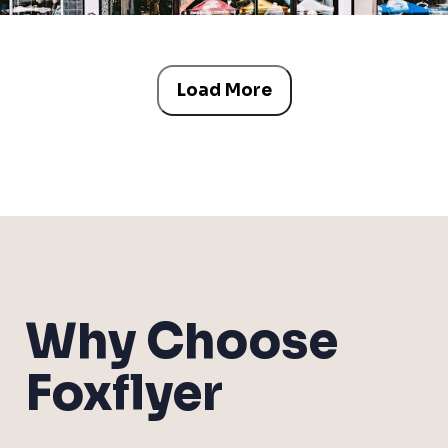
Load More
Why Choose
Foxflyer