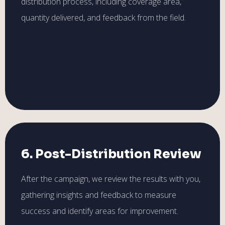
distribution process, including coverage area,
quantity delivered, and feedback from the field.
6. Post-Distribution Review
After the campaign, we review the results with you,
gathering insights and feedback to measure
success and identify areas for improvement.