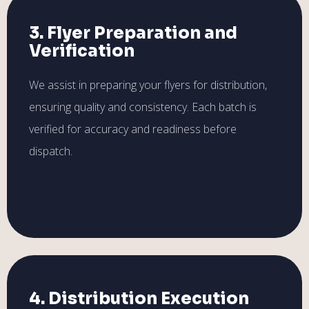
3. Flyer Preparation and
Verification
We assist in preparing your flyers for distribution,
ensuring quality and consistency. Each batch is
verified for accuracy and readiness before
dispatch.
4. Distribution Execution