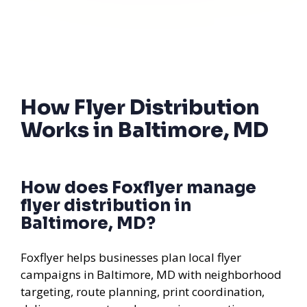
How Flyer Distribution
Works in Baltimore, MD
How does Foxflyer manage
flyer distribution in
Baltimore, MD?
Foxflyer helps businesses plan local flyer
campaigns in Baltimore, MD with neighborhood
targeting, route planning, print coordination,