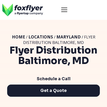
HOME
/
LOCATIONS
/
MARYLAND
/ FLYER
DISTRIBUTION BALTIMORE, MD
Flyer Distribution
Baltimore, MD
Schedule a Call
Get a Quote