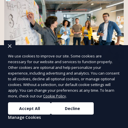
We use cookies to improve our site. Some cookies are
necessary for our website and services to function properly.
Other cookies are optional and help personalize your
Boost Your Business with Flyertap
experience, including advertising and analytics. You can consent
Streamline your campaigns with a powerful direct marketing
to all cookies, decline all optional cookies, or manage optional
system tailored to your audience.
cookies. Without a selection, our default cookie settings will
apply. You can change your preferences at any time. To learn
Start Marketing
more, check out our
Cookie Policy
.
PUSH
POWERED BY
Accept All
Decline
Manage Cookies