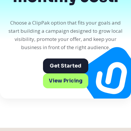
Choose a ClipPak option that fits your goals and
start building a campaign designed to grow local
visibility, promote your offer, and keep your
business in front of the right audience.
Get Started
View Pricing