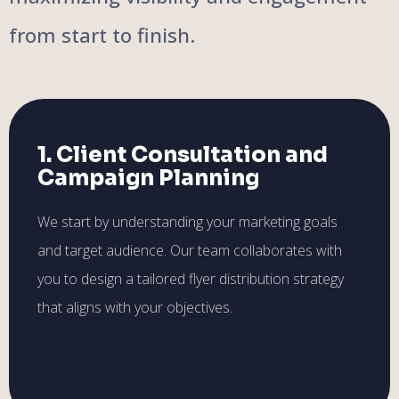
from start to finish.
1. Client Consultation and
Campaign Planning
We start by understanding your marketing goals
and target audience. Our team collaborates with
you to design a tailored flyer distribution strategy
that aligns with your objectives.