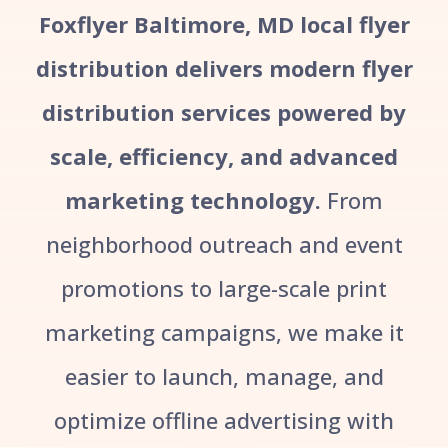
Foxflyer Baltimore, MD local flyer
distribution delivers modern flyer
distribution services powered by
scale, efficiency, and advanced
marketing technology.
From
neighborhood outreach and event
promotions to large-scale print
marketing campaigns, we make it
easier to launch, manage, and
optimize offline advertising with