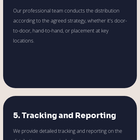
Our professional team conducts the distribution
according to the agreed strategy, whether it's door-
to-door, hand-to-hand, or placement at key
locations.
5. Tracking and Reporting
We provide detailed tracking and reporting on the