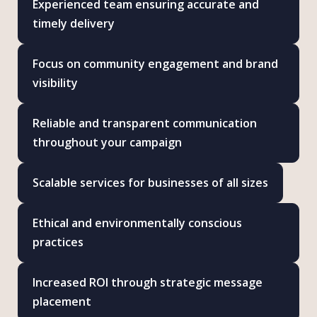
Experienced team ensuring accurate and
timely delivery
Focus on community engagement and brand
visibility
Reliable and transparent communication
throughout your campaign
Scalable services for businesses of all sizes
Ethical and environmentally conscious
practices
Increased ROI through strategic message
placement