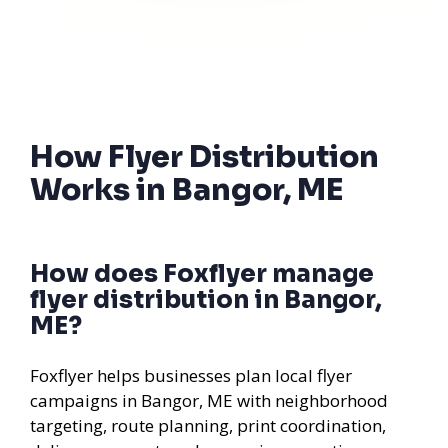
How Flyer Distribution
Works in Bangor, ME
How does Foxflyer manage
flyer distribution in Bangor,
ME?
Foxflyer helps businesses plan local flyer
campaigns in Bangor, ME with neighborhood
targeting, route planning, print coordination,