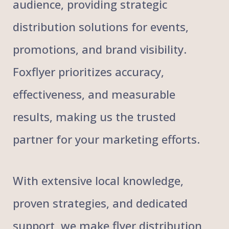
audience, providing strategic
distribution solutions for events,
promotions, and brand visibility.
Foxflyer prioritizes accuracy,
effectiveness, and measurable
results, making us the trusted
partner for your marketing efforts.
With extensive local knowledge,
proven strategies, and dedicated
support, we make flyer distribution