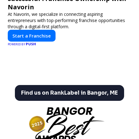
Navorin
At Navorin, we specialize in connecting aspiring
entrepreneurs with top-performing franchise opportunities
through a digital-first platform.
Start a Franchise
PUSH
POWERED BY
Find us on RankLabel in Bangor, ME
BANGOR
Best
2025
AWARDS