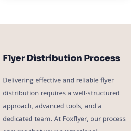
Flyer Distribution Process
Delivering effective and reliable flyer
distribution requires a well-structured
approach, advanced tools, and a
dedicated team. At Foxflyer, our process