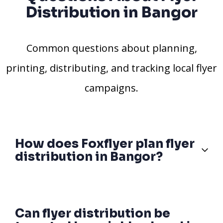
Distribution in Bangor
Common questions about planning,
printing, distributing, and tracking local flyer
campaigns.
How does Foxflyer plan flyer
distribution in Bangor?
Can flyer distribution be