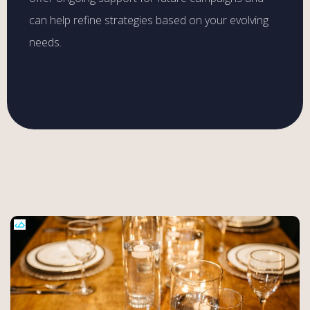
can help refine strategies based on your evolving
needs.