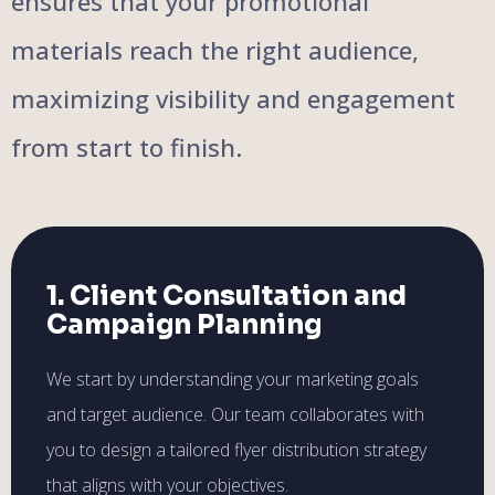
ensures that your promotional
materials reach the right audience,
maximizing visibility and engagement
from start to finish.
1. Client Consultation and
Campaign Planning
We start by understanding your marketing goals
and target audience. Our team collaborates with
you to design a tailored flyer distribution strategy
that aligns with your objectives.