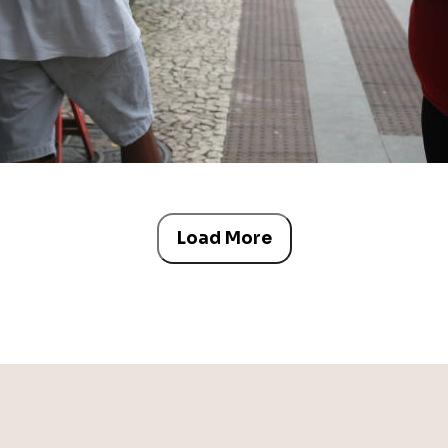
Load More