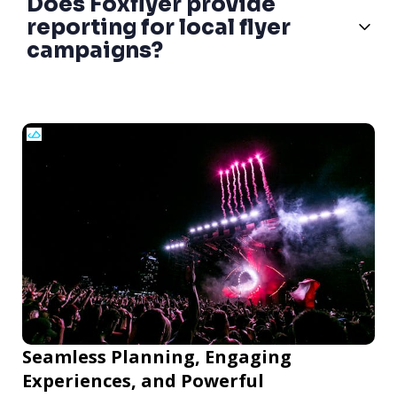
Does Foxflyer provide
reporting for local flyer
campaigns?
Seamless Planning, Engaging
Experiences, and Powerful