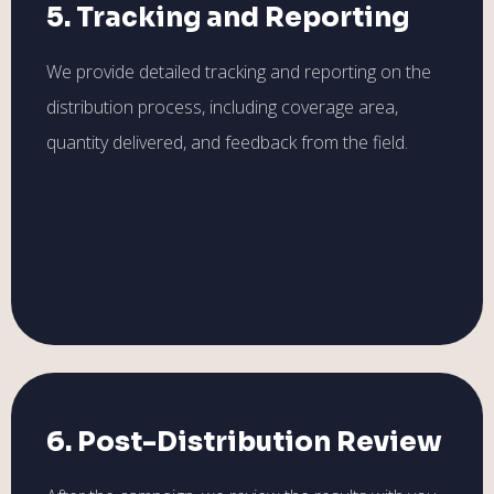
5. Tracking and Reporting
We provide detailed tracking and reporting on the
distribution process, including coverage area,
quantity delivered, and feedback from the field.
6. Post-Distribution Review