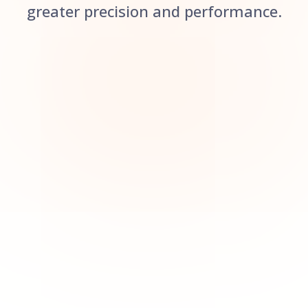
greater precision and performance.