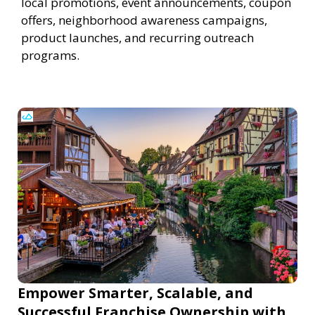
local promotions, event announcements, coupon
offers, neighborhood awareness campaigns,
product launches, and recurring outreach
programs.
Empower Smarter, Scalable, and
Successful Franchise Ownership with