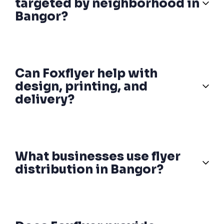
targeted by neighborhood in
Bangor?
Can Foxflyer help with
design, printing, and
delivery?
What businesses use flyer
distribution in Bangor?