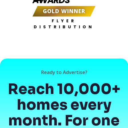
GOLD WINNER
FLYER
DISTRIBUTION
Ready to Advertise?
Reach 10,000+
homes every
month. For one