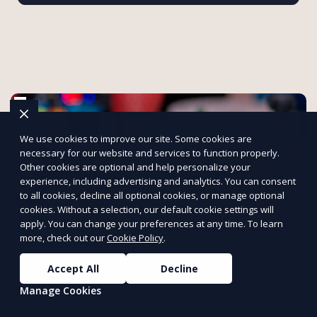
We use cookies to improve our site. Some cookies are
necessary for our website and services to function properly.
Other cookies are optional and help personalize your
experience, including advertising and analytics. You can consent
to all cookies, decline all optional cookies, or manage optional
cookies. Without a selection, our default cookie settings will
apply. You can change your preferences at any time. To learn
more, check out our
Cookie Policy
.
Accept All
Decline
Innovative 3D Printing Services by
Manage Cookies
Onfint
Bring your ideas to life with custom 3D printing solutions.