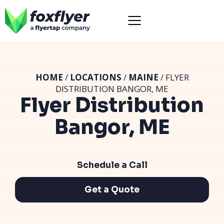
HOME
/
LOCATIONS
/
MAINE
/ FLYER
DISTRIBUTION BANGOR, ME
Flyer Distribution
Bangor, ME
Schedule a Call
Get a Quote