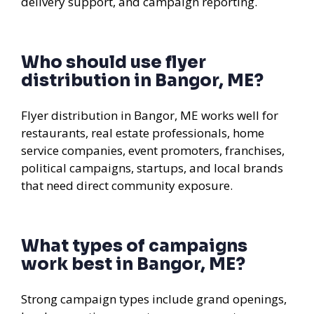
delivery support, and campaign reporting.
Who should use flyer
distribution in Bangor, ME?
Flyer distribution in Bangor, ME works well for
restaurants, real estate professionals, home
service companies, event promoters, franchises,
political campaigns, startups, and local brands
that need direct community exposure.
What types of campaigns
work best in Bangor, ME?
Strong campaign types include grand openings,