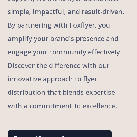
simple, impactful, and result-driven.
By partnering with Foxflyer, you
amplify your brand's presence and
engage your community effectively.
Discover the difference with our
innovative approach to flyer
distribution that blends expertise
with a commitment to excellence.