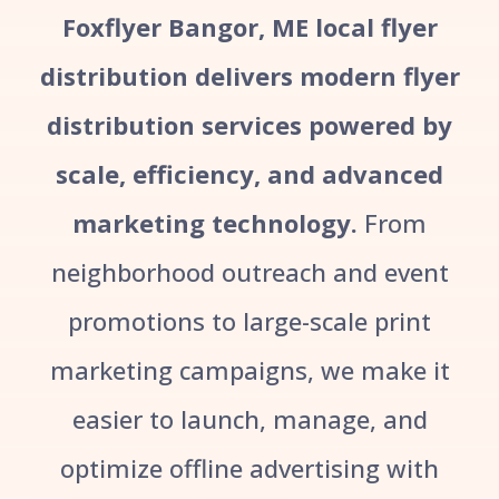
Foxflyer Bangor, ME local flyer
distribution delivers modern flyer
distribution services powered by
scale, efficiency, and advanced
marketing technology.
From
neighborhood outreach and event
promotions to large-scale print
marketing campaigns, we make it
easier to launch, manage, and
optimize offline advertising with