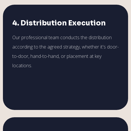
4. Distribution Execution
Our professional team conducts the distribution
according to the agreed strategy, whether it's door-
to-door, hand-to-hand, or placement at key
locations.