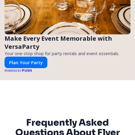
Make Every Event Memorable with
VersaParty
Your one-stop shop for party rentals and event essentials.
Plan Your Party
PUSH
POWERED BY
Frequently Asked
Questions About Flyer