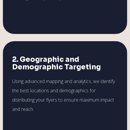
2. Geographic and
Demographic Targeting
Using advanced mapping and analytics, we identify
the best locations and demographics for
distributing your flyers to ensure maximum impact
and reach.