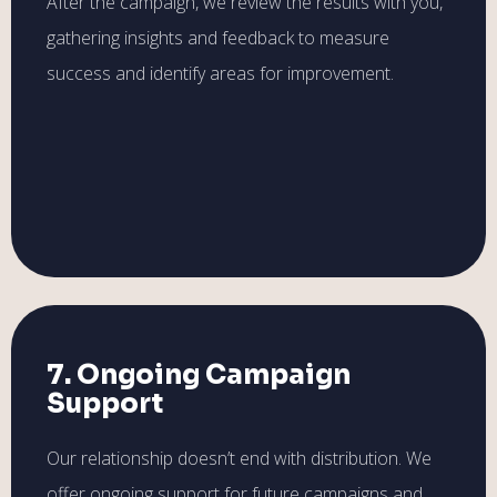
After the campaign, we review the results with you,
gathering insights and feedback to measure
success and identify areas for improvement.
7. Ongoing Campaign
Support
Our relationship doesn’t end with distribution. We
offer ongoing support for future campaigns and