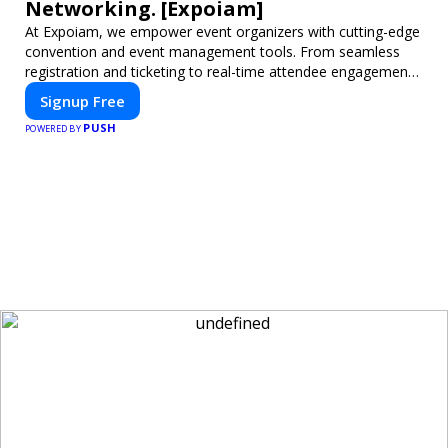
Networking. [Expoiam]
At Expoiam, we empower event organizers with cutting-edge
convention and event management tools. From seamless
registration and ticketing to real-time attendee engagement
and networking, our platform is designed to elevate your
Signup Free
events. Whether you're planning a trade show, conference,
PUSH
or corporate event, Expoiam ensures a smooth,
POWERED BY
professional, and interactive experience.