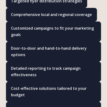
Targeted flyer distribution strategies
Comprehensive local and regional coverage
Customized campaigns to fit your marketing
goals
Door-to-door and hand-to-hand delivery
options
Detailed reporting to track campaign
effectiveness
Cost-effective solutions tailored to your
budget