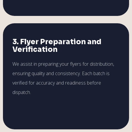
3. Flyer Preparation and
Verification
We assist in preparing your flyers for distribution,
ensuring quality and consistency. Each batch is
verified for accuracy and readiness before
dispatch.