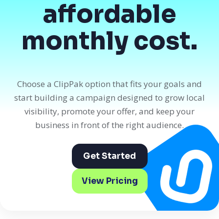
affordable
monthly cost.
Choose a ClipPak option that fits your goals and
start building a campaign designed to grow local
visibility, promote your offer, and keep your
business in front of the right audience.
Get Started
View Pricing