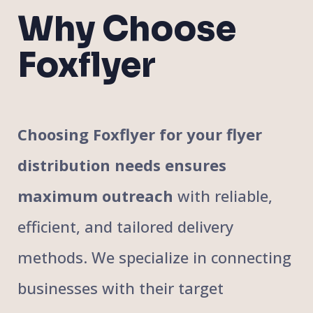
Why Choose
Foxflyer
Choosing Foxflyer for your flyer
distribution needs ensures
maximum outreach
with reliable,
efficient, and tailored delivery
methods. We specialize in connecting
businesses with their target