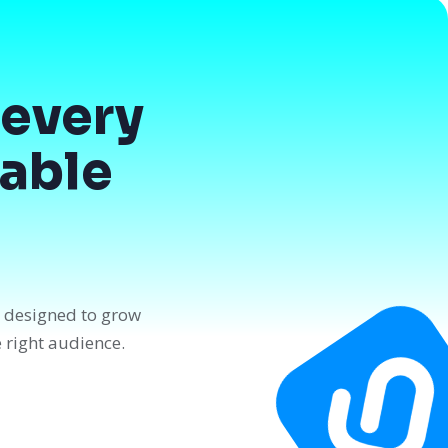
every
dable
n designed to grow
e right audience.