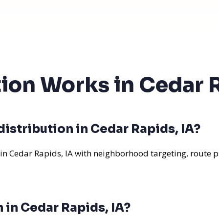
tion Works in Cedar R
istribution in Cedar Rapids, IA?
 in Cedar Rapids, IA with neighborhood targeting, route p
n in Cedar Rapids, IA?