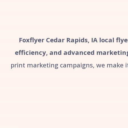
Foxflyer Cedar Rapids, IA local fly
efficiency, and advanced marketin
print marketing campaigns, we make it 