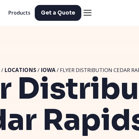
Products
Get a Quote
/
LOCATIONS
/
IOWA
/ FLYER DISTRIBUTION CEDAR RAP
r Distrib
ar Rapids