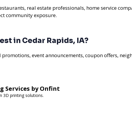
restaurants, real estate professionals, home service compa
rect community exposure.
st in Cedar Rapids, IA?
al promotions, event announcements, coupon offers, nei
g Services by Onfint
m 3D printing solutions.