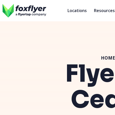
Locations
Resources
HOME
Flye
Ced