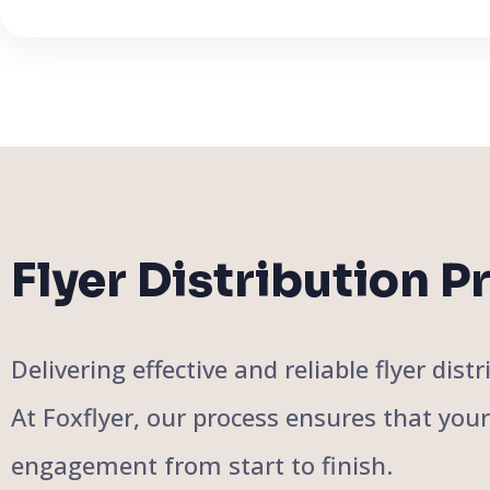
Flyer Distribution P
Delivering effective and reliable flyer di
At Foxflyer, our process ensures that you
engagement from start to finish.