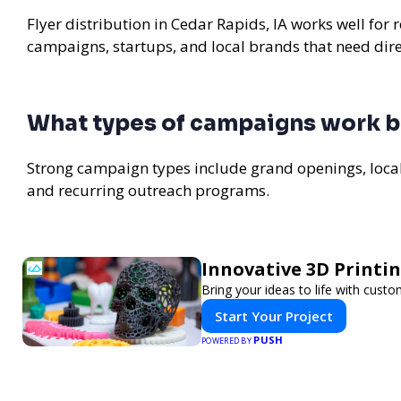
Flyer distribution in Cedar Rapids, IA works well for 
campaigns, startups, and local brands that need di
What types of campaigns work be
Strong campaign types include grand openings, loc
and recurring outreach programs.
Innovative 3D Printin
Bring your ideas to life with custo
Start Your Project
PUSH
POWERED BY