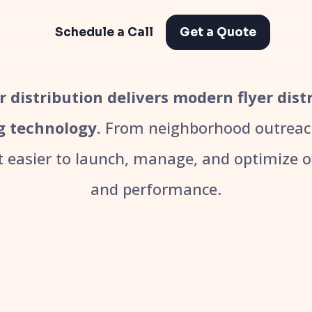
Schedule a Call
Get a Quote
er distribution delivers modern flyer dis
g technology.
From neighborhood outreach
easier to launch, manage, and optimize off
and performance.