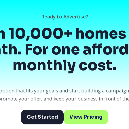
Ready to Advertise?
h 10,000+ homes 
h. For one affor
monthly cost.
option that fits your goals and start building a campaig
, promote your offer, and keep your business in front of th
Get Started
View Pricing