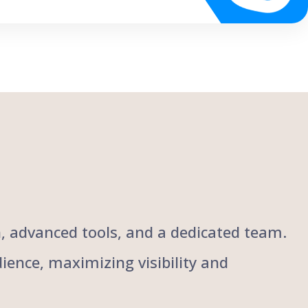
ch, advanced tools, and a dedicated team.
ience, maximizing visibility and