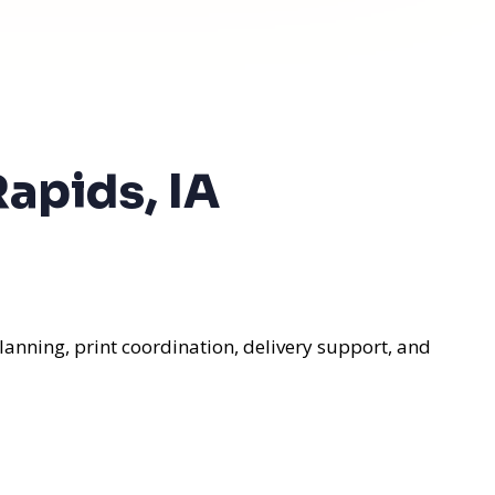
apids, IA
lanning, print coordination, delivery support, and