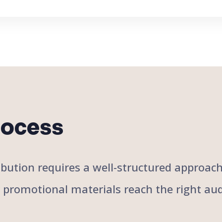
rocess
stribution requires a well-structured approa
r promotional materials reach the right aud