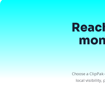
Reac
mont
Choose a ClipPak 
local visibility