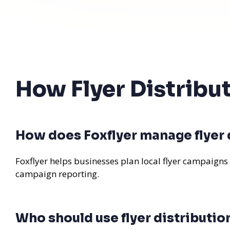
How Flyer Distribu
How does Foxflyer manage flyer d
Foxflyer helps businesses plan local flyer campaigns
campaign reporting.
Who should use flyer distributio