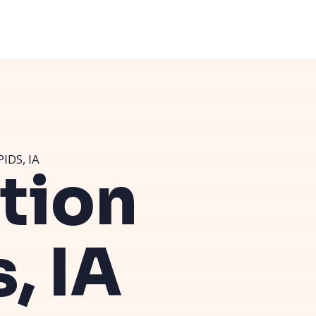
IDS, IA
ution
, IA