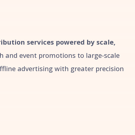
tribution services powered by scale,
 and event promotions to large-scale
line advertising with greater precision