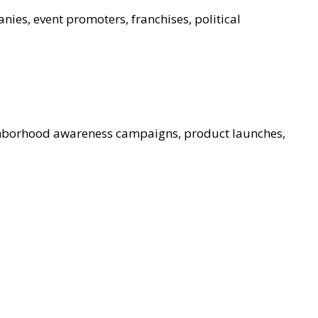
nies, event promoters, franchises, political
ghborhood awareness campaigns, product launches,