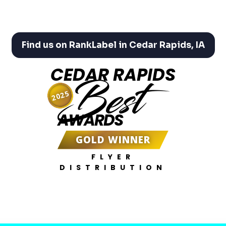
Find us on RankLabel in Cedar Rapids, IA
CEDAR RAPIDS
Best
2025
AWARDS
GOLD WINNER
FLYER
DISTRIBUTION