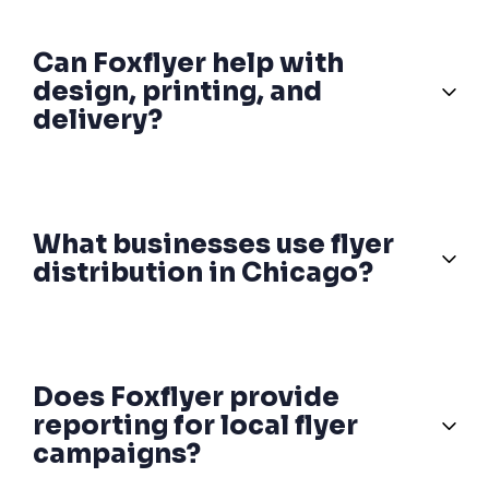
Can Foxflyer help with
design, printing, and
delivery?
What businesses use flyer
distribution in Chicago?
Does Foxflyer provide
reporting for local flyer
campaigns?