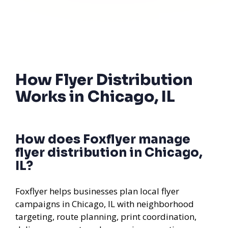
How Flyer Distribution
Works in Chicago, IL
How does Foxflyer manage
flyer distribution in Chicago,
IL?
Foxflyer helps businesses plan local flyer
campaigns in Chicago, IL with neighborhood
targeting, route planning, print coordination,