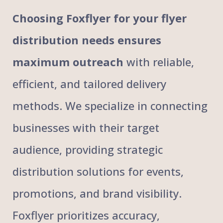
Choosing Foxflyer for your flyer
distribution needs ensures
maximum outreach
with reliable,
efficient, and tailored delivery
methods. We specialize in connecting
businesses with their target
audience, providing strategic
distribution solutions for events,
promotions, and brand visibility.
Foxflyer prioritizes accuracy,