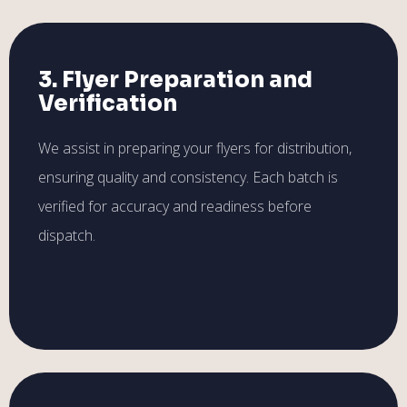
3. Flyer Preparation and
Verification
We assist in preparing your flyers for distribution,
ensuring quality and consistency. Each batch is
verified for accuracy and readiness before
dispatch.