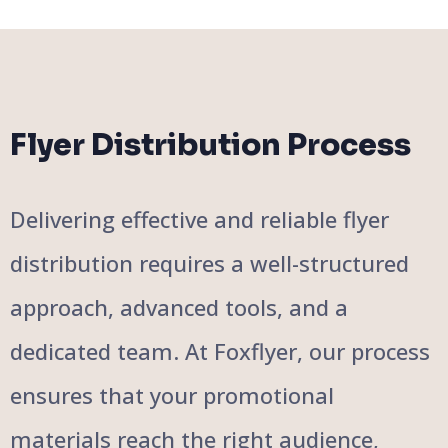
Flyer Distribution Process
Delivering effective and reliable flyer
distribution requires a well-structured
approach, advanced tools, and a
dedicated team. At Foxflyer, our process
ensures that your promotional
materials reach the right audience,