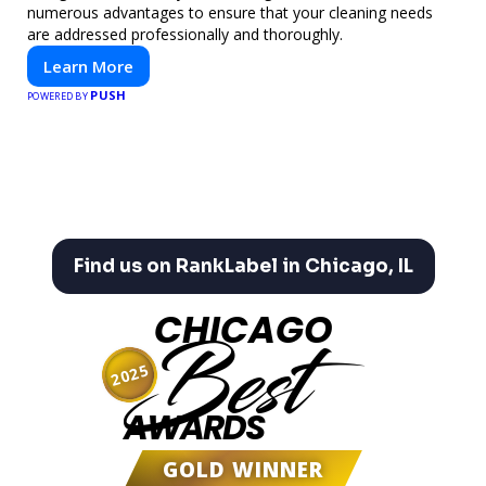
numerous advantages to ensure that your cleaning needs
are addressed professionally and thoroughly.
Learn More
PUSH
POWERED BY
Find us on RankLabel in Chicago, IL
CHICAGO
Best
2025
AWARDS
GOLD WINNER