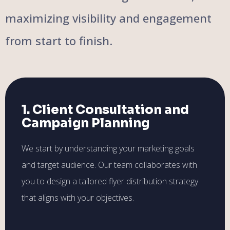
maximizing visibility and engagement
from start to finish.
1. Client Consultation and
Campaign Planning
We start by understanding your marketing goals
and target audience. Our team collaborates with
you to design a tailored flyer distribution strategy
that aligns with your objectives.