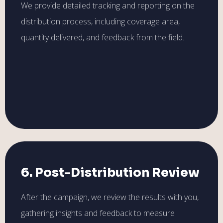
We provide detailed tracking and reporting on the
distribution process, including coverage area,
quantity delivered, and feedback from the field.
6. Post-Distribution Review
After the campaign, we review the results with you,
gathering insights and feedback to measure