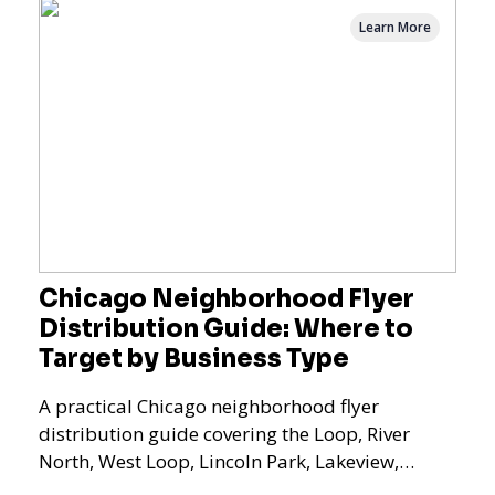
Learn More
Chicago Neighborhood Flyer
Distribution Guide: Where to
Target by Business Type
A practical Chicago neighborhood flyer
distribution guide covering the Loop, River
North, West Loop, Lincoln Park, Lakeview,
Logan Square, Hyde Park, Pilsen, Bronzeville,