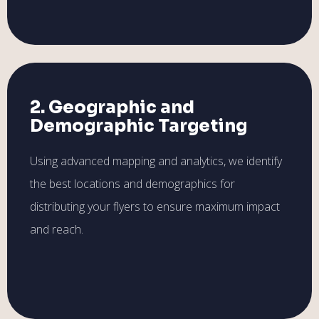
2. Geographic and
Demographic Targeting
Using advanced mapping and analytics, we identify
the best locations and demographics for
distributing your flyers to ensure maximum impact
and reach.