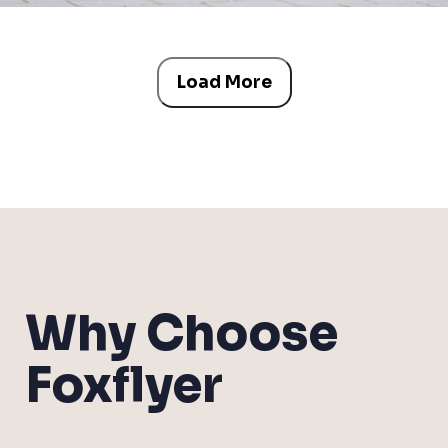
Load More
Why Choose
Foxflyer