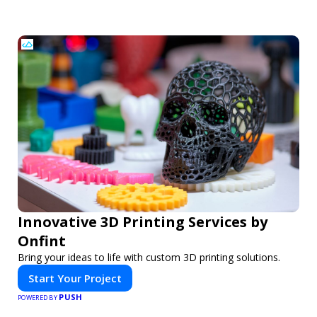
Innovative 3D Printing Services by
Onfint
Bring your ideas to life with custom 3D printing solutions.
Start Your Project
PUSH
POWERED BY