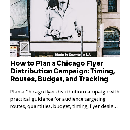
How to Plan a Chicago Flyer
Distribution Campaign: Timing,
Routes, Budget, and Tracking
Plan a Chicago flyer distribution campaign with
practical guidance for audience targeting,
routes, quantities, budget, timing, flyer design,
QR tracking, reporting, and campaign
measurement.