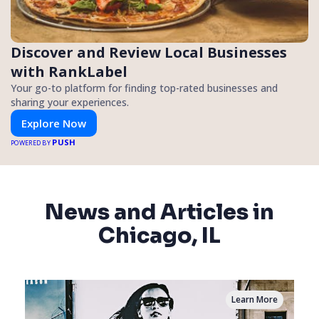
Discover and Review Local Businesses
with RankLabel
Your go-to platform for finding top-rated businesses and
sharing your experiences.
Explore Now
PUSH
POWERED BY
News and Articles in
Chicago, IL
Learn More