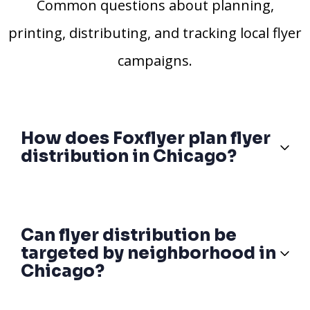
Common questions about planning,
printing, distributing, and tracking local flyer
campaigns.
How does Foxflyer plan flyer
distribution in Chicago?
Can flyer distribution be
targeted by neighborhood in
Chicago?