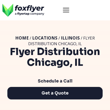
HOME
/
LOCATIONS
/
ILLINOIS
/ FLYER
DISTRIBUTION CHICAGO, IL
Flyer Distribution
Chicago, IL
Schedule a Call
Get a Quote