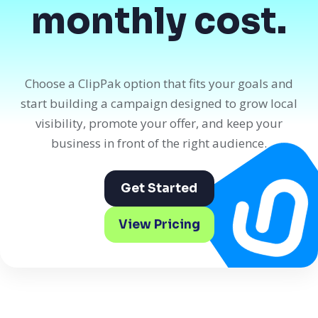
monthly cost.
Choose a ClipPak option that fits your goals and
start building a campaign designed to grow local
visibility, promote your offer, and keep your
business in front of the right audience.
Get Started
View Pricing