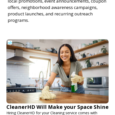
local promotions, event announcements, coupon
offers, neighborhood awareness campaigns,
product launches, and recurring outreach
programs.
CleanerHD Will Make your Space Shine
Hiring CleanerHD for your Cleaning service comes with