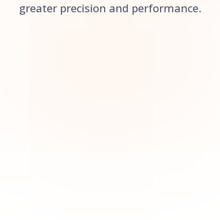
greater precision and performance.