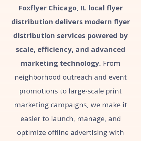
Foxflyer Chicago, IL local flyer
distribution delivers modern flyer
distribution services powered by
scale, efficiency, and advanced
marketing technology.
From
neighborhood outreach and event
promotions to large-scale print
marketing campaigns, we make it
easier to launch, manage, and
optimize offline advertising with