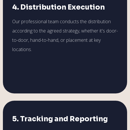
4. Distribution Execution
Our professional team conducts the distribution
according to the agreed strategy, whether it's door-
to-door, hand-to-hand, or placement at key
locations.
5. Tracking and Reporting