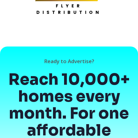
FLYER
DISTRIBUTION
Ready to Advertise?
Reach 10,000+
homes every
month. For one
affordable