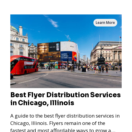
and residential targeting.
Learn More
Best Flyer Distribution Services
in Chicago, Illinois
A guide to the best flyer distribution services in
Chicago, Illinois. Flyers remain one of the
fastest and most affordable ways to grow a