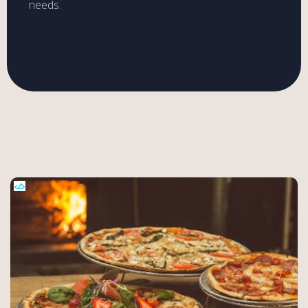
needs.