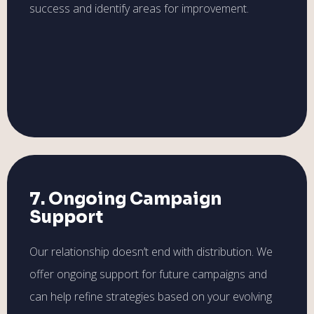
success and identify areas for improvement.
7. Ongoing Campaign
Support
Our relationship doesn’t end with distribution. We
offer ongoing support for future campaigns and
can help refine strategies based on your evolving