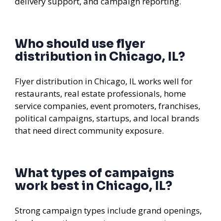
delivery support, and campaign reporting.
Who should use flyer
distribution in Chicago, IL?
Flyer distribution in Chicago, IL works well for
restaurants, real estate professionals, home
service companies, event promoters, franchises,
political campaigns, startups, and local brands
that need direct community exposure.
What types of campaigns
work best in Chicago, IL?
Strong campaign types include grand openings,