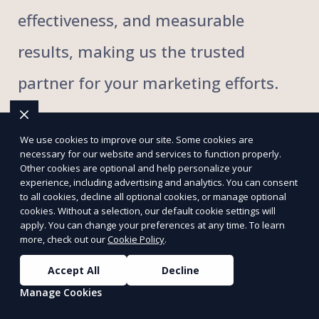
effectiveness, and measurable
results, making us the trusted
partner for your marketing efforts.
With extensive local knowledge,
We use cookies to improve our site. Some cookies are
necessary for our website and services to function properly.
proven strategies, and dedicated
Other cookies are optional and help personalize your
experience, including advertising and analytics. You can consent
to all cookies, decline all optional cookies, or manage optional
support, we make flyer distribution
cookies. Without a selection, our default cookie settings will
apply. You can change your preferences at any time. To learn
simple, impactful, and result-driven.
more, check out our
Cookie Policy
.
By partnering with Foxflyer, you
Accept All
Decline
Manage Cookies
amplify your brand's presence and