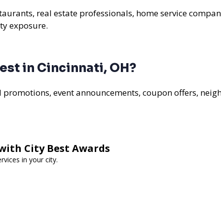
estaurants, real estate professionals, home service compan
ty exposure.
st in Cincinnati, OH?
al promotions, event announcements, coupon offers, nei
with City Best Awards
vices in your city.