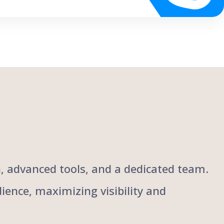
ch, advanced tools, and a dedicated team.
ience, maximizing visibility and