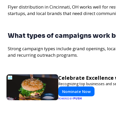
Flyer distribution in Cincinnati, OH works well for r
startups, and local brands that need direct communi
What types of campaigns work be
Strong campaign types include grand openings, loc
and recurring outreach programs.
Celebrate Excellence 
Recognizing top businesses and ser
Nominate Now
PUSH
POWERED BY