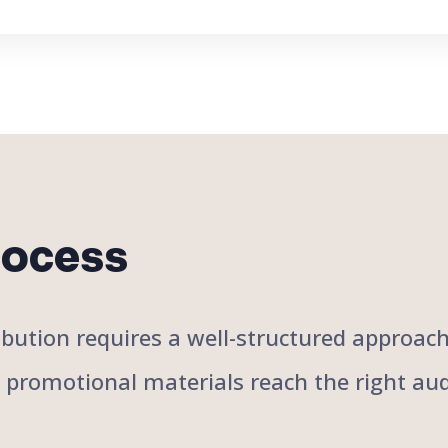
rocess
stribution requires a well-structured approa
r promotional materials reach the right aud