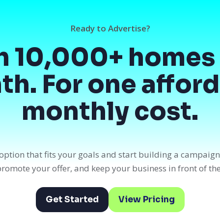
Ready to Advertise?
h 10,000+ homes 
h. For one affor
monthly cost.
option that fits your goals and start building a campaig
, promote your offer, and keep your business in front of th
Get Started
View Pricing