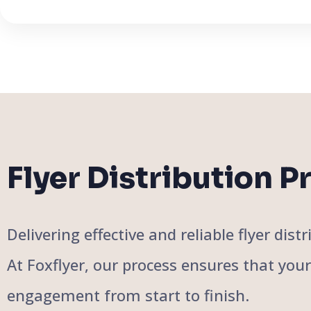
Flyer Distribution P
Delivering effective and reliable flyer di
At Foxflyer, our process ensures that you
engagement from start to finish.