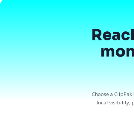
Reac
mont
Choose a ClipPak 
local visibility