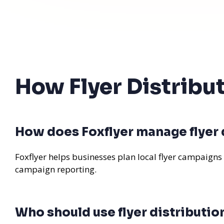
How Flyer Distribu
How does Foxflyer manage flyer d
Foxflyer helps businesses plan local flyer campaigns
campaign reporting.
Who should use flyer distributio