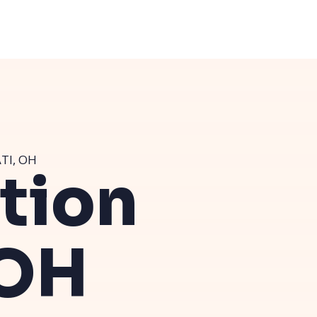
TI, OH
ution
 OH