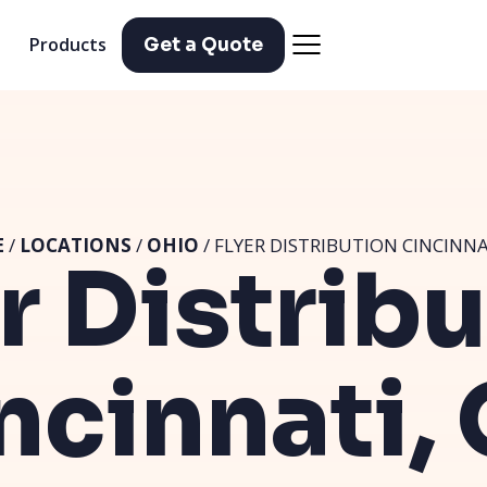
Products
Get a Quote
E
/
LOCATIONS
/
OHIO
/ FLYER DISTRIBUTION CINCINNA
r Distrib
ncinnati,