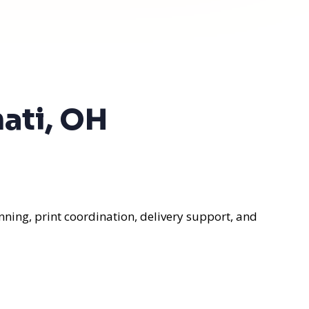
nati, OH
nning, print coordination, delivery support, and