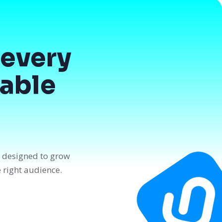
every
dable
n designed to grow
e right audience.