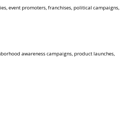
ies, event promoters, franchises, political campaigns,
ghborhood awareness campaigns, product launches,