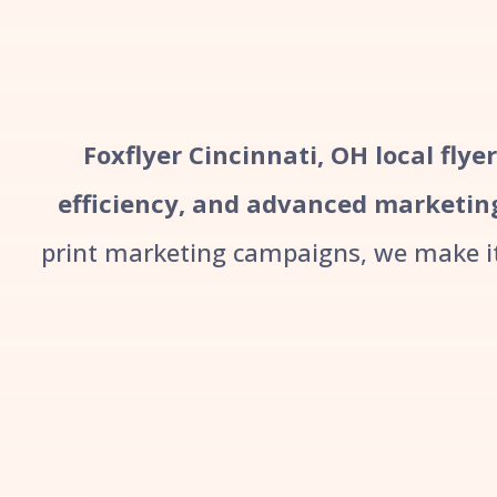
Foxflyer Cincinnati, OH local flye
efficiency, and advanced marketin
print marketing campaigns, we make it 