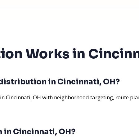
tion Works in Cincin
istribution in Cincinnati, OH?
 in Cincinnati, OH with neighborhood targeting, route pla
n in Cincinnati, OH?