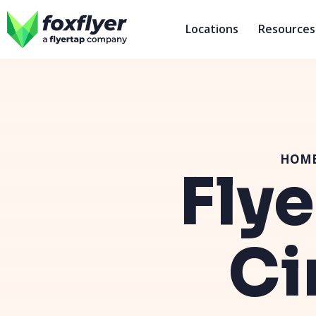
Locations
Resources
HOM
Flye
Ci