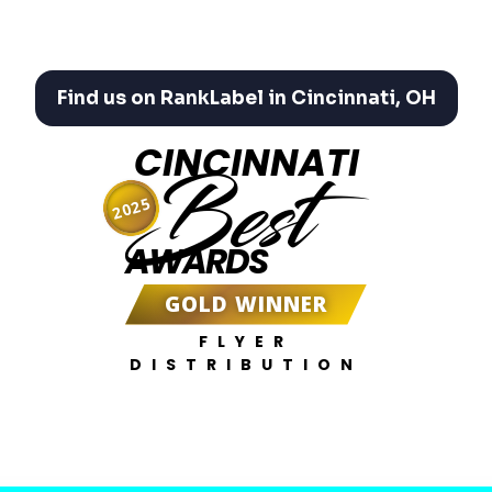
Find us on RankLabel in Cincinnati, OH
CINCINNATI
Best
2025
AWARDS
GOLD WINNER
FLYER
DISTRIBUTION