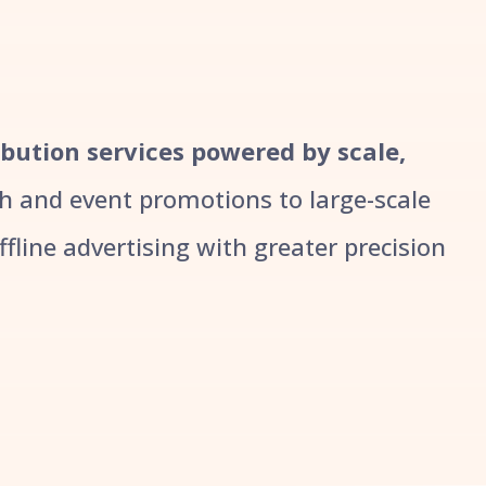
ribution services powered by scale,
 and event promotions to large-scale
line advertising with greater precision