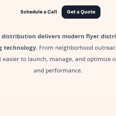
Schedule a Call
Get a Quote
r distribution delivers modern flyer dist
g technology.
From neighborhood outreach
easier to launch, manage, and optimize off
and performance.