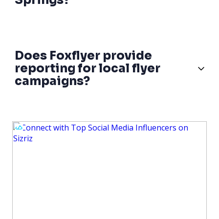
Springs?
Does Foxflyer provide
reporting for local flyer
campaigns?