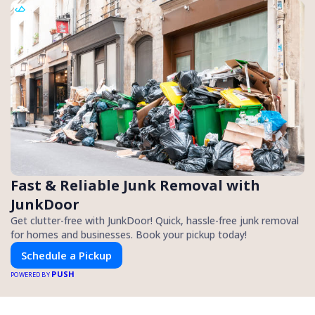
Fast & Reliable Junk Removal with
JunkDoor
Get clutter-free with JunkDoor! Quick, hassle-free junk removal
for homes and businesses. Book your pickup today!
Schedule a Pickup
PUSH
POWERED BY