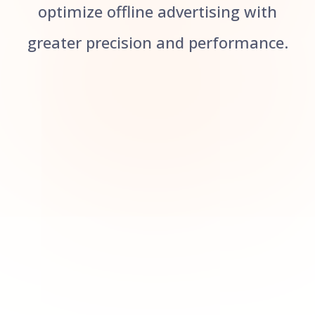
optimize offline advertising with
greater precision and performance.