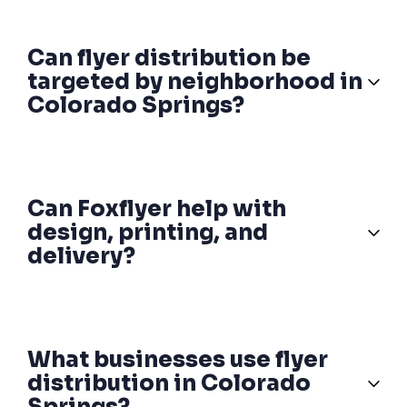
Can flyer distribution be
targeted by neighborhood in
Colorado Springs?
Can Foxflyer help with
design, printing, and
delivery?
What businesses use flyer
distribution in Colorado