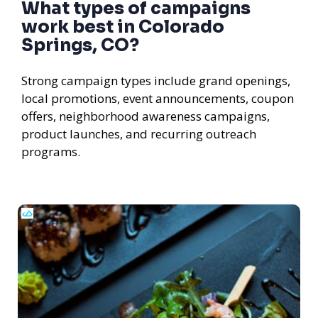
What types of campaigns
work best in Colorado
Springs, CO?
Strong campaign types include grand openings,
local promotions, event announcements, coupon
offers, neighborhood awareness campaigns,
product launches, and recurring outreach
programs.