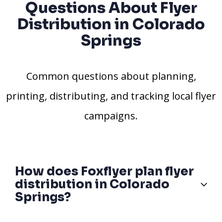
Questions About Flyer
Distribution in Colorado
Springs
Common questions about planning,
printing, distributing, and tracking local flyer
campaigns.
How does Foxflyer plan flyer
distribution in Colorado
Springs?