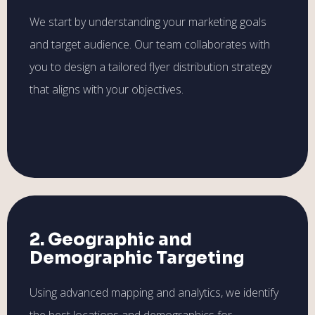
We start by understanding your marketing goals
and target audience. Our team collaborates with
you to design a tailored flyer distribution strategy
that aligns with your objectives.
2. Geographic and
Demographic Targeting
Using advanced mapping and analytics, we identify
the best locations and demographics for