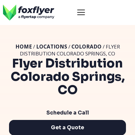
HOME
/
LOCATIONS
/
COLORADO
/ FLYER
DISTRIBUTION COLORADO SPRINGS, CO
Flyer Distribution
Colorado Springs,
CO
Schedule a Call
Get a Quote