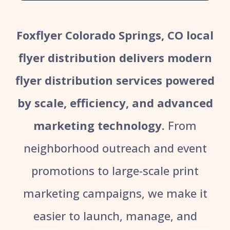
Foxflyer Colorado Springs, CO local
flyer distribution delivers modern
flyer distribution services powered
by scale, efficiency, and advanced
marketing technology.
From
neighborhood outreach and event
promotions to large-scale print
marketing campaigns, we make it
easier to launch, manage, and