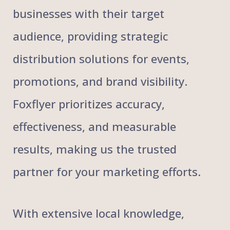
businesses with their target
audience, providing strategic
distribution solutions for events,
promotions, and brand visibility.
Foxflyer prioritizes accuracy,
effectiveness, and measurable
results, making us the trusted
partner for your marketing efforts.
With extensive local knowledge,