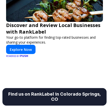
Discover and Review Local Businesses
with RankLabel
Your go-to platform for finding top-rated businesses and
sharing your experiences.
Explore Now
PUSH
POWERED BY
Find us on RankLabel in Colorado Springs,
CO