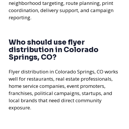
neighborhood targeting, route planning, print
coordination, delivery support, and campaign
reporting.
Who should use flyer
distribution in Colorado
Springs, CO?
Flyer distribution in Colorado Springs, CO works
well for restaurants, real estate professionals,
home service companies, event promoters,
franchises, political campaigns, startups, and
local brands that need direct community
exposure.