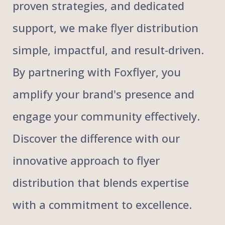
proven strategies, and dedicated
support, we make flyer distribution
simple, impactful, and result-driven.
By partnering with Foxflyer, you
amplify your brand's presence and
engage your community effectively.
Discover the difference with our
innovative approach to flyer
distribution that blends expertise
with a commitment to excellence.