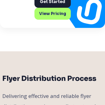
Get Started
View Pricing
Flyer Distribution Process
Delivering effective and reliable flyer