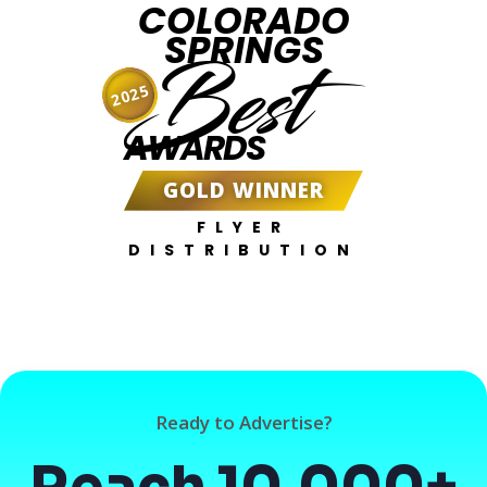
COLORADO
SPRINGS
Best
2025
AWARDS
GOLD WINNER
FLYER
DISTRIBUTION
Ready to Advertise?
Reach 10,000+