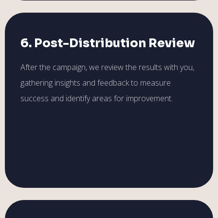
6. Post-Distribution Review
After the campaign, we review the results with you,
gathering insights and feedback to measure
success and identify areas for improvement.