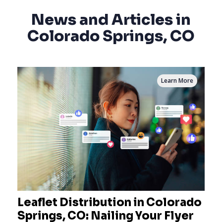
News and Articles in
Colorado Springs, CO
Learn More
Leaflet Distribution in Colorado
Springs, CO: Nailing Your Flyer