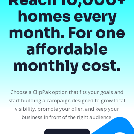
homes every
month. For one
affordable
monthly cost.
Choose a ClipPak option that fits your goals and
start building a campaign designed to grow local
visibility, promote your offer, and keep your
business in front of the right audience.