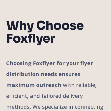
Why Choose
Foxflyer
Choosing Foxflyer for your flyer
distribution needs ensures
maximum outreach
with reliable,
efficient, and tailored delivery
methods. We specialize in connecting