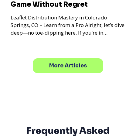
Game Without Regret
Leaflet Distribution Mastery in Colorado
Springs, CO – Learn from a Pro Alright, let’s dive
deep—no toe-dipping here. If you’re in
Colorado Springs,
More Articles
Frequently Asked