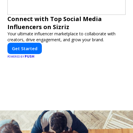
Connect with Top Social Media
Influencers on Sizriz
Your ultimate influencer marketplace to collaborate with
creators, drive engagement, and grow your brand.
Get Started
PUSH
POWERED BY