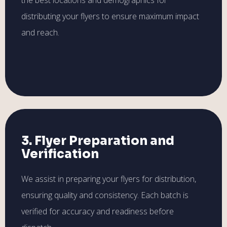
distributing your flyers to ensure maximum impact
and reach.
3. Flyer Preparation and
Verification
We assist in preparing your flyers for distribution,
ensuring quality and consistency. Each batch is
verified for accuracy and readiness before