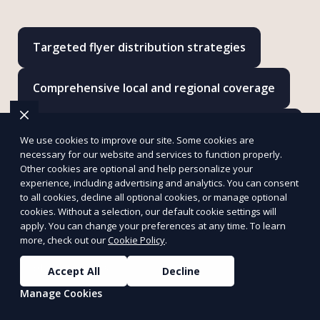
Targeted flyer distribution strategies
Comprehensive local and regional coverage
Customized campaigns to fit your marketing
We use cookies to improve our site. Some cookies are
goals
necessary for our website and services to function properly.
Other cookies are optional and help personalize your
experience, including advertising and analytics. You can consent
Door-to-door and hand-to-hand delivery
to all cookies, decline all optional cookies, or manage optional
options
cookies. Without a selection, our default cookie settings will
apply. You can change your preferences at any time. To learn
more, check out our
Cookie Policy
.
Detailed reporting to track campaign
effectiveness
Accept All
Decline
Manage Cookies
Cost-effective solutions tailored to your