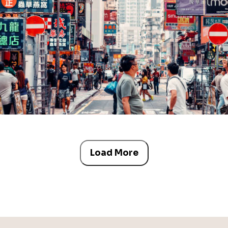
Load More