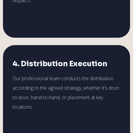
dispatch.
4. Distribution Execution
Our professional team conducts the distribution
according to the agreed strategy, whether it's door-
to-door, hand-to-hand, or placement at key
locations.