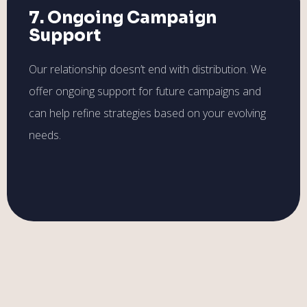
7. Ongoing Campaign
Support
Our relationship doesn’t end with distribution. We
offer ongoing support for future campaigns and
can help refine strategies based on your evolving
needs.