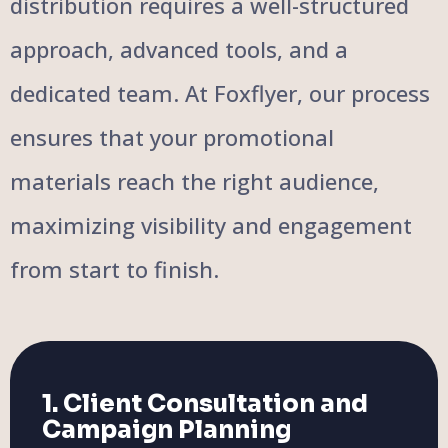
distribution requires a well-structured
approach, advanced tools, and a
dedicated team. At Foxflyer, our process
ensures that your promotional
materials reach the right audience,
maximizing visibility and engagement
from start to finish.
1. Client Consultation and
Campaign Planning