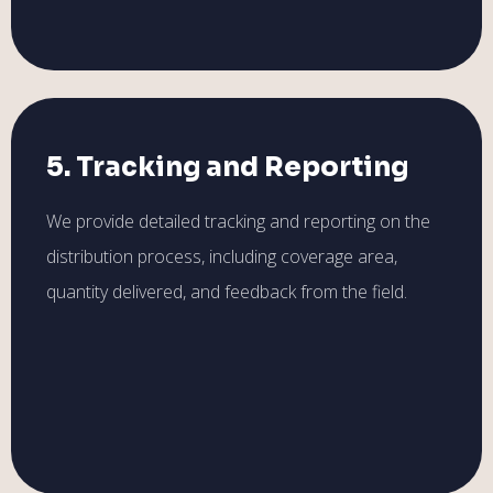
5. Tracking and Reporting
We provide detailed tracking and reporting on the
distribution process, including coverage area,
quantity delivered, and feedback from the field.