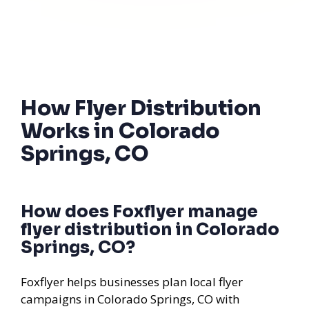
How Flyer Distribution
Works in Colorado
Springs, CO
How does Foxflyer manage
flyer distribution in Colorado
Springs, CO?
Foxflyer helps businesses plan local flyer
campaigns in Colorado Springs, CO with