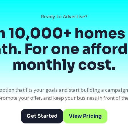
Ready to Advertise?
h 10,000+ homes 
h. For one affor
monthly cost.
option that fits your goals and start building a campaig
, promote your offer, and keep your business in front of th
Get Started
View Pricing