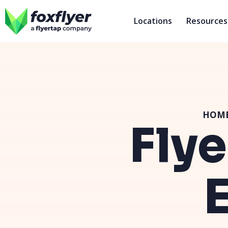
Locations
Resources
HOM
Flye