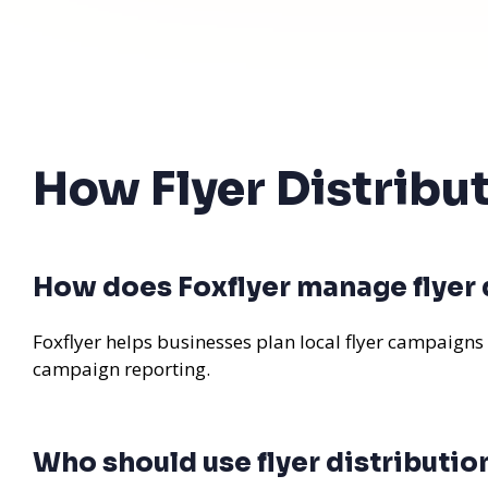
How Flyer Distribu
How does Foxflyer manage flyer 
Foxflyer helps businesses plan local flyer campaigns
campaign reporting.
Who should use flyer distributio