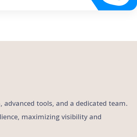
ch, advanced tools, and a dedicated team.
ience, maximizing visibility and