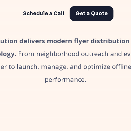
Schedule a Call
Get a Quote
bution delivers modern flyer distribution
logy.
From neighborhood outreach and even
r to launch, manage, and optimize offline 
performance.