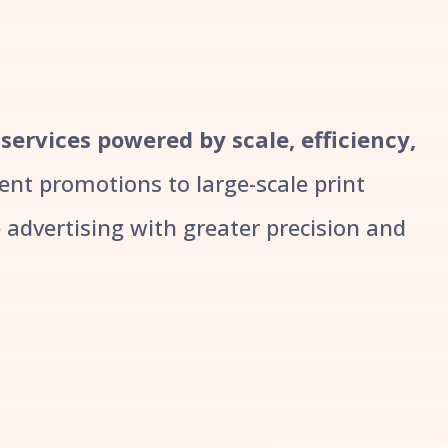
 services powered by scale, efficiency,
t promotions to large-scale print
advertising with greater precision and