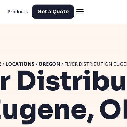
Products
Get a Quote
E
/
LOCATIONS
/
OREGON
/ FLYER DISTRIBUTION EUGE
r Distrib
Eugene, O