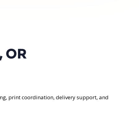
, OR
ng, print coordination, delivery support, and