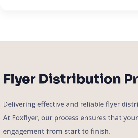
Flyer Distribution P
Delivering effective and reliable flyer di
At Foxflyer, our process ensures that you
engagement from start to finish.