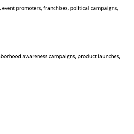
, event promoters, franchises, political campaigns,
ghborhood awareness campaigns, product launches,