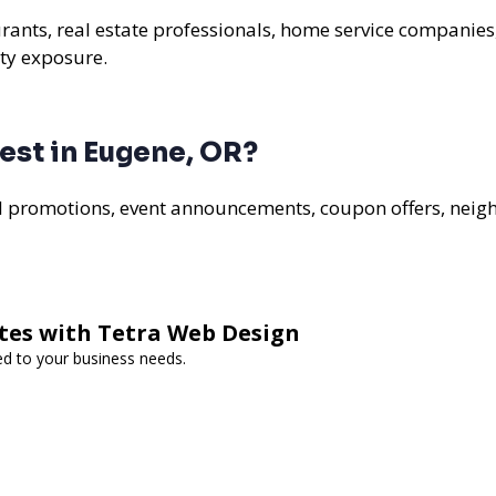
urants, real estate professionals, home service companies
ty exposure.
est in Eugene, OR?
al promotions, event announcements, coupon offers, nei
tes with Tetra Web Design
ed to your business needs.