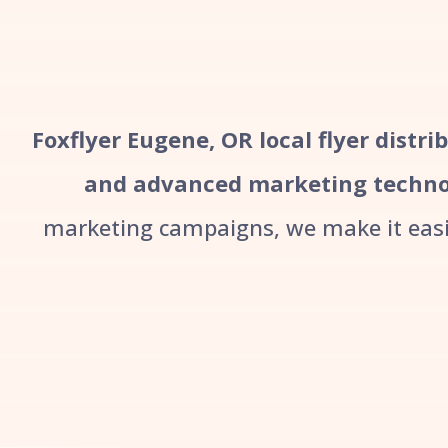
Foxflyer Eugene, OR local flyer distri
and advanced marketing techno
marketing campaigns, we make it easie