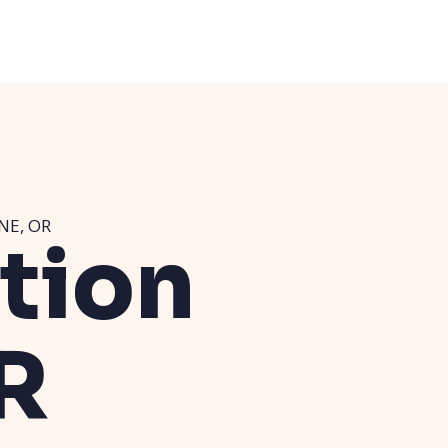
NE, OR
ution
R