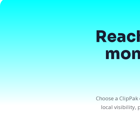
Reac
mont
Choose a ClipPak 
local visibility