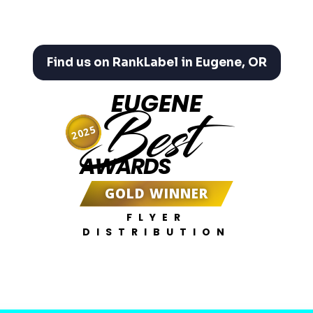
Find us on RankLabel in Eugene, OR
EUGENE
Best
2025
AWARDS
GOLD WINNER
FLYER
DISTRIBUTION