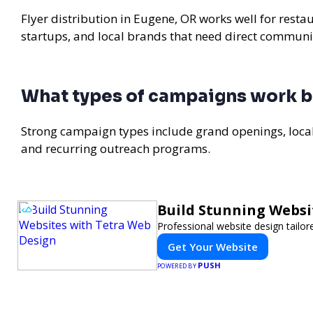
Flyer distribution in Eugene, OR works well for resta
startups, and local brands that need direct communi
What types of campaigns work b
Strong campaign types include grand openings, loc
and recurring outreach programs.
Build Stunning Websi
Professional website design tailor
Get Your Website
PUSH
POWERED BY