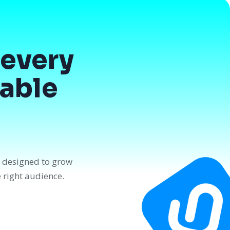
every
dable
n designed to grow
e right audience.