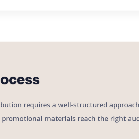
rocess
stribution requires a well-structured approa
r promotional materials reach the right aud