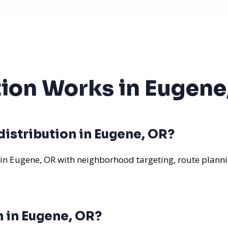
tion Works in Eugene
distribution in Eugene, OR?
 in Eugene, OR with neighborhood targeting, route planni
n in Eugene, OR?