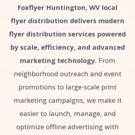
Foxflyer Huntington, WV local
flyer distribution delivers modern
flyer distribution services powered
by scale, efficiency, and advanced
marketing technology.
From
neighborhood outreach and event
promotions to large-scale print
marketing campaigns, we make it
easier to launch, manage, and
optimize offline advertising with