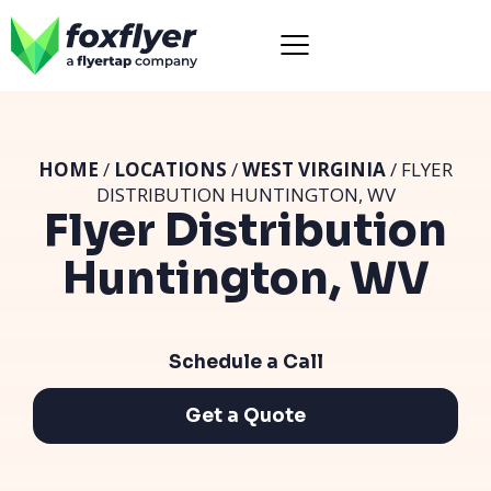
HOME
/
LOCATIONS
/
WEST VIRGINIA
/ FLYER
DISTRIBUTION HUNTINGTON, WV
Flyer Distribution
Huntington, WV
Schedule a Call
Get a Quote