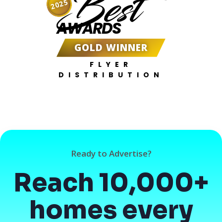
Best
2025
AWARDS
GOLD WINNER
FLYER
DISTRIBUTION
Ready to Advertise?
Reach 10,000+
homes every