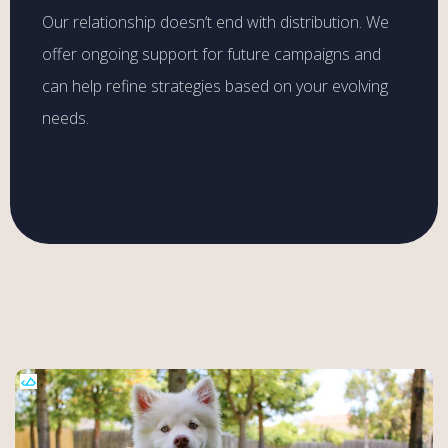
Our relationship doesn’t end with distribution. We
offer ongoing support for future campaigns and
can help refine strategies based on your evolving
needs.