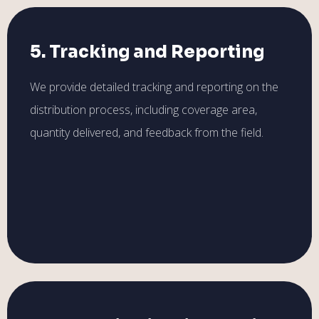
5. Tracking and Reporting
We provide detailed tracking and reporting on the
distribution process, including coverage area,
quantity delivered, and feedback from the field.