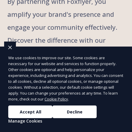
By partnering with Foxflyer, you
amplify your brand's presence and
engage your community effectively.
Discover the difference with our
innovative approach to flyer
We use cookies to improve our site. Some cookies are
necessary for our website and services to function properly.
distribution that blends expertise
Other cookies are optional and help personalize your
experience, including advertising and analytics. You can consent
with a commitment to excellence.
to all cookies, decline all optional cookies, or manage optional
cookies. Without a selection, our default cookie settings will
apply. You can change your preferences at any time. To learn
more, check out our
Cookie Policy
.
Targeted flyer distribution strategies
Accept All
Decline
Manage Cookies
Comprehensive local and regional coverage