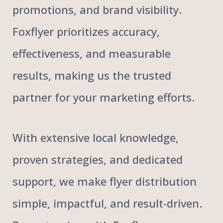
promotions, and brand visibility.
Foxflyer prioritizes accuracy,
effectiveness, and measurable
results, making us the trusted
partner for your marketing efforts.
With extensive local knowledge,
proven strategies, and dedicated
support, we make flyer distribution
simple, impactful, and result-driven.