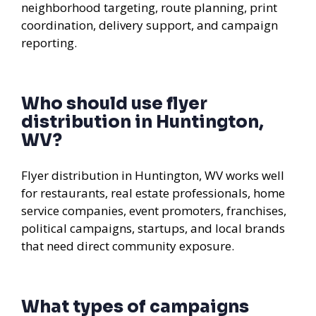
neighborhood targeting, route planning, print
coordination, delivery support, and campaign
reporting.
Who should use flyer
distribution in Huntington,
WV?
Flyer distribution in Huntington, WV works well
for restaurants, real estate professionals, home
service companies, event promoters, franchises,
political campaigns, startups, and local brands
that need direct community exposure.
What types of campaigns