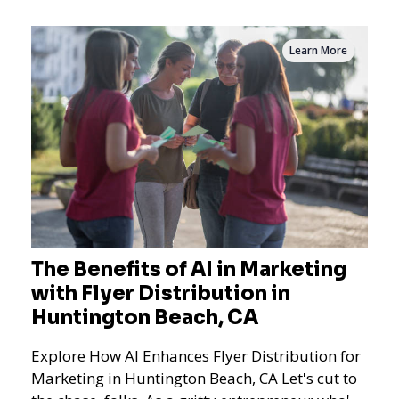
Learn More
The Benefits of AI in Marketing
with Flyer Distribution in
Huntington Beach, CA
Explore How AI Enhances Flyer Distribution for
Marketing in Huntington Beach, CA Let's cut to