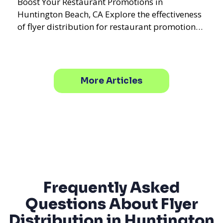
Boost Your Restaurant Promotions in
Huntington Beach, CA Explore the effectiveness
of flyer distribution for restaurant promotions
in Huntington Beach
More Articles
Frequently Asked
Questions About Flyer
Distribution in Huntington