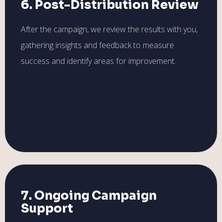
6. Post-Distribution Review
After the campaign, we review the results with you,
gathering insights and feedback to measure
success and identify areas for improvement.
7. Ongoing Campaign
Support