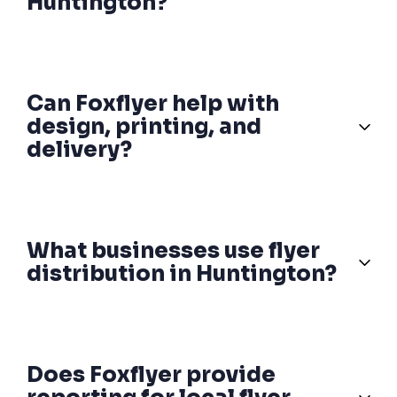
Huntington?
Can Foxflyer help with
design, printing, and
delivery?
What businesses use flyer
distribution in Huntington?
Does Foxflyer provide