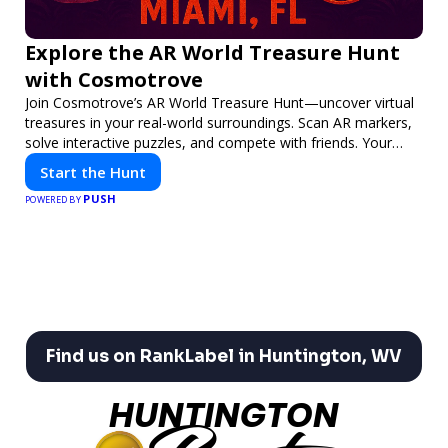
Explore the AR World Treasure Hunt
with Cosmotrove
Join Cosmotrove’s AR World Treasure Hunt—uncover virtual
treasures in your real-world surroundings. Scan AR markers,
solve interactive puzzles, and compete with friends. Your
next adventure awaits!
Start the Hunt
PUSH
POWERED BY
Find us on RankLabel in Huntington, WV
HUNTINGTON