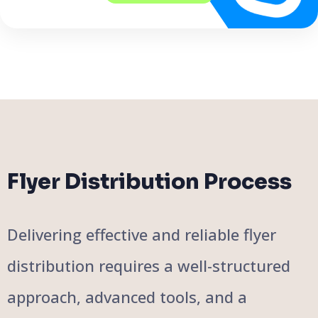
Flyer Distribution Process
Delivering effective and reliable flyer
distribution requires a well-structured
approach, advanced tools, and a