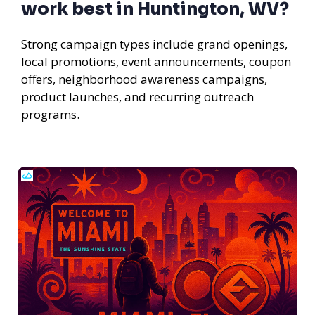
work best in Huntington, WV?
Strong campaign types include grand openings,
local promotions, event announcements, coupon
offers, neighborhood awareness campaigns,
product launches, and recurring outreach
programs.