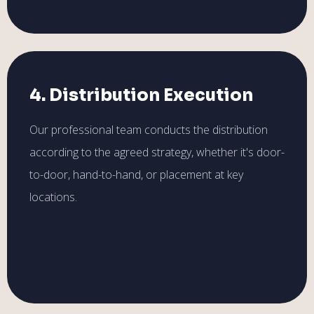
4. Distribution Execution
Our professional team conducts the distribution
according to the agreed strategy, whether it's door-
to-door, hand-to-hand, or placement at key
locations.