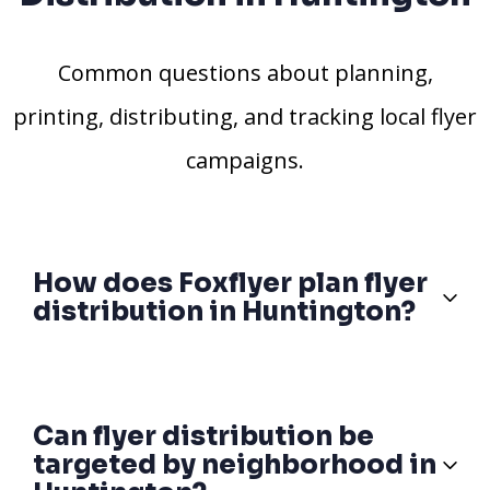
Common questions about planning,
printing, distributing, and tracking local flyer
campaigns.
How does Foxflyer plan flyer
distribution in Huntington?
Can flyer distribution be
targeted by neighborhood in