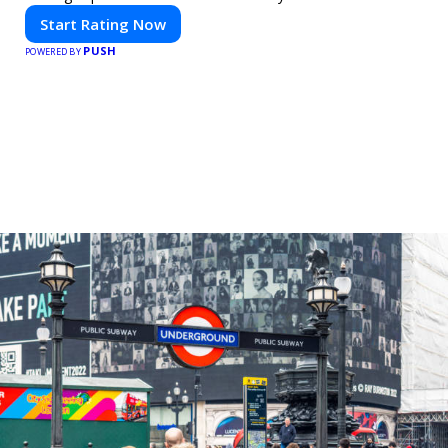
Start Rating Now
PUSH
POWERED BY