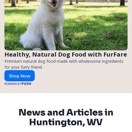
Healthy, Natural Dog Food with FurFare
Premium natural dog food made with wholesome ingredients
for your furry friend.
Shop Now
PUSH
POWERED BY
News and Articles in
Huntington, WV