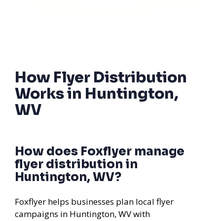
How Flyer Distribution
Works in Huntington,
WV
How does Foxflyer manage
flyer distribution in
Huntington, WV?
Foxflyer helps businesses plan local flyer
campaigns in Huntington, WV with