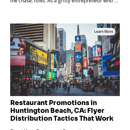
the chase, folks. As a gritty entrepreneur who's
never
Learn More
Restaurant Promotions in
Huntington Beach, CA: Flyer
Distribution Tactics That Work