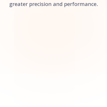
greater precision and performance.