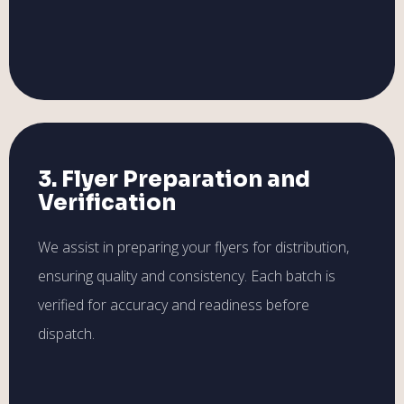
3. Flyer Preparation and
Verification
We assist in preparing your flyers for distribution,
ensuring quality and consistency. Each batch is
verified for accuracy and readiness before
dispatch.