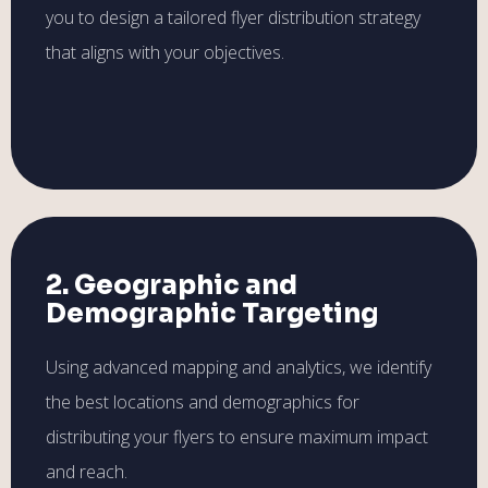
you to design a tailored flyer distribution strategy
that aligns with your objectives.
2. Geographic and
Demographic Targeting
Using advanced mapping and analytics, we identify
the best locations and demographics for
distributing your flyers to ensure maximum impact
and reach.