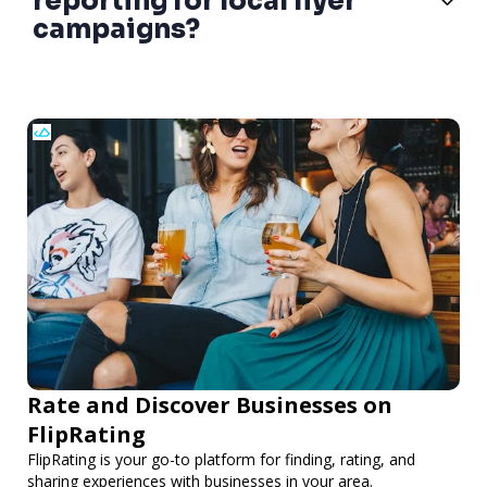
reporting for local flyer
campaigns?
Rate and Discover Businesses on
FlipRating
FlipRating is your go-to platform for finding, rating, and
sharing experiences with businesses in your area.