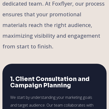
dedicated team. At Foxflyer, our process
ensures that your promotional
materials reach the right audience,
maximizing visibility and engagement
from start to finish.
1. Client Consultation and
Campaign Planning
We start by understanding your marketing goals
and target audience. Our team collaborates with