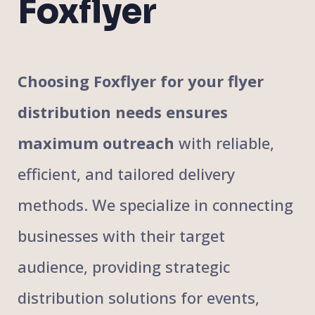
Foxflyer
Choosing Foxflyer for your flyer
distribution needs ensures
maximum outreach
with reliable,
efficient, and tailored delivery
methods. We specialize in connecting
businesses with their target
audience, providing strategic
distribution solutions for events,