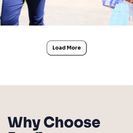
Load More
Why Choose