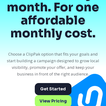
month. For one
affordable
monthly cost.
Choose a ClipPak option that fits your goals and
start building a campaign designed to grow local
visibility, promote your offer, and keep your
business in front of the right audience.
Get Started
View Pricing