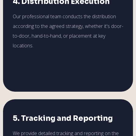
4. Distribution Execution
Our professional team conducts the distribution
according to the agreed strategy, whether it's door-
to-door, hand-to-hand, or placement at key
locations.
5. Tracking and Reporting
We provide detailed tracking and reporting on the