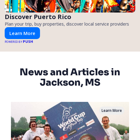
Discover Puerto Rico
Plan your trip, buy properties, discover local service providers
Learn More
PUSH
POWERED BY
News and Articles in
Jackson, MS
Learn More