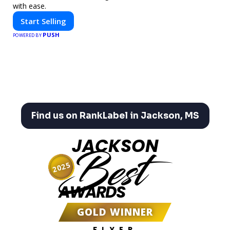
with ease.
Start Selling
PUSH
POWERED BY
Find us on RankLabel in Jackson, MS
JACKSON
Best
2025
AWARDS
GOLD WINNER
FLYER