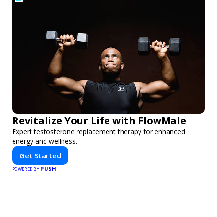
Revitalize Your Life with FlowMale
Expert testosterone replacement therapy for enhanced
energy and wellness.
Get Started
PUSH
POWERED BY