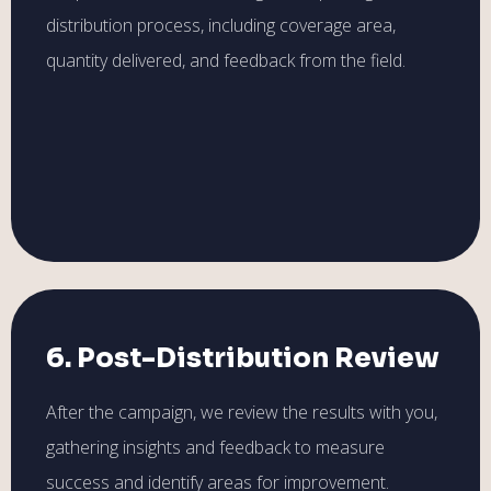
distribution process, including coverage area,
quantity delivered, and feedback from the field.
6. Post-Distribution Review
After the campaign, we review the results with you,
gathering insights and feedback to measure
success and identify areas for improvement.