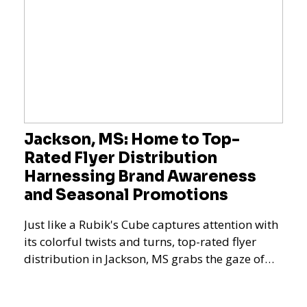
Jackson, MS: Home to Top-
Rated Flyer Distribution
Harnessing Brand Awareness
and Seasonal Promotions
Just like a Rubik's Cube captures attention with
its colorful twists and turns, top-rated flyer
distribution in Jackson, MS grabs the gaze of
potent