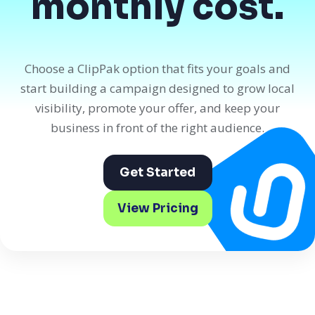
monthly cost.
Choose a ClipPak option that fits your goals and
start building a campaign designed to grow local
visibility, promote your offer, and keep your
business in front of the right audience.
Get Started
View Pricing