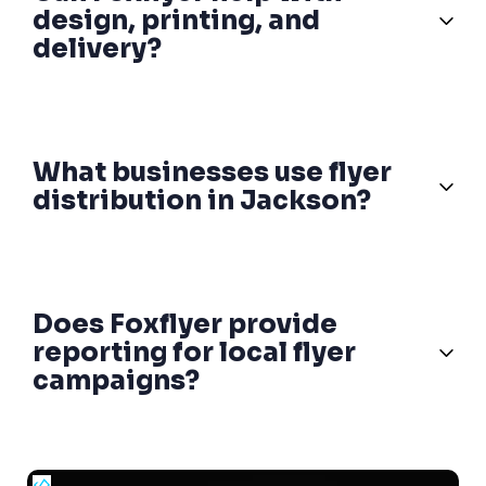
design, printing, and
delivery?
What businesses use flyer
distribution in Jackson?
Does Foxflyer provide
reporting for local flyer
campaigns?