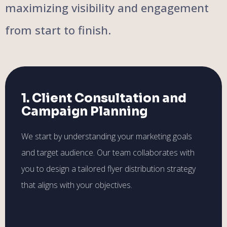
maximizing visibility and engagement
from start to finish.
1. Client Consultation and
Campaign Planning
We start by understanding your marketing goals
and target audience. Our team collaborates with
you to design a tailored flyer distribution strategy
that aligns with your objectives.