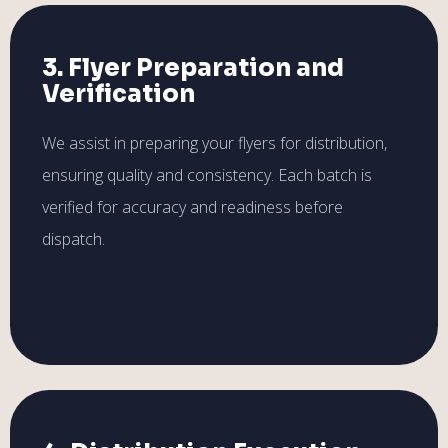
3. Flyer Preparation and
Verification
We assist in preparing your flyers for distribution,
ensuring quality and consistency. Each batch is
verified for accuracy and readiness before
dispatch.