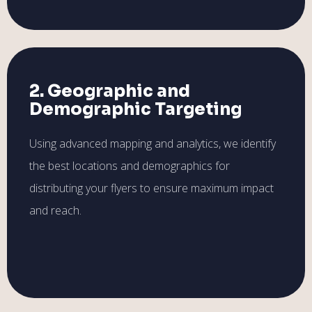
2. Geographic and
Demographic Targeting
Using advanced mapping and analytics, we identify
the best locations and demographics for
distributing your flyers to ensure maximum impact
and reach.