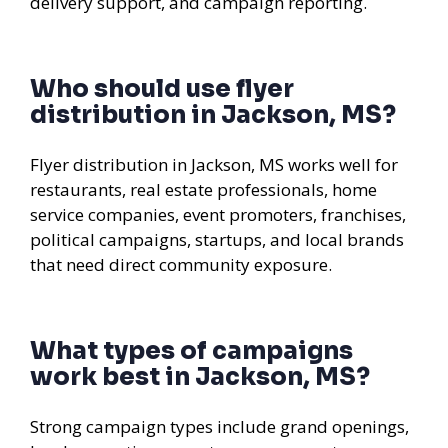
delivery support, and campaign reporting.
Who should use flyer
distribution in Jackson, MS?
Flyer distribution in Jackson, MS works well for
restaurants, real estate professionals, home
service companies, event promoters, franchises,
political campaigns, startups, and local brands
that need direct community exposure.
What types of campaigns
work best in Jackson, MS?
Strong campaign types include grand openings,