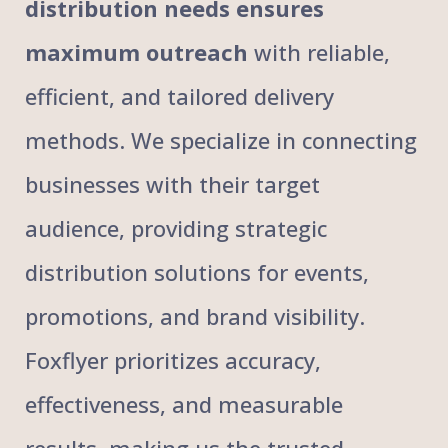
distribution needs ensures
maximum outreach
with reliable,
efficient, and tailored delivery
methods. We specialize in connecting
businesses with their target
audience, providing strategic
distribution solutions for events,
promotions, and brand visibility.
Foxflyer prioritizes accuracy,
effectiveness, and measurable