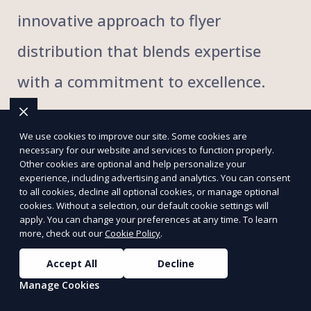
innovative approach to flyer
distribution that blends expertise
with a commitment to excellence.
We use cookies to improve our site. Some cookies are
necessary for our website and services to function properly.
Targeted flyer distribution strategies
Other cookies are optional and help personalize your
experience, including advertising and analytics. You can consent
to all cookies, decline all optional cookies, or manage optional
Comprehensive local and regional coverage
cookies. Without a selection, our default cookie settings will
apply. You can change your preferences at any time. To learn
more, check out our
Cookie Policy
.
Customized campaigns to fit your marketing
goals
Accept All
Decline
Manage Cookies
Door-to-door and hand-to-hand delivery