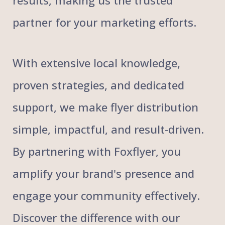
results, making us the trusted
partner for your marketing efforts.
With extensive local knowledge,
proven strategies, and dedicated
support, we make flyer distribution
simple, impactful, and result-driven.
By partnering with Foxflyer, you
amplify your brand's presence and
engage your community effectively.
Discover the difference with our