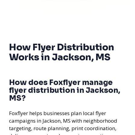
How Flyer Distribution
Works in Jackson, MS
How does Foxflyer manage
flyer distribution in Jackson,
MS?
Foxflyer helps businesses plan local flyer
campaigns in Jackson, MS with neighborhood
targeting, route planning, print coordination,