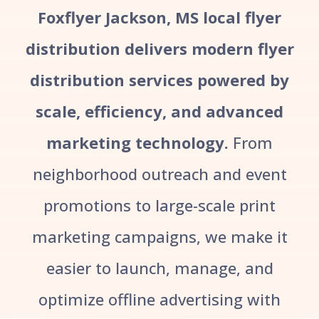
Foxflyer Jackson, MS local flyer
distribution delivers modern flyer
distribution services powered by
scale, efficiency, and advanced
marketing technology.
From
neighborhood outreach and event
promotions to large-scale print
marketing campaigns, we make it
easier to launch, manage, and
optimize offline advertising with