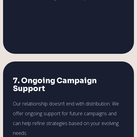
7. Ongoing Campaign
Support
Our relationship doesn’t end with distribution. We
offer ongoing support for future campaigns and
can help refine strategies based on your evolving
needs.