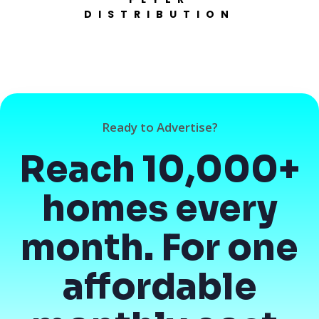
DISTRIBUTION
Ready to Advertise?
Reach 10,000+
homes every
month. For one
affordable