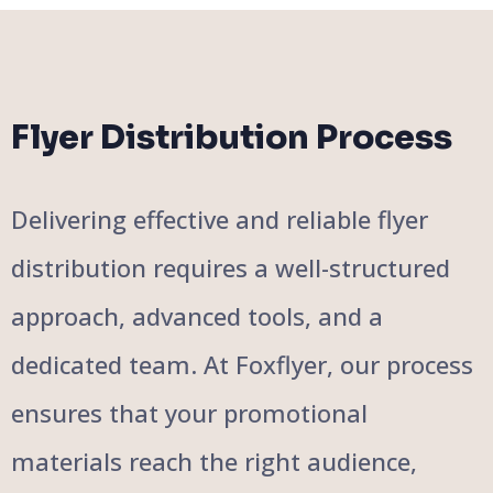
Flyer Distribution Process
Delivering effective and reliable flyer
distribution requires a well-structured
approach, advanced tools, and a
dedicated team. At Foxflyer, our process
ensures that your promotional
materials reach the right audience,