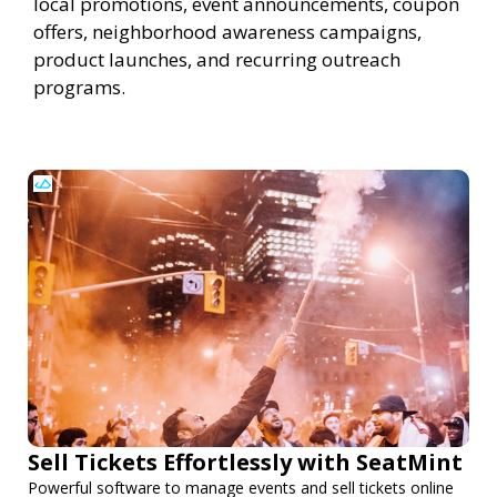
local promotions, event announcements, coupon
offers, neighborhood awareness campaigns,
product launches, and recurring outreach
programs.
Sell Tickets Effortlessly with SeatMint
Powerful software to manage events and sell tickets online