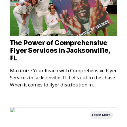
The Power of Comprehensive
Flyer Services in Jacksonville,
FL
Maximize Your Reach with Comprehensive Flyer
Services in Jacksonville, FL Let's cut to the chase.
When it comes to flyer distribution in
Jacksonville
Learn More