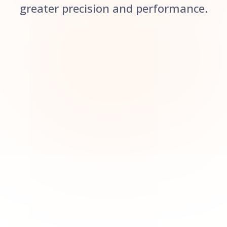
greater precision and performance.