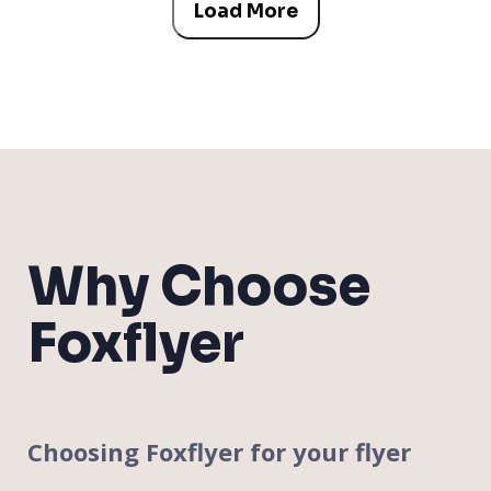
Load More
Why Choose
Foxflyer
Choosing Foxflyer for your flyer