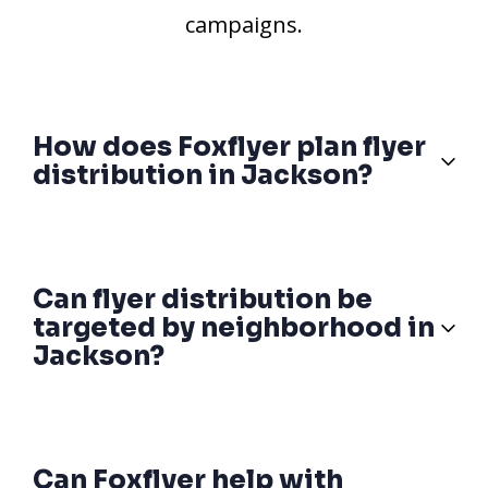
campaigns.
How does Foxflyer plan flyer
distribution in Jackson?
Can flyer distribution be
targeted by neighborhood in
Jackson?
Can Foxflyer help with