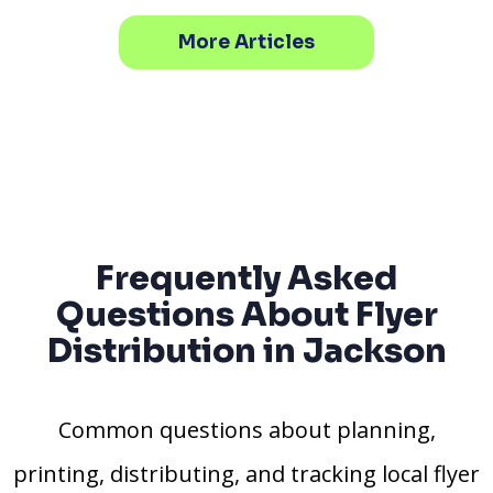
More Articles
Frequently Asked
Questions About Flyer
Distribution in Jackson
Common questions about planning,
printing, distributing, and tracking local flyer