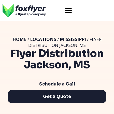
HOME
/
LOCATIONS
/
MISSISSIPPI
/ FLYER
DISTRIBUTION JACKSON, MS
Flyer Distribution
Jackson, MS
Schedule a Call
Get a Quote