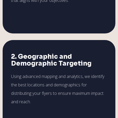
that aligns with your objectives.
2. Geographic and
Demographic Targeting
Using advanced mapping and analytics, we identify
the best locations and demographics for
distributing your flyers to ensure maximum impact
and reach.