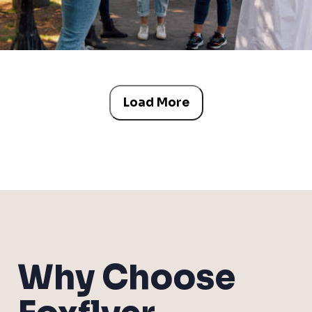
Load More
Why Choose