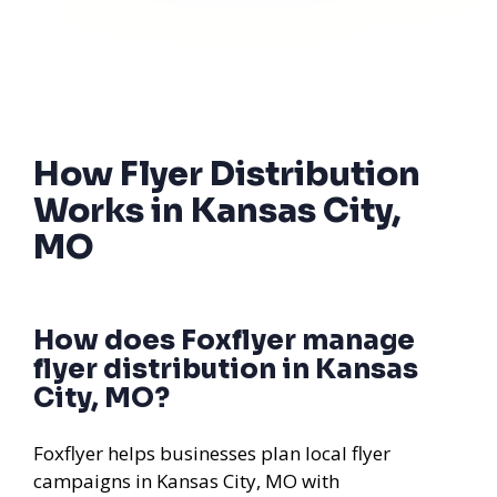
How Flyer Distribution
Works in Kansas City,
MO
How does Foxflyer manage
flyer distribution in Kansas
City, MO?
Foxflyer helps businesses plan local flyer
campaigns in Kansas City, MO with