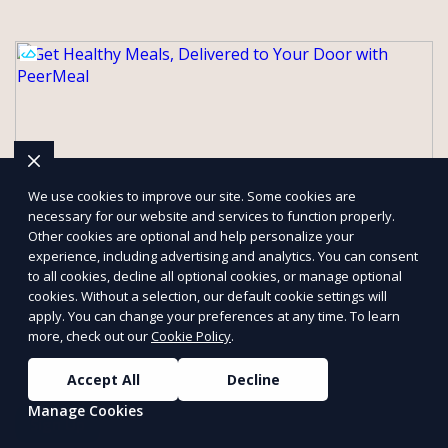
We use cookies to improve our site. Some cookies are
necessary for our website and services to function properly.
Other cookies are optional and help personalize your
experience, including advertising and analytics. You can consent
to all cookies, decline all optional cookies, or manage optional
cookies. Without a selection, our default cookie settings will
Get Healthy Meals, Delivered to Your
apply. You can change your preferences at any time. To learn
Door with PeerMeal
more, check out our
Cookie Policy
.
Our services are designed to save you time, reduce food waste,
and support a healthy lifestyle. Whether you’re looking for
Accept All
Decline
personalized meal plans, family-friendly options, or diet-specific
Manage Cookies
meals, PeerMeal is your trusted partner for hassle-free meal
Sign Up
prep.