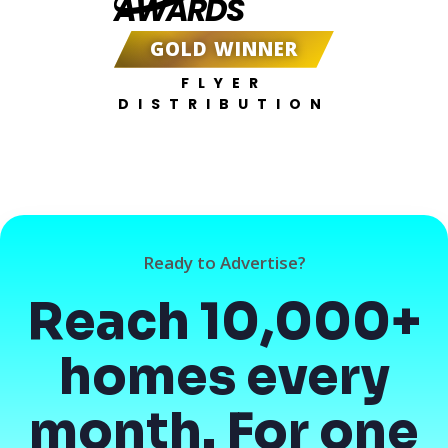
AWARDS
GOLD WINNER
FLYER
DISTRIBUTION
Ready to Advertise?
Reach 10,000+
homes every
month. For one