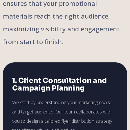
ensures that your promotional
materials reach the right audience,
maximizing visibility and engagement
from start to finish.
1. Client Consultation and
Campaign Planning
We start by understanding your marketing goals
and target audience. Our team collaborates with
you to design a tailored flyer distribution strategy