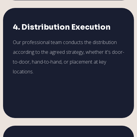
4. Distribution Execution
Our professional team conducts the distribution
according to the agreed strategy, whether it's door-
to-door, hand-to-hand, or placement at key
locations.