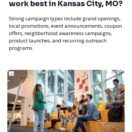
work best in Kansas City, MO?
Strong campaign types include grand openings,
local promotions, event announcements, coupon
offers, neighborhood awareness campaigns,
product launches, and recurring outreach
programs.