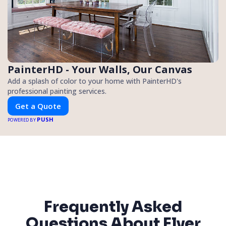
PainterHD - Your Walls, Our Canvas
Add a splash of color to your home with PainterHD's
professional painting services.
Get a Quote
PUSH
POWERED BY
Frequently Asked
Questions About Flyer