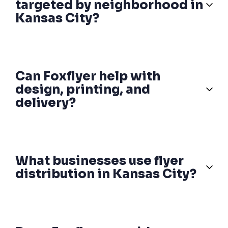
targeted by neighborhood in
Kansas City?
Can Foxflyer help with
design, printing, and
delivery?
What businesses use flyer
distribution in Kansas City?