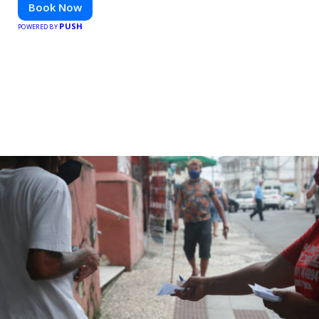
Book Now
PUSH
POWERED BY