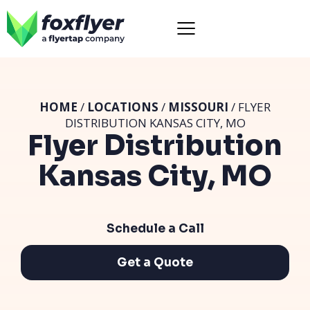
HOME
/
LOCATIONS
/
MISSOURI
/ FLYER
DISTRIBUTION KANSAS CITY, MO
Flyer Distribution
Kansas City, MO
Schedule a Call
Get a Quote