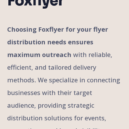
Foxflyer
Choosing Foxflyer for your flyer
distribution needs ensures
maximum outreach
with reliable,
efficient, and tailored delivery
methods. We specialize in connecting
businesses with their target
audience, providing strategic
distribution solutions for events,