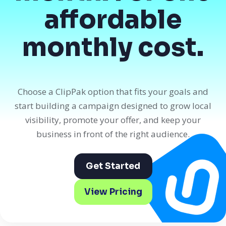
affordable
monthly cost.
Choose a ClipPak option that fits your goals and
start building a campaign designed to grow local
visibility, promote your offer, and keep your
business in front of the right audience.
Get Started
View Pricing