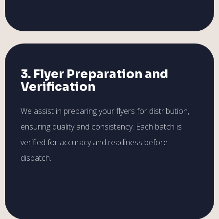
3. Flyer Preparation and
Verification
We assist in preparing your flyers for distribution,
ensuring quality and consistency. Each batch is
verified for accuracy and readiness before
dispatch.