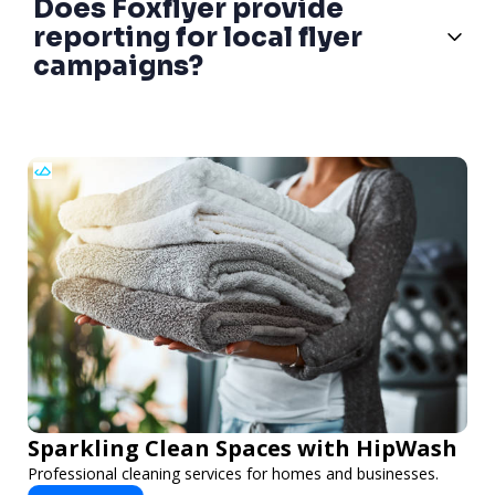
Does Foxflyer provide
reporting for local flyer
campaigns?
Sparkling Clean Spaces with HipWash
Professional cleaning services for homes and businesses.