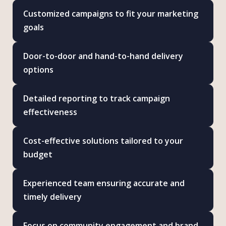
Customized campaigns to fit your marketing
goals
Door-to-door and hand-to-hand delivery
options
Detailed reporting to track campaign
effectiveness
Cost-effective solutions tailored to your
budget
Experienced team ensuring accurate and
timely delivery
Focus on community engagement and brand