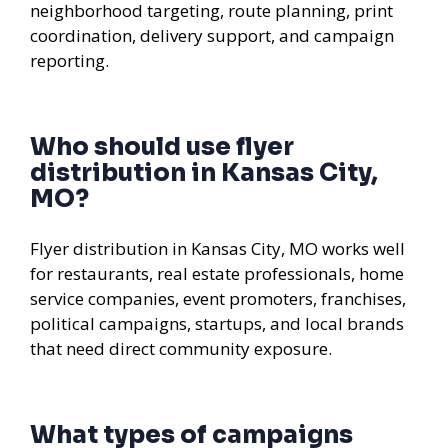
neighborhood targeting, route planning, print
coordination, delivery support, and campaign
reporting.
Who should use flyer
distribution in Kansas City,
MO?
Flyer distribution in Kansas City, MO works well
for restaurants, real estate professionals, home
service companies, event promoters, franchises,
political campaigns, startups, and local brands
that need direct community exposure.
What types of campaigns