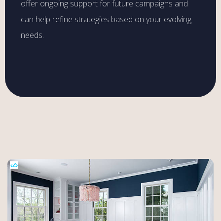
offer ongoing support for future campaigns and
can help refine strategies based on your evolving
needs.