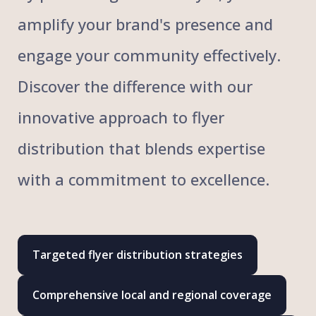
amplify your brand's presence and
engage your community effectively.
Discover the difference with our
innovative approach to flyer
distribution that blends expertise
with a commitment to excellence.
Targeted flyer distribution strategies
Comprehensive local and regional coverage