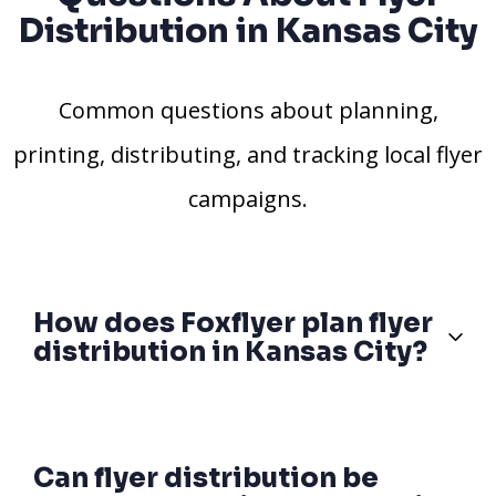
Distribution in Kansas City
Common questions about planning,
printing, distributing, and tracking local flyer
campaigns.
How does Foxflyer plan flyer
distribution in Kansas City?
Can flyer distribution be