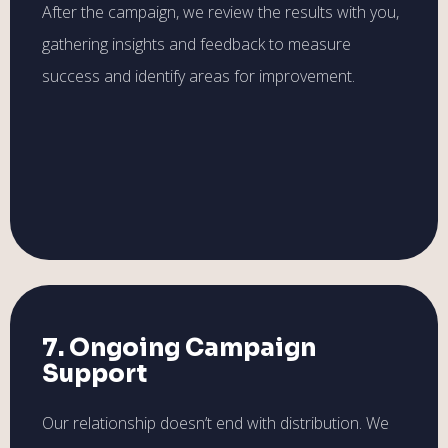
After the campaign, we review the results with you,
gathering insights and feedback to measure
success and identify areas for improvement.
7. Ongoing Campaign
Support
Our relationship doesn’t end with distribution. We