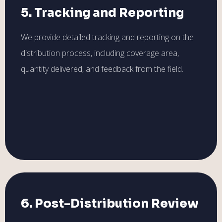
5. Tracking and Reporting
We provide detailed tracking and reporting on the
distribution process, including coverage area,
quantity delivered, and feedback from the field.
6. Post-Distribution Review