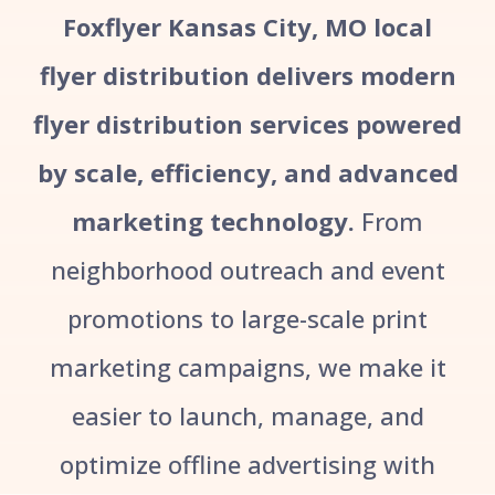
Foxflyer Kansas City, MO local
flyer distribution delivers modern
flyer distribution services powered
by scale, efficiency, and advanced
marketing technology.
From
neighborhood outreach and event
promotions to large-scale print
marketing campaigns, we make it
easier to launch, manage, and
optimize offline advertising with