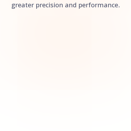
greater precision and performance.