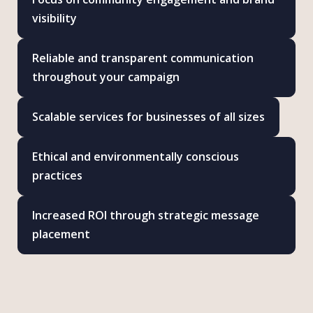
visibility
Reliable and transparent communication
throughout your campaign
Scalable services for businesses of all sizes
Ethical and environmentally conscious
practices
Increased ROI through strategic message
placement