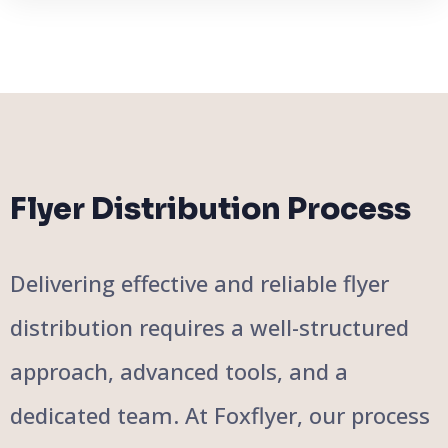
Flyer Distribution Process
Delivering effective and reliable flyer
distribution requires a well-structured
approach, advanced tools, and a
dedicated team. At Foxflyer, our process