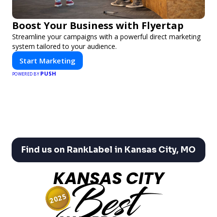
Boost Your Business with Flyertap
Streamline your campaigns with a powerful direct marketing
system tailored to your audience.
Start Marketing
PUSH
POWERED BY
Find us on RankLabel in Kansas City, MO
KANSAS CITY
Best
2025