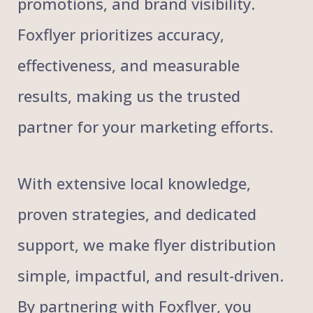
promotions, and brand visibility.
Foxflyer prioritizes accuracy,
effectiveness, and measurable
results, making us the trusted
partner for your marketing efforts.
With extensive local knowledge,
proven strategies, and dedicated
support, we make flyer distribution
simple, impactful, and result-driven.
By partnering with Foxflyer, you