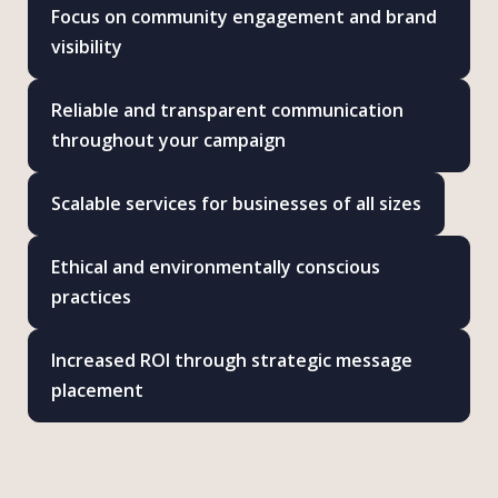
Focus on community engagement and brand
visibility
Reliable and transparent communication
throughout your campaign
Scalable services for businesses of all sizes
Ethical and environmentally conscious
practices
Increased ROI through strategic message
placement