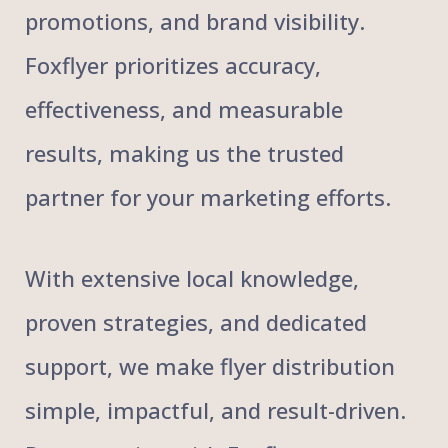
promotions, and brand visibility.
Foxflyer prioritizes accuracy,
effectiveness, and measurable
results, making us the trusted
partner for your marketing efforts.
With extensive local knowledge,
proven strategies, and dedicated
support, we make flyer distribution
simple, impactful, and result-driven.