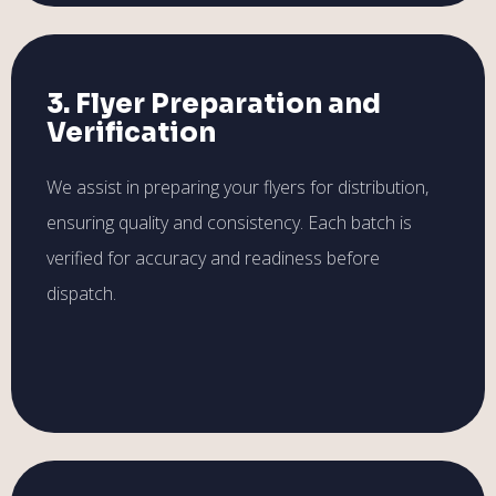
3. Flyer Preparation and
Verification
We assist in preparing your flyers for distribution,
ensuring quality and consistency. Each batch is
verified for accuracy and readiness before
dispatch.