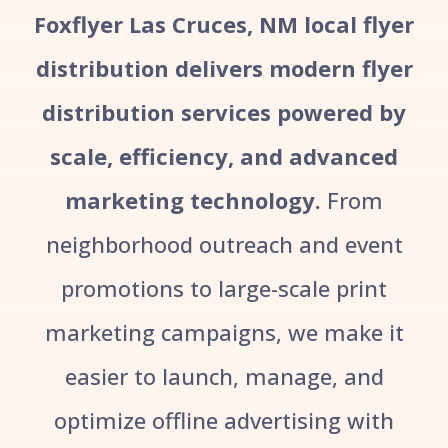
Foxflyer Las Cruces, NM local flyer
distribution delivers modern flyer
distribution services powered by
scale, efficiency, and advanced
marketing technology.
From
neighborhood outreach and event
promotions to large-scale print
marketing campaigns, we make it
easier to launch, manage, and
optimize offline advertising with