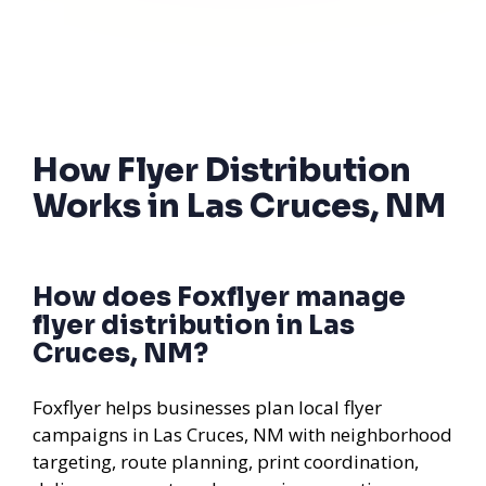
How Flyer Distribution
Works in Las Cruces, NM
How does Foxflyer manage
flyer distribution in Las
Cruces, NM?
Foxflyer helps businesses plan local flyer
campaigns in Las Cruces, NM with neighborhood
targeting, route planning, print coordination,