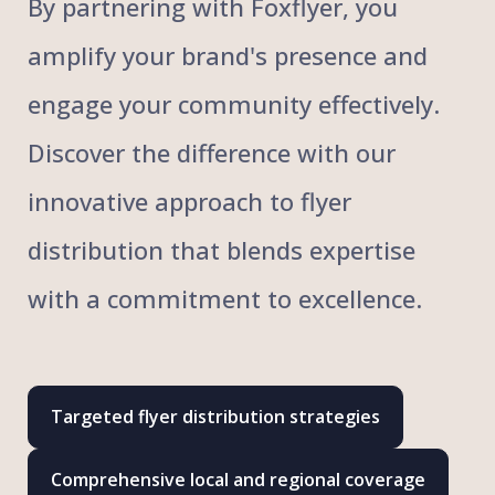
By partnering with Foxflyer, you
amplify your brand's presence and
engage your community effectively.
Discover the difference with our
innovative approach to flyer
distribution that blends expertise
with a commitment to excellence.
Targeted flyer distribution strategies
Comprehensive local and regional coverage