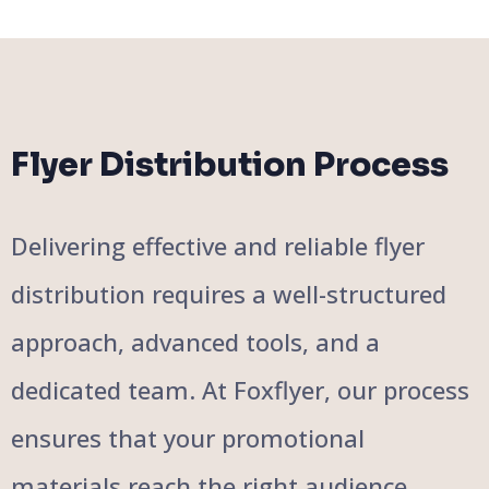
Flyer Distribution Process
Delivering effective and reliable flyer
distribution requires a well-structured
approach, advanced tools, and a
dedicated team. At Foxflyer, our process
ensures that your promotional
materials reach the right audience,