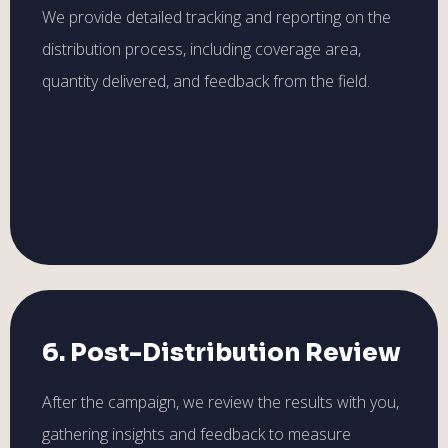
We provide detailed tracking and reporting on the
distribution process, including coverage area,
quantity delivered, and feedback from the field.
6. Post-Distribution Review
After the campaign, we review the results with you,
gathering insights and feedback to measure