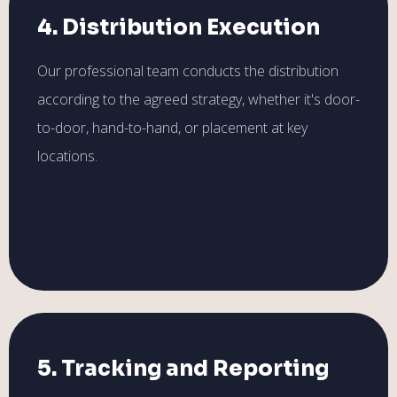
4. Distribution Execution
Our professional team conducts the distribution
according to the agreed strategy, whether it's door-
to-door, hand-to-hand, or placement at key
locations.
5. Tracking and Reporting