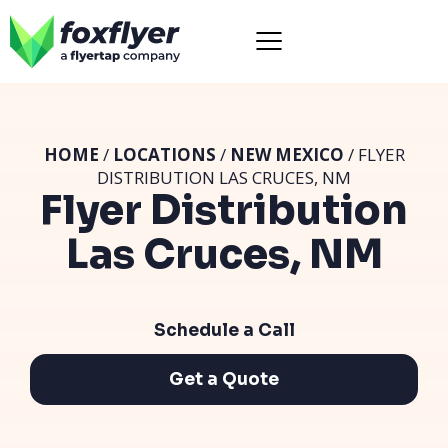
HOME
/
LOCATIONS
/
NEW MEXICO
/ FLYER
DISTRIBUTION LAS CRUCES, NM
Flyer Distribution
Las Cruces, NM
Schedule a Call
Get a Quote