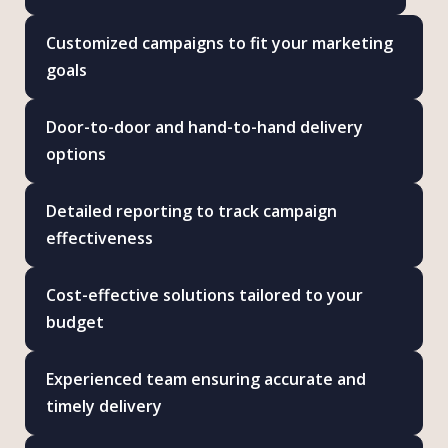
Customized campaigns to fit your marketing
goals
Door-to-door and hand-to-hand delivery
options
Detailed reporting to track campaign
effectiveness
Cost-effective solutions tailored to your
budget
Experienced team ensuring accurate and
timely delivery