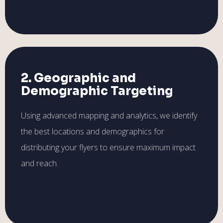
2. Geographic and
Demographic Targeting
Using advanced mapping and analytics, we identify
the best locations and demographics for
distributing your flyers to ensure maximum impact
and reach.