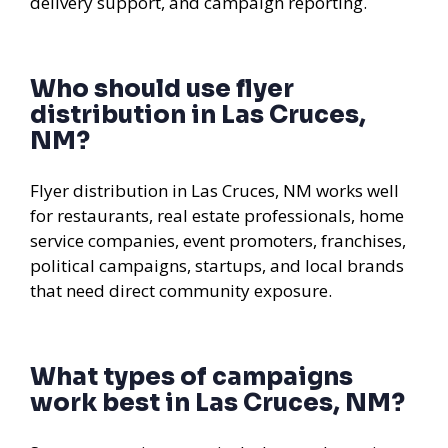
delivery support, and campaign reporting.
Who should use flyer
distribution in Las Cruces,
NM?
Flyer distribution in Las Cruces, NM works well
for restaurants, real estate professionals, home
service companies, event promoters, franchises,
political campaigns, startups, and local brands
that need direct community exposure.
What types of campaigns
work best in Las Cruces, NM?