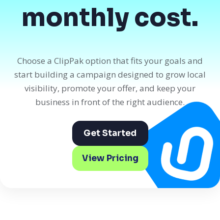
monthly cost.
Choose a ClipPak option that fits your goals and
start building a campaign designed to grow local
visibility, promote your offer, and keep your
business in front of the right audience.
Get Started
View Pricing