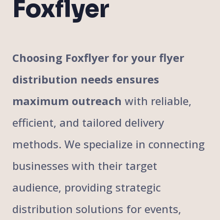
Foxflyer
Choosing Foxflyer for your flyer
distribution needs ensures
maximum outreach
with reliable,
efficient, and tailored delivery
methods. We specialize in connecting
businesses with their target
audience, providing strategic
distribution solutions for events,