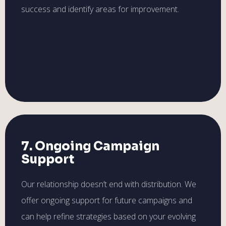
success and identify areas for improvement.
7. Ongoing Campaign
Support
Our relationship doesn’t end with distribution. We
offer ongoing support for future campaigns and
can help refine strategies based on your evolving