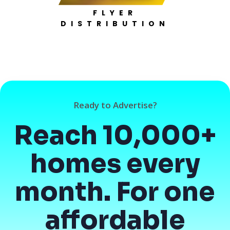
FLYER
DISTRIBUTION
Ready to Advertise?
Reach 10,000+
homes every
month. For one
affordable