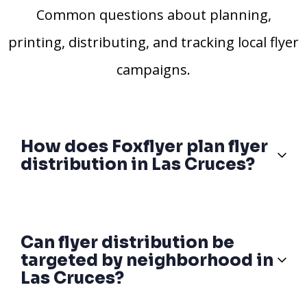
Common questions about planning,
printing, distributing, and tracking local flyer
campaigns.
How does Foxflyer plan flyer
distribution in Las Cruces?
Can flyer distribution be
targeted by neighborhood in
Las Cruces?