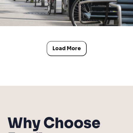
Load More
Why Choose