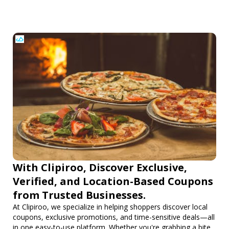
With Clipiroo, Discover Exclusive,
Verified, and Location-Based Coupons
from Trusted Businesses.
At Clipiroo, we specialize in helping shoppers discover local
coupons, exclusive promotions, and time-sensitive deals—all
in one easy-to-use platform. Whether you're grabbing a bite