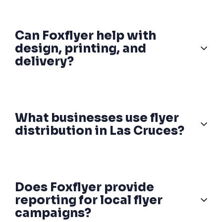
Can Foxflyer help with
design, printing, and
delivery?
What businesses use flyer
distribution in Las Cruces?
Does Foxflyer provide
reporting for local flyer
campaigns?