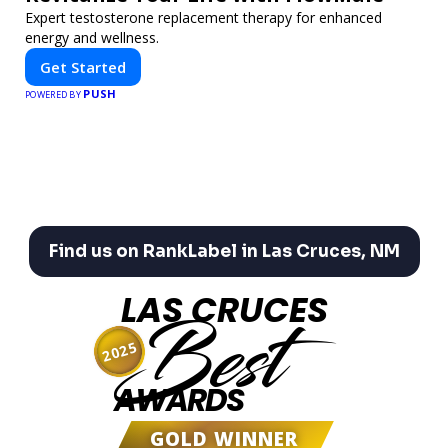
Expert testosterone replacement therapy for enhanced
energy and wellness.
Get Started
PUSH
POWERED BY
Find us on RankLabel in Las Cruces, NM
LAS CRUCES
Best
2025
AWARDS
GOLD WINNER