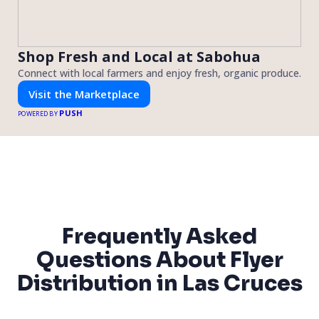
Shop Fresh and Local at Sabohua
Connect with local farmers and enjoy fresh, organic produce.
Visit the Marketplace
PUSH
POWERED BY
Frequently Asked
Questions About Flyer
Distribution in Las Cruces