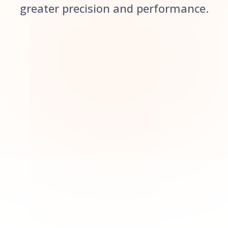
greater precision and performance.