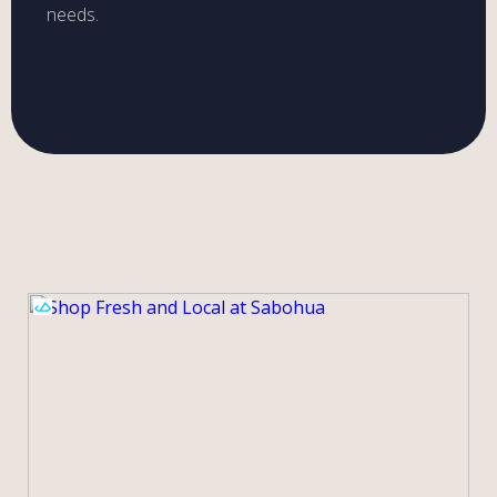
needs.