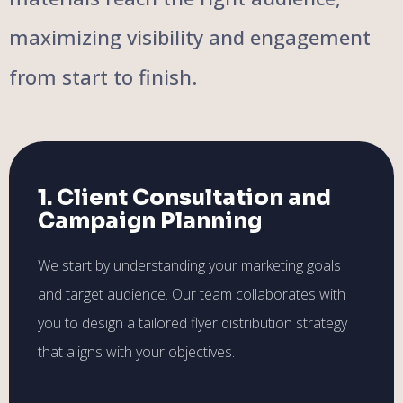
maximizing visibility and engagement
from start to finish.
1. Client Consultation and
Campaign Planning
We start by understanding your marketing goals
and target audience. Our team collaborates with
you to design a tailored flyer distribution strategy
that aligns with your objectives.