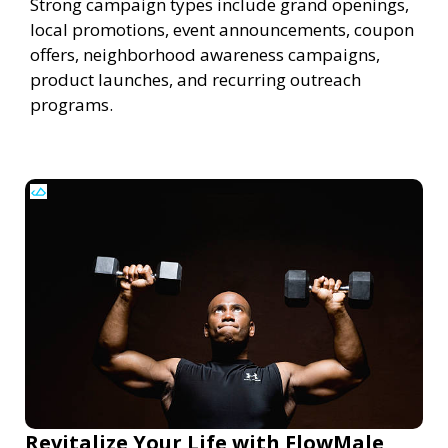
Strong campaign types include grand openings,
local promotions, event announcements, coupon
offers, neighborhood awareness campaigns,
product launches, and recurring outreach
programs.
Revitalize Your Life with FlowMale