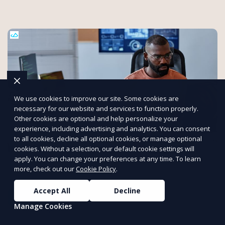
We use cookies to improve our site. Some cookies are
necessary for our website and services to function properly.
Other cookies are optional and help personalize your
experience, including advertising and analytics. You can consent
to all cookies, decline all optional cookies, or manage optional
cookies. Without a selection, our default cookie settings will
Get Expert Help with Transcriptions
apply. You can change your preferences at any time. To learn
more, check out our
Cookie Policy
.
At Transcrillo, we deliver precise and efficient transcription
services.
Accept All
Decline
Get Started
Manage Cookies
PUSH
POWERED BY