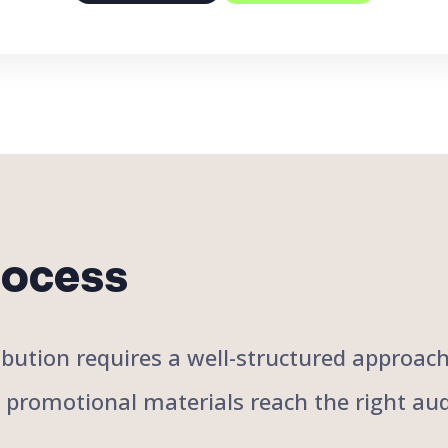
rocess
stribution requires a well-structured approa
r promotional materials reach the right aud