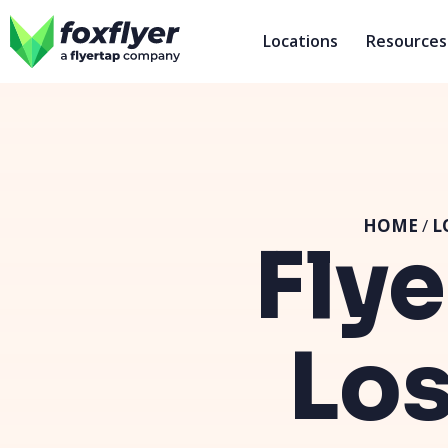
Locations
Resources
HOME
/
L
Flye
Los