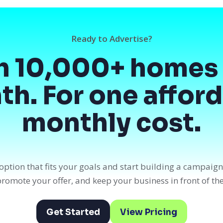
Ready to Advertise?
h 10,000+ homes 
h. For one affor
monthly cost.
option that fits your goals and start building a campaig
, promote your offer, and keep your business in front of th
Get Started
View Pricing