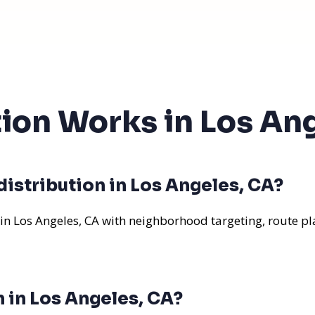
tion Works in Los An
istribution in Los Angeles, CA?
 in Los Angeles, CA with neighborhood targeting, route pl
n in Los Angeles, CA?