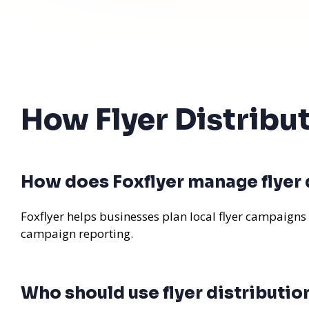
How Flyer Distribu
How does Foxflyer manage flyer d
Foxflyer helps businesses plan local flyer campaigns
campaign reporting.
Who should use flyer distributio