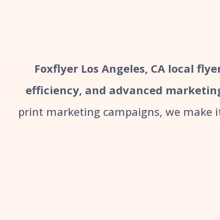
Foxflyer Los Angeles, CA local fly
efficiency, and advanced marketin
print marketing campaigns, we make it 