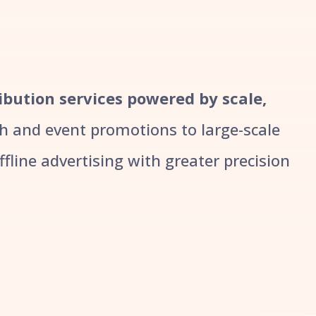
ribution services powered by scale,
 and event promotions to large-scale
line advertising with greater precision