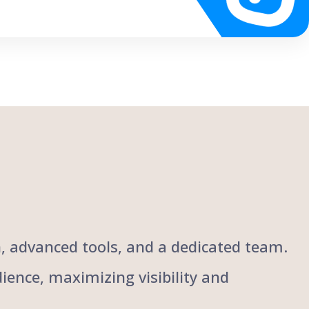
ch, advanced tools, and a dedicated team.
ience, maximizing visibility and