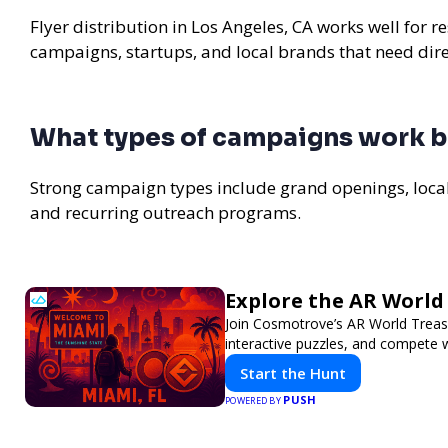
Flyer distribution in Los Angeles, CA works well for r
campaigns, startups, and local brands that need di
What types of campaigns work be
Strong campaign types include grand openings, loc
and recurring outreach programs.
Explore the AR Worl
Join Cosmotrove’s AR World Treasu
interactive puzzles, and compete w
Start the Hunt
PUSH
POWERED BY