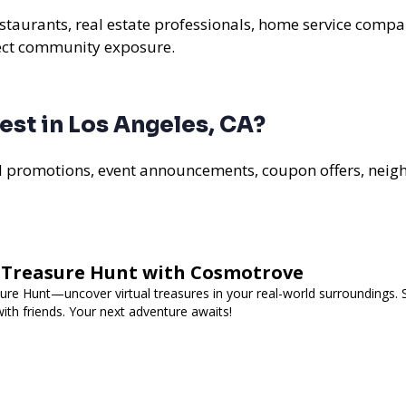
estaurants, real estate professionals, home service compan
rect community exposure.
st in Los Angeles, CA?
al promotions, event announcements, coupon offers, nei
d Treasure Hunt with Cosmotrove
re Hunt—uncover virtual treasures in your real-world surroundings. 
ith friends. Your next adventure awaits!