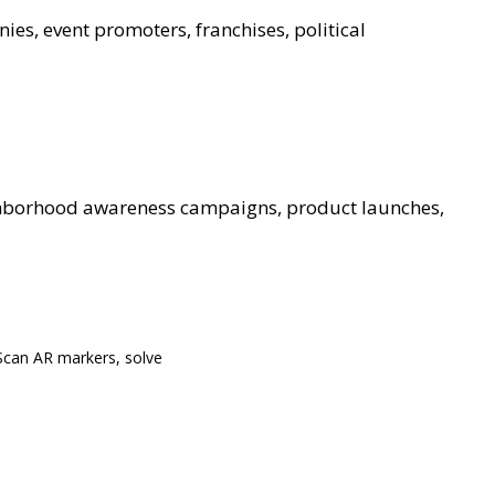
ies, event promoters, franchises, political
ghborhood awareness campaigns, product launches,
Scan AR markers, solve