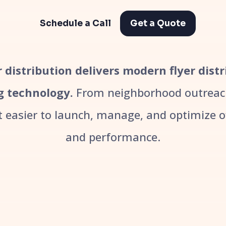
Schedule a Call
Get a Quote
er distribution delivers modern flyer dist
g technology.
From neighborhood outreach
easier to launch, manage, and optimize off
and performance.