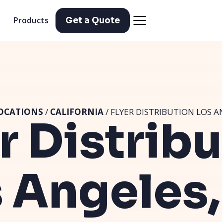
Products
Get a Quote
OCATIONS
/
CALIFORNIA
/ FLYER DISTRIBUTION LOS A
r Distrib
 Angeles