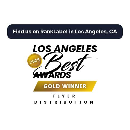
Find us on RankLabel in Los Angeles, CA
LOS ANGELES
Best
2025
AWARDS
GOLD WINNER
FLYER
DISTRIBUTION