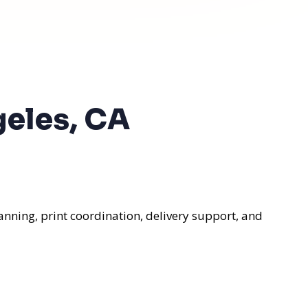
geles, CA
anning, print coordination, delivery support, and