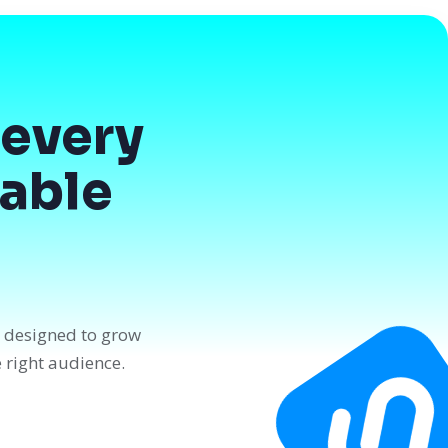
every
dable
n designed to grow
e right audience.