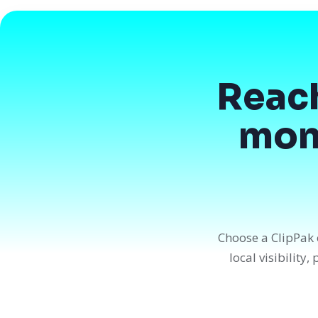
Reac
mont
Choose a ClipPak 
local visibility