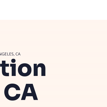
NGELES, CA
ution
, CA