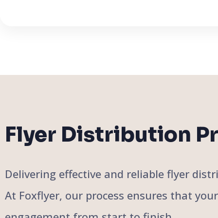
Flyer Distribution P
Delivering effective and reliable flyer di
At Foxflyer, our process ensures that you
engagement from start to finish.