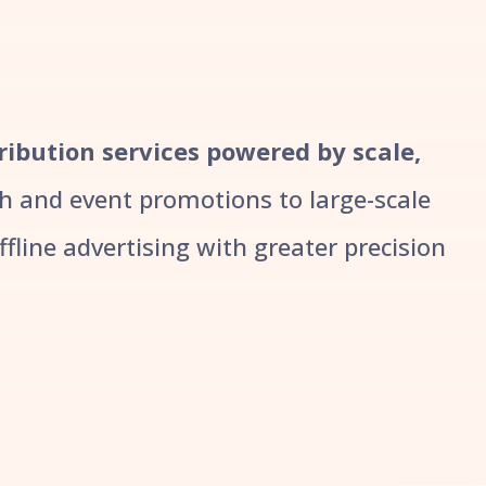
ribution services powered by scale,
 and event promotions to large-scale
line advertising with greater precision