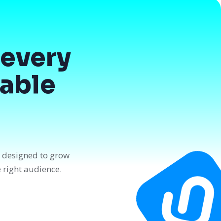
every
dable
n designed to grow
e right audience.