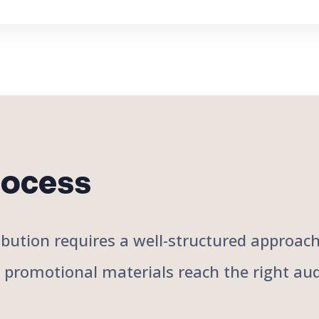
rocess
stribution requires a well-structured approa
r promotional materials reach the right aud