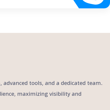
ch, advanced tools, and a dedicated team.
ience, maximizing visibility and