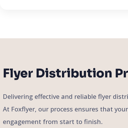
Flyer Distribution P
Delivering effective and reliable flyer di
At Foxflyer, our process ensures that you
engagement from start to finish.