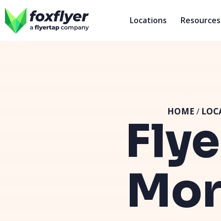
Locations
Resources
HOME
/
LOC
Flye
Mor