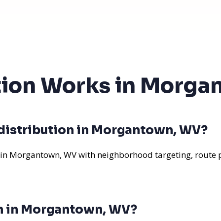
ution Works in Morg
 distribution in Morgantown, WV?
 in Morgantown, WV with neighborhood targeting, route p
on in Morgantown, WV?