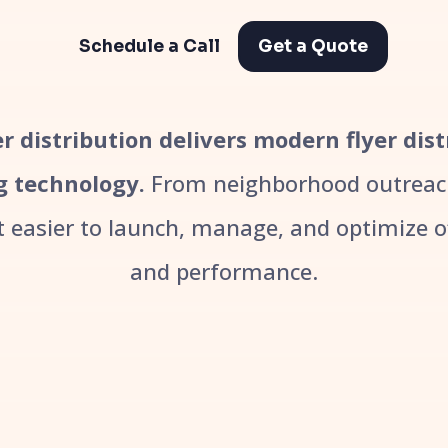
Schedule a Call
Get a Quote
r distribution delivers modern flyer dist
g technology.
From neighborhood outreach
easier to launch, manage, and optimize off
and performance.