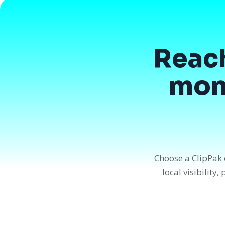
Reac
mont
Choose a ClipPak 
local visibility