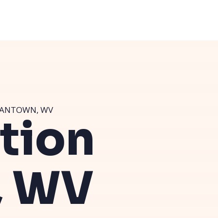
GANTOWN, WV
ution
, WV