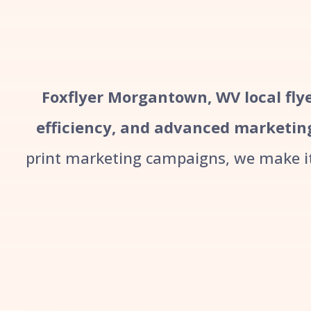
Foxflyer Morgantown, WV local flye
efficiency, and advanced marketin
print marketing campaigns, we make it 