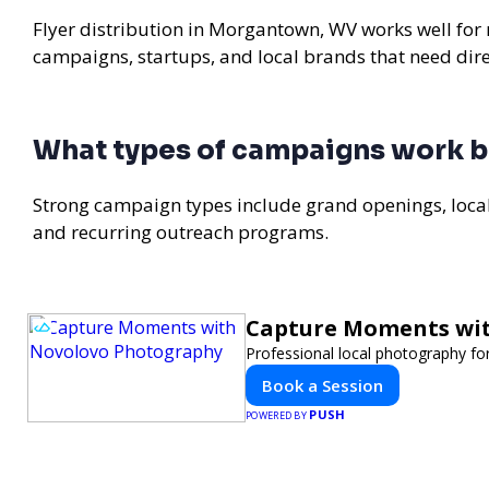
Flyer distribution in Morgantown, WV works well for r
campaigns, startups, and local brands that need di
What types of campaigns work 
Strong campaign types include grand openings, loc
and recurring outreach programs.
Capture Moments wi
Professional local photography for
Book a Session
PUSH
POWERED BY