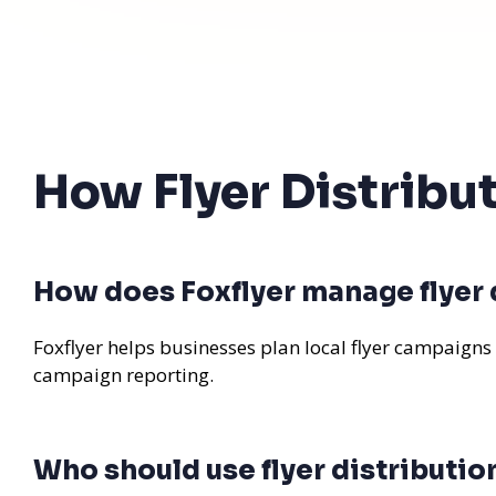
How Flyer Distrib
How does Foxflyer manage flyer
Foxflyer helps businesses plan local flyer campaigns
campaign reporting.
Who should use flyer distributi