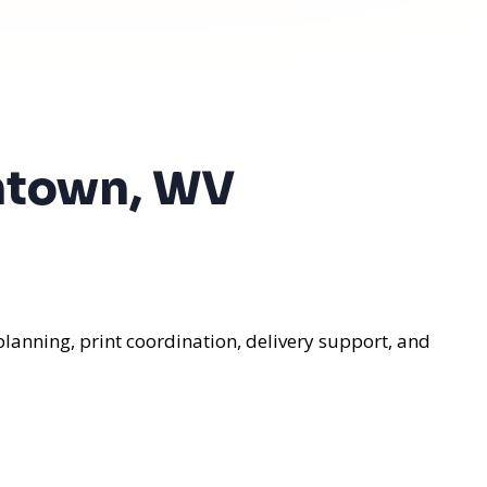
antown, WV
lanning, print coordination, delivery support, and