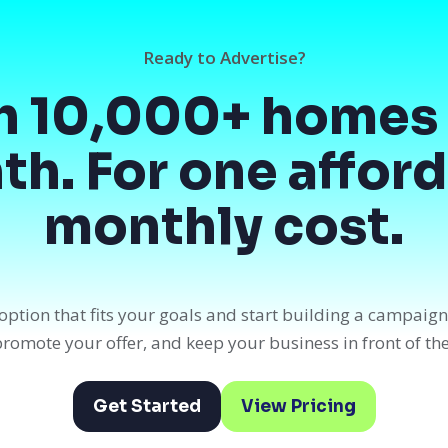
Ready to Advertise?
h 10,000+ homes 
h. For one affor
monthly cost.
option that fits your goals and start building a campaig
, promote your offer, and keep your business in front of th
Get Started
View Pricing