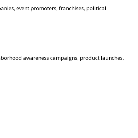
nies, event promoters, franchises, political
ghborhood awareness campaigns, product launches,