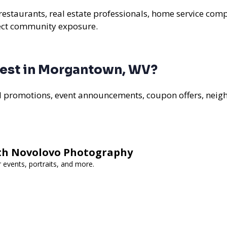
estaurants, real estate professionals, home service compa
rect community exposure.
best in Morgantown, WV?
al promotions, event announcements, coupon offers, nei
th Novolovo Photography
 events, portraits, and more.