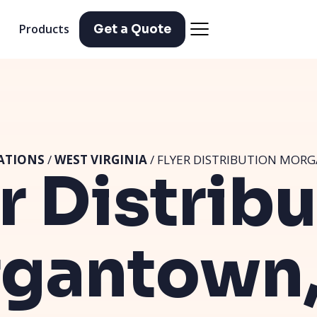
Products
Get a Quote
ATIONS
/
WEST VIRGINIA
/ FLYER DISTRIBUTION MOR
r Distrib
gantown