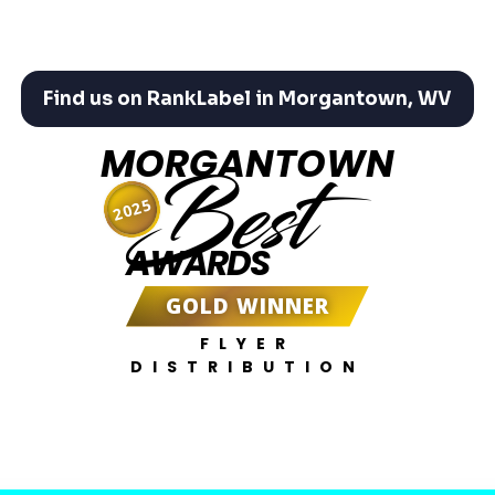
Find us on RankLabel in Morgantown, WV
MORGANTOWN
Best
2025
AWARDS
GOLD WINNER
FLYER
DISTRIBUTION