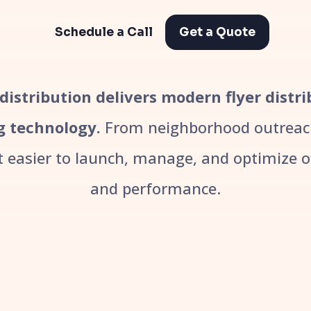
Schedule a Call
Get a Quote
r distribution delivers modern flyer distr
g technology.
From neighborhood outreach
easier to launch, manage, and optimize off
and performance.