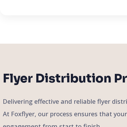
Flyer Distribution P
Delivering effective and reliable flyer di
At Foxflyer, our process ensures that you
engagement from start to finish.