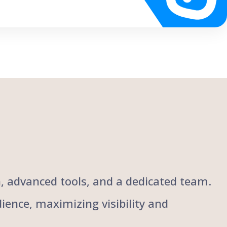
ch, advanced tools, and a dedicated team.
ience, maximizing visibility and