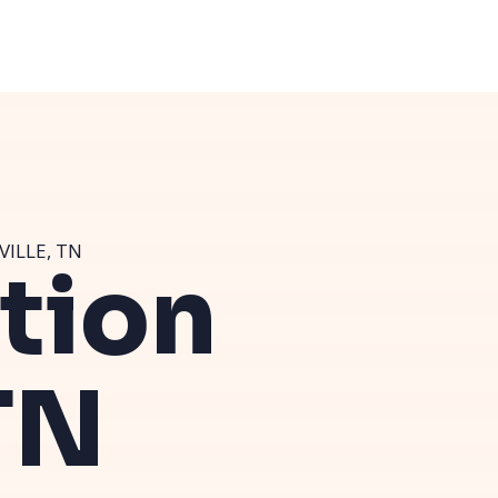
VILLE, TN
ution
TN