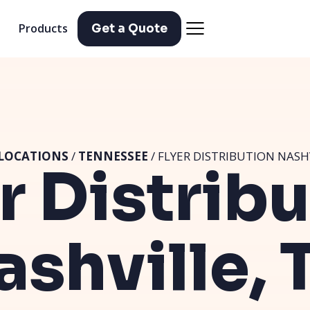
Products
Get a Quote
LOCATIONS
/
TENNESSEE
/ FLYER DISTRIBUTION NASH
r Distrib
ashville, 