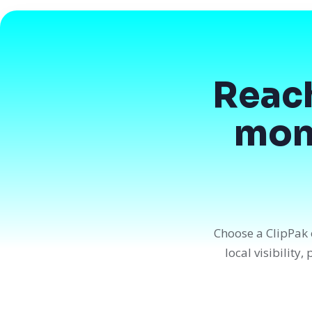
Reac
mont
Choose a ClipPak 
local visibility