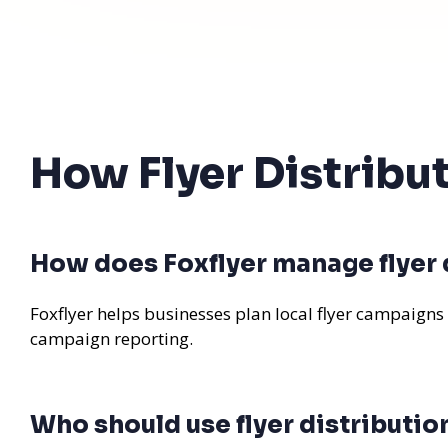
How Flyer Distribu
How does Foxflyer manage flyer d
Foxflyer helps businesses plan local flyer campaigns
campaign reporting.
Who should use flyer distribution