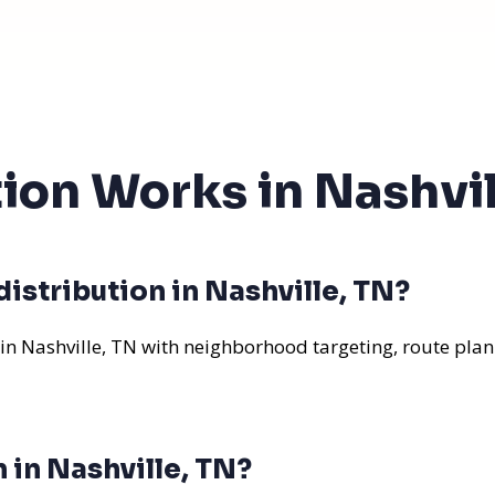
tion Works in Nashvil
istribution in Nashville, TN?
 in Nashville, TN with neighborhood targeting, route plan
 in Nashville, TN?