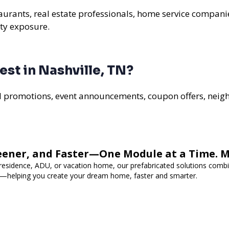
staurants, real estate professionals, home service compani
ty exposure.
st in Nashville, TN?
al promotions, event announcements, coupon offers, nei
eener, and Faster—One Module at a Time. 
 residence, ADU, or vacation home, our prefabricated solutions combi
cy—helping you create your dream home, faster and smarter.