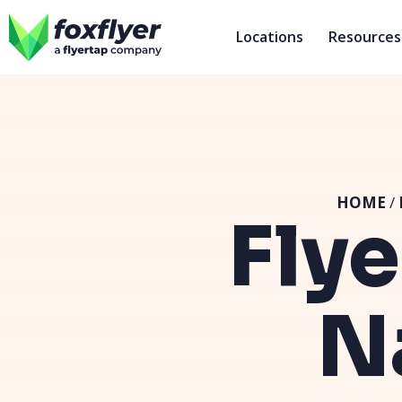
Locations
Resources
HOME
/
Flye
N