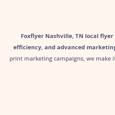
Foxflyer Nashville, TN local flye
efficiency, and advanced marketin
print marketing campaigns, we make it 