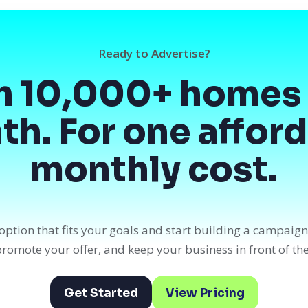
Ready to Advertise?
h 10,000+ homes 
h. For one affor
monthly cost.
option that fits your goals and start building a campaig
, promote your offer, and keep your business in front of th
Get Started
View Pricing