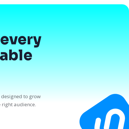
every
dable
n designed to grow
e right audience.