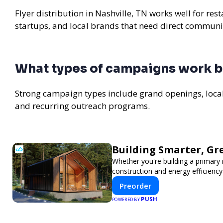
Flyer distribution in Nashville, TN works well for re
startups, and local brands that need direct communi
What types of campaigns work be
Strong campaign types include grand openings, loc
and recurring outreach programs.
Building Smarter, Gr
Whether you're building a primary
construction and energy efficien
Preorder
PUSH
POWERED BY