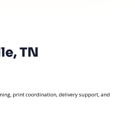
le, TN
ning, print coordination, delivery support, and