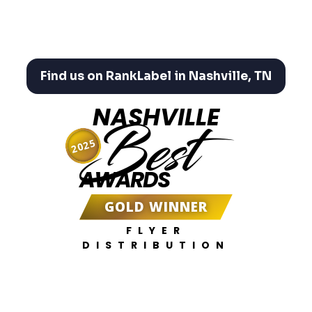
Find us on RankLabel in Nashville, TN
NASHVILLE
Best
2025
AWARDS
GOLD WINNER
FLYER
DISTRIBUTION