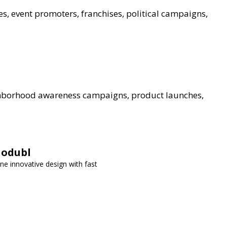
es, event promoters, franchises, political campaigns,
ghborhood awareness campaigns, product launches,
Modubl
ne innovative design with fast