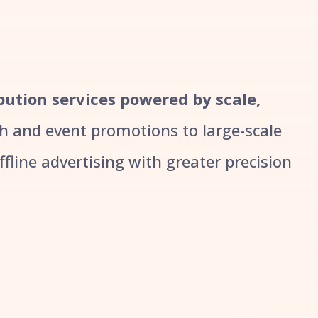
ibution services powered by scale,
 and event promotions to large-scale
line advertising with greater precision