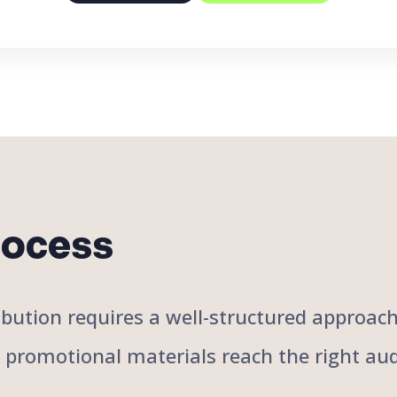
rocess
stribution requires a well-structured approa
r promotional materials reach the right aud