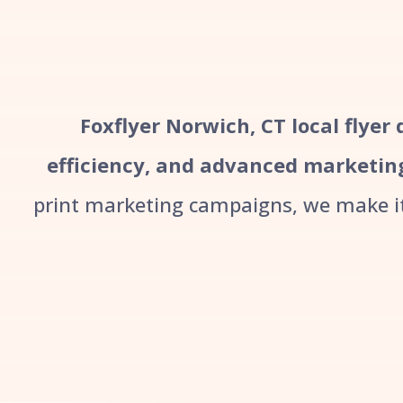
Foxflyer Norwich, CT local flyer
efficiency, and advanced marketin
print marketing campaigns, we make it 