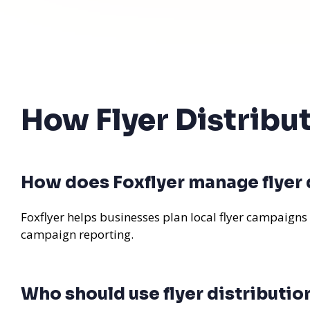
How Flyer Distribu
How does Foxflyer manage flyer 
Foxflyer helps businesses plan local flyer campaigns
campaign reporting.
Who should use flyer distributio