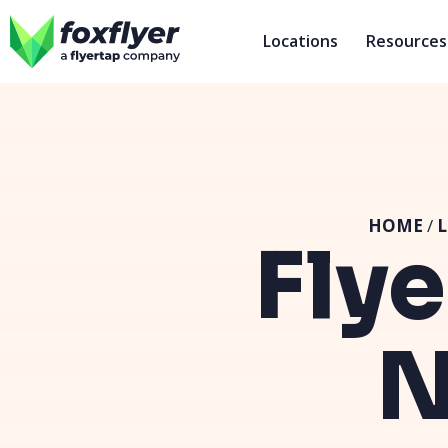
Locations
Resources
HOME
/
L
Flye
N