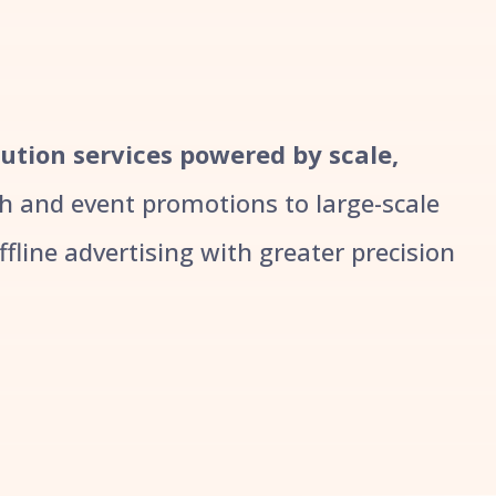
bution services powered by scale,
 and event promotions to large-scale
line advertising with greater precision