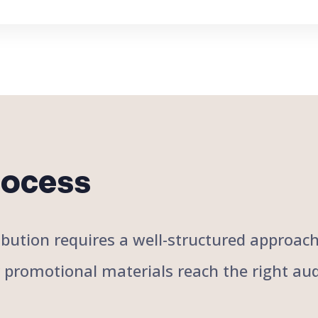
rocess
stribution requires a well-structured approa
r promotional materials reach the right aud