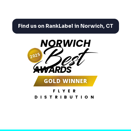
Find us on RankLabel in Norwich, CT
NORWICH
Best
2025
AWARDS
GOLD WINNER
FLYER
DISTRIBUTION