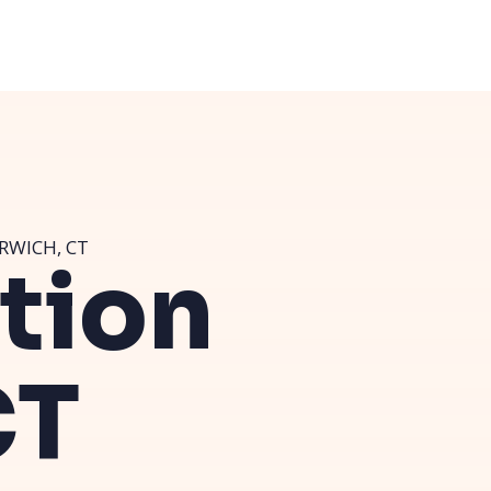
RWICH, CT
ution
CT