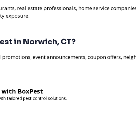
aurants, real estate professionals, home service companie
ty exposure.
est in Norwich, CT?
al promotions, event announcements, coupon offers, nei
l with BoxPest
h tailored pest control solutions.