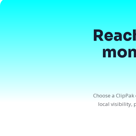
Reac
mont
Choose a ClipPak 
local visibility