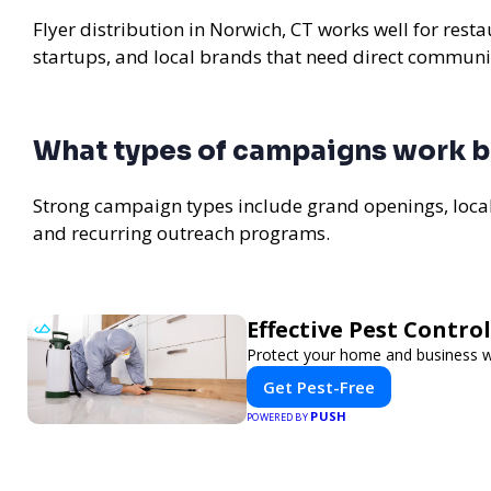
Flyer distribution in Norwich, CT works well for rest
startups, and local brands that need direct communi
What types of campaigns work b
Strong campaign types include grand openings, loc
and recurring outreach programs.
Effective Pest Contro
Protect your home and business wit
Get Pest-Free
PUSH
POWERED BY