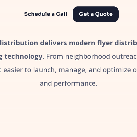
Schedule a Call
Get a Quote
 distribution delivers modern flyer distri
g technology.
From neighborhood outreach
easier to launch, manage, and optimize off
and performance.