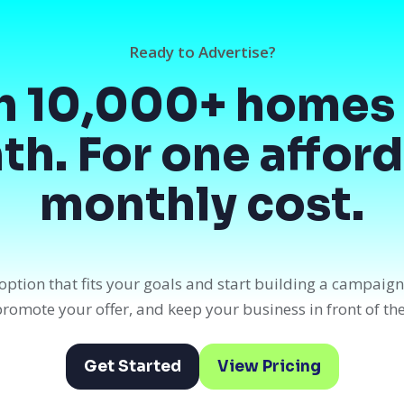
Ready to Advertise?
h 10,000+ homes 
h. For one affor
monthly cost.
option that fits your goals and start building a campaig
, promote your offer, and keep your business in front of th
Get Started
View Pricing