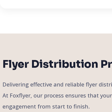
Flyer Distribution P
Delivering effective and reliable flyer di
At Foxflyer, our process ensures that you
engagement from start to finish.