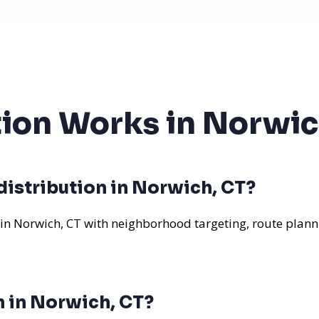
tion Works in Norwic
distribution in Norwich, CT?
 in Norwich, CT with neighborhood targeting, route planni
n in Norwich, CT?