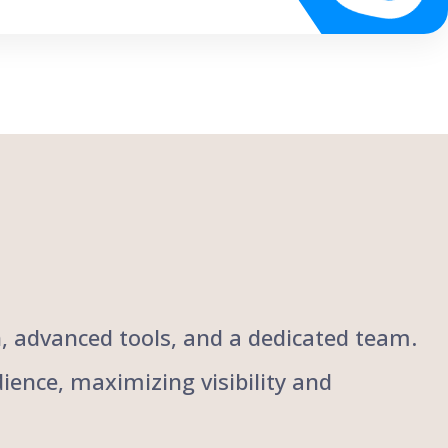
ch, advanced tools, and a dedicated team.
ience, maximizing visibility and