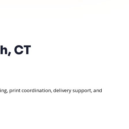
h, CT
ng, print coordination, delivery support, and