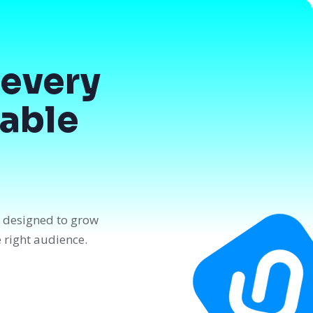
every
dable
n designed to grow
e right audience.