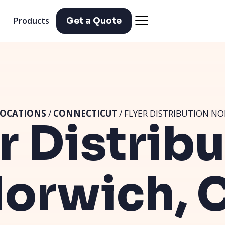
Products
Get a Quote
OCATIONS
/
CONNECTICUT
/ FLYER DISTRIBUTION NO
r Distrib
orwich, 