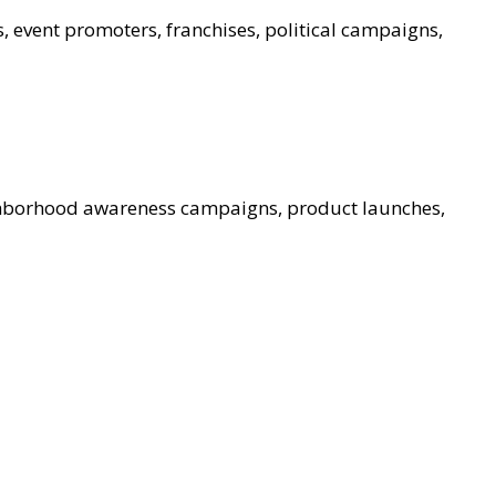
s, event promoters, franchises, political campaigns,
ghborhood awareness campaigns, product launches,