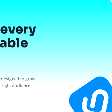
every
dable
n designed to grow
e right audience.