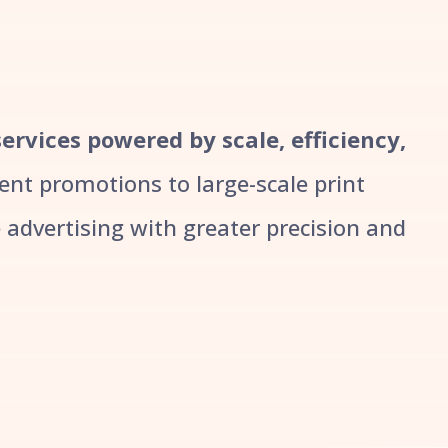
services powered by scale, efficiency,
t promotions to large-scale print
advertising with greater precision and