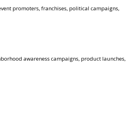
event promoters, franchises, political campaigns,
ghborhood awareness campaigns, product launches,