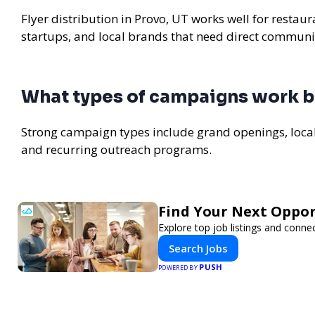
Flyer distribution in Provo, UT works well for restau
startups, and local brands that need direct communi
What types of campaigns work be
Strong campaign types include grand openings, loc
and recurring outreach programs.
Find Your Next Oppor
Explore top job listings and conne
Search Jobs
PUSH
POWERED BY