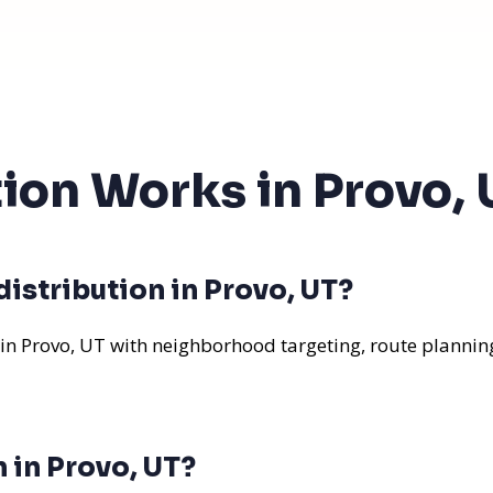
tion Works in Provo, 
istribution in Provo, UT?
 in Provo, UT with neighborhood targeting, route planning
n in Provo, UT?