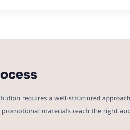
rocess
stribution requires a well-structured approa
r promotional materials reach the right aud