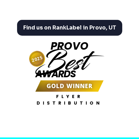
Find us on RankLabel in Provo, UT
PROVO
Best
2025
AWARDS
GOLD WINNER
FLYER
DISTRIBUTION