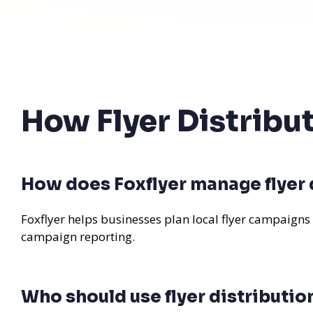
How Flyer Distribu
How does Foxflyer manage flyer d
Foxflyer helps businesses plan local flyer campaigns
campaign reporting.
Who should use flyer distributio