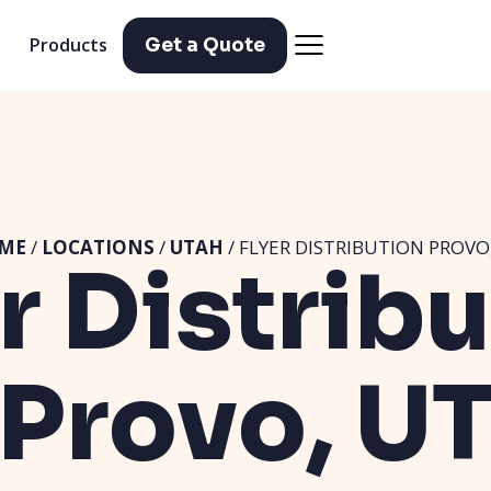
Products
Get a Quote
ME
/
LOCATIONS
/
UTAH
/ FLYER DISTRIBUTION PROVO
r Distrib
Provo, U