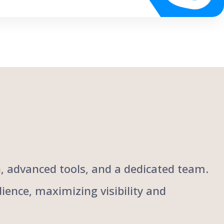
ch, advanced tools, and a dedicated team.
ience, maximizing visibility and