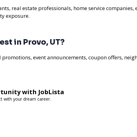
rants, real estate professionals, home service companies, 
ty exposure.
st in Provo, UT?
al promotions, event announcements, coupon offers, nei
tunity with JobLista
ct with your dream career.