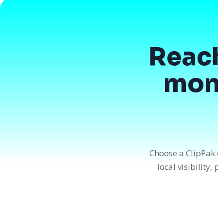
Reac
mont
Choose a ClipPak 
local visibility