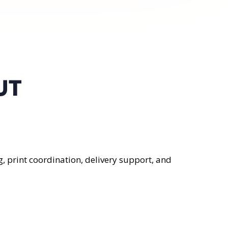
UT
, print coordination, delivery support, and