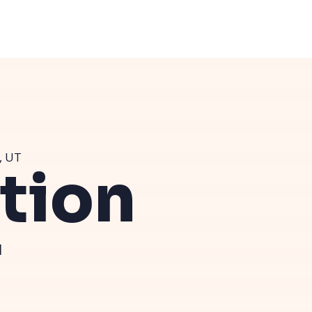
, UT
ution
T