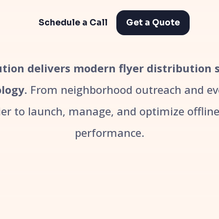
Schedule a Call
Get a Quote
bution delivers modern flyer distribution 
logy.
From neighborhood outreach and even
r to launch, manage, and optimize offline 
performance.