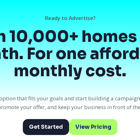
Ready to Advertise?
h 10,000+ homes 
h. For one affor
monthly cost.
option that fits your goals and start building a campaig
, promote your offer, and keep your business in front of th
Get Started
View Pricing