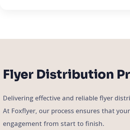
Flyer Distribution P
Delivering effective and reliable flyer di
At Foxflyer, our process ensures that you
engagement from start to finish.