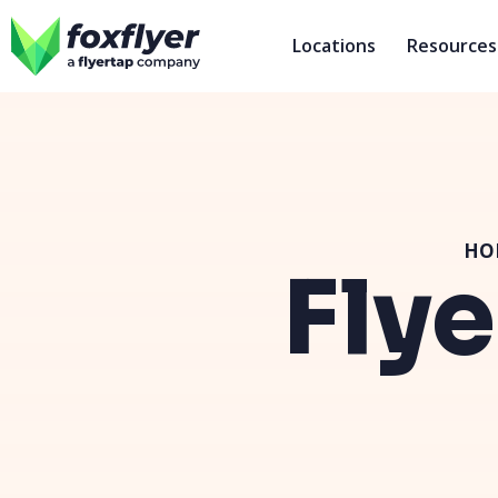
Locations
Resources
HO
Flye