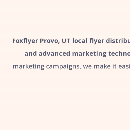
Foxflyer Provo, UT local flyer distri
and advanced marketing techno
marketing campaigns, we make it easie