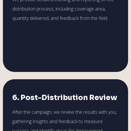
distribution process, including coverage area,
quantity delivered, and feedback from the field.
6. Post-Distribution Review
After the campaign, we review the results with you,
gathering insights and feedback to measure
success and identify areas for improvement.