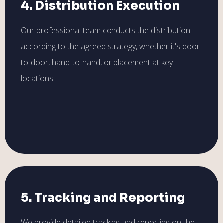
4. Distribution Execution
Our professional team conducts the distribution
according to the agreed strategy, whether it's door-
to-door, hand-to-hand, or placement at key
locations.
5. Tracking and Reporting
We provide detailed tracking and reporting on the