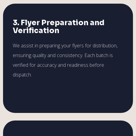
3. Flyer Preparation and
Verification
We assist in preparing your flyers for distribution,
ensuring quality and consistency. Each batch is
verified for accuracy and readiness before
dispatch.