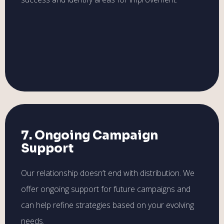
7. Ongoing Campaign
Support
Our relationship doesn’t end with distribution. We
offer ongoing support for future campaigns and
can help refine strategies based on your evolving
needs.