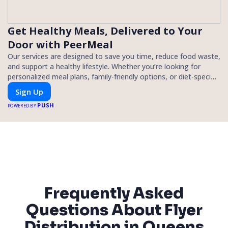
Get Healthy Meals, Delivered to Your
Door with PeerMeal
Our services are designed to save you time, reduce food waste,
and support a healthy lifestyle. Whether you’re looking for
personalized meal plans, family-friendly options, or diet-specific
meals, PeerMeal is your trusted partner for hassle-free meal
Sign Up
prep.
PUSH
POWERED BY
Frequently Asked
Questions About Flyer
Distribution in Queens