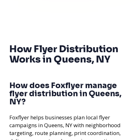
How Flyer Distribution
Works in Queens, NY
How does Foxflyer manage
flyer distribution in Queens,
NY?
Foxflyer helps businesses plan local flyer
campaigns in Queens, NY with neighborhood
targeting, route planning, print coordination,