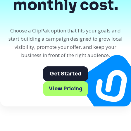
monthly cost.
Choose a ClipPak option that fits your goals and
start building a campaign designed to grow local
visibility, promote your offer, and keep your
business in front of the right audience.
Get Started
View Pricing