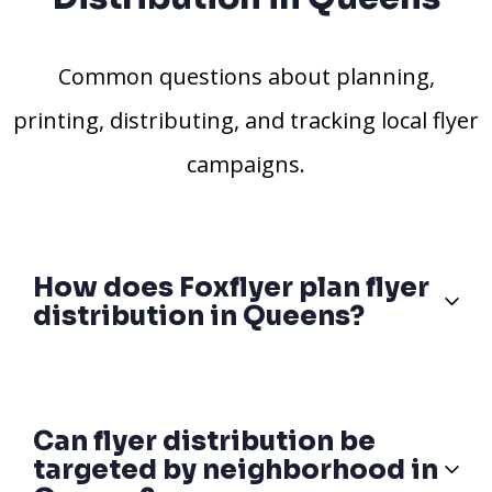
Common questions about planning,
printing, distributing, and tracking local flyer
campaigns.
How does Foxflyer plan flyer
distribution in Queens?
Can flyer distribution be
targeted by neighborhood in