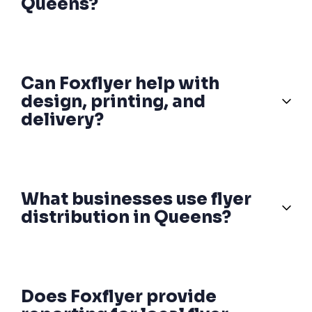
Queens?
Can Foxflyer help with
design, printing, and
delivery?
What businesses use flyer
distribution in Queens?
Does Foxflyer provide