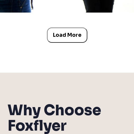
Load More
Why Choose
Foxflyer