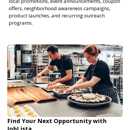
local promotions, event announcements, coupon
offers, neighborhood awareness campaigns,
product launches, and recurring outreach
programs.
Find Your Next Opportunity with
JobLista