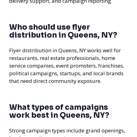
delivery support, and campaign reporting.
Who should use flyer
distribution in Queens, NY?
Flyer distribution in Queens, NY works well for
restaurants, real estate professionals, home
service companies, event promoters, franchises,
political campaigns, startups, and local brands
that need direct community exposure.
What types of campaigns
work best in Queens, NY?
Strong campaign types include grand openings,