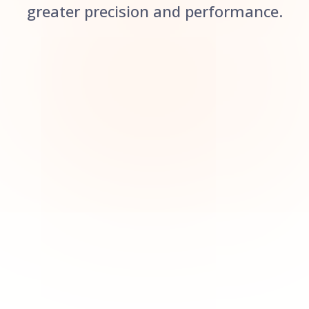
greater precision and performance.