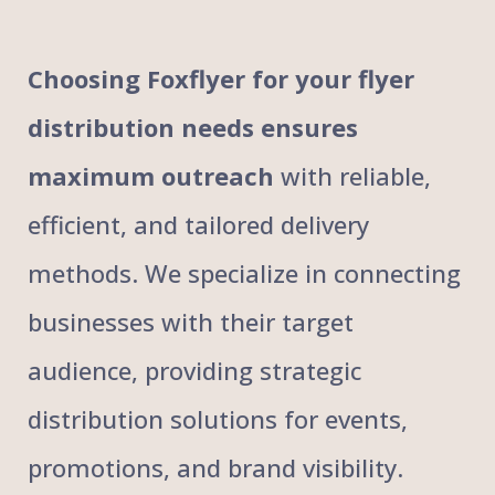
Choosing Foxflyer for your flyer
distribution needs ensures
maximum outreach
with reliable,
efficient, and tailored delivery
methods. We specialize in connecting
businesses with their target
audience, providing strategic
distribution solutions for events,
promotions, and brand visibility.