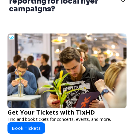
reporting for local flyer
campaigns?
Get Your Tickets with TixHD
Find and book tickets for concerts, events, and more.
Book Tickets