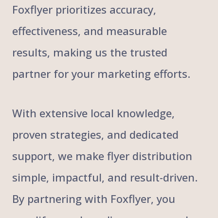
Foxflyer prioritizes accuracy,
effectiveness, and measurable
results, making us the trusted
partner for your marketing efforts.
With extensive local knowledge,
proven strategies, and dedicated
support, we make flyer distribution
simple, impactful, and result-driven.
By partnering with Foxflyer, you