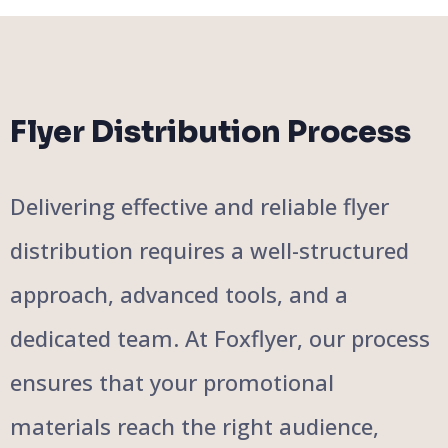
Flyer Distribution Process
Delivering effective and reliable flyer
distribution requires a well-structured
approach, advanced tools, and a
dedicated team. At Foxflyer, our process
ensures that your promotional
materials reach the right audience,