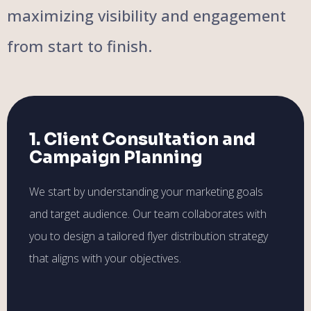
maximizing visibility and engagement
from start to finish.
1. Client Consultation and
Campaign Planning
We start by understanding your marketing goals
and target audience. Our team collaborates with
you to design a tailored flyer distribution strategy
that aligns with your objectives.