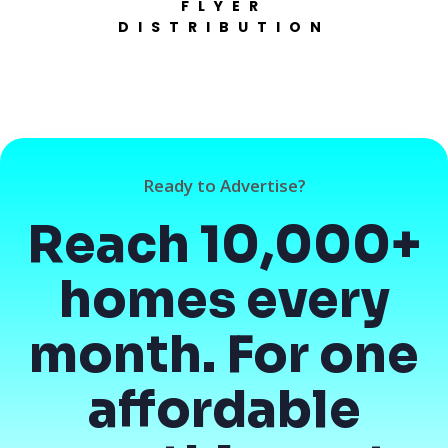
FLYER
DISTRIBUTION
Ready to Advertise?
Reach 10,000+
homes every
month. For one
affordable