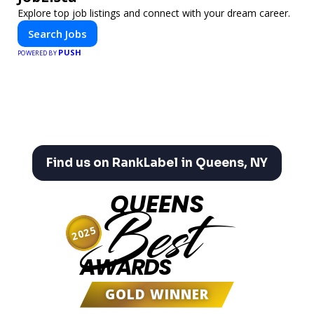
Explore top job listings and connect with your dream career.
Search Jobs
PUSH
POWERED BY
Find us on RankLabel in Queens, NY
QUEENS
Best
2025
AWARDS
GOLD WINNER