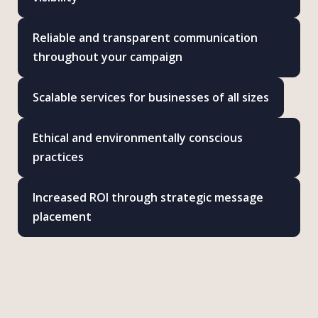
Reliable and transparent communication
throughout your campaign
Scalable services for businesses of all sizes
Ethical and environmentally conscious
practices
Increased ROI through strategic message
placement