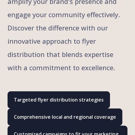
amplify your brand's presence and
engage your community effectively.
Discover the difference with our
innovative approach to flyer
distribution that blends expertise
with a commitment to excellence.
Targeted flyer distribution strategies
Comprehensive local and regional coverage
Customized campaigns to fit your marketing