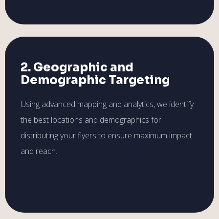
2. Geographic and
Demographic Targeting
Using advanced mapping and analytics, we identify
the best locations and demographics for
distributing your flyers to ensure maximum impact
and reach.