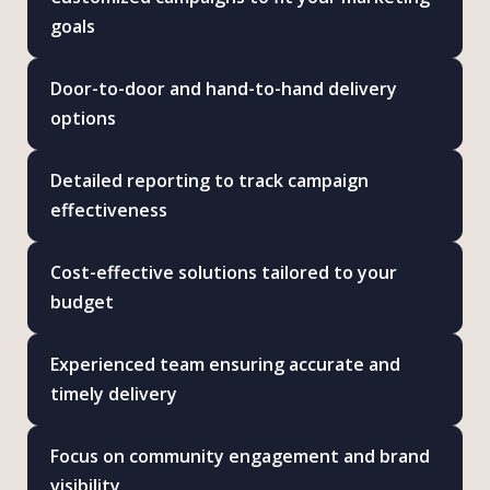
goals
Door-to-door and hand-to-hand delivery
options
Detailed reporting to track campaign
effectiveness
Cost-effective solutions tailored to your
budget
Experienced team ensuring accurate and
timely delivery
Focus on community engagement and brand
visibility