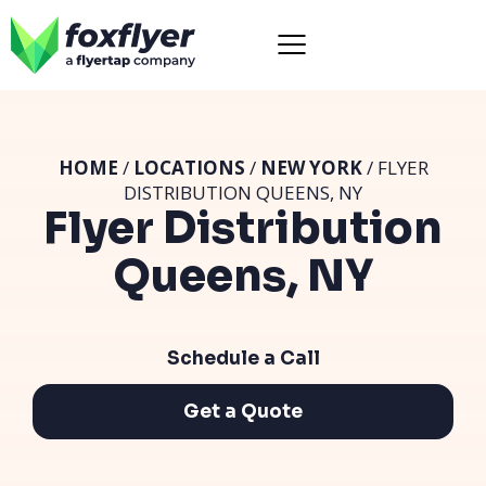
HOME
/
LOCATIONS
/
NEW YORK
/ FLYER
DISTRIBUTION QUEENS, NY
Flyer Distribution
Queens, NY
Schedule a Call
Get a Quote