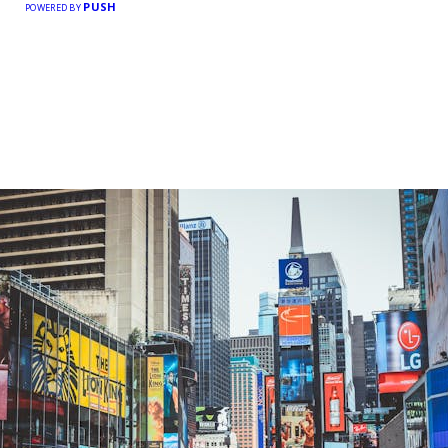
PUSH
POWERED BY