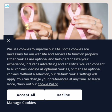
We use cookies to improve our site. Some cookies are
necessary for our website and services to function properly.
Other cookies are optional and help personalize your
experience, including advertising and analytics. You can consent
Make an Impact with Mattersly
to all cookies, decline all optional cookies, or manage optional
cookies. Without a selection, our default cookie settings will
Support petitions, volunteer for causes, and assist charities
apply. You can change your preferences at any time. To learn
that matter.
more, check out our
Cookie Policy
.
Get Involved
PUSH
POWERED BY
Accept All
Decline
Manage Cookies