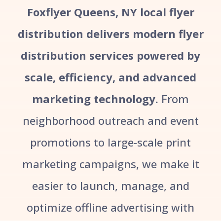
Foxflyer Queens, NY local flyer
distribution delivers modern flyer
distribution services powered by
scale, efficiency, and advanced
marketing technology.
From
neighborhood outreach and event
promotions to large-scale print
marketing campaigns, we make it
easier to launch, manage, and
optimize offline advertising with