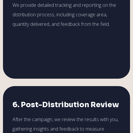
We provide detailed tracking and reporting on the
distribution process, including coverage area,
quantity delivered, and feedback from the field.
6. Post-Distribution Review
After the campaign, we review the results with you,
gathering insights and feedback to measure