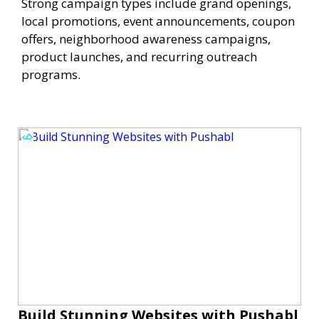
Strong campaign types include grand openings,
local promotions, event announcements, coupon
offers, neighborhood awareness campaigns,
product launches, and recurring outreach
programs.
Build Stunning Websites with Pushabl