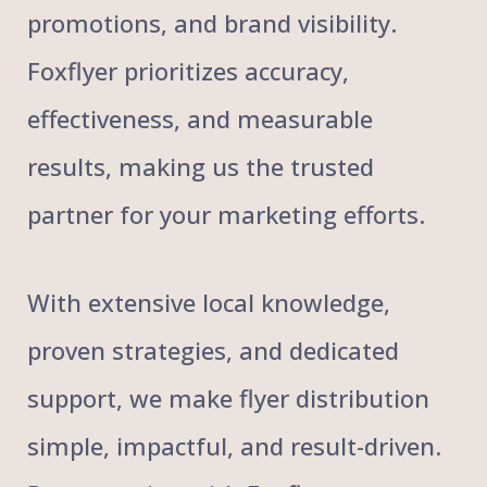
promotions, and brand visibility.
Foxflyer prioritizes accuracy,
effectiveness, and measurable
results, making us the trusted
partner for your marketing efforts.
With extensive local knowledge,
proven strategies, and dedicated
support, we make flyer distribution
simple, impactful, and result-driven.