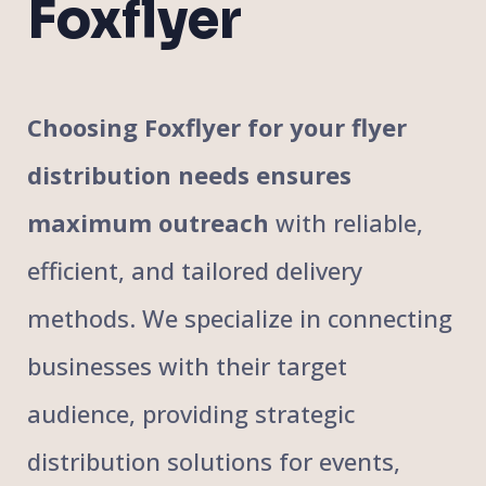
Foxflyer
Choosing Foxflyer for your flyer
distribution needs ensures
maximum outreach
with reliable,
efficient, and tailored delivery
methods. We specialize in connecting
businesses with their target
audience, providing strategic
distribution solutions for events,