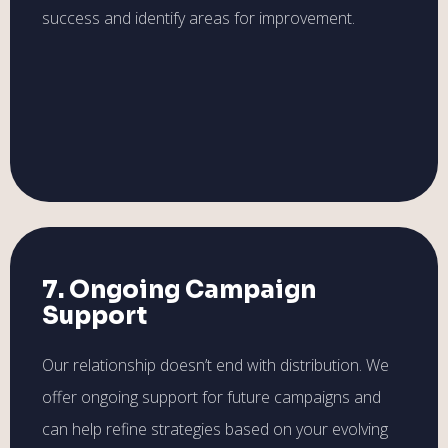
success and identify areas for improvement.
7. Ongoing Campaign
Support
Our relationship doesn’t end with distribution. We
offer ongoing support for future campaigns and
can help refine strategies based on your evolving