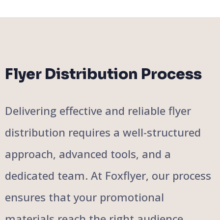
Flyer Distribution Process
Delivering effective and reliable flyer
distribution requires a well-structured
approach, advanced tools, and a
dedicated team. At Foxflyer, our process
ensures that your promotional
materials reach the right audience,