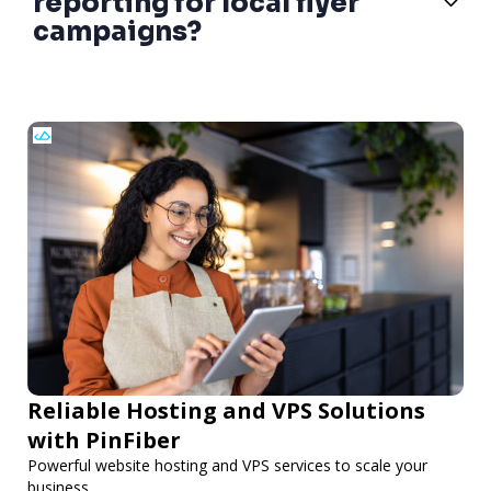
reporting for local flyer
campaigns?
Reliable Hosting and VPS Solutions
with PinFiber
Powerful website hosting and VPS services to scale your
business.