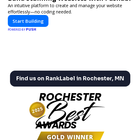
An intuitive platform to create and manage your website
effortlessly—no coding needed.
Start Building
PUSH
POWERED BY
Find us on RankLabel in Rochester, MN
ROCHESTER
Best
2025
AWARDS
GOLD WINNER