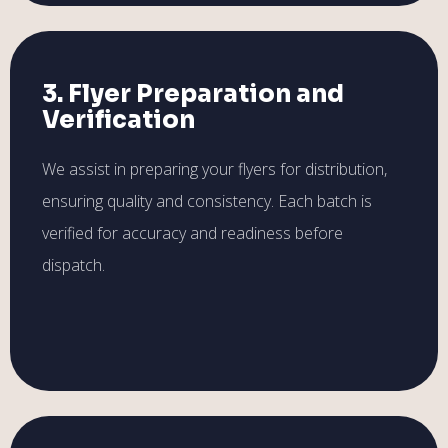
3. Flyer Preparation and
Verification
We assist in preparing your flyers for distribution,
ensuring quality and consistency. Each batch is
verified for accuracy and readiness before
dispatch.