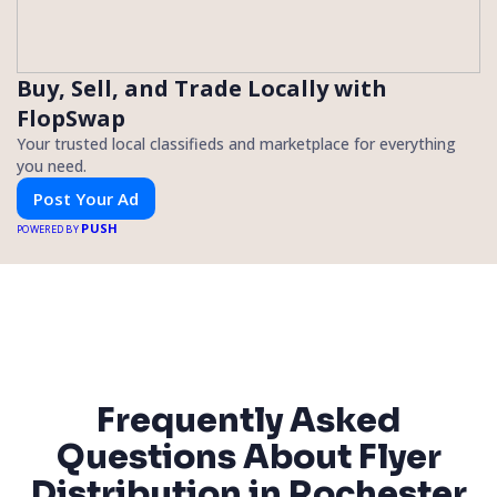
Buy, Sell, and Trade Locally with
FlopSwap
Your trusted local classifieds and marketplace for everything
you need.
Post Your Ad
PUSH
POWERED BY
Frequently Asked
Questions About Flyer
Distribution in Rochester