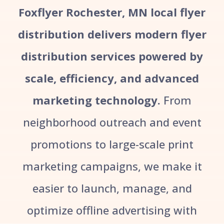
Foxflyer Rochester, MN local flyer
distribution delivers modern flyer
distribution services powered by
scale, efficiency, and advanced
marketing technology.
From
neighborhood outreach and event
promotions to large-scale print
marketing campaigns, we make it
easier to launch, manage, and
optimize offline advertising with