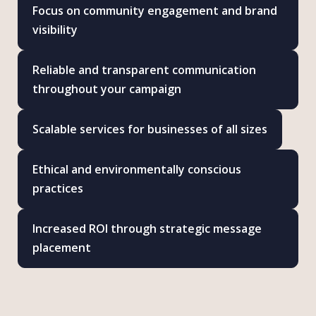
Focus on community engagement and brand
visibility
Reliable and transparent communication
throughout your campaign
Scalable services for businesses of all sizes
Ethical and environmentally conscious
practices
Increased ROI through strategic message
placement