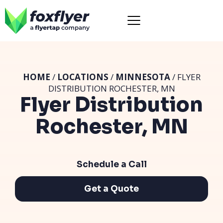
HOME
/
LOCATIONS
/
MINNESOTA
/ FLYER
DISTRIBUTION ROCHESTER, MN
Flyer Distribution
Rochester, MN
Schedule a Call
Get a Quote