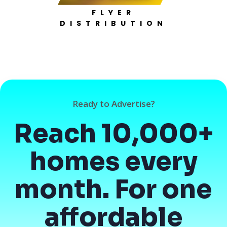
FLYER
DISTRIBUTION
Ready to Advertise?
Reach 10,000+
homes every
month. For one
affordable