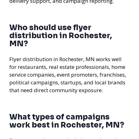
delivery support, and campaign reporting.
Who should use flyer
distribution in Rochester,
MN?
Flyer distribution in Rochester, MN works well
for restaurants, real estate professionals, home
service companies, event promoters, franchises,
political campaigns, startups, and local brands
that need direct community exposure.
What types of campaigns
work best in Rochester, MN?