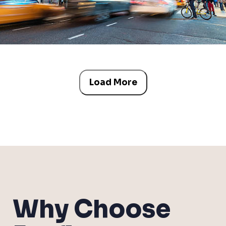
Load More
Why Choose