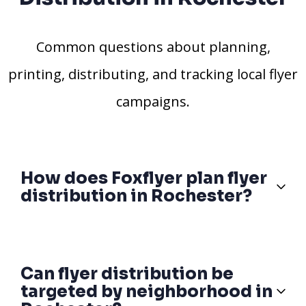
Common questions about planning,
printing, distributing, and tracking local flyer
campaigns.
How does Foxflyer plan flyer
distribution in Rochester?
Can flyer distribution be
targeted by neighborhood in