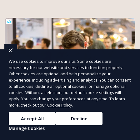
We use cookies to improve our site. Some cookies are
necessary for our website and services to function properly.
Other cookies are optional and help personalize your
experience, including advertising and analytics. You can consent
to all cookies, decline all optional cookies, or manage optional
cookies. Without a selection, our default cookie settings will
Seamless Planning, Engaging
apply. You can change your preferences at any time. To learn
more, check out our
Cookie Policy
.
Experiences, and Powerful Networking.
[Expoiam]
Accept All
Decline
At Expoiam, we empower event organizers with cutting-edge
Manage Cookies
convention and event management tools. From seamless
registration and ticketing to real-time attendee engagement