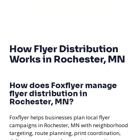
How Flyer Distribution
Works in Rochester, MN
How does Foxflyer manage
flyer distribution in
Rochester, MN?
Foxflyer helps businesses plan local flyer
campaigns in Rochester, MN with neighborhood
targeting, route planning, print coordination,