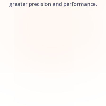
greater precision and performance.