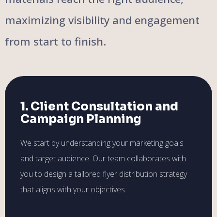
maximizing visibility and engagement
from start to finish.
1. Client Consultation and
Campaign Planning
We start by understanding your marketing goals
and target audience. Our team collaborates with
you to design a tailored flyer distribution strategy
that aligns with your objectives.