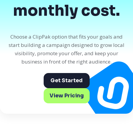
monthly cost.
Choose a ClipPak option that fits your goals and
start building a campaign designed to grow local
visibility, promote your offer, and keep your
business in front of the right audience.
Get Started
View Pricing