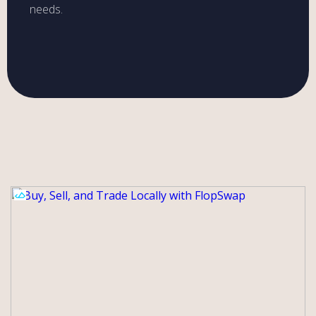
needs.