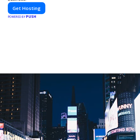
Get Hosting
PUSH
POWERED BY