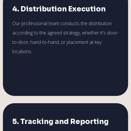
4. Distribution Execution
Our professional team conducts the distribution
according to the agreed strategy, whether it's door-
to-door, hand-to-hand, or placement at key
locations.
5. Tracking and Reporting