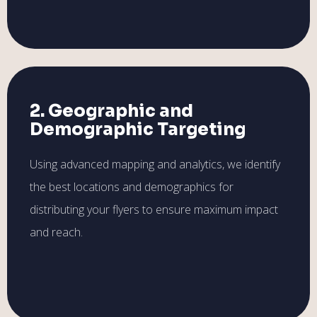
2. Geographic and
Demographic Targeting
Using advanced mapping and analytics, we identify
the best locations and demographics for
distributing your flyers to ensure maximum impact
and reach.