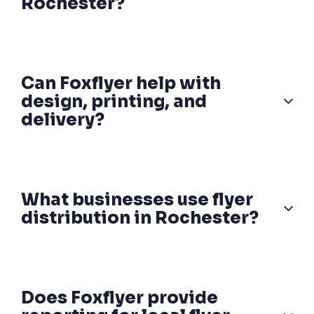
Rochester?
Can Foxflyer help with
design, printing, and
delivery?
What businesses use flyer
distribution in Rochester?
Does Foxflyer provide