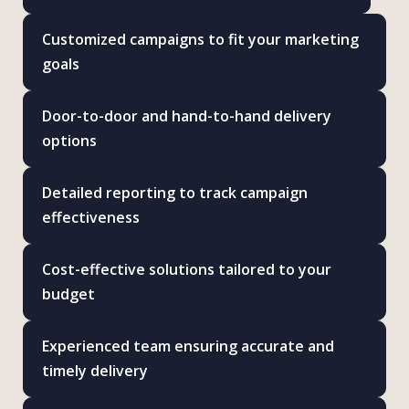
Customized campaigns to fit your marketing
goals
Door-to-door and hand-to-hand delivery
options
Detailed reporting to track campaign
effectiveness
Cost-effective solutions tailored to your
budget
Experienced team ensuring accurate and
timely delivery