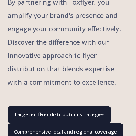
By partnering with Foxflyer, you
amplify your brand's presence and
engage your community effectively.
Discover the difference with our
innovative approach to flyer
distribution that blends expertise
with a commitment to excellence.
Targeted flyer distribution strategies
Comprehensive local and regional coverage