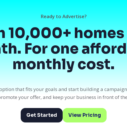
Ready to Advertise?
h 10,000+ homes 
h. For one affor
monthly cost.
option that fits your goals and start building a campaig
, promote your offer, and keep your business in front of th
Get Started
View Pricing