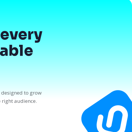
every
dable
n designed to grow
e right audience.