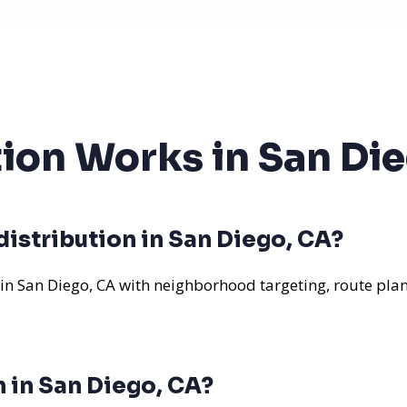
tion Works in San Di
istribution in San Diego, CA?
 in San Diego, CA with neighborhood targeting, route plan
n in San Diego, CA?