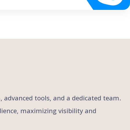
ch, advanced tools, and a dedicated team.
ience, maximizing visibility and