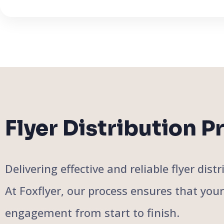
Flyer Distribution P
Delivering effective and reliable flyer di
At Foxflyer, our process ensures that you
engagement from start to finish.