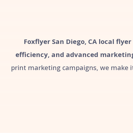
Foxflyer San Diego, CA local flye
efficiency, and advanced marketin
print marketing campaigns, we make it 