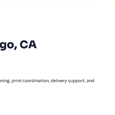
ego, CA
ning, print coordination, delivery support, and