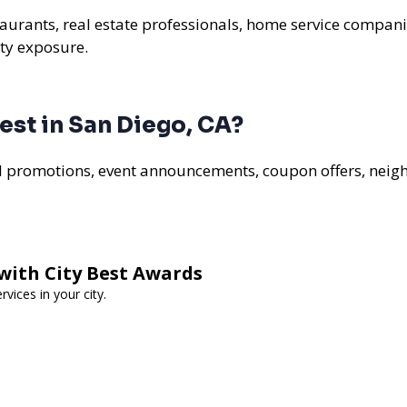
staurants, real estate professionals, home service compani
ty exposure.
st in San Diego, CA?
al promotions, event announcements, coupon offers, nei
with City Best Awards
vices in your city.