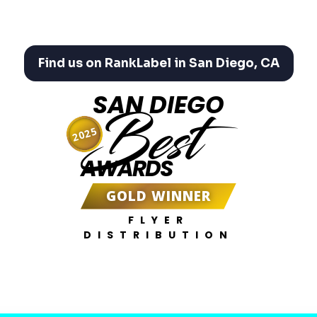
Find us on RankLabel in San Diego, CA
SAN DIEGO
Best
2025
AWARDS
GOLD WINNER
FLYER
DISTRIBUTION