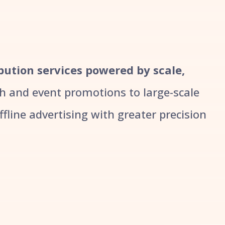
ibution services powered by scale,
 and event promotions to large-scale
line advertising with greater precision