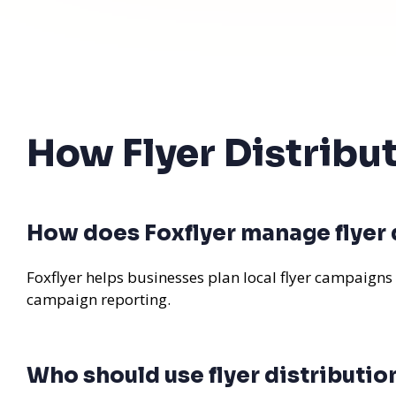
How Flyer Distribu
How does Foxflyer manage flyer d
Foxflyer helps businesses plan local flyer campaigns
campaign reporting.
Who should use flyer distributio