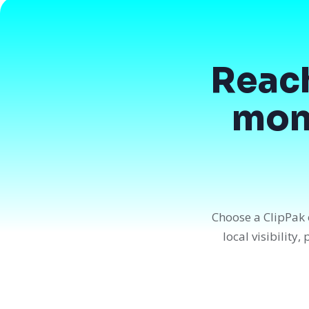
Reac
mont
Choose a ClipPak 
local visibility