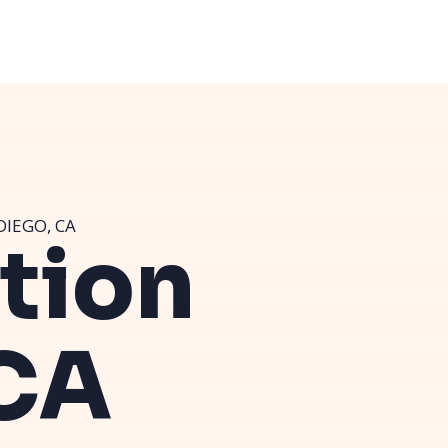
DIEGO, CA
ution
 CA