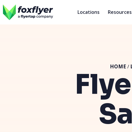
Locations
Resources
HOME
/
Flye
Sa