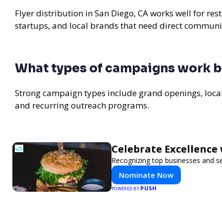
Flyer distribution in San Diego, CA works well for re
startups, and local brands that need direct communi
What types of campaigns work be
Strong campaign types include grand openings, loc
and recurring outreach programs.
Celebrate Excellence 
Recognizing top businesses and ser
Nominate Now
PUSH
POWERED BY