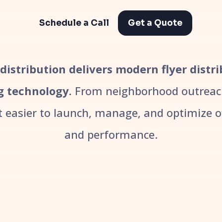
Schedule a Call
Get a Quote
r distribution delivers modern flyer distr
g technology.
From neighborhood outreach
easier to launch, manage, and optimize off
and performance.