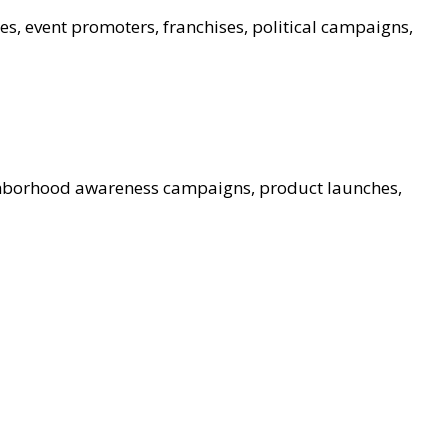
es, event promoters, franchises, political campaigns,
ghborhood awareness campaigns, product launches,