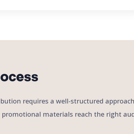
rocess
stribution requires a well-structured approa
r promotional materials reach the right aud