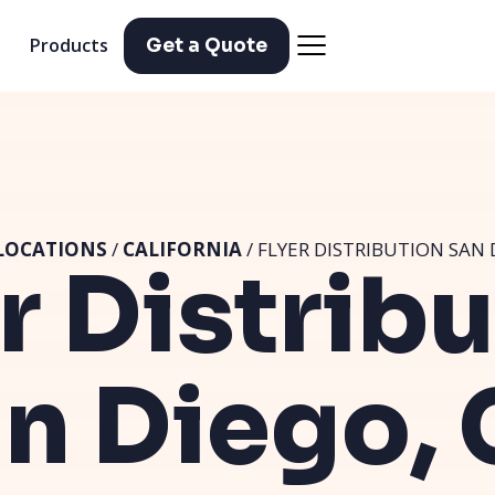
Products
Get a Quote
LOCATIONS
/
CALIFORNIA
/ FLYER DISTRIBUTION SAN 
r Distrib
n Diego,