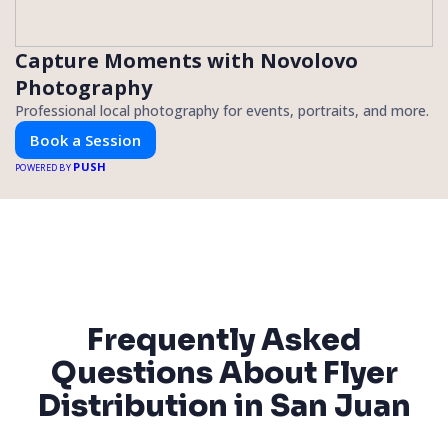
Capture Moments with Novolovo
Photography
Professional local photography for events, portraits, and more.
Book a Session
PUSH
POWERED BY
Frequently Asked
Questions About Flyer
Distribution in San Juan