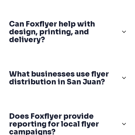
Can Foxflyer help with
design, printing, and
delivery?
What businesses use flyer
distribution in San Juan?
Does Foxflyer provide
reporting for local flyer
campaigns?