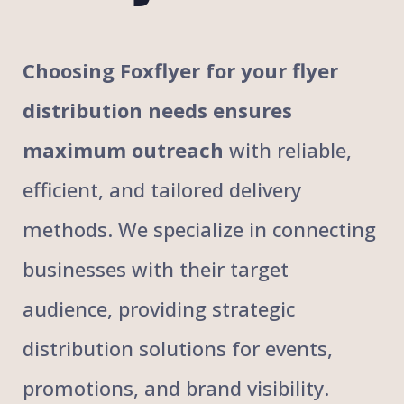
Choosing Foxflyer for your flyer
distribution needs ensures
maximum outreach
with reliable,
efficient, and tailored delivery
methods. We specialize in connecting
businesses with their target
audience, providing strategic
distribution solutions for events,
promotions, and brand visibility.