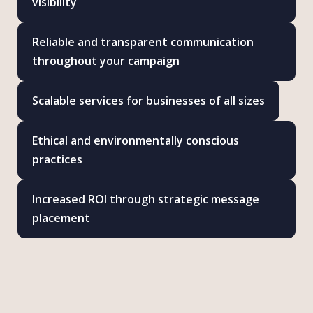
visibility
Reliable and transparent communication
throughout your campaign
Scalable services for businesses of all sizes
Ethical and environmentally conscious
practices
Increased ROI through strategic message
placement