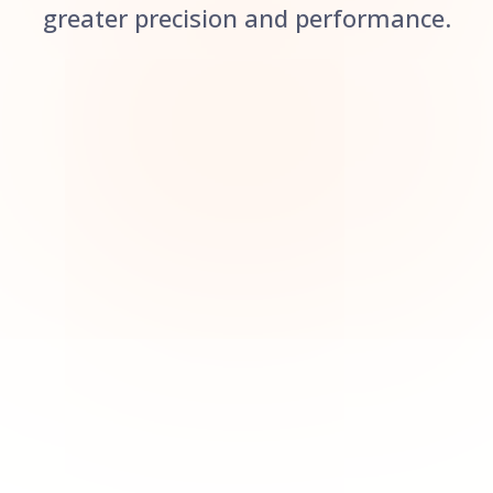
greater precision and performance.