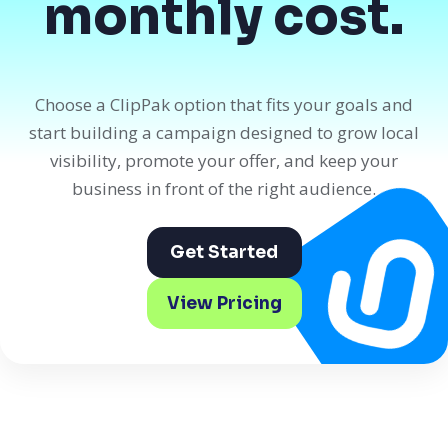
monthly cost.
Choose a ClipPak option that fits your goals and
start building a campaign designed to grow local
visibility, promote your offer, and keep your
business in front of the right audience.
Get Started
View Pricing