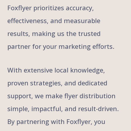
Foxflyer prioritizes accuracy,
effectiveness, and measurable
results, making us the trusted
partner for your marketing efforts.
With extensive local knowledge,
proven strategies, and dedicated
support, we make flyer distribution
simple, impactful, and result-driven.
By partnering with Foxflyer, you