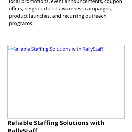
local promotions, event announcements, coupon
offers, neighborhood awareness campaigns,
product launches, and recurring outreach
programs.
Reliable Staffing Solutions with
RallyStaff