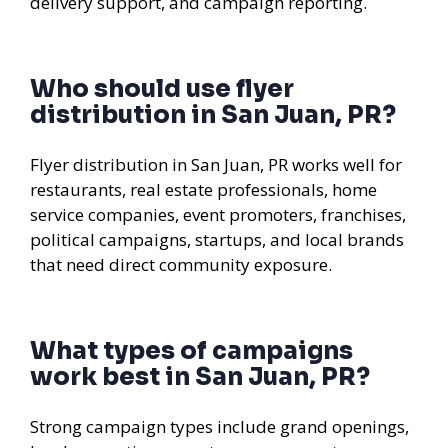
delivery support, and campaign reporting.
Who should use flyer
distribution in San Juan, PR?
Flyer distribution in San Juan, PR works well for
restaurants, real estate professionals, home
service companies, event promoters, franchises,
political campaigns, startups, and local brands
that need direct community exposure.
What types of campaigns
work best in San Juan, PR?
Strong campaign types include grand openings,