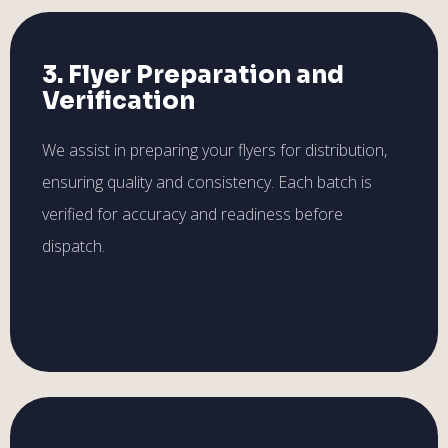
3. Flyer Preparation and
Verification
We assist in preparing your flyers for distribution,
ensuring quality and consistency. Each batch is
verified for accuracy and readiness before
dispatch.