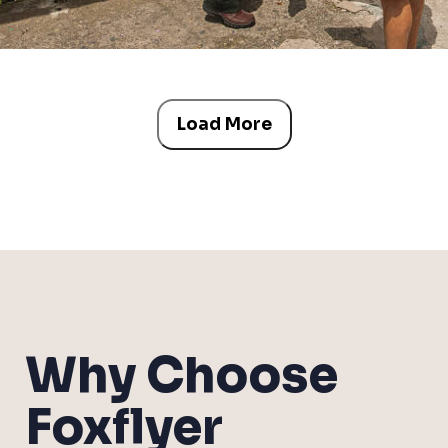
Load More
Why Choose
Foxflyer