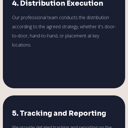
4. Distribution Execution
Our professional team conducts the distribution
according to the agreed strategy, whether it's door-
to-door, hand-to-hand, or placement at key
locations.
5. Tracking and Reporting
We provide detailed tracking and reporting on the