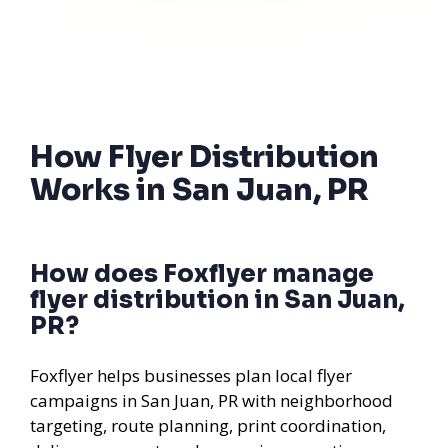
How Flyer Distribution
Works in San Juan, PR
How does Foxflyer manage
flyer distribution in San Juan,
PR?
Foxflyer helps businesses plan local flyer
campaigns in San Juan, PR with neighborhood
targeting, route planning, print coordination,