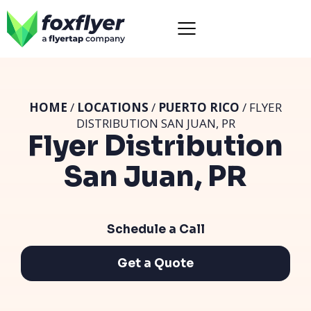
HOME
/
LOCATIONS
/
PUERTO RICO
/ FLYER
DISTRIBUTION SAN JUAN, PR
Flyer Distribution
San Juan, PR
Schedule a Call
Get a Quote