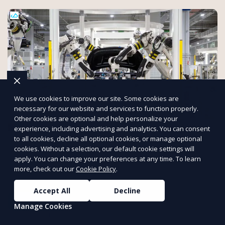
We use cookies to improve our site. Some cookies are
necessary for our website and services to function properly.
Other cookies are optional and help personalize your
experience, including advertising and analytics. You can consent
to all cookies, decline all optional cookies, or manage optional
Allutra: Your Online Manufacturing
cookies. Without a selection, our default cookie settings will
Platform
apply. You can change your preferences at any time. To learn
Streamline your production with Allutra. From prototyping to
more, check out our
Cookie Policy
.
full-scale manufacturing, manage everything online with real-
time collaboration, fast quotes, and global delivery.
Accept All
Decline
Get a Quote
Manage Cookies
PUSH
POWERED BY