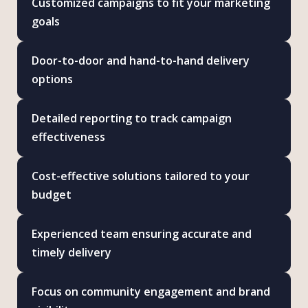
Customized campaigns to fit your marketing
goals
Door-to-door and hand-to-hand delivery
options
Detailed reporting to track campaign
effectiveness
Cost-effective solutions tailored to your
budget
Experienced team ensuring accurate and
timely delivery
Focus on community engagement and brand