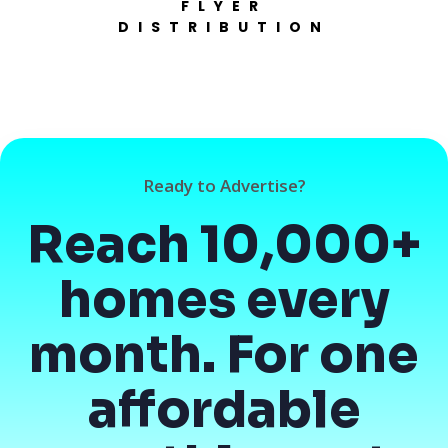
FLYER
DISTRIBUTION
Ready to Advertise?
Reach 10,000+
homes every
month. For one
affordable