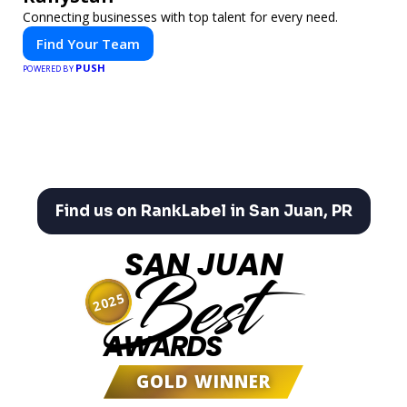
Connecting businesses with top talent for every need.
Find Your Team
PUSH
POWERED BY
Find us on RankLabel in San Juan, PR
SAN JUAN
Best
2025
AWARDS
GOLD WINNER