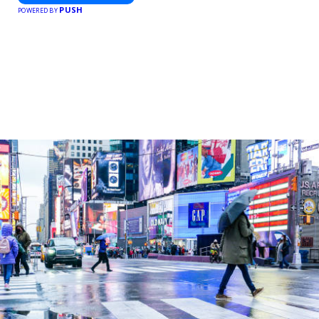
PUSH
POWERED BY