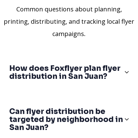
Common questions about planning,
printing, distributing, and tracking local flyer
campaigns.
How does Foxflyer plan flyer
distribution in San Juan?
Can flyer distribution be
targeted by neighborhood in
San Juan?