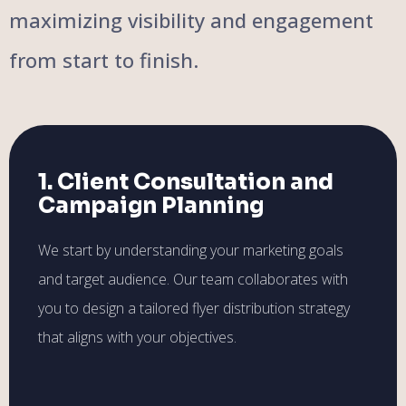
maximizing visibility and engagement
from start to finish.
1. Client Consultation and
Campaign Planning
We start by understanding your marketing goals
and target audience. Our team collaborates with
you to design a tailored flyer distribution strategy
that aligns with your objectives.