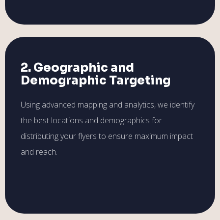
2. Geographic and
Demographic Targeting
Using advanced mapping and analytics, we identify
the best locations and demographics for
distributing your flyers to ensure maximum impact
and reach.