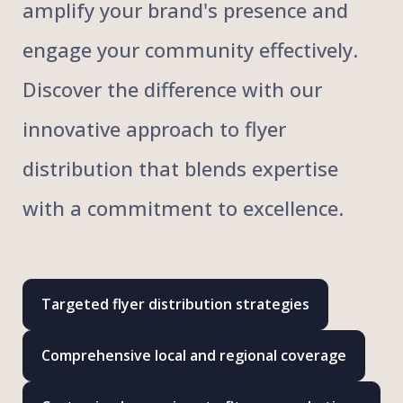
amplify your brand's presence and
engage your community effectively.
Discover the difference with our
innovative approach to flyer
distribution that blends expertise
with a commitment to excellence.
Targeted flyer distribution strategies
Comprehensive local and regional coverage