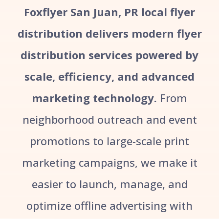
Foxflyer San Juan, PR local flyer
distribution delivers modern flyer
distribution services powered by
scale, efficiency, and advanced
marketing technology.
From
neighborhood outreach and event
promotions to large-scale print
marketing campaigns, we make it
easier to launch, manage, and
optimize offline advertising with