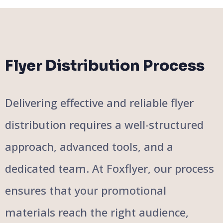
Flyer Distribution Process
Delivering effective and reliable flyer
distribution requires a well-structured
approach, advanced tools, and a
dedicated team. At Foxflyer, our process
ensures that your promotional
materials reach the right audience,