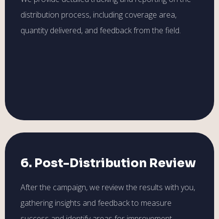
distribution process, including coverage area,
quantity delivered, and feedback from the field.
6. Post-Distribution Review
After the campaign, we review the results with you,
gathering insights and feedback to measure
success and identify areas for improvement.