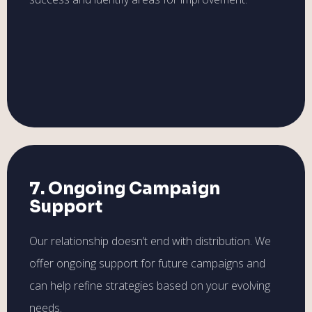
7. Ongoing Campaign
Support
Our relationship doesn’t end with distribution. We
offer ongoing support for future campaigns and
can help refine strategies based on your evolving
needs.