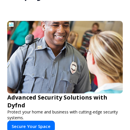
Advanced Security Solutions with
Dyfnd
Protect your home and business with cutting-edge security
systems.
Secure Your Space