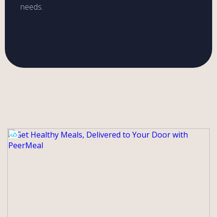
needs.