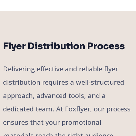
Flyer Distribution Process
Delivering effective and reliable flyer
distribution requires a well-structured
approach, advanced tools, and a
dedicated team. At Foxflyer, our process
ensures that your promotional
materials reach the right audience,