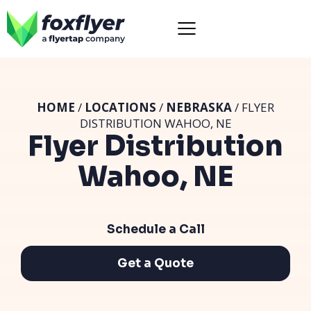
HOME
/
LOCATIONS
/
NEBRASKA
/ FLYER
DISTRIBUTION WAHOO, NE
Flyer Distribution
Wahoo, NE
Schedule a Call
Get a Quote