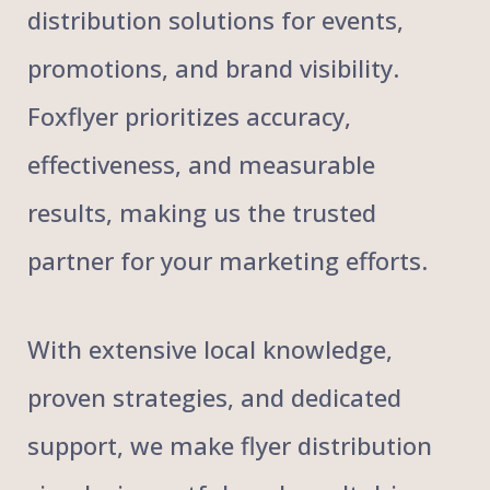
distribution solutions for events,
promotions, and brand visibility.
Foxflyer prioritizes accuracy,
effectiveness, and measurable
results, making us the trusted
partner for your marketing efforts.
With extensive local knowledge,
proven strategies, and dedicated
support, we make flyer distribution