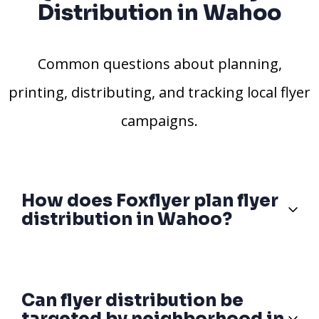
Distribution in Wahoo
Common questions about planning,
printing, distributing, and tracking local flyer
campaigns.
How does Foxflyer plan flyer
distribution in Wahoo?
Can flyer distribution be
targeted by neighborhood in