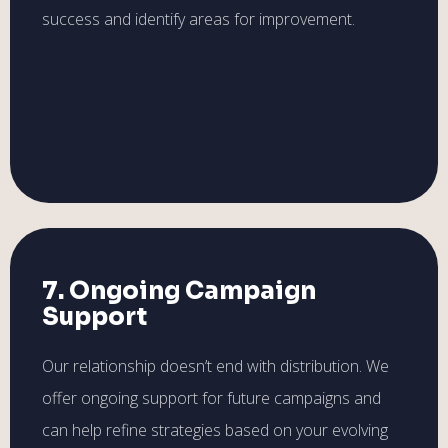
success and identify areas for improvement.
7. Ongoing Campaign
Support
Our relationship doesn’t end with distribution. We
offer ongoing support for future campaigns and
can help refine strategies based on your evolving