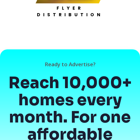
FLYER
DISTRIBUTION
Ready to Advertise?
Reach 10,000+
homes every
month. For one
affordable