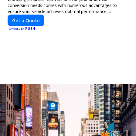
conversion needs comes with numerous advantages to
ensure your vehicle achieves optimal performance,
sustainability, and innovation. Our expertise in electric vehicle
Get a Quote
retrofitting and custom smart car modifications guarantees
PUSH
cutting-edge solutions tailored to your needs.
POWERED BY