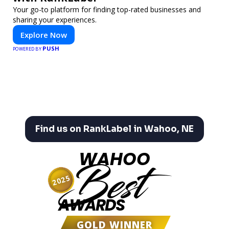
Your go-to platform for finding top-rated businesses and
sharing your experiences.
Explore Now
PUSH
POWERED BY
Find us on RankLabel in Wahoo, NE
WAHOO
Best
2025
AWARDS
GOLD WINNER