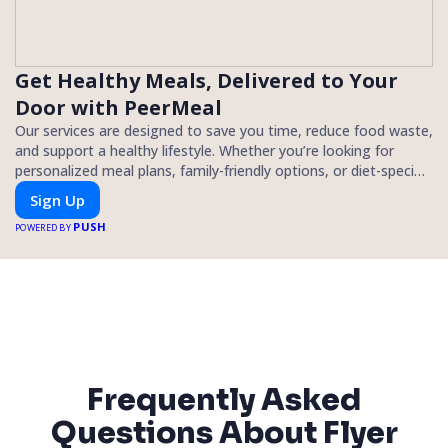
Get Healthy Meals, Delivered to Your
Door with PeerMeal
Our services are designed to save you time, reduce food waste,
and support a healthy lifestyle. Whether you’re looking for
personalized meal plans, family-friendly options, or diet-specific
meals, PeerMeal is your trusted partner for hassle-free meal
Sign Up
prep.
PUSH
POWERED BY
Frequently Asked
Questions About Flyer