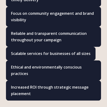
Focus on community engagement and brand
visibility
Reliable and transparent communication
throughout your campaign
Scalable services for businesses of all sizes
Ethical and environmentally conscious
practices
Increased ROI through strategic message
placement