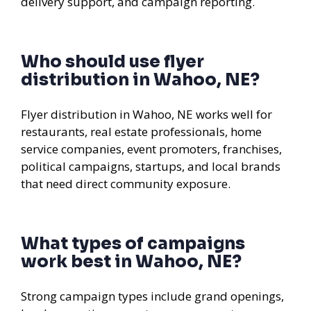
delivery support, and campaign reporting.
Who should use flyer
distribution in Wahoo, NE?
Flyer distribution in Wahoo, NE works well for
restaurants, real estate professionals, home
service companies, event promoters, franchises,
political campaigns, startups, and local brands
that need direct community exposure.
What types of campaigns
work best in Wahoo, NE?
Strong campaign types include grand openings,