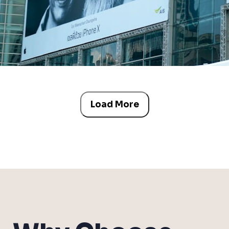
Load More