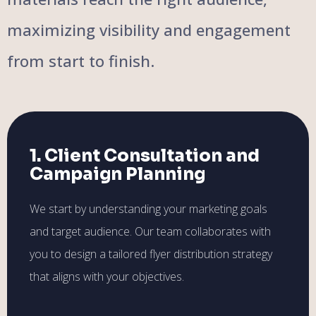
maximizing visibility and engagement
from start to finish.
1. Client Consultation and
Campaign Planning
We start by understanding your marketing goals
and target audience. Our team collaborates with
you to design a tailored flyer distribution strategy
that aligns with your objectives.