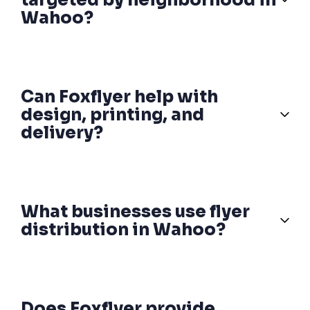
Wahoo?
Can Foxflyer help with
design, printing, and
delivery?
What businesses use flyer
distribution in Wahoo?
Does Foxflyer provide