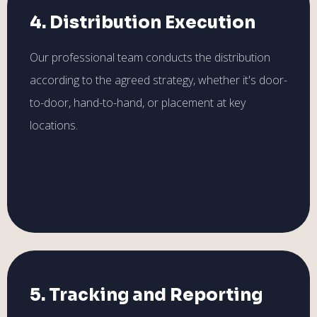
4. Distribution Execution
Our professional team conducts the distribution
according to the agreed strategy, whether it's door-
to-door, hand-to-hand, or placement at key
locations.
5. Tracking and Reporting