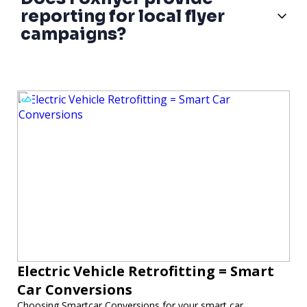
reporting for local flyer
campaigns?
Electric Vehicle Retrofitting = Smart
Car Conversions
Choosing Smartcar Conversions for your smart car