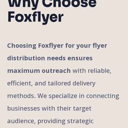
Why Choose
Foxflyer
Choosing Foxflyer for your flyer
distribution needs ensures
maximum outreach
with reliable,
efficient, and tailored delivery
methods. We specialize in connecting
businesses with their target
audience, providing strategic