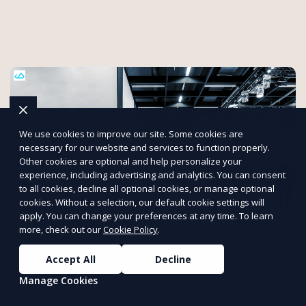
We use cookies to improve our site. Some cookies are
necessary for our website and services to function properly.
Other cookies are optional and help personalize your
experience, including advertising and analytics. You can consent
to all cookies, decline all optional cookies, or manage optional
cookies. Without a selection, our default cookie settings will
apply. You can change your preferences at any time. To learn
more, check out our
Cookie Policy
.
ETS Wireless Internet will save you time
Accept All
Decline
and money!
Manage Cookies
Mobile Internet and Wi-Fi kits shipped directly to you!Our
service DOES NOT require an Internet hard-line from the