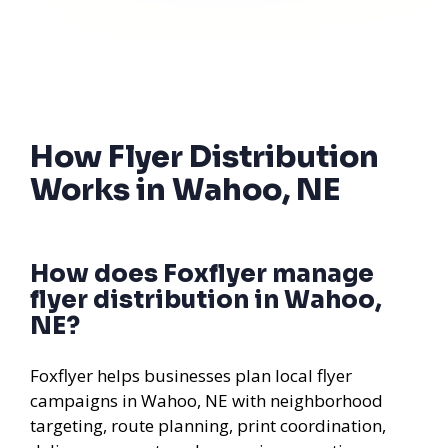
How Flyer Distribution
Works in Wahoo, NE
How does Foxflyer manage
flyer distribution in Wahoo,
NE?
Foxflyer helps businesses plan local flyer
campaigns in Wahoo, NE with neighborhood
targeting, route planning, print coordination,