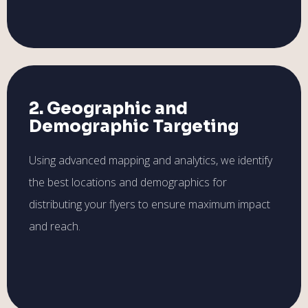
2. Geographic and
Demographic Targeting
Using advanced mapping and analytics, we identify
the best locations and demographics for
distributing your flyers to ensure maximum impact
and reach.