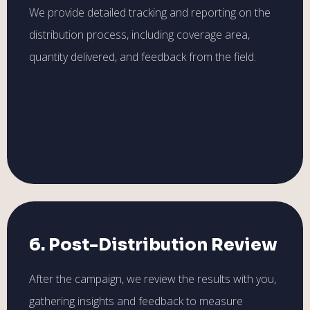
We provide detailed tracking and reporting on the
distribution process, including coverage area,
quantity delivered, and feedback from the field.
6. Post-Distribution Review
After the campaign, we review the results with you,
gathering insights and feedback to measure