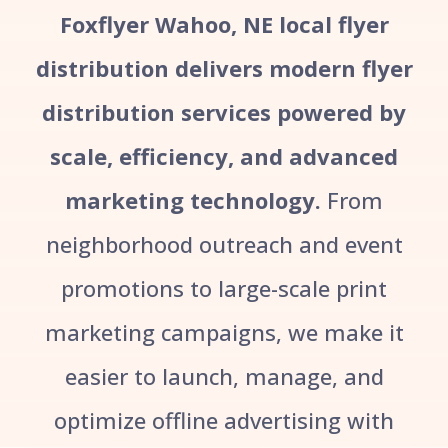
Foxflyer Wahoo, NE local flyer
distribution delivers modern flyer
distribution services powered by
scale, efficiency, and advanced
marketing technology.
From
neighborhood outreach and event
promotions to large-scale print
marketing campaigns, we make it
easier to launch, manage, and
optimize offline advertising with