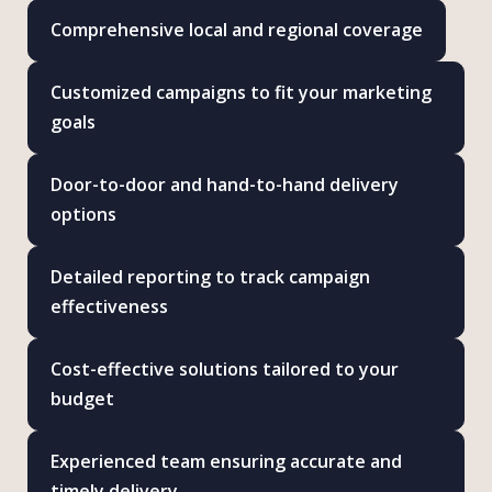
Comprehensive local and regional coverage
Customized campaigns to fit your marketing
goals
Door-to-door and hand-to-hand delivery
options
Detailed reporting to track campaign
effectiveness
Cost-effective solutions tailored to your
budget
Experienced team ensuring accurate and
timely delivery