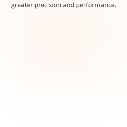
greater precision and performance.