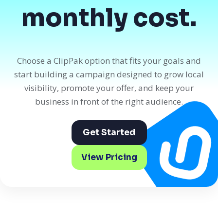
monthly cost.
Choose a ClipPak option that fits your goals and
start building a campaign designed to grow local
visibility, promote your offer, and keep your
business in front of the right audience.
Get Started
View Pricing