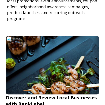
local promotions, event announcements, coupon
offers, neighborhood awareness campaigns,
product launches, and recurring outreach
programs.
Discover and Review Local Businesses
with RankLabel