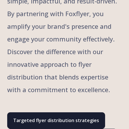
simple, impactful, and result-driven.
By partnering with Foxflyer, you
amplify your brand's presence and
engage your community effectively.
Discover the difference with our
innovative approach to flyer
distribution that blends expertise
with a commitment to excellence.
Targeted flyer distribution strategies