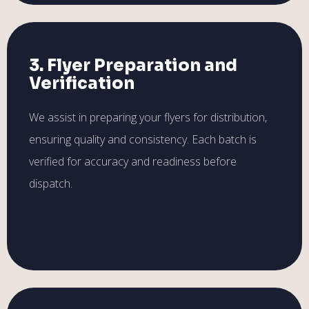
3. Flyer Preparation and
Verification
We assist in preparing your flyers for distribution,
ensuring quality and consistency. Each batch is
verified for accuracy and readiness before
dispatch.