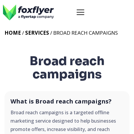
HOME
/
SERVICES
/
BROAD REACH CAMPAIGNS
Broad reach
campaigns
What is Broad reach campaigns?
Broad reach campaigns is a targeted offline
marketing service designed to help businesses
promote offers, increase visibility, and reach