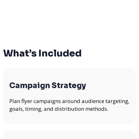
What’s Included
Campaign Strategy
Plan flyer campaigns around audience targeting,
goals, timing, and distribution methods.