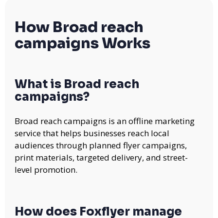
How Broad reach
campaigns Works
What is Broad reach
campaigns?
Broad reach campaigns is an offline marketing
service that helps businesses reach local
audiences through planned flyer campaigns,
print materials, targeted delivery, and street-
level promotion.
How does Foxflyer manage