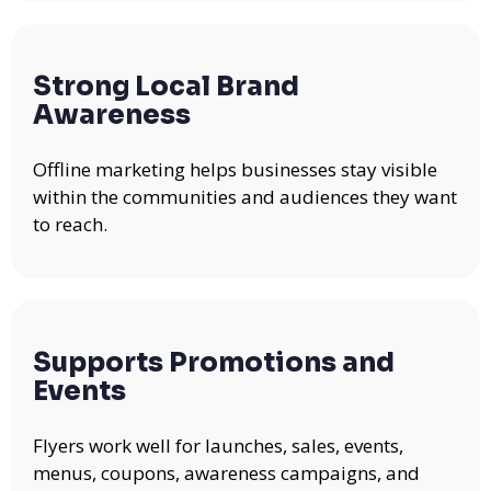
Strong Local Brand
Awareness
Offline marketing helps businesses stay visible
within the communities and audiences they want
to reach.
Supports Promotions and
Events
Flyers work well for launches, sales, events,
menus, coupons, awareness campaigns, and