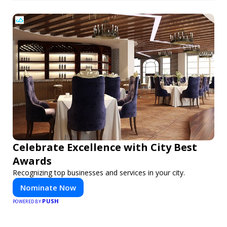
Celebrate Excellence with City Best
Awards
Recognizing top businesses and services in your city.
Nominate Now
PUSH
POWERED BY