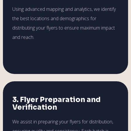
Using advanced mapping and analytics, we identify
the best locations and demographics for
distributing your flyers to ensure maximum impact
and reach.
3. Flyer Preparation and
Verification
We assist in preparing your flyers for distribution,
ensuring quality and consistency. Each batch is