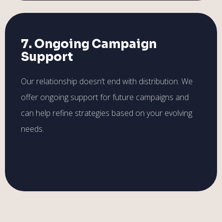
7. Ongoing Campaign
Support
Our relationship doesn’t end with distribution. We
offer ongoing support for future campaigns and
can help refine strategies based on your evolving
needs.