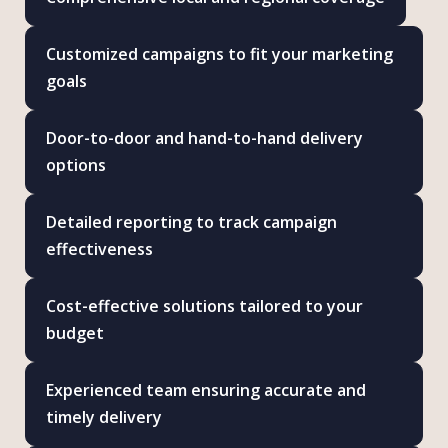
Customized campaigns to fit your marketing
goals
Door-to-door and hand-to-hand delivery
options
Detailed reporting to track campaign
effectiveness
Cost-effective solutions tailored to your
budget
Experienced team ensuring accurate and
timely delivery