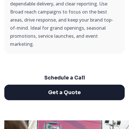
dependable delivery, and clear reporting. Use
Broad reach campaigns to focus on the best
areas, drive response, and keep your brand top-
of-mind. Ideal for grand openings, seasonal
promotions, service launches, and event
marketing.
Schedule a Call
Get a Quote