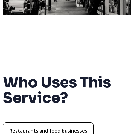
Who Uses This
Service?
Restaurants and food businesses