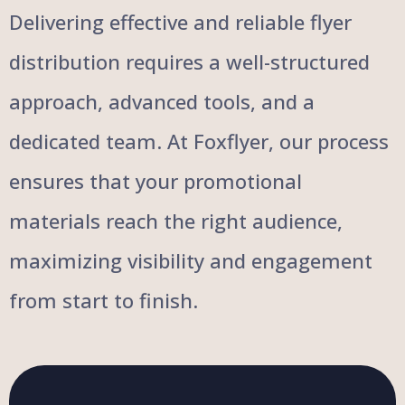
Delivering effective and reliable flyer
distribution requires a well-structured
approach, advanced tools, and a
dedicated team. At Foxflyer, our process
ensures that your promotional
materials reach the right audience,
maximizing visibility and engagement
from start to finish.