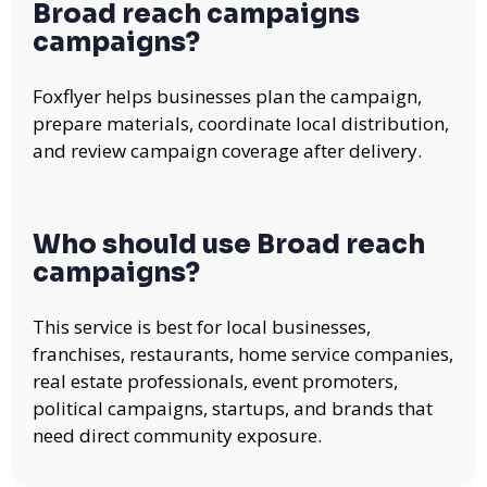
Broad reach campaigns
campaigns?
Foxflyer helps businesses plan the campaign,
prepare materials, coordinate local distribution,
and review campaign coverage after delivery.
Who should use Broad reach
campaigns?
This service is best for local businesses,
franchises, restaurants, home service companies,
real estate professionals, event promoters,
political campaigns, startups, and brands that
need direct community exposure.