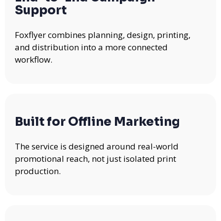
Support
Foxflyer combines planning, design, printing,
and distribution into a more connected
workflow.
Built for Offline Marketing
The service is designed around real-world
promotional reach, not just isolated print
production.