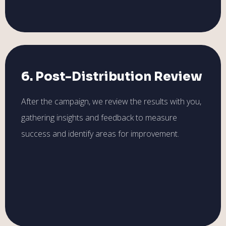
6. Post-Distribution Review
After the campaign, we review the results with you,
gathering insights and feedback to measure
success and identify areas for improvement.