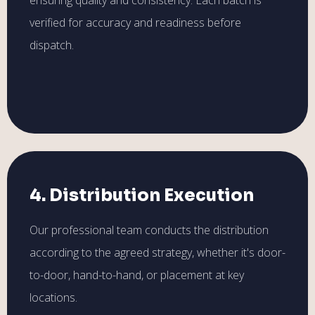
verified for accuracy and readiness before
dispatch.
4. Distribution Execution
Our professional team conducts the distribution
according to the agreed strategy, whether it's door-
to-door, hand-to-hand, or placement at key
locations.