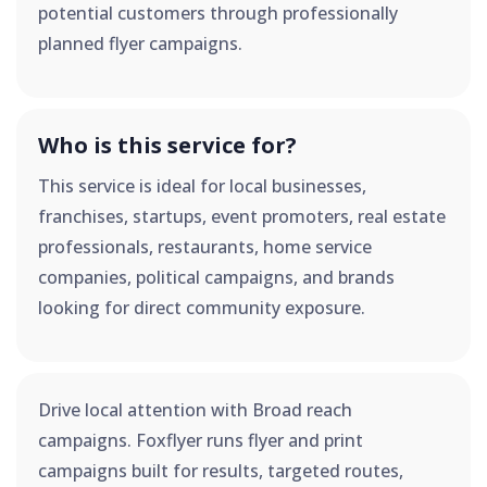
potential customers through professionally
planned flyer campaigns.
Who is this service for?
This service is ideal for local businesses,
franchises, startups, event promoters, real estate
professionals, restaurants, home service
companies, political campaigns, and brands
looking for direct community exposure.
Drive local attention with Broad reach
campaigns. Foxflyer runs flyer and print
campaigns built for results, targeted routes,