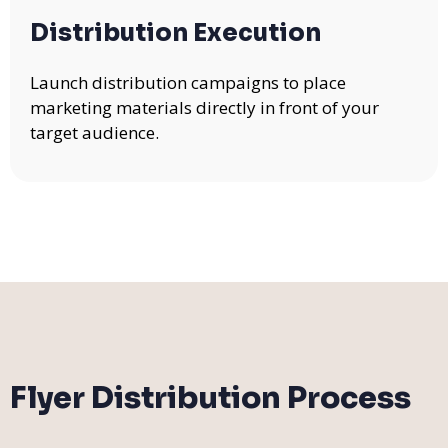
Distribution Execution
Launch distribution campaigns to place
marketing materials directly in front of your
target audience.
Flyer Distribution Process