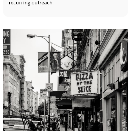
recurring outreach.