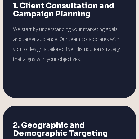
1. Client Consultation and
Campaign Planning
We start by understanding your marketing goals
and target audience. Our team collaborates with
you to design a tailored flyer distribution strategy
that aligns with your objectives.
2. Geographic and
Demographic Targeting