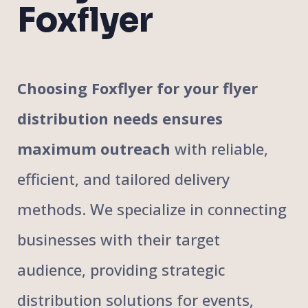
Foxflyer
Choosing Foxflyer for your flyer
distribution needs ensures
maximum outreach
with reliable,
efficient, and tailored delivery
methods. We specialize in connecting
businesses with their target
audience, providing strategic
distribution solutions for events,