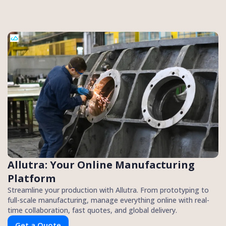
Allutra: Your Online Manufacturing
Platform
Streamline your production with Allutra. From prototyping to
full-scale manufacturing, manage everything online with real-
time collaboration, fast quotes, and global delivery.
Get a Quote