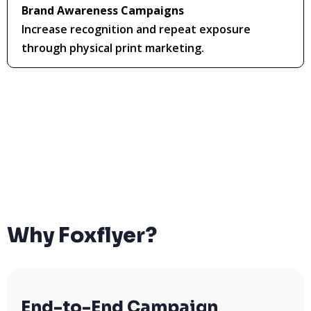
Brand Awareness Campaigns
Increase recognition and repeat exposure
through physical print marketing.
Why Foxflyer?
End-to-End Campaign