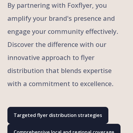
By partnering with Foxflyer, you
amplify your brand's presence and
engage your community effectively.
Discover the difference with our
innovative approach to flyer
distribution that blends expertise
with a commitment to excellence.
Targeted flyer distribution strategies
Comprehensive local and regional coverage