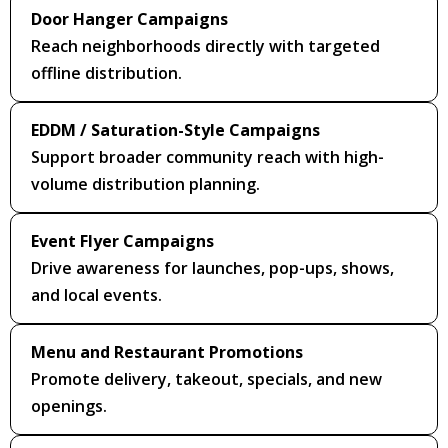
Door Hanger Campaigns
Reach neighborhoods directly with targeted
offline distribution.
EDDM / Saturation-Style Campaigns
Support broader community reach with high-
volume distribution planning.
Event Flyer Campaigns
Drive awareness for launches, pop-ups, shows,
and local events.
Menu and Restaurant Promotions
Promote delivery, takeout, specials, and new
openings.