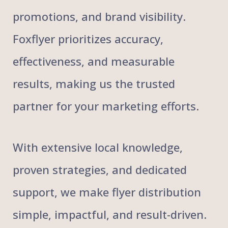
promotions, and brand visibility.
Foxflyer prioritizes accuracy,
effectiveness, and measurable
results, making us the trusted
partner for your marketing efforts.
With extensive local knowledge,
proven strategies, and dedicated
support, we make flyer distribution
simple, impactful, and result-driven.