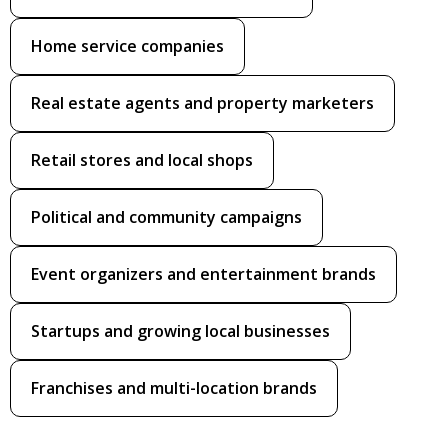
Home service companies
Real estate agents and property marketers
Retail stores and local shops
Political and community campaigns
Event organizers and entertainment brands
Startups and growing local businesses
Franchises and multi-location brands