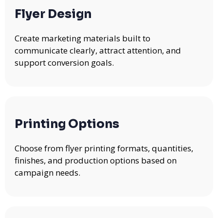
Flyer Design
Create marketing materials built to
communicate clearly, attract attention, and
support conversion goals.
Printing Options
Choose from flyer printing formats, quantities,
finishes, and production options based on
campaign needs.