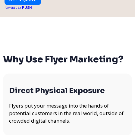
PUSH
POWERED BY
Why Use Flyer Marketing?
Direct Physical Exposure
Flyers put your message into the hands of
potential customers in the real world, outside of
crowded digital channels.