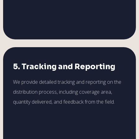
5. Tracking and Reporting
We provide detailed tracking and reporting on the
distribution process, including coverage area,
quantity delivered, and feedback from the field.