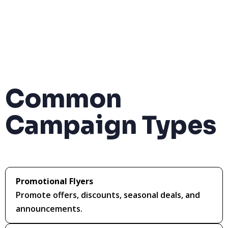
Common
Campaign Types
Promotional Flyers
Promote offers, discounts, seasonal deals, and
announcements.