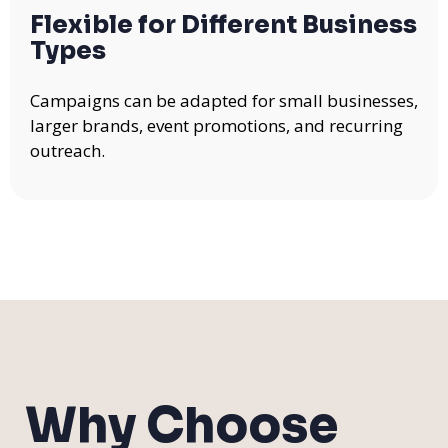
Flexible for Different Business
Types
Campaigns can be adapted for small businesses,
larger brands, event promotions, and recurring
outreach.
Why Choose