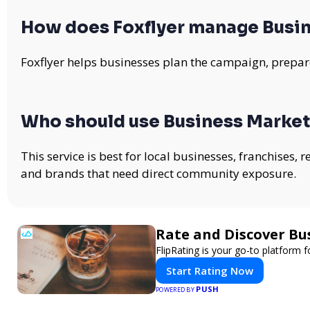
How does Foxflyer manage Busin
Foxflyer helps businesses plan the campaign, prepare
Who should use Business Market
This service is best for local businesses, franchises,
and brands that need direct community exposure.
Rate and Discover Bu
FlipRating is your go-to platform f
Start Rating Now
PUSH
POWERED BY