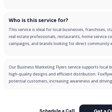
Who is this service for?
This service is ideal for local businesses, franchises, 
real estate professionals, restaurants, home service co
campaigns, and brands looking for direct community 
Our Business Marketing Flyers service supports local b
high-quality designs and efficient distribution. Foxfly
potential customers, increasing awareness and driving
Get a Q
Schedule a Call