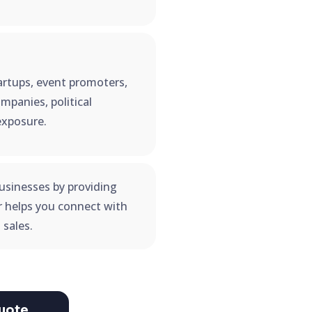
startups, event promoters,
mpanies, political
exposure.
usinesses by providing
er helps you connect with
 sales.
uote