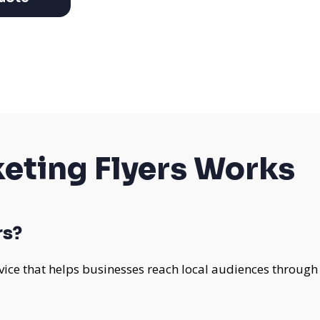
eting Flyers Works
rs?
rvice that helps businesses reach local audiences through