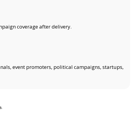
mpaign coverage after delivery.
onals, event promoters, political campaigns, startups,
a.