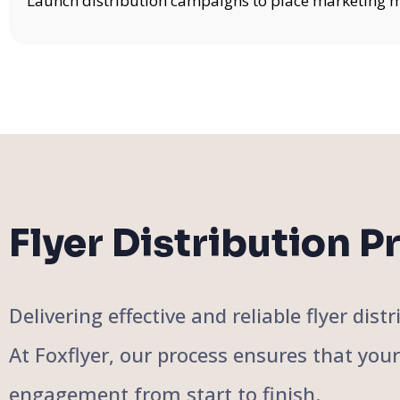
Launch distribution campaigns to place marketing mat
Flyer Distribution P
Delivering effective and reliable flyer di
At Foxflyer, our process ensures that you
engagement from start to finish.