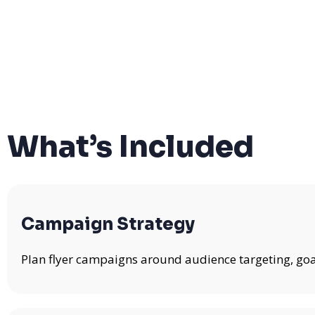
What’s Included
Campaign Strategy
Plan flyer campaigns around audience targeting, goa