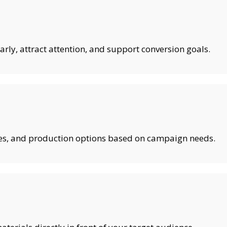
rly, attract attention, and support conversion goals.
shes, and production options based on campaign needs.