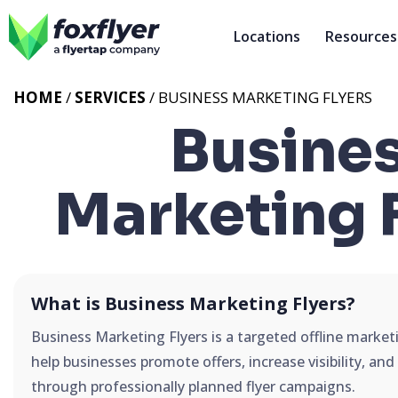
Locations
Resources
HOME
/
SERVICES
/
BUSINESS MARKETING FLYERS
Busine
Marketing 
What is Business Marketing Flyers?
Business Marketing Flyers is a targeted offline market
help businesses promote offers, increase visibility, an
through professionally planned flyer campaigns.