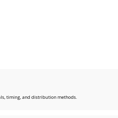
ls, timing, and distribution methods.