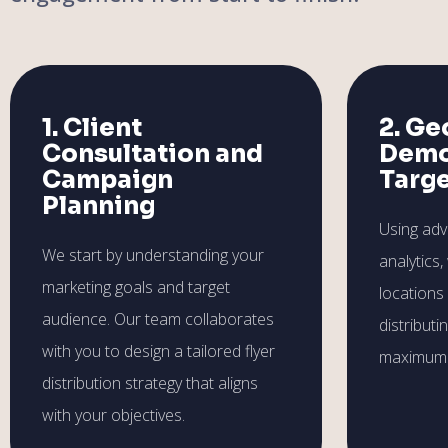
1. Client
2. Ge
Consultation and
Demo
Campaign
Targ
Planning
Using ad
We start by understanding your
analytics,
marketing goals and target
locations
audience. Our team collaborates
distributi
with you to design a tailored flyer
maximum 
distribution strategy that aligns
with your objectives.