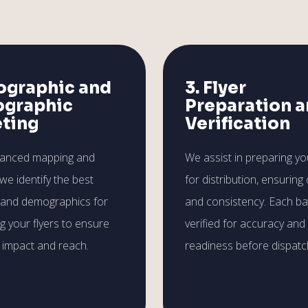
ographic and
3. Flyer
graphic
Preparation 
eting
Verification
vanced mapping and
We assist in preparing you
 we identify the best
for distribution, ensuring 
 and demographics for
and consistency. Each ba
ng your flyers to ensure
verified for accuracy and
impact and reach.
readiness before dispatc