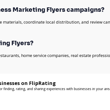
ess Marketing Flyers campaigns?
 materials, coordinate local distribution, and review ca
ing Flyers?
 restaurants, home service companies, real estate professi
sinesses on FlipRating
or finding, rating, and sharing experiences with businesses in your are