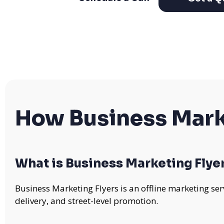
How Business Mark
What is Business Marketing Flye
Business Marketing Flyers is an offline marketing se
delivery, and street-level promotion.