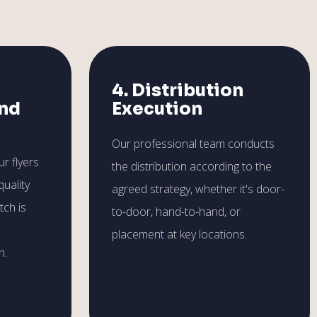
4. Distribution
and
Execution
Our professional team conducts
r flyers
the distribution according to the
quality
agreed strategy, whether it's door-
tch is
to-door, hand-to-hand, or
placement at key locations.
h.