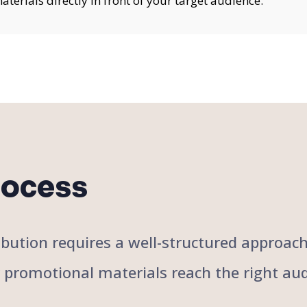
erials directly in front of your target audience.
rocess
stribution requires a well-structured approa
r promotional materials reach the right aud