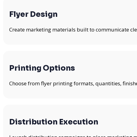
Flyer Design
Create marketing materials built to communicate clea
Printing Options
Choose from flyer printing formats, quantities, fini
Distribution Execution