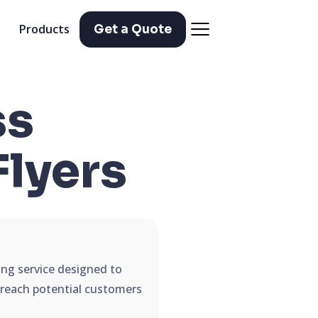
Products
Get a Quote
ss
Flyers
ing service designed to
d reach potential customers