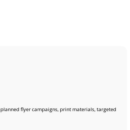
 planned flyer campaigns, print materials, targeted