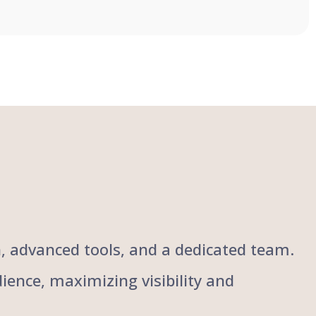
ch, advanced tools, and a dedicated team.
ience, maximizing visibility and