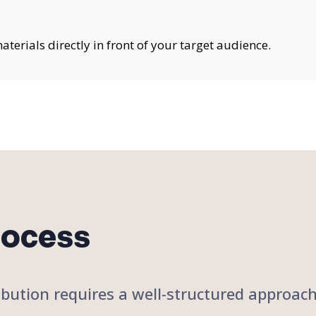
erials directly in front of your target audience.
rocess
stribution requires a well-structured approa