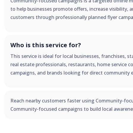
Community-focused campaigns is a targeted offline m
to help businesses promote offers, increase visibility, 
customers through professionally planned flyer campa
Who is this service for?
This service is ideal for local businesses, franchises, 
real estate professionals, restaurants, home service co
campaigns, and brands looking for direct community 
Reach nearby customers faster using Community-foc
Community-focused campaigns to build local awarenes