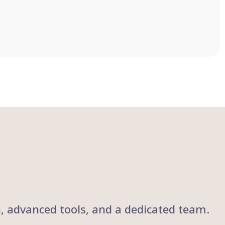
ch, advanced tools, and a dedicated team.