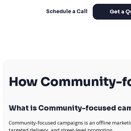
Get a Q
Schedule a Call
How Community-fo
What is Community-focused ca
Community-focused campaigns is an offline marketing
targeted delivery, and street-level promotion.