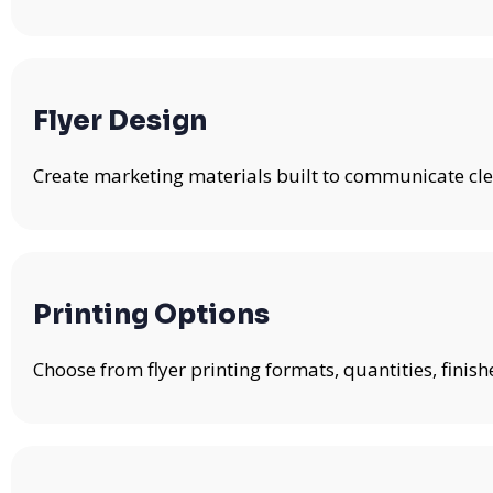
Flyer Design
Create marketing materials built to communicate clea
Printing Options
Choose from flyer printing formats, quantities, fini