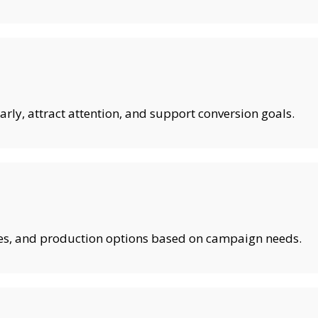
rly, attract attention, and support conversion goals.
shes, and production options based on campaign needs.