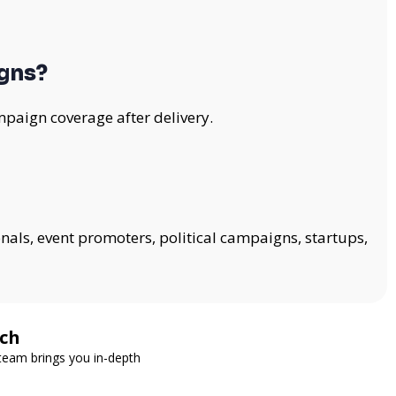
gns?
mpaign coverage after delivery.
onals, event promoters, political campaigns, startups,
tch
 team brings you in-depth