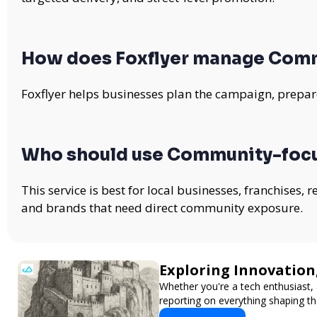
How does Foxflyer manage Com
Foxflyer helps businesses plan the campaign, prepare
Who should use Community-foc
This service is best for local businesses, franchises,
and brands that need direct community exposure.
Exploring Innovation
Whether you're a tech enthusiast, 
reporting on everything shaping th