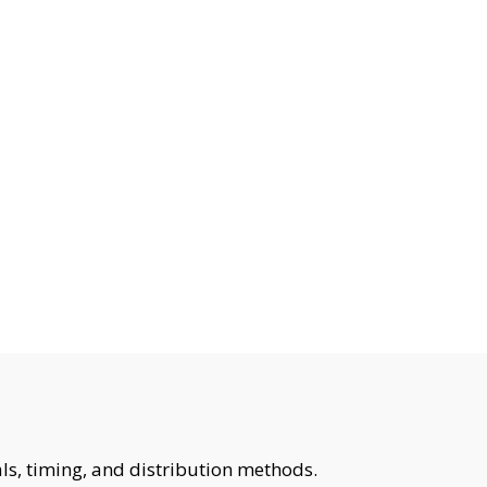
ls, timing, and distribution methods.