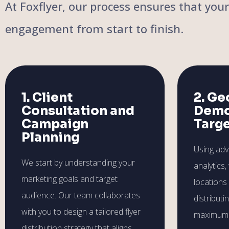
At Foxflyer, our process ensures that you
engagement from start to finish.
1. Client
2. Ge
Consultation and
Demo
Campaign
Targ
Planning
Using ad
We start by understanding your
analytics,
marketing goals and target
locations
audience. Our team collaborates
distributi
with you to design a tailored flyer
maximum 
distribution strategy that aligns