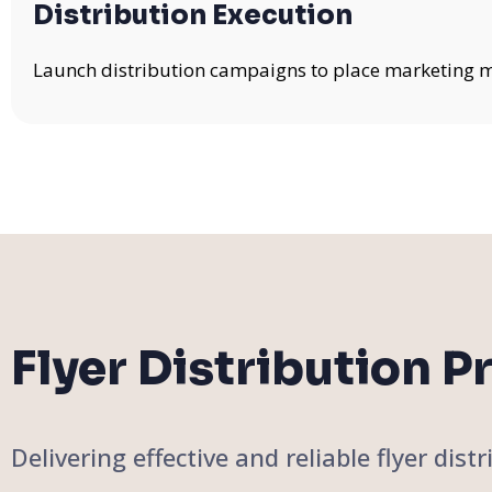
Distribution Execution
Launch distribution campaigns to place marketing mat
Flyer Distribution P
Delivering effective and reliable flyer di