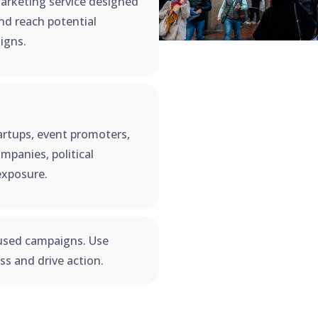
arketing service designed
and reach potential
igns.
startups, event promoters,
mpanies, political
exposure.
used campaigns. Use
s and drive action.