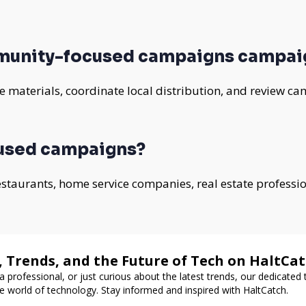
munity-focused campaigns campai
 materials, coordinate local distribution, and review ca
used campaigns?
 restaurants, home service companies, real estate professi
, Trends, and the Future of Tech on HaltCa
a professional, or just curious about the latest trends, our dedicated
e world of technology. Stay informed and inspired with HaltCatch.