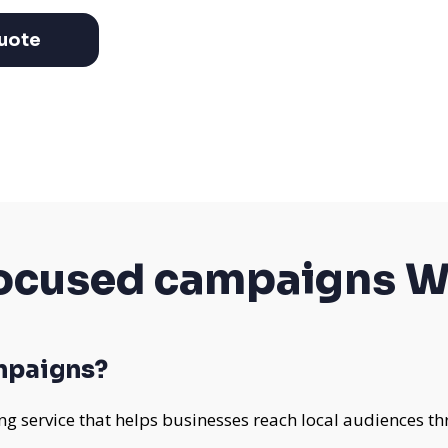
uote
cused campaigns W
mpaigns?
 service that helps businesses reach local audiences th