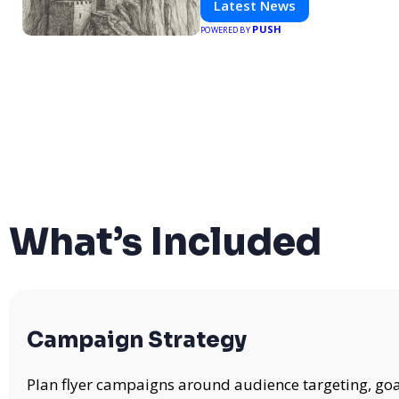
Latest News
PUSH
POWERED BY
What’s Included
Campaign Strategy
Plan flyer campaigns around audience targeting, goa