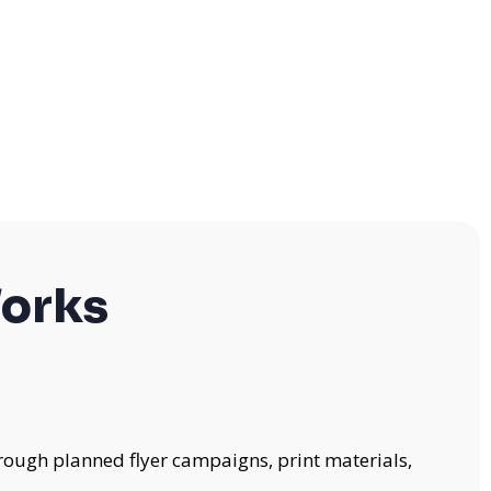
orks
rough planned flyer campaigns, print materials,