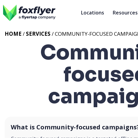
Locations
Resources
HOME
/
SERVICES
/
COMMUNITY-FOCUSED CAMPAIG
Communi
focuse
campaig
What is Community-focused campaigns