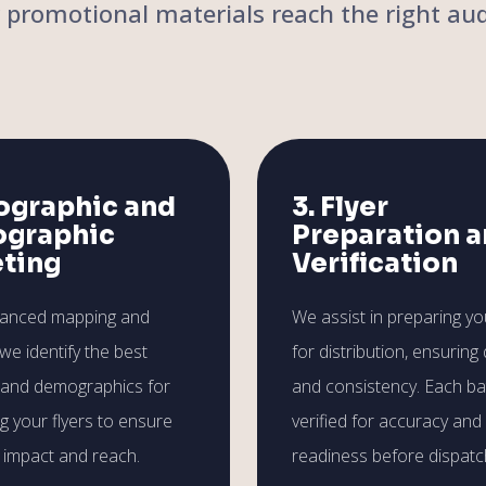
r promotional materials reach the right aud
ographic and
3. Flyer
graphic
Preparation 
eting
Verification
vanced mapping and
We assist in preparing you
 we identify the best
for distribution, ensuring 
 and demographics for
and consistency. Each ba
ng your flyers to ensure
verified for accuracy and
impact and reach.
readiness before dispatc