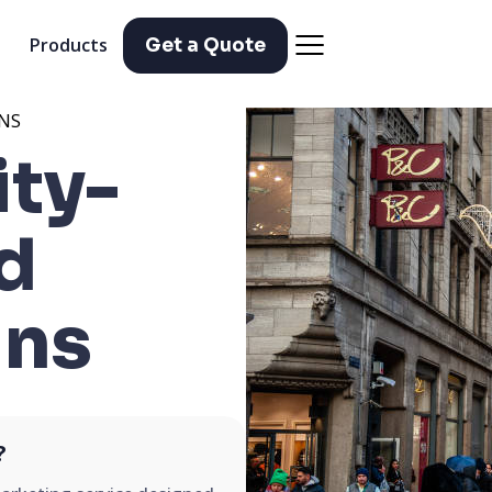
Products
Get a Quote
NS
ty-
d
ns
?