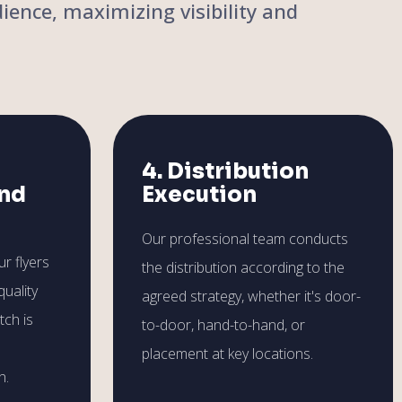
ience, maximizing visibility and
4. Distribution
and
Execution
Our professional team conducts
r flyers
the distribution according to the
quality
agreed strategy, whether it's door-
tch is
to-door, hand-to-hand, or
placement at key locations.
h.