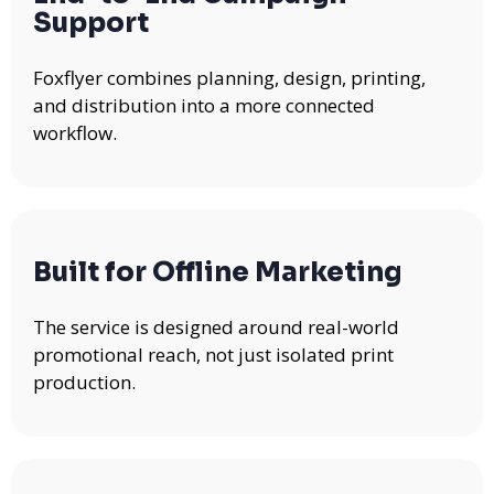
Support
Foxflyer combines planning, design, printing,
and distribution into a more connected
workflow.
Built for Offline Marketing
The service is designed around real-world
promotional reach, not just isolated print
production.