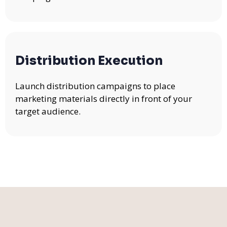
Distribution Execution
Launch distribution campaigns to place
marketing materials directly in front of your
target audience.