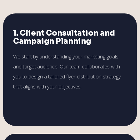
1. Client Consultation and
Campaign Planning
We start by understanding your marketing goals
and target audience. Our team collaborates with
you to design a tailored flyer distribution strategy
that aligns with your objectives.