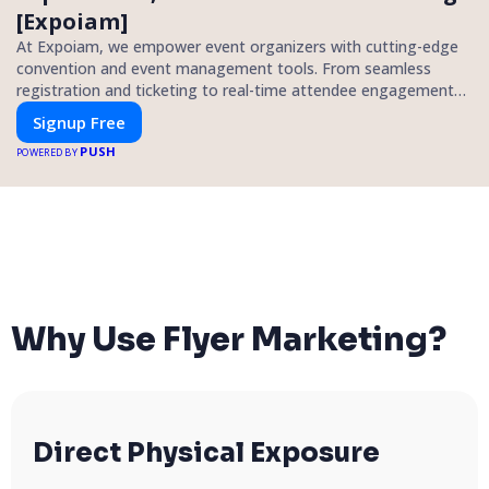
[Expoiam]
At Expoiam, we empower event organizers with cutting-edge
convention and event management tools. From seamless
registration and ticketing to real-time attendee engagement
and networking, our platform is designed to elevate your
Signup Free
events. Whether you're planning a trade show, conference, or
PUSH
corporate event, Expoiam ensures a smooth, professional, and
POWERED BY
interactive experience.
Why Use Flyer Marketing?
Direct Physical Exposure