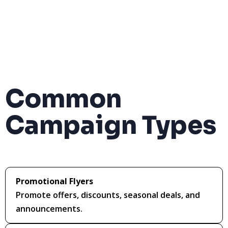
Common
Campaign Types
Promotional Flyers
Promote offers, discounts, seasonal deals, and
announcements.