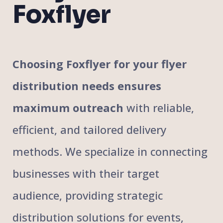
Foxflyer
Choosing Foxflyer for your flyer
distribution needs ensures
maximum outreach
with reliable,
efficient, and tailored delivery
methods. We specialize in connecting
businesses with their target
audience, providing strategic
distribution solutions for events,