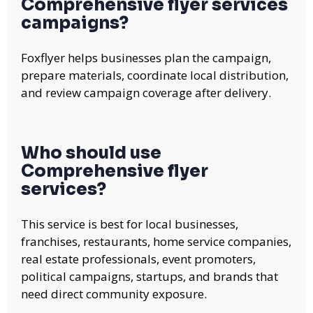
Comprehensive flyer services
campaigns?
Foxflyer helps businesses plan the campaign,
prepare materials, coordinate local distribution,
and review campaign coverage after delivery.
Who should use
Comprehensive flyer
services?
This service is best for local businesses,
franchises, restaurants, home service companies,
real estate professionals, event promoters,
political campaigns, startups, and brands that
need direct community exposure.