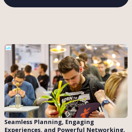
Seamless Planning, Engaging
Experiences, and Powerful Networking.