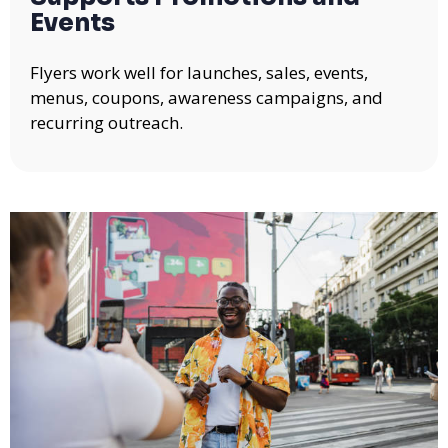
Events
Flyers work well for launches, sales, events,
menus, coupons, awareness campaigns, and
recurring outreach.