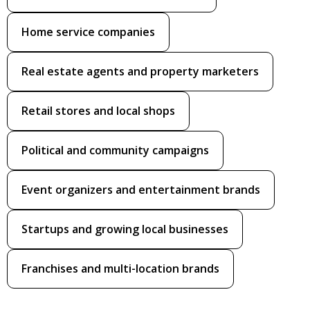
Home service companies
Real estate agents and property marketers
Retail stores and local shops
Political and community campaigns
Event organizers and entertainment brands
Startups and growing local businesses
Franchises and multi-location brands