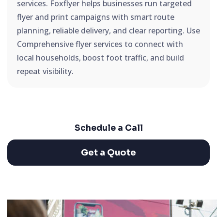
services. Foxflyer helps businesses run targeted
flyer and print campaigns with smart route
planning, reliable delivery, and clear reporting. Use
Comprehensive flyer services to connect with
local households, boost foot traffic, and build
repeat visibility.
Schedule a Call
Get a Quote