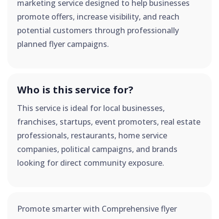
marketing service designed to help businesses
promote offers, increase visibility, and reach
potential customers through professionally
planned flyer campaigns.
Who is this service for?
This service is ideal for local businesses,
franchises, startups, event promoters, real estate
professionals, restaurants, home service
companies, political campaigns, and brands
looking for direct community exposure.
Promote smarter with Comprehensive flyer