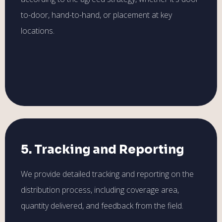
to-door, hand-to-hand, or placement at key
locations.
5. Tracking and Reporting
We provide detailed tracking and reporting on the
distribution process, including coverage area,
quantity delivered, and feedback from the field.