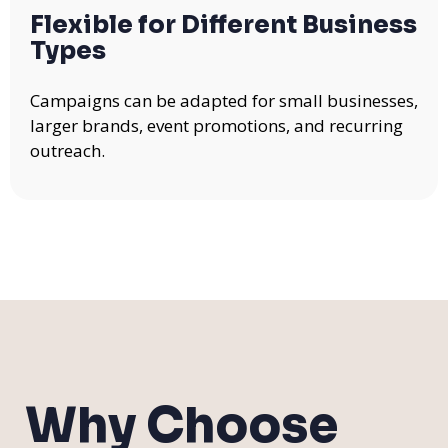
Flexible for Different Business
Types
Campaigns can be adapted for small businesses,
larger brands, event promotions, and recurring
outreach.
Why Choose