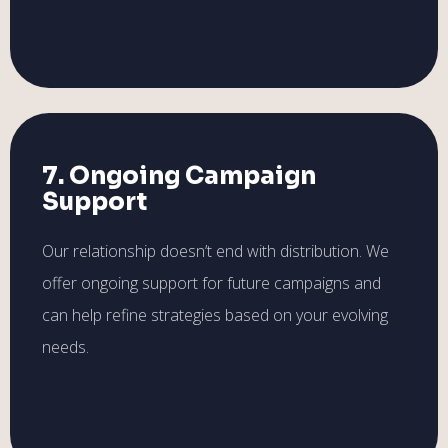
7. Ongoing Campaign
Support
Our relationship doesn’t end with distribution. We
offer ongoing support for future campaigns and
can help refine strategies based on your evolving
needs.