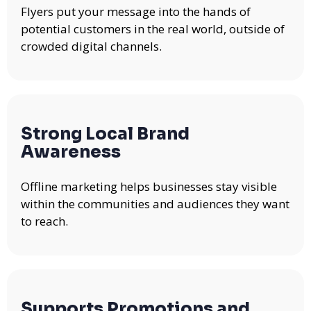
Flyers put your message into the hands of
potential customers in the real world, outside of
crowded digital channels.
Strong Local Brand
Awareness
Offline marketing helps businesses stay visible
within the communities and audiences they want
to reach.
Supports Promotions and