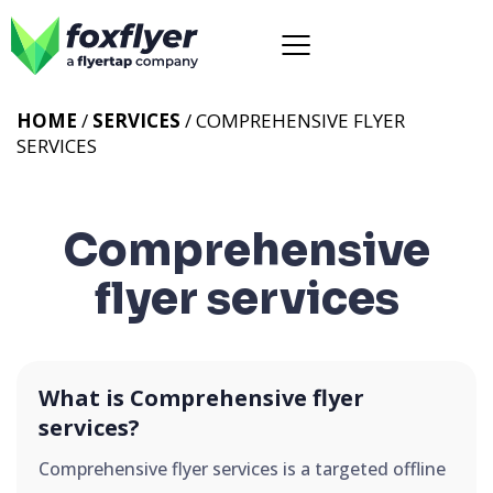
HOME
/
SERVICES
/
COMPREHENSIVE FLYER
SERVICES
Comprehensive
flyer services
What is Comprehensive flyer
services?
Comprehensive flyer services is a targeted offline