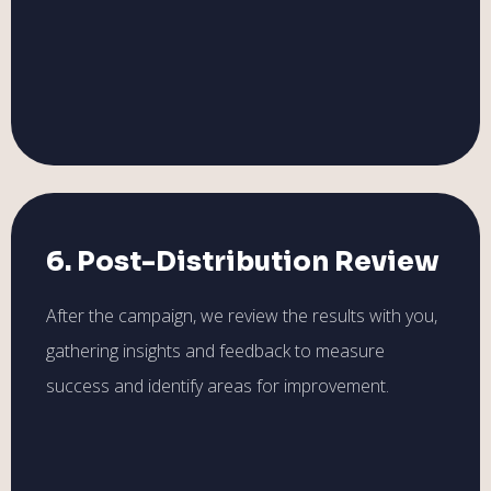
6. Post-Distribution Review
After the campaign, we review the results with you,
gathering insights and feedback to measure
success and identify areas for improvement.