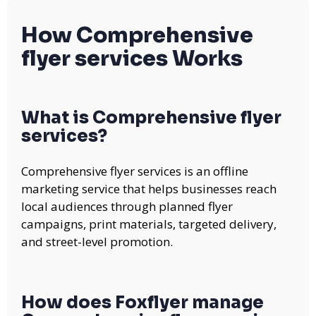
How Comprehensive
flyer services Works
What is Comprehensive flyer
services?
Comprehensive flyer services is an offline
marketing service that helps businesses reach
local audiences through planned flyer
campaigns, print materials, targeted delivery,
and street-level promotion.
How does Foxflyer manage