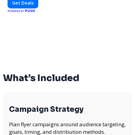
Get Deals
brings you verified savings from trusted local businesses,
PUSH
making every purchase more rewarding.
POWERED BY
What’s Included
Campaign Strategy
Plan flyer campaigns around audience targeting,
goals, timing, and distribution methods.