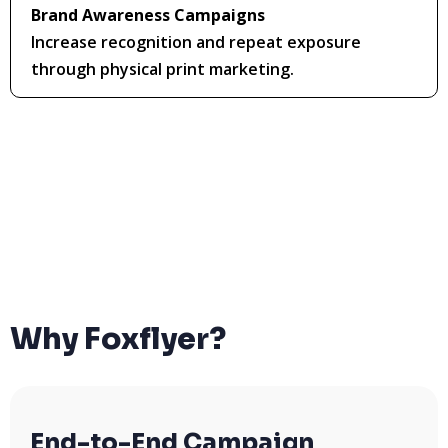
Brand Awareness Campaigns
Increase recognition and repeat exposure
through physical print marketing.
Why Foxflyer?
End-to-End Campaign