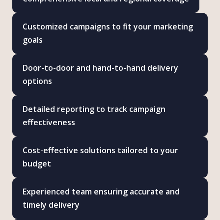
Customized campaigns to fit your marketing
goals
Door-to-door and hand-to-hand delivery
options
Detailed reporting to track campaign
effectiveness
Cost-effective solutions tailored to your
budget
Experienced team ensuring accurate and
timely delivery