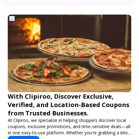
With Clipiroo, Discover Exclusive,
Verified, and Location-Based Coupons
from Trusted Businesses.
At Clipiroo, we specialize in helping shoppers discover local
coupons, exclusive promotions, and time-sensitive deals—all
in one easy-to-use platform. Whether you're grabbing a bite
to eat, booking a home service, or shopping nearby, Clipiroo