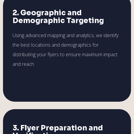
2. Geographic and
Demographic Targeting
Using advanced mapping and analytics, we identify
the best locations and demographics for
distributing your flyers to ensure maximum impact
and reach.
3. Flyer Preparation and