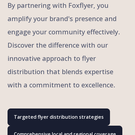
By partnering with Foxflyer, you
amplify your brand's presence and
engage your community effectively.
Discover the difference with our
innovative approach to flyer
distribution that blends expertise
with a commitment to excellence.
Targeted flyer distribution strategies
Comprehensive local and regional coverage