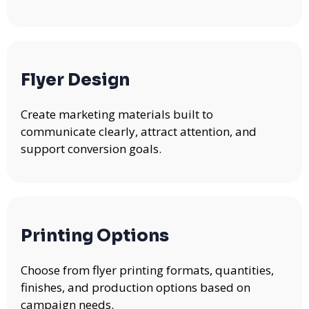
Flyer Design
Create marketing materials built to
communicate clearly, attract attention, and
support conversion goals.
Printing Options
Choose from flyer printing formats, quantities,
finishes, and production options based on
campaign needs.