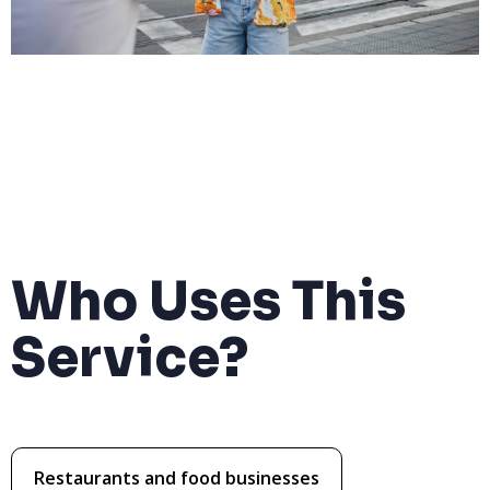
Who Uses This
Service?
Restaurants and food businesses