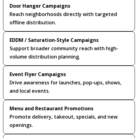
Door Hanger Campaigns
Reach neighborhoods directly with targeted
offline distribution.
EDDM / Saturation-Style Campaigns
Support broader community reach with high-
volume distribution planning.
Event Flyer Campaigns
Drive awareness for launches, pop-ups, shows,
and local events.
Menu and Restaurant Promotions
Promote delivery, takeout, specials, and new
openings.