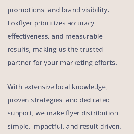
promotions, and brand visibility.
Foxflyer prioritizes accuracy,
effectiveness, and measurable
results, making us the trusted
partner for your marketing efforts.
With extensive local knowledge,
proven strategies, and dedicated
support, we make flyer distribution
simple, impactful, and result-driven.