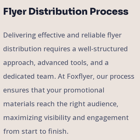
Flyer Distribution Process
Delivering effective and reliable flyer
distribution requires a well-structured
approach, advanced tools, and a
dedicated team. At Foxflyer, our process
ensures that your promotional
materials reach the right audience,
maximizing visibility and engagement
from start to finish.