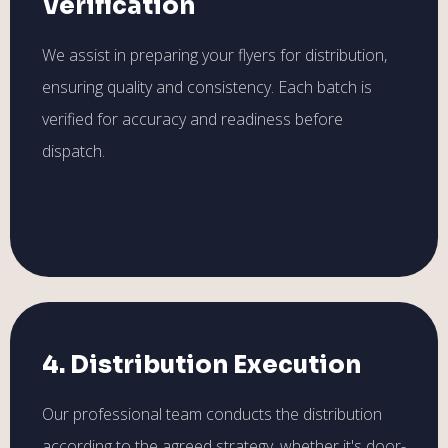
Verification
We assist in preparing your flyers for distribution,
ensuring quality and consistency. Each batch is
verified for accuracy and readiness before
dispatch.
4. Distribution Execution
Our professional team conducts the distribution
according to the agreed strategy, whether it's door-