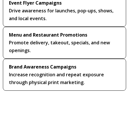
Event Flyer Campaigns
Drive awareness for launches, pop-ups, shows,
and local events.
Menu and Restaurant Promotions
Promote delivery, takeout, specials, and new
openings.
Brand Awareness Campaigns
Increase recognition and repeat exposure
through physical print marketing.