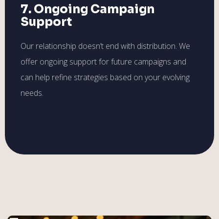
7. Ongoing Campaign
Support
Our relationship doesn’t end with distribution. We
offer ongoing support for future campaigns and
can help refine strategies based on your evolving
needs.