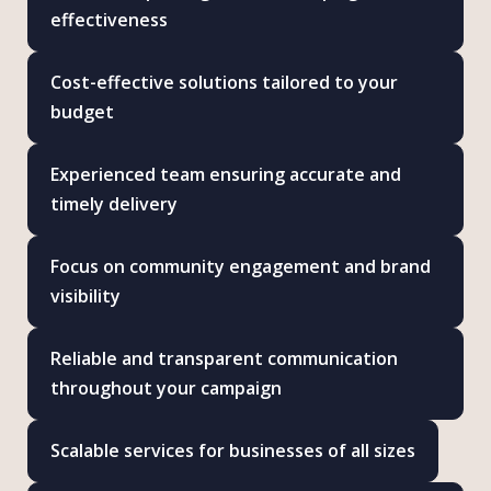
effectiveness
Cost-effective solutions tailored to your
budget
Experienced team ensuring accurate and
timely delivery
Focus on community engagement and brand
visibility
Reliable and transparent communication
throughout your campaign
Scalable services for businesses of all sizes