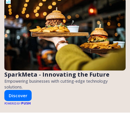
SparkMeta - Innovating the Future
Empowering businesses with cutting-edge technology
solutions.
Discover
PUSH
POWERED BY