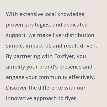
With extensive local knowledge,
proven strategies, and dedicated
support, we make flyer distribution
simple, impactful, and result-driven.
By partnering with Foxflyer, you
amplify your brand's presence and
engage your community effectively.
Discover the difference with our
innovative approach to flyer