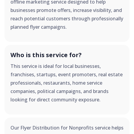
offline marketing service designed to help
businesses promote offers, increase visibility, and
reach potential customers through professionally
planned flyer campaigns.
Who is this service for?
This service is ideal for local businesses,
franchises, startups, event promoters, real estate
professionals, restaurants, home service
companies, political campaigns, and brands
looking for direct community exposure.
Our Flyer Distribution for Nonprofits service helps