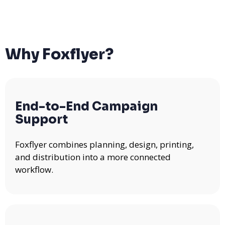
Why Foxflyer?
End-to-End Campaign
Support
Foxflyer combines planning, design, printing,
and distribution into a more connected
workflow.