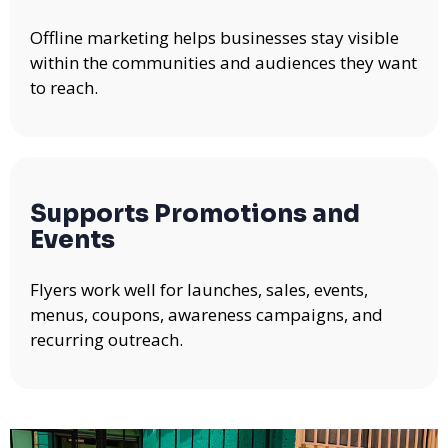
Offline marketing helps businesses stay visible
within the communities and audiences they want
to reach.
Supports Promotions and
Events
Flyers work well for launches, sales, events,
menus, coupons, awareness campaigns, and
recurring outreach.