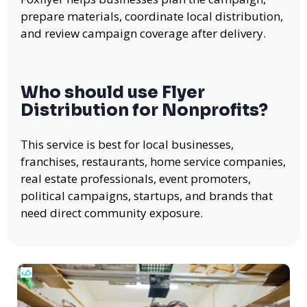
prepare materials, coordinate local distribution,
and review campaign coverage after delivery.
Who should use Flyer
Distribution for Nonprofits?
This service is best for local businesses,
franchises, restaurants, home service companies,
real estate professionals, event promoters,
political campaigns, startups, and brands that
need direct community exposure.