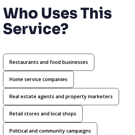
Who Uses This
Service?
Restaurants and food businesses
Home service companies
Real estate agents and property marketers
Retail stores and local shops
Political and community campaigns