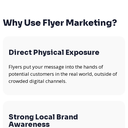
Why Use Flyer Marketing?
Direct Physical Exposure
Flyers put your message into the hands of
potential customers in the real world, outside of
crowded digital channels.
Strong Local Brand
Awareness