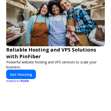
Reliable Hosting and VPS Solutions
with PinFiber
Powerful website hosting and VPS services to scale your
business.
Get Hosting
PUSH
POWERED BY