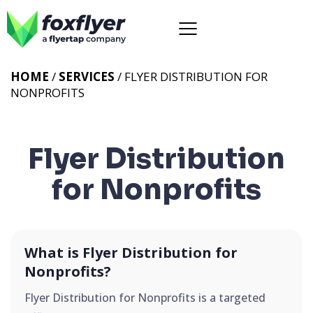
HOME
/
SERVICES
/
FLYER DISTRIBUTION FOR
NONPROFITS
Flyer Distribution
for Nonprofits
What is Flyer Distribution for
Nonprofits?
Flyer Distribution for Nonprofits is a targeted