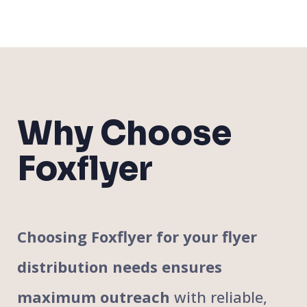
Why Choose
Foxflyer
Choosing Foxflyer for your flyer
distribution needs ensures
maximum outreach
with reliable,