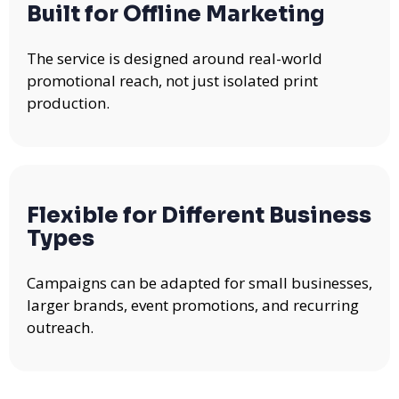
Built for Offline Marketing
The service is designed around real-world
promotional reach, not just isolated print
production.
Flexible for Different Business
Types
Campaigns can be adapted for small businesses,
larger brands, event promotions, and recurring
outreach.