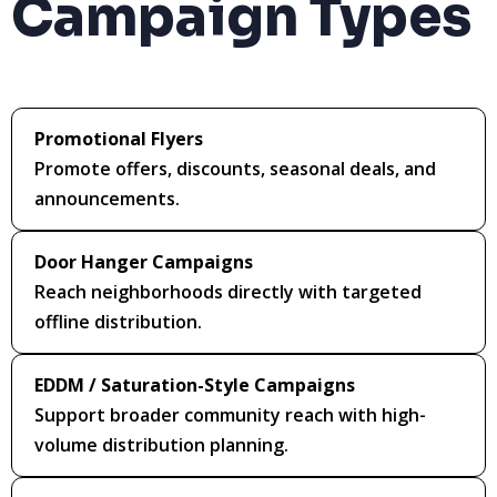
Campaign Types
Promotional Flyers
Promote offers, discounts, seasonal deals, and
announcements.
Door Hanger Campaigns
Reach neighborhoods directly with targeted
offline distribution.
EDDM / Saturation-Style Campaigns
Support broader community reach with high-
volume distribution planning.