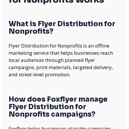
What is Flyer Distribution for
Nonprofits?
Flyer Distribution for Nonprofits is an offline
marketing service that helps businesses reach
local audiences through planned flyer
campaigns, print materials, targeted delivery,
and street-level promotion.
How does Foxflyer manage
Flyer Distribution for
Nonprofits campaigns?
Foxflyer helps businesses plan the campaign,