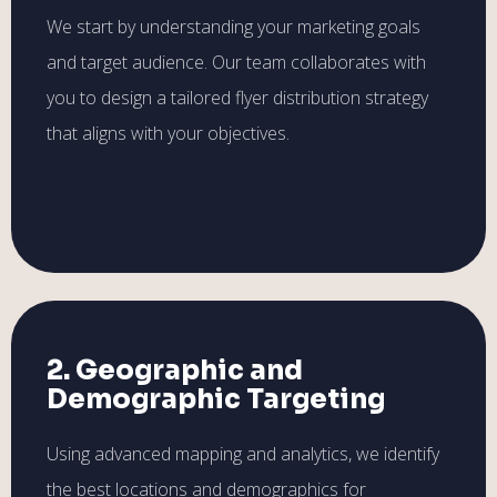
We start by understanding your marketing goals
and target audience. Our team collaborates with
you to design a tailored flyer distribution strategy
that aligns with your objectives.
2. Geographic and
Demographic Targeting
Using advanced mapping and analytics, we identify
the best locations and demographics for