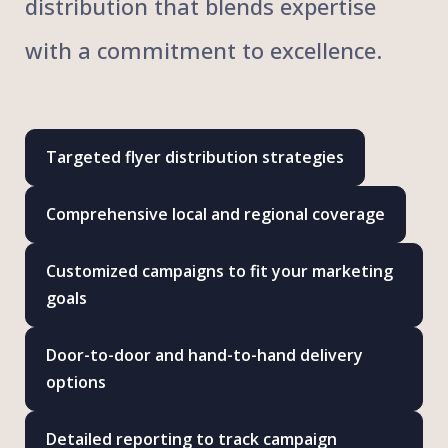
distribution that blends expertise
with a commitment to excellence.
Targeted flyer distribution strategies
Comprehensive local and regional coverage
Customized campaigns to fit your marketing
goals
Door-to-door and hand-to-hand delivery
options
Detailed reporting to track campaign