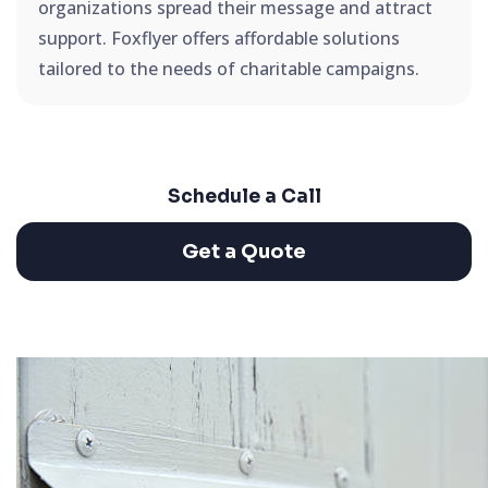
organizations spread their message and attract
support. Foxflyer offers affordable solutions
tailored to the needs of charitable campaigns.
Schedule a Call
Get a Quote