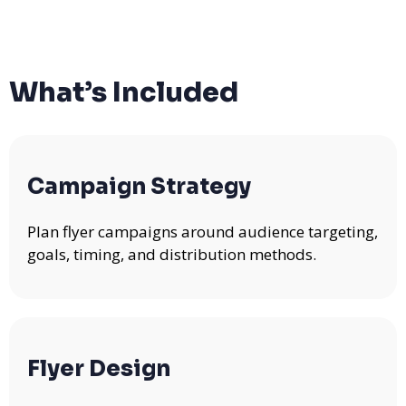
What’s Included
Campaign Strategy
Plan flyer campaigns around audience targeting,
goals, timing, and distribution methods.
Flyer Design