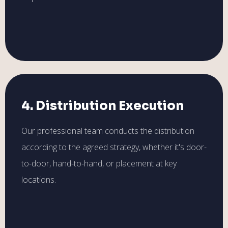
4. Distribution Execution
Our professional team conducts the distribution
according to the agreed strategy, whether it's door-
to-door, hand-to-hand, or placement at key
locations.