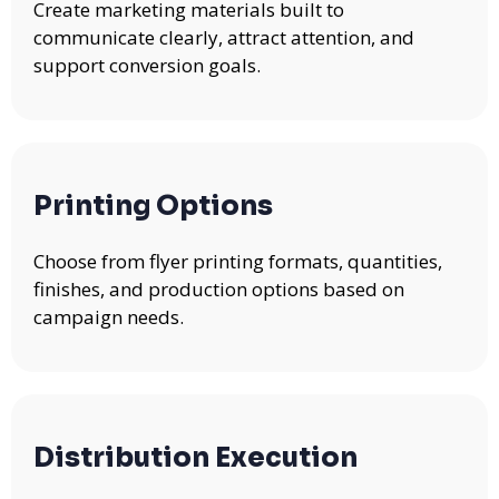
Create marketing materials built to
communicate clearly, attract attention, and
support conversion goals.
Printing Options
Choose from flyer printing formats, quantities,
finishes, and production options based on
campaign needs.
Distribution Execution