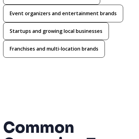
Event organizers and entertainment brands
Startups and growing local businesses
Franchises and multi-location brands
Common