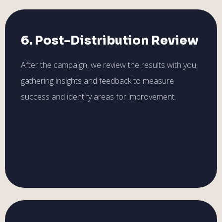
6. Post-Distribution Review
After the campaign, we review the results with you,
gathering insights and feedback to measure
success and identify areas for improvement.