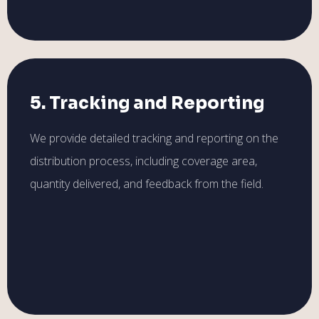
5. Tracking and Reporting
We provide detailed tracking and reporting on the
distribution process, including coverage area,
quantity delivered, and feedback from the field.