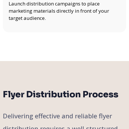
Launch distribution campaigns to place
marketing materials directly in front of your
target audience.
Flyer Distribution Process
Delivering effective and reliable flyer
distribution requires a well-structured