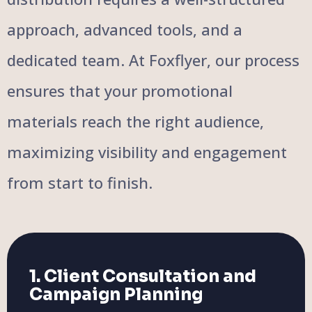
approach, advanced tools, and a
dedicated team. At Foxflyer, our process
ensures that your promotional
materials reach the right audience,
maximizing visibility and engagement
from start to finish.
1. Client Consultation and
Campaign Planning