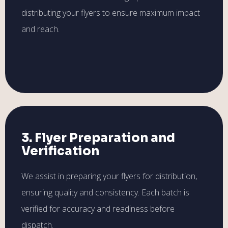
distributing your flyers to ensure maximum impact
and reach.
3. Flyer Preparation and
Verification
We assist in preparing your flyers for distribution,
ensuring quality and consistency. Each batch is
verified for accuracy and readiness before
dispatch.