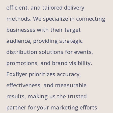
efficient, and tailored delivery
methods. We specialize in connecting
businesses with their target
audience, providing strategic
distribution solutions for events,
promotions, and brand visibility.
Foxflyer prioritizes accuracy,
effectiveness, and measurable
results, making us the trusted
partner for your marketing efforts.