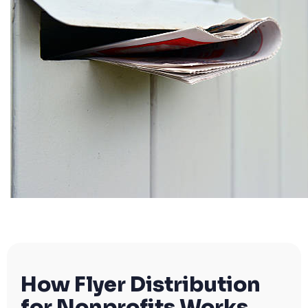
How Flyer Distribution
for Nonprofits Works