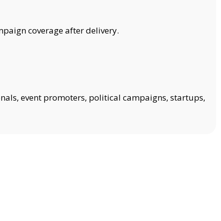
mpaign coverage after delivery.
onals, event promoters, political campaigns, startups,