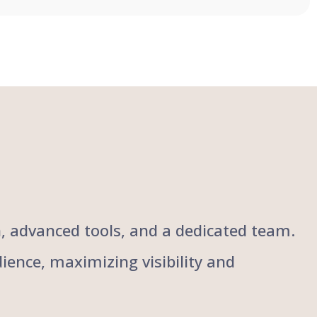
ch, advanced tools, and a dedicated team.
ience, maximizing visibility and