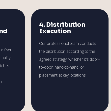
4. Distribution
and
Execution
Our professional team conducts
r flyers
the distribution according to the
quality
agreed strategy, whether it's door-
tch is
to-door, hand-to-hand, or
placement at key locations.
h.