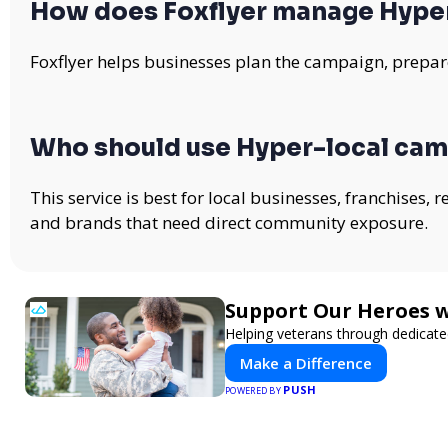
How does Foxflyer manage Hype
Foxflyer helps businesses plan the campaign, prepare
Who should use Hyper-local ca
This service is best for local businesses, franchises,
and brands that need direct community exposure.
Support Our Heroes w
Helping veterans through dedicat
Make a Difference
PUSH
POWERED BY