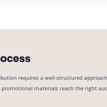
rocess
stribution requires a well-structured approa
r promotional materials reach the right aud