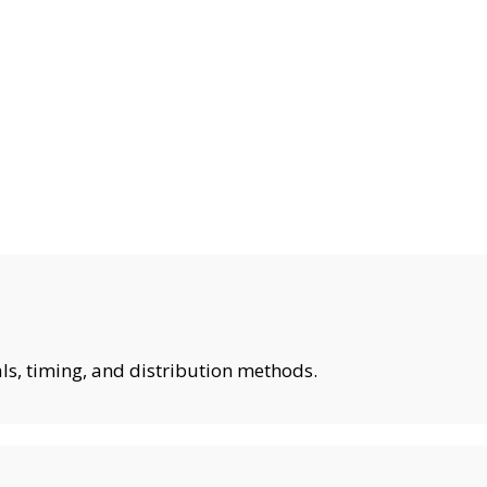
ls, timing, and distribution methods.