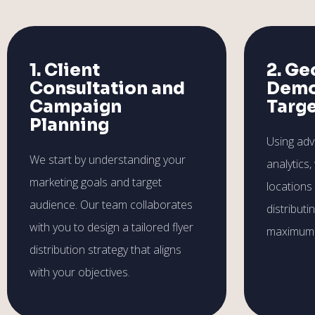
1. Client
2. Ge
Consultation and
Demo
Campaign
Targ
Planning
Using ad
We start by understanding your
analytics,
marketing goals and target
locations
audience. Our team collaborates
distributi
with you to design a tailored flyer
maximum 
distribution strategy that aligns
with your objectives.