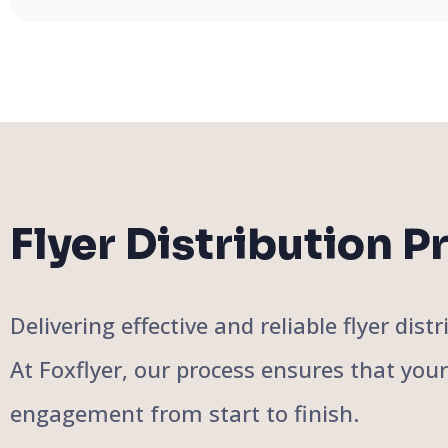
Flyer Distribution P
Delivering effective and reliable flyer di
At Foxflyer, our process ensures that you
engagement from start to finish.