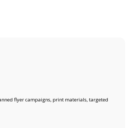
anned flyer campaigns, print materials, targeted