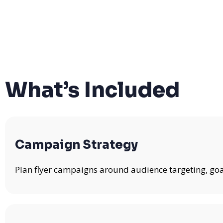
What’s Included
Campaign Strategy
Plan flyer campaigns around audience targeting, goa