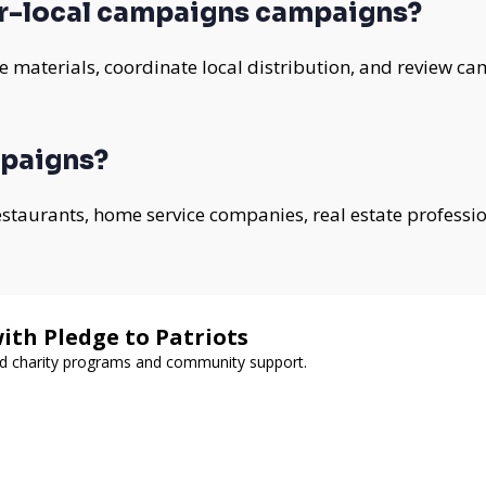
r-local campaigns campaigns?
 materials, coordinate local distribution, and review ca
mpaigns?
 restaurants, home service companies, real estate professi
ith Pledge to Patriots
ed charity programs and community support.