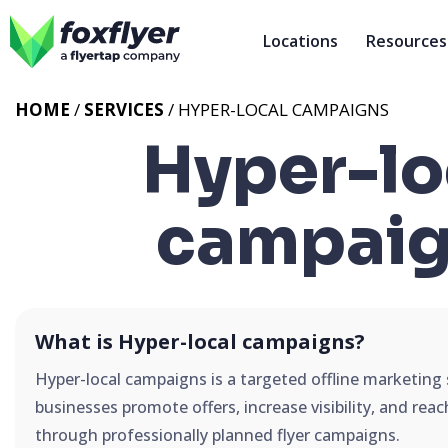
Locations
Resources
HOME
/
SERVICES
/
HYPER-LOCAL CAMPAIGNS
Hyper-lo
campaig
What is Hyper-local campaigns?
Hyper-local campaigns is a targeted offline marketing 
businesses promote offers, increase visibility, and rea
through professionally planned flyer campaigns.