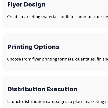
Flyer Design
Create marketing materials built to communicate clea
Printing Options
Choose from flyer printing formats, quantities, fini
Distribution Execution
Launch distribution campaigns to place marketing mat