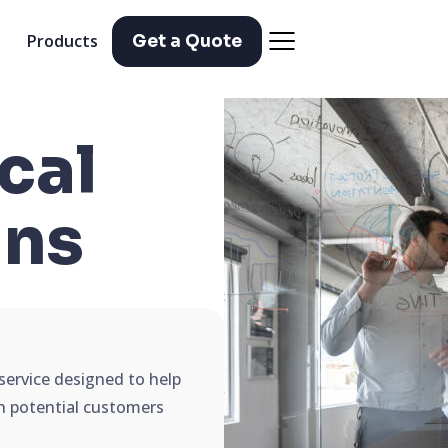
Products
Get a Quote
cal
ns
service designed to help
ch potential customers