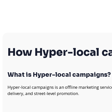
How Hyper-local 
What is Hyper-local campaigns?
Hyper-local campaigns is an offline marketing servic
delivery, and street-level promotion.