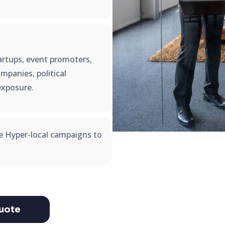
startups, event promoters,
mpanies, political
exposure.
se Hyper-local campaigns to
uote