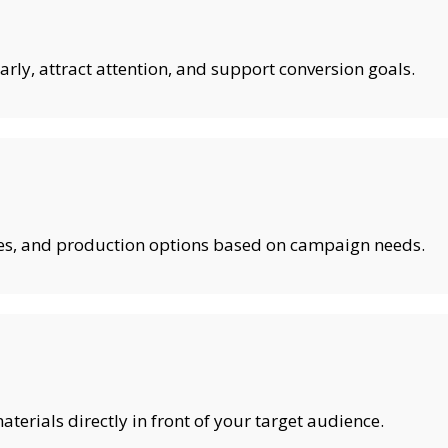
rly, attract attention, and support conversion goals.
shes, and production options based on campaign needs.
erials directly in front of your target audience.