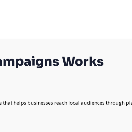
campaigns Works
e that helps businesses reach local audiences through pl