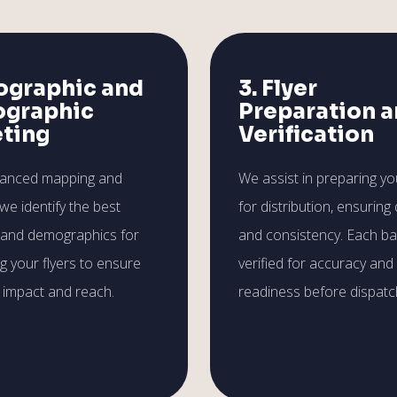
ographic and
3. Flyer
graphic
Preparation 
eting
Verification
vanced mapping and
We assist in preparing you
 we identify the best
for distribution, ensuring 
 and demographics for
and consistency. Each ba
ng your flyers to ensure
verified for accuracy and
impact and reach.
readiness before dispatc