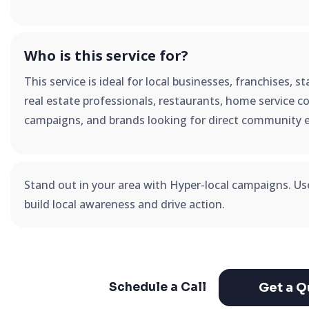
Who is this service for?
This service is ideal for local businesses, franchises, 
real estate professionals, restaurants, home service co
campaigns, and brands looking for direct community 
Stand out in your area with Hyper-local campaigns. U
build local awareness and drive action.
Get a Q
Schedule a Call