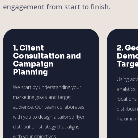
engagement from start to finish.
1. Client
2. Ge
Consultation and
Demo
Campaign
Targ
Planning
Using ad
We start by understanding your
analytics,
marketing goals and target
locations
audience. Our team collaborates
distributi
with you to design a tailored flyer
maximum 
distribution strategy that aligns
with your objectives.