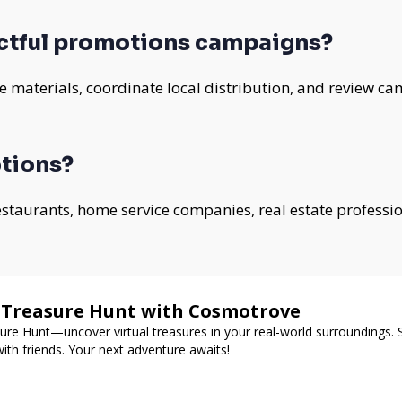
ctful promotions campaigns?
 materials, coordinate local distribution, and review ca
tions?
 restaurants, home service companies, real estate professi
d Treasure Hunt with Cosmotrove
re Hunt—uncover virtual treasures in your real-world surroundings. 
ith friends. Your next adventure awaits!