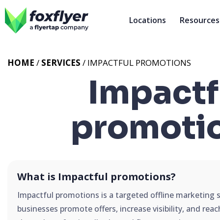
Locations
Resources
HOME
/
SERVICES
/
IMPACTFUL PROMOTIONS
Impactf
promoti
What is Impactful promotions?
Impactful promotions is a targeted offline marketing 
businesses promote offers, increase visibility, and rea