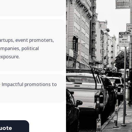
startups, event promoters,
mpanies, political
exposure.
e Impactful promotions to
uote