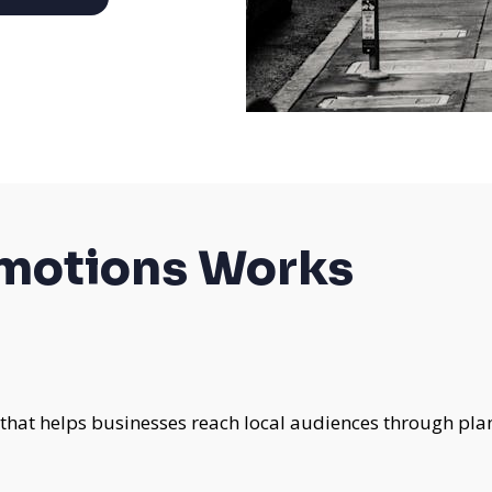
omotions Works
 that helps businesses reach local audiences through pla