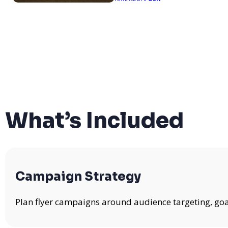
What’s Included
Campaign Strategy
Plan flyer campaigns around audience targeting, goa