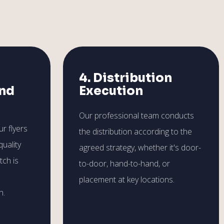
4. Distribution
and
Execution
Our professional team conducts
r flyers
the distribution according to the
quality
agreed strategy, whether it's door-
tch is
to-door, hand-to-hand, or
placement at key locations.
h.