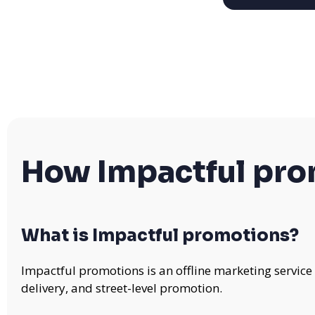
How Impactful pr
What is Impactful promotions?
Impactful promotions is an offline marketing service
delivery, and street-level promotion.