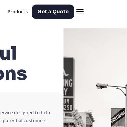
Products
Get a Quote
ul
ons
service designed to help
ch potential customers