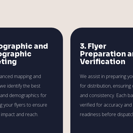
ographic and
3. Flyer
graphic
Preparation 
eting
Verification
vanced mapping and
We assist in preparing you
 we identify the best
for distribution, ensuring 
 and demographics for
and consistency. Each ba
ng your flyers to ensure
verified for accuracy and
impact and reach.
readiness before dispatc