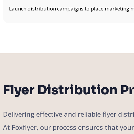
Launch distribution campaigns to place marketing mat
Flyer Distribution P
Delivering effective and reliable flyer di
At Foxflyer, our process ensures that you