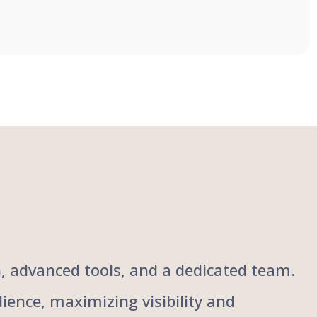
ch, advanced tools, and a dedicated team.
ience, maximizing visibility and