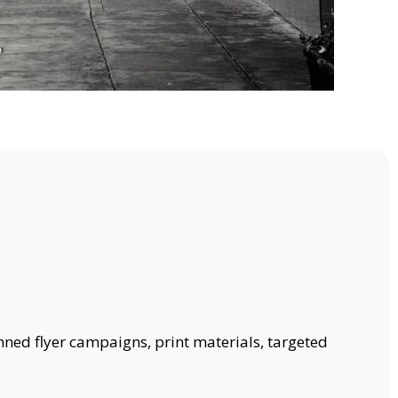
nned flyer campaigns, print materials, targeted