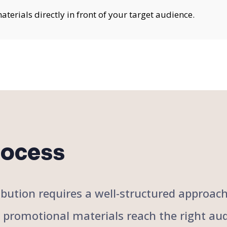
erials directly in front of your target audience.
rocess
stribution requires a well-structured approa
r promotional materials reach the right aud