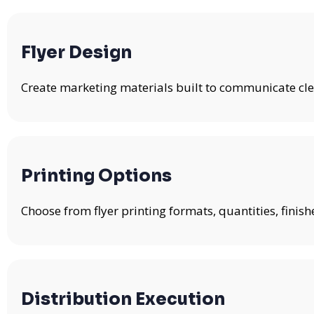
Flyer Design
Create marketing materials built to communicate clea
Printing Options
Choose from flyer printing formats, quantities, fini
Distribution Execution