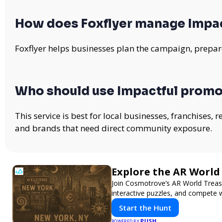
How does Foxflyer manage Impa
Foxflyer helps businesses plan the campaign, prepare
Who should use Impactful promo
This service is best for local businesses, franchises,
and brands that need direct community exposure.
Explore the AR Worl
Join Cosmotrove’s AR World Treasu
interactive puzzles, and compete w
Start the Hunt
PUSH
POWERED BY