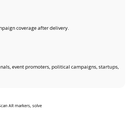
mpaign coverage after delivery.
onals, event promoters, political campaigns, startups,
Scan AR markers, solve