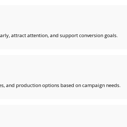
rly, attract attention, and support conversion goals.
shes, and production options based on campaign needs.