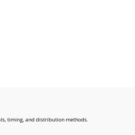
ls, timing, and distribution methods.