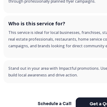
through professionally planned flyer campaigns.
Who is this service for?
This service is ideal for local businesses, franchises, 
real estate professionals, restaurants, home service co
campaigns, and brands looking for direct community 
Stand out in your area with Impactful promotions. Us
build local awareness and drive action.
Get a Q
Schedule a Call