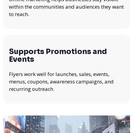
within the communities and audiences they want
to reach.
Supports Promotions and
Events
Flyers work well for launches, sales, events,
menus, coupons, awareness campaigns, and
recurring outreach.