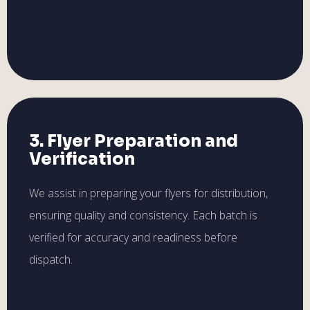
3. Flyer Preparation and
Verification
We assist in preparing your flyers for distribution,
ensuring quality and consistency. Each batch is
verified for accuracy and readiness before
dispatch.