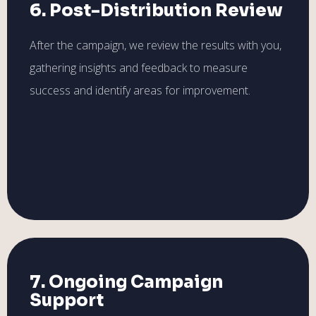
6. Post-Distribution Review
After the campaign, we review the results with you,
gathering insights and feedback to measure
success and identify areas for improvement.
7. Ongoing Campaign
Support