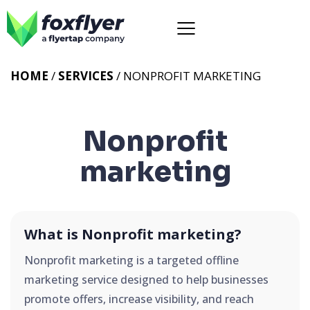
HOME
/
SERVICES
/
NONPROFIT MARKETING
Nonprofit
marketing
What is Nonprofit marketing?
Nonprofit marketing is a targeted offline
marketing service designed to help businesses
promote offers, increase visibility, and reach