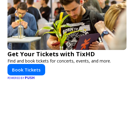
Get Your Tickets with TixHD
Find and book tickets for concerts, events, and more.
Book Tickets
PUSH
POWERED BY