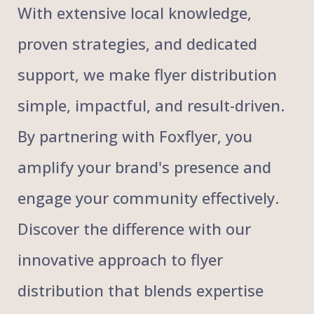
With extensive local knowledge,
proven strategies, and dedicated
support, we make flyer distribution
simple, impactful, and result-driven.
By partnering with Foxflyer, you
amplify your brand's presence and
engage your community effectively.
Discover the difference with our
innovative approach to flyer
distribution that blends expertise