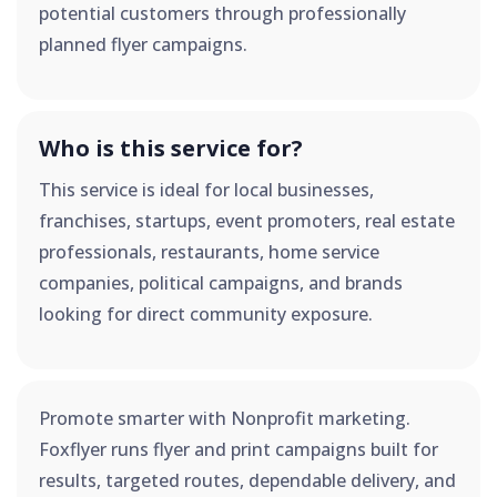
potential customers through professionally
planned flyer campaigns.
Who is this service for?
This service is ideal for local businesses,
franchises, startups, event promoters, real estate
professionals, restaurants, home service
companies, political campaigns, and brands
looking for direct community exposure.
Promote smarter with Nonprofit marketing.
Foxflyer runs flyer and print campaigns built for
results, targeted routes, dependable delivery, and