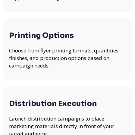
Printing Options
Choose from flyer printing formats, quantities,
finishes, and production options based on
campaign needs.
Distribution Execution
Launch distribution campaigns to place
marketing materials directly in front of your
target audience.