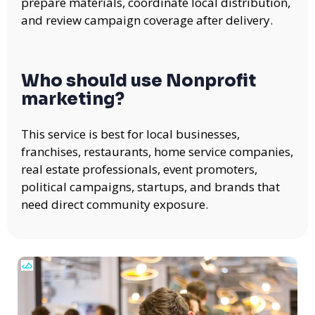
prepare materials, coordinate local distribution,
and review campaign coverage after delivery.
Who should use Nonprofit
marketing?
This service is best for local businesses,
franchises, restaurants, home service companies,
real estate professionals, event promoters,
political campaigns, startups, and brands that
need direct community exposure.