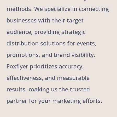
methods. We specialize in connecting
businesses with their target
audience, providing strategic
distribution solutions for events,
promotions, and brand visibility.
Foxflyer prioritizes accuracy,
effectiveness, and measurable
results, making us the trusted
partner for your marketing efforts.