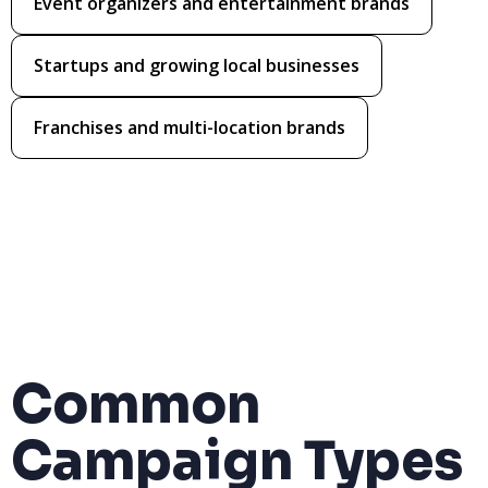
Event organizers and entertainment brands
Startups and growing local businesses
Franchises and multi-location brands
Common
Campaign Types