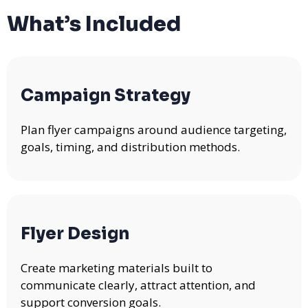
What’s Included
Campaign Strategy
Plan flyer campaigns around audience targeting,
goals, timing, and distribution methods.
Flyer Design
Create marketing materials built to
communicate clearly, attract attention, and
support conversion goals.