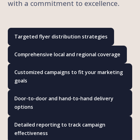
with a commitment to excellence.
Targeted flyer distribution strategies
Comprehensive local and regional coverage
Customized campaigns to fit your marketing
goals
Door-to-door and hand-to-hand delivery
options
Detailed reporting to track campaign
effectiveness