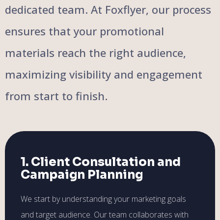
dedicated team. At Foxflyer, our process
ensures that your promotional
materials reach the right audience,
maximizing visibility and engagement
from start to finish.
1. Client Consultation and
Campaign Planning
We start by understanding your marketing goals
and target audience. Our team collaborates with