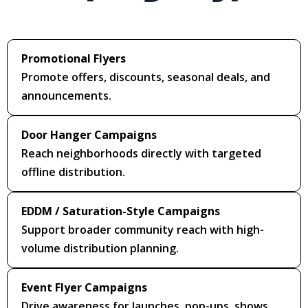
Promotional Flyers
Promote offers, discounts, seasonal deals, and
announcements.
Door Hanger Campaigns
Reach neighborhoods directly with targeted
offline distribution.
EDDM / Saturation-Style Campaigns
Support broader community reach with high-
volume distribution planning.
Event Flyer Campaigns
Drive awareness for launches, pop-ups, shows,