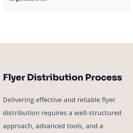
Flyer Distribution Process
Delivering effective and reliable flyer
distribution requires a well-structured
approach, advanced tools, and a