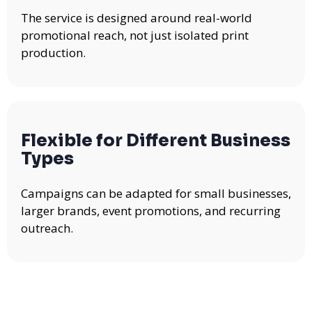
The service is designed around real-world
promotional reach, not just isolated print
production.
Flexible for Different Business
Types
Campaigns can be adapted for small businesses,
larger brands, event promotions, and recurring
outreach.