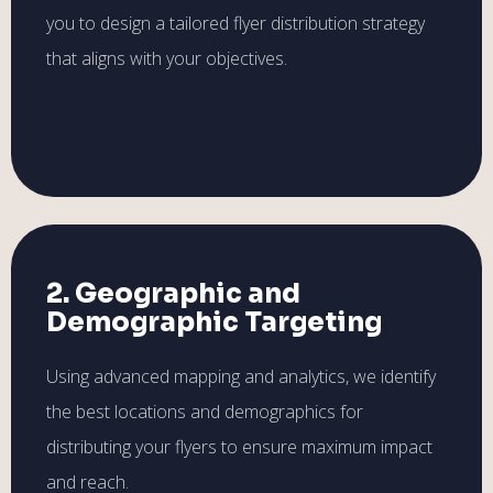
you to design a tailored flyer distribution strategy
that aligns with your objectives.
2. Geographic and
Demographic Targeting
Using advanced mapping and analytics, we identify
the best locations and demographics for
distributing your flyers to ensure maximum impact
and reach.