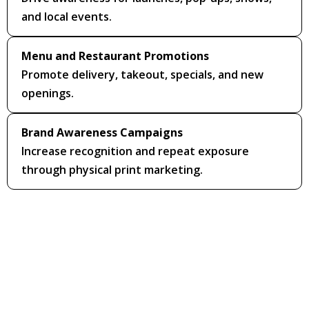
and local events.
Menu and Restaurant Promotions
Promote delivery, takeout, specials, and new
openings.
Brand Awareness Campaigns
Increase recognition and repeat exposure
through physical print marketing.