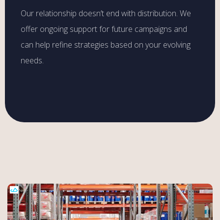
Our relationship doesn’t end with distribution. We
offer ongoing support for future campaigns and
can help refine strategies based on your evolving
needs.