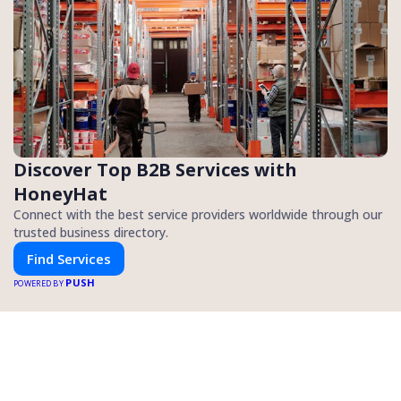
Discover Top B2B Services with
HoneyHat
Connect with the best service providers worldwide through our
trusted business directory.
Find Services
PUSH
POWERED BY