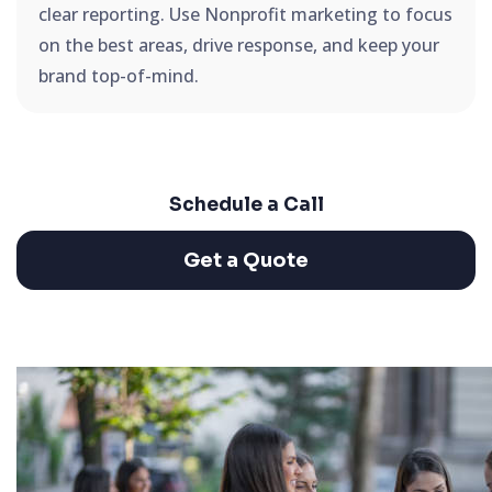
clear reporting. Use Nonprofit marketing to focus
on the best areas, drive response, and keep your
brand top-of-mind.
Schedule a Call
Get a Quote