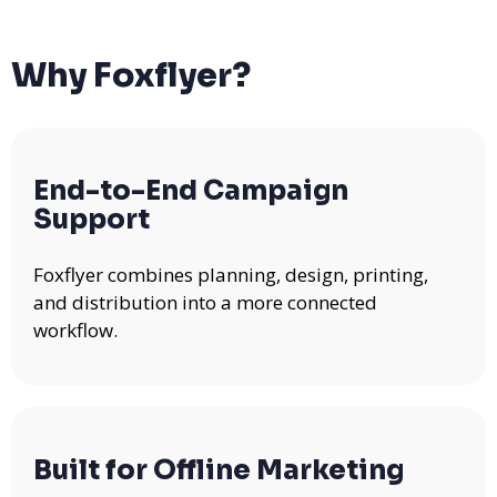
Why Foxflyer?
End-to-End Campaign
Support
Foxflyer combines planning, design, printing,
and distribution into a more connected
workflow.
Built for Offline Marketing