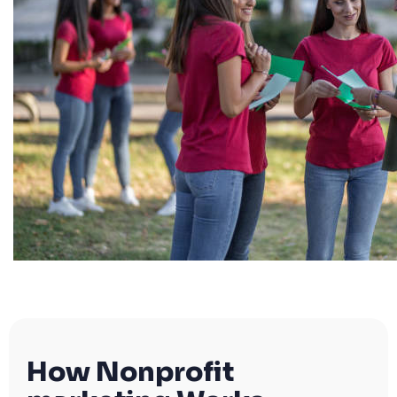
How Nonprofit