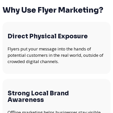
Why Use Flyer Marketing?
Direct Physical Exposure
Flyers put your message into the hands of
potential customers in the real world, outside of
crowded digital channels.
Strong Local Brand
Awareness
Offline marketing helps businesses stay visible