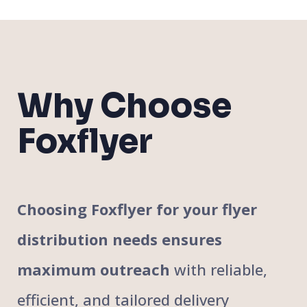
Why Choose
Foxflyer
Choosing Foxflyer for your flyer
distribution needs ensures
maximum outreach
with reliable,
efficient, and tailored delivery