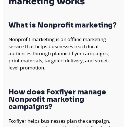
marketing Works
What is Nonprofit marketing?
Nonprofit marketing is an offline marketing
service that helps businesses reach local
audiences through planned flyer campaigns,
print materials, targeted delivery, and street-
level promotion.
How does Foxflyer manage
Nonprofit marketing
campaigns?
Foxflyer helps businesses plan the campaign,