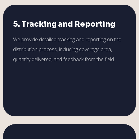
5. Tracking and Reporting
We provide detailed tracking and reporting on the
distribution process, including coverage area,
quantity delivered, and feedback from the field.