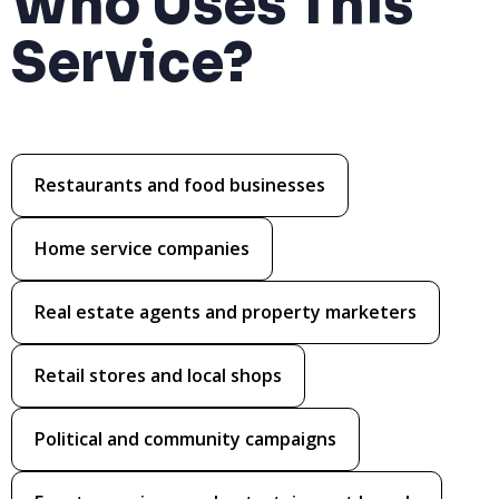
Who Uses This
Service?
Restaurants and food businesses
Home service companies
Real estate agents and property marketers
Retail stores and local shops
Political and community campaigns