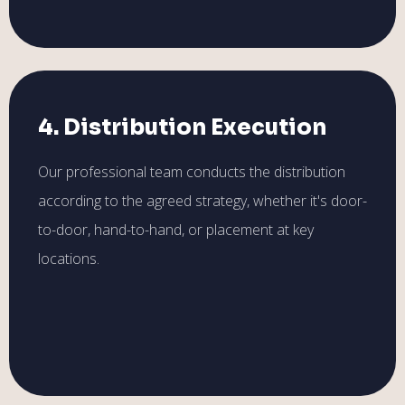
4. Distribution Execution
Our professional team conducts the distribution
according to the agreed strategy, whether it's door-
to-door, hand-to-hand, or placement at key
locations.