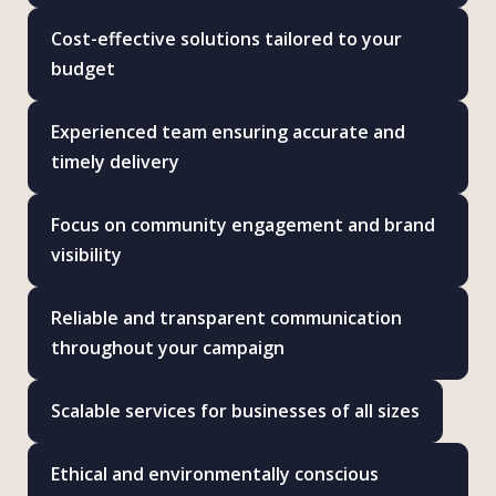
Cost-effective solutions tailored to your
budget
Experienced team ensuring accurate and
timely delivery
Focus on community engagement and brand
visibility
Reliable and transparent communication
throughout your campaign
Scalable services for businesses of all sizes
Ethical and environmentally conscious