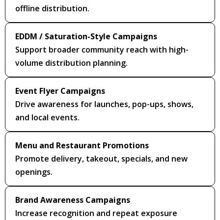
offline distribution.
EDDM / Saturation-Style Campaigns
Support broader community reach with high-
volume distribution planning.
Event Flyer Campaigns
Drive awareness for launches, pop-ups, shows,
and local events.
Menu and Restaurant Promotions
Promote delivery, takeout, specials, and new
openings.
Brand Awareness Campaigns
Increase recognition and repeat exposure