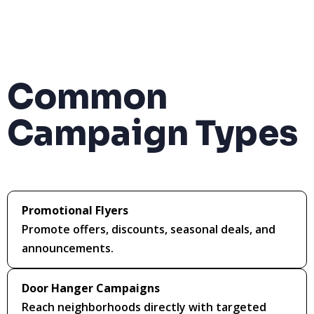
Common
Campaign Types
Promotional Flyers
Promote offers, discounts, seasonal deals, and
announcements.
Door Hanger Campaigns
Reach neighborhoods directly with targeted