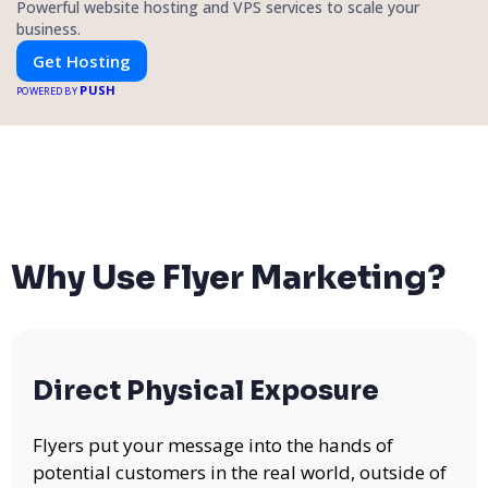
Powerful website hosting and VPS services to scale your
business.
Get Hosting
PUSH
POWERED BY
Why Use Flyer Marketing?
Direct Physical Exposure
Flyers put your message into the hands of
potential customers in the real world, outside of