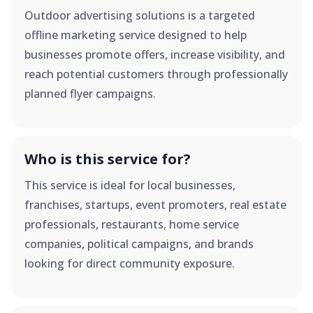
Outdoor advertising solutions is a targeted
offline marketing service designed to help
businesses promote offers, increase visibility, and
reach potential customers through professionally
planned flyer campaigns.
Who is this service for?
This service is ideal for local businesses,
franchises, startups, event promoters, real estate
professionals, restaurants, home service
companies, political campaigns, and brands
looking for direct community exposure.