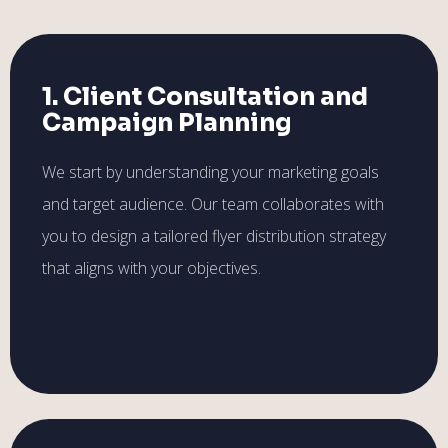
1. Client Consultation and
Campaign Planning
We start by understanding your marketing goals
and target audience. Our team collaborates with
you to design a tailored flyer distribution strategy
that aligns with your objectives.