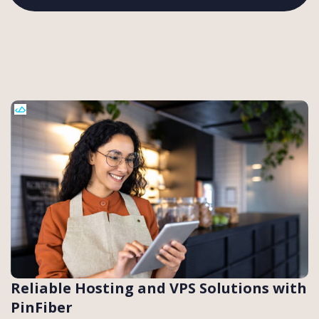
Reliable Hosting and VPS Solutions with
PinFiber