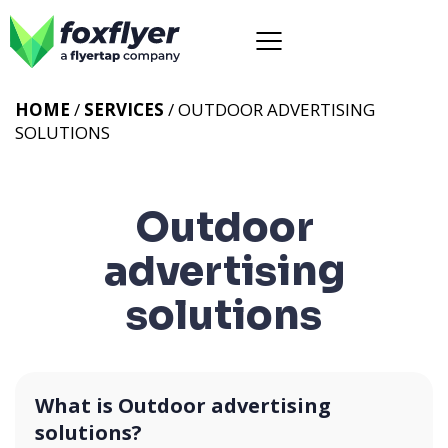
HOME
/
SERVICES
/
OUTDOOR ADVERTISING
SOLUTIONS
Outdoor
advertising
solutions
What is Outdoor advertising
solutions?