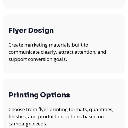
Flyer Design
Create marketing materials built to
communicate clearly, attract attention, and
support conversion goals.
Printing Options
Choose from flyer printing formats, quantities,
finishes, and production options based on
campaign needs.