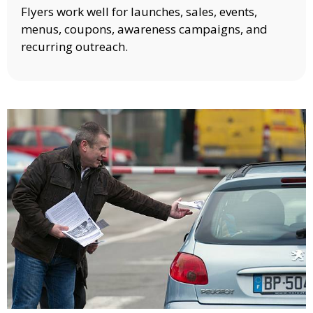
Flyers work well for launches, sales, events,
menus, coupons, awareness campaigns, and
recurring outreach.