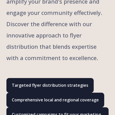
amplify your brand's presence and
engage your community effectively.
Discover the difference with our
innovative approach to flyer
distribution that blends expertise
with a commitment to excellence.
Targeted flyer distribution strategies
Comprehensive local and regional coverage
Customized campaigns to fit your marketing