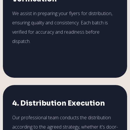
We assist in preparing your flyers for distribution,
ensuring quality and consistency. Each batch is
verified for accuracy and readiness before
dispatch.
4. Distribution Execution
Our professional team conducts the distribution
according to the agreed strategy, whether it's door-