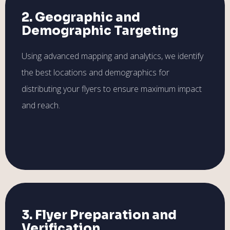
2. Geographic and
Demographic Targeting
Using advanced mapping and analytics, we identify
the best locations and demographics for
distributing your flyers to ensure maximum impact
and reach.
3. Flyer Preparation and
Verification