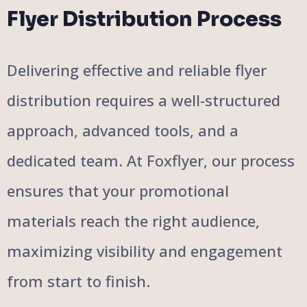
Flyer Distribution Process
Delivering effective and reliable flyer
distribution requires a well-structured
approach, advanced tools, and a
dedicated team. At Foxflyer, our process
ensures that your promotional
materials reach the right audience,
maximizing visibility and engagement
from start to finish.