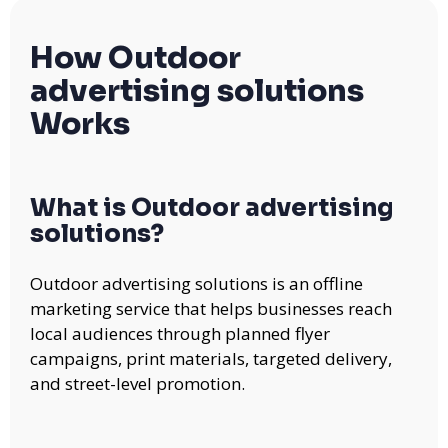
How Outdoor
advertising solutions
Works
What is Outdoor advertising
solutions?
Outdoor advertising solutions is an offline
marketing service that helps businesses reach
local audiences through planned flyer
campaigns, print materials, targeted delivery,
and street-level promotion.