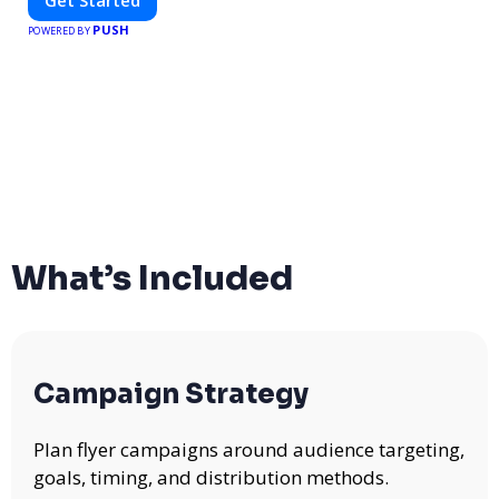
PUSH
POWERED BY
What’s Included
Campaign Strategy
Plan flyer campaigns around audience targeting,
goals, timing, and distribution methods.