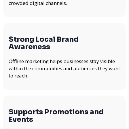
crowded digital channels.
Strong Local Brand
Awareness
Offline marketing helps businesses stay visible
within the communities and audiences they want
to reach.
Supports Promotions and
Events