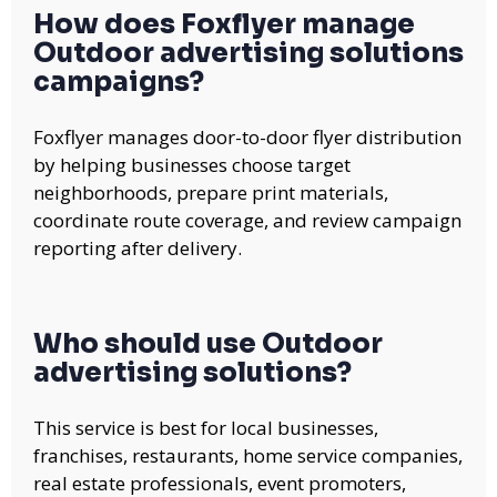
How does Foxflyer manage
Outdoor advertising solutions
campaigns?
Foxflyer manages door-to-door flyer distribution
by helping businesses choose target
neighborhoods, prepare print materials,
coordinate route coverage, and review campaign
reporting after delivery.
Who should use Outdoor
advertising solutions?
This service is best for local businesses,
franchises, restaurants, home service companies,
real estate professionals, event promoters,