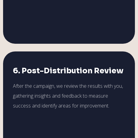
6. Post-Distribution Review
After the campaign, we review the results with you,
gathering insights and feedback to measure
success and identify areas for improvement.