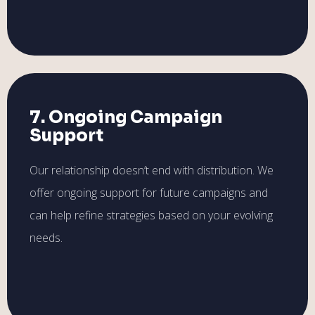
7. Ongoing Campaign
Support
Our relationship doesn’t end with distribution. We
offer ongoing support for future campaigns and
can help refine strategies based on your evolving
needs.