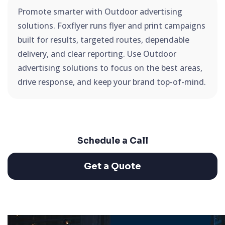
Promote smarter with Outdoor advertising
solutions. Foxflyer runs flyer and print campaigns
built for results, targeted routes, dependable
delivery, and clear reporting. Use Outdoor
advertising solutions to focus on the best areas,
drive response, and keep your brand top-of-mind.
Schedule a Call
Get a Quote