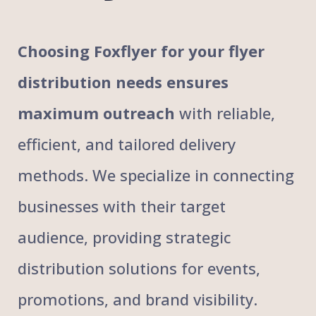
Choosing Foxflyer for your flyer
distribution needs ensures
maximum outreach
with reliable,
efficient, and tailored delivery
methods. We specialize in connecting
businesses with their target
audience, providing strategic
distribution solutions for events,
promotions, and brand visibility.