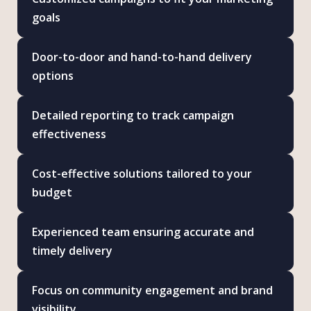
goals
Door-to-door and hand-to-hand delivery
options
Detailed reporting to track campaign
effectiveness
Cost-effective solutions tailored to your
budget
Experienced team ensuring accurate and
timely delivery
Focus on community engagement and brand
visibility