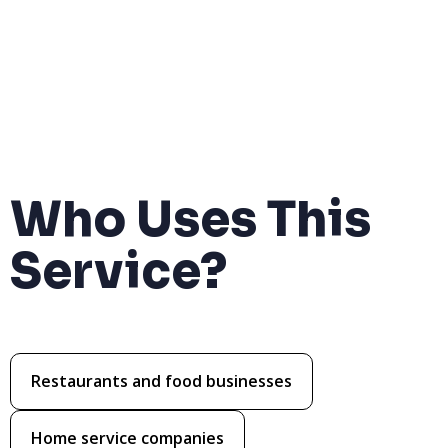
Who Uses This
Service?
Restaurants and food businesses
Home service companies