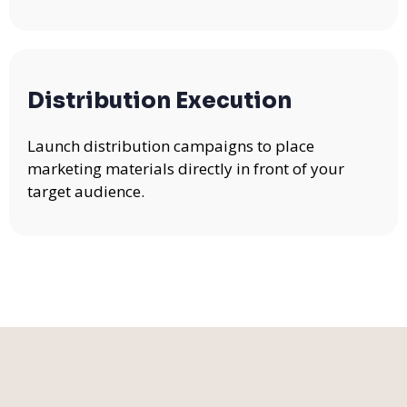
Distribution Execution
Launch distribution campaigns to place
marketing materials directly in front of your
target audience.