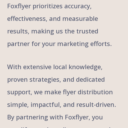
Foxflyer prioritizes accuracy,
effectiveness, and measurable
results, making us the trusted
partner for your marketing efforts.
With extensive local knowledge,
proven strategies, and dedicated
support, we make flyer distribution
simple, impactful, and result-driven.
By partnering with Foxflyer, you