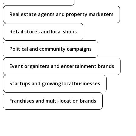
Real estate agents and property marketers
Retail stores and local shops
Political and community campaigns
Event organizers and entertainment brands
Startups and growing local businesses
Franchises and multi-location brands