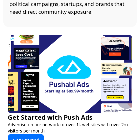
political campaigns, startups, and brands that
need direct community exposure.
Get Started with Push Ads
Advertise on our network of over 1k websites with over 2m
visitors per month.
Get Started