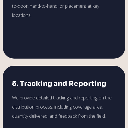
to-door, hand-to-hand, or placement at key
locations.
5. Tracking and Reporting
We provide detailed tracking and reporting on the
distribution process, including coverage area,
quantity delivered, and feedback from the field.