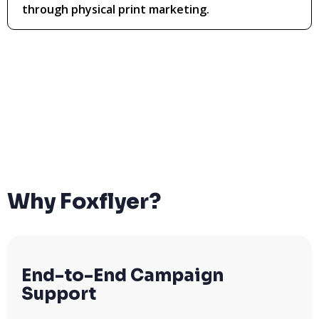
through physical print marketing.
Why Foxflyer?
End-to-End Campaign
Support