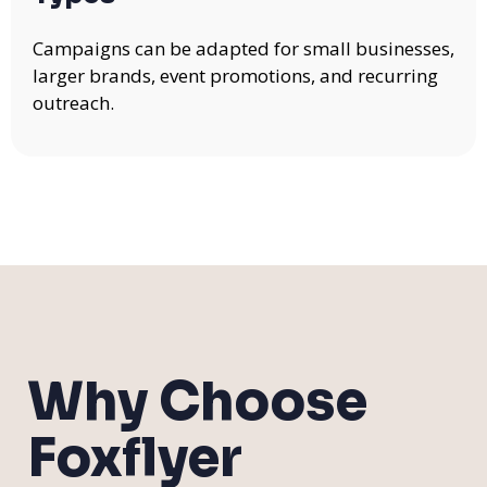
Campaigns can be adapted for small businesses,
larger brands, event promotions, and recurring
outreach.
Why Choose
Foxflyer