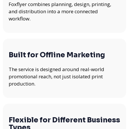
Foxflyer combines planning, design, printing,
and distribution into a more connected
workflow.
Built for Offline Marketing
The service is designed around real-world
promotional reach, not just isolated print
production.
Flexible for Different Business
Types