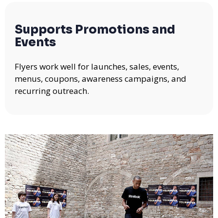
Supports Promotions and
Events
Flyers work well for launches, sales, events,
menus, coupons, awareness campaigns, and
recurring outreach.