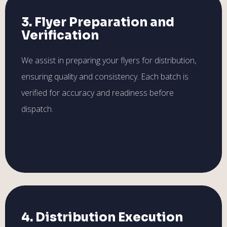
3. Flyer Preparation and
Verification
We assist in preparing your flyers for distribution,
ensuring quality and consistency. Each batch is
verified for accuracy and readiness before
dispatch.
4. Distribution Execution