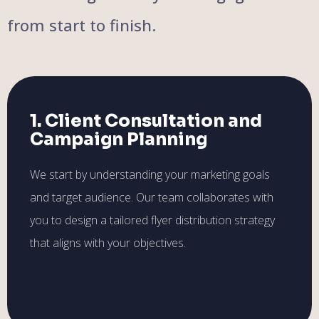
from start to finish.
1. Client Consultation and
Campaign Planning
We start by understanding your marketing goals
and target audience. Our team collaborates with
you to design a tailored flyer distribution strategy
that aligns with your objectives.