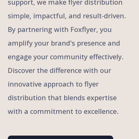
support, we make flyer distribution
simple, impactful, and result-driven.
By partnering with Foxflyer, you
amplify your brand's presence and
engage your community effectively.
Discover the difference with our
innovative approach to flyer
distribution that blends expertise
with a commitment to excellence.