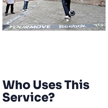
Who Uses This
Service?