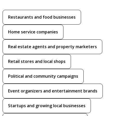
Restaurants and food businesses
Home service companies
Real estate agents and property marketers
Retail stores and local shops
Political and community campaigns
Event organizers and entertainment brands
Startups and growing local businesses