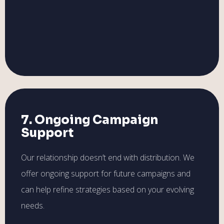
7. Ongoing Campaign
Support
Our relationship doesn’t end with distribution. We
offer ongoing support for future campaigns and
can help refine strategies based on your evolving
needs.