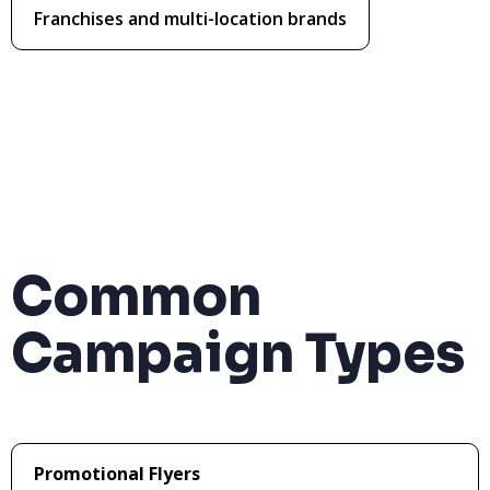
Franchises and multi-location brands
Common
Campaign Types
Promotional Flyers