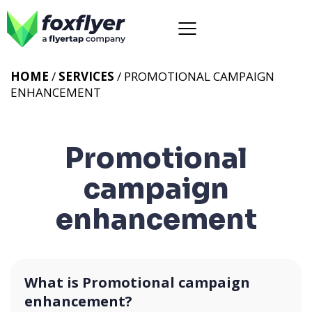
HOME
/
SERVICES
/
PROMOTIONAL CAMPAIGN
ENHANCEMENT
Promotional
campaign
enhancement
What is Promotional campaign
enhancement?