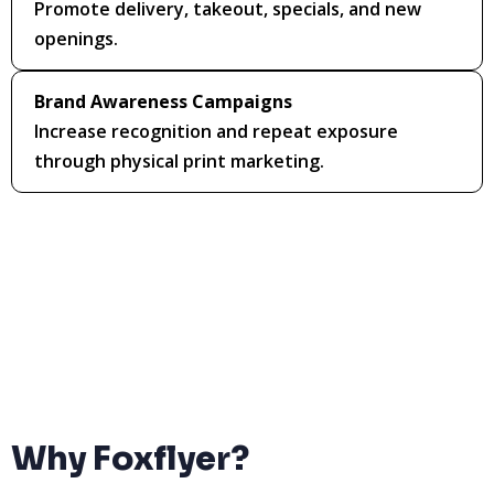
Promote delivery, takeout, specials, and new
openings.
Brand Awareness Campaigns
Increase recognition and repeat exposure
through physical print marketing.
Why Foxflyer?