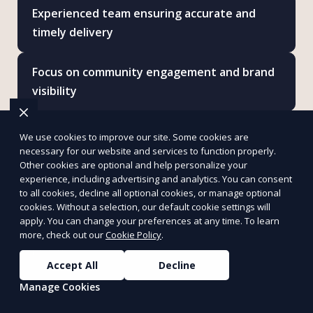
Experienced team ensuring accurate and
timely delivery
Focus on community engagement and brand
visibility
Reliable and transparent communication
We use cookies to improve our site. Some cookies are
throughout your campaign
necessary for our website and services to function properly.
Other cookies are optional and help personalize your
experience, including advertising and analytics. You can consent
Scalable services for businesses of all sizes
to all cookies, decline all optional cookies, or manage optional
cookies. Without a selection, our default cookie settings will
apply. You can change your preferences at any time. To learn
Ethical and environmentally conscious
more, check out our
Cookie Policy
.
practices
Accept All
Decline
Increased ROI through strategic message
Manage Cookies
placement