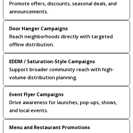
Promote offers, discounts, seasonal deals, and
announcements.
Door Hanger Campaigns
Reach neighborhoods directly with targeted
offline distribution.
EDDM / Saturation-Style Campaigns
Support broader community reach with high-
volume distribution planning.
Event Flyer Campaigns
Drive awareness for launches, pop-ups, shows,
and local events.
Menu and Restaurant Promotions