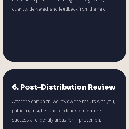
quantity delivered, and feedback from the field.
6. Post-Distribution Review
After the campaign, we review the results with you,
gathering insights and feedback to measure
success and identify areas for improvement.