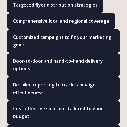
Targeted flyer distribution strategies
Comprehensive local and regional coverage
Customized campaigns to fit your marketing
goals
Door-to-door and hand-to-hand delivery
options
Detailed reporting to track campaign
effectiveness
Cost-effective solutions tailored to your
budget