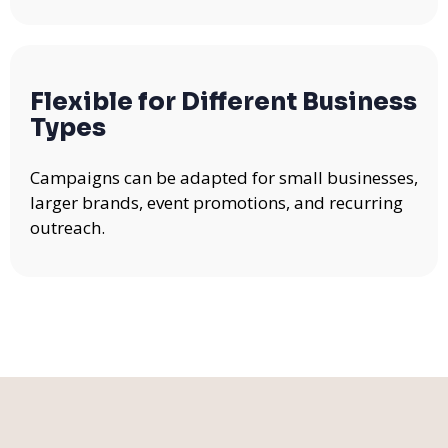
Flexible for Different Business
Types
Campaigns can be adapted for small businesses,
larger brands, event promotions, and recurring
outreach.