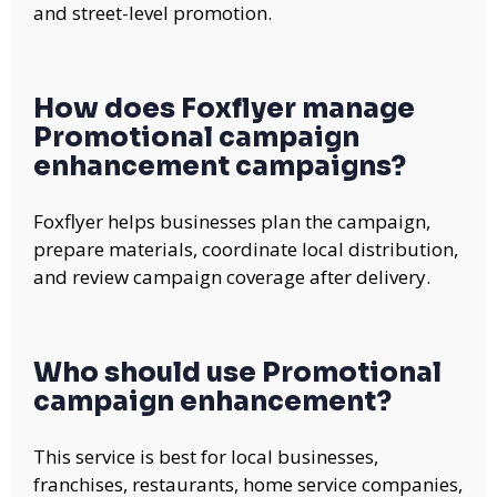
and street-level promotion.
How does Foxflyer manage
Promotional campaign
enhancement campaigns?
Foxflyer helps businesses plan the campaign,
prepare materials, coordinate local distribution,
and review campaign coverage after delivery.
Who should use Promotional
campaign enhancement?
This service is best for local businesses,
franchises, restaurants, home service companies,