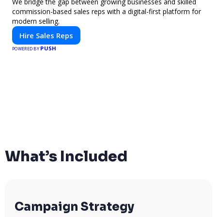
We bridge the gap between growing businesses and skilled
commission-based sales reps with a digital-first platform for
modern selling.
Hire Sales Reps
PUSH
POWERED BY
What’s Included
Campaign Strategy