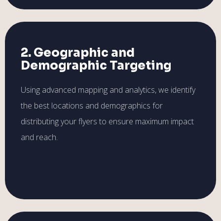
2. Geographic and
Demographic Targeting
Using advanced mapping and analytics, we identify
the best locations and demographics for
distributing your flyers to ensure maximum impact
and reach.