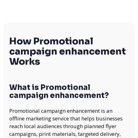
How Promotional
campaign enhancement
Works
What is Promotional
campaign enhancement?
Promotional campaign enhancement is an
offline marketing service that helps businesses
reach local audiences through planned flyer
campaigns, print materials, targeted delivery,