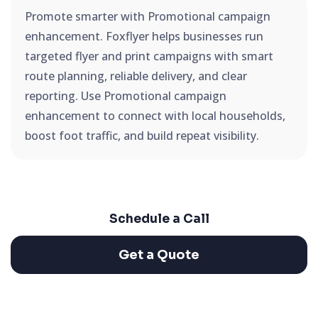
Promote smarter with Promotional campaign
enhancement. Foxflyer helps businesses run
targeted flyer and print campaigns with smart
route planning, reliable delivery, and clear
reporting. Use Promotional campaign
enhancement to connect with local households,
boost foot traffic, and build repeat visibility.
Schedule a Call
Get a Quote