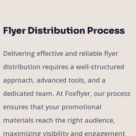
Flyer Distribution Process
Delivering effective and reliable flyer
distribution requires a well-structured
approach, advanced tools, and a
dedicated team. At Foxflyer, our process
ensures that your promotional
materials reach the right audience,
maximizing visibility and engagement