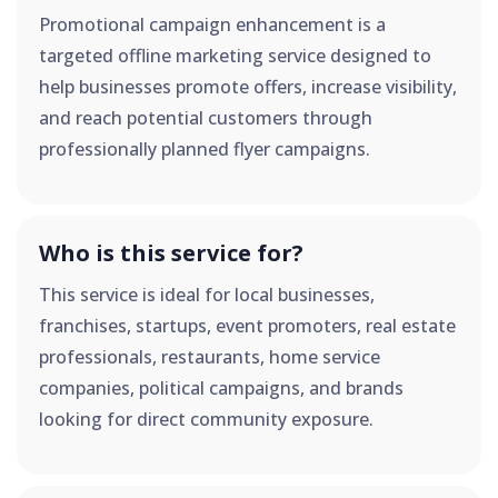
Promotional campaign enhancement is a
targeted offline marketing service designed to
help businesses promote offers, increase visibility,
and reach potential customers through
professionally planned flyer campaigns.
Who is this service for?
This service is ideal for local businesses,
franchises, startups, event promoters, real estate
professionals, restaurants, home service
companies, political campaigns, and brands
looking for direct community exposure.