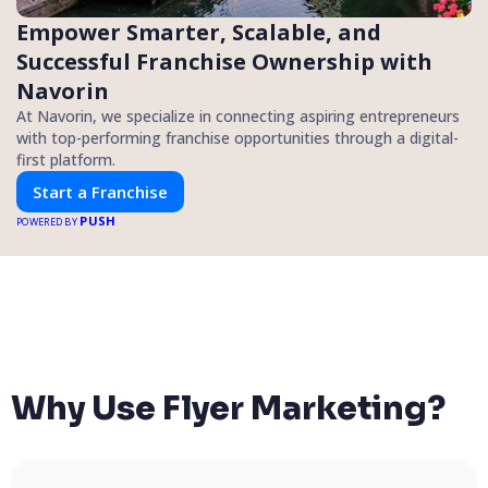
Empower Smarter, Scalable, and
Successful Franchise Ownership with
Navorin
At Navorin, we specialize in connecting aspiring entrepreneurs
with top-performing franchise opportunities through a digital-
first platform.
Start a Franchise
PUSH
POWERED BY
Why Use Flyer Marketing?