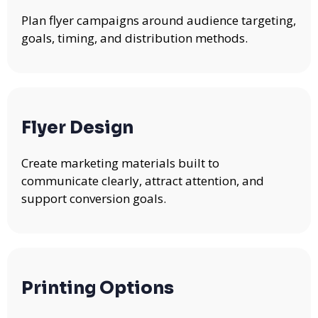
Plan flyer campaigns around audience targeting,
goals, timing, and distribution methods.
Flyer Design
Create marketing materials built to
communicate clearly, attract attention, and
support conversion goals.
Printing Options