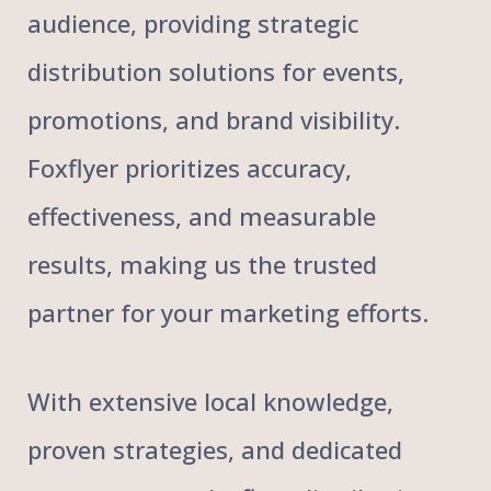
audience, providing strategic
distribution solutions for events,
promotions, and brand visibility.
Foxflyer prioritizes accuracy,
effectiveness, and measurable
results, making us the trusted
partner for your marketing efforts.
With extensive local knowledge,
proven strategies, and dedicated