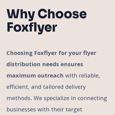
Why Choose
Foxflyer
Choosing Foxflyer for your flyer
distribution needs ensures
maximum outreach
with reliable,
efficient, and tailored delivery
methods. We specialize in connecting
businesses with their target