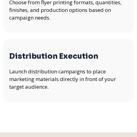
Choose from flyer printing formats, quantities,
finishes, and production options based on
campaign needs.
Distribution Execution
Launch distribution campaigns to place
marketing materials directly in front of your
target audience.