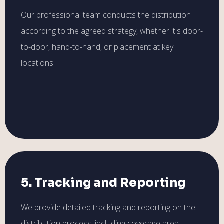
Our professional team conducts the distribution
according to the agreed strategy, whether it's door-
to-door, hand-to-hand, or placement at key
locations.
5. Tracking and Reporting
We provide detailed tracking and reporting on the
distribution process, including coverage area,