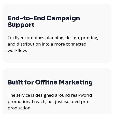
End-to-End Campaign
Support
Foxflyer combines planning, design, printing,
and distribution into a more connected
workflow.
Built for Offline Marketing
The service is designed around real-world
promotional reach, not just isolated print
production.