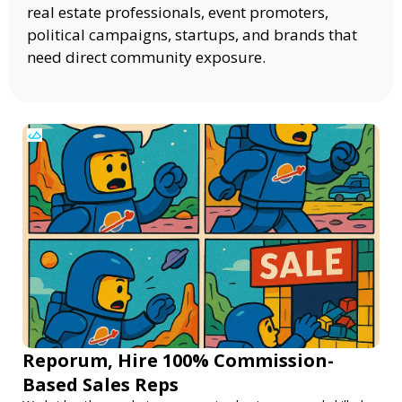
real estate professionals, event promoters,
political campaigns, startups, and brands that
need direct community exposure.
Reporum, Hire 100% Commission-
Based Sales Reps