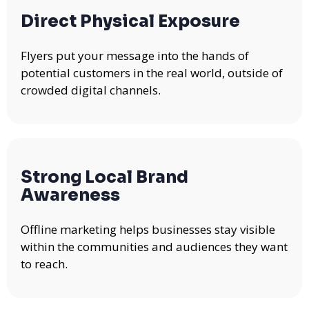
Direct Physical Exposure
Flyers put your message into the hands of
potential customers in the real world, outside of
crowded digital channels.
Strong Local Brand
Awareness
Offline marketing helps businesses stay visible
within the communities and audiences they want
to reach.