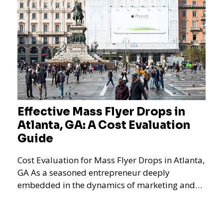
Effective Mass Flyer Drops in
Atlanta, GA: A Cost Evaluation
Guide
Cost Evaluation for Mass Flyer Drops in Atlanta,
GA As a seasoned entrepreneur deeply
embedded in the dynamics of marketing and
promotional strategie