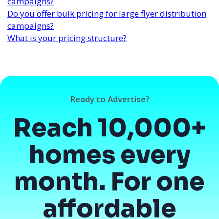
campaigns?
Do you offer bulk pricing for large flyer distribution
campaigns?
What is your pricing structure?
Ready to Advertise?
Reach 10,000+
homes every
month. For one
affordable