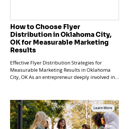
How to Choose Flyer
Distribution in Oklahoma City,
OK for Measurable Marketing
Results
Effective Flyer Distribution Strategies for
Measurable Marketing Results in Oklahoma
City, OK As an entrepreneur deeply involved in
the dynamics of m
Learn More