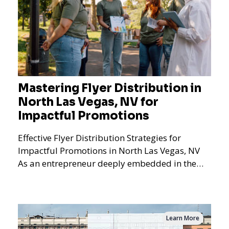
Mastering Flyer Distribution in
North Las Vegas, NV for
Impactful Promotions
Effective Flyer Distribution Strategies for
Impactful Promotions in North Las Vegas, NV
As an entrepreneur deeply embedded in the
dynamics of marketi
Learn More