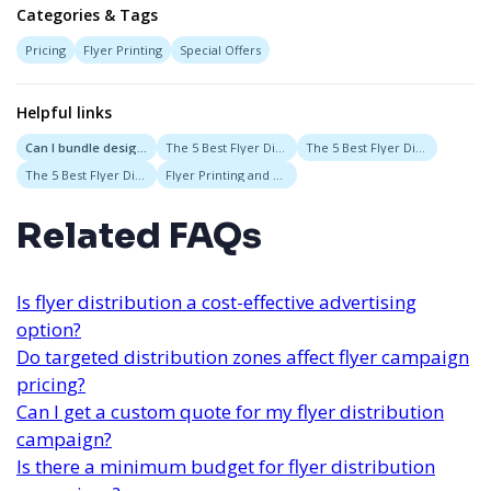
Categories & Tags
Pricing
Flyer Printing
Special Offers
Helpful links
Can I bundle design, printing, and distribution into one price?
The 5 Best Flyer Distribution Services in Nashville, Tennessee
The 5 Best Flyer Distribution Services in Austin, Texas
The 5 Best Flyer Distribution Services in New Orleans, Louisiana
Flyer Printing and Delivery Bundles
Related FAQs
Is flyer distribution a cost-effective advertising
option?
Do targeted distribution zones affect flyer campaign
pricing?
Can I get a custom quote for my flyer distribution
campaign?
Is there a minimum budget for flyer distribution