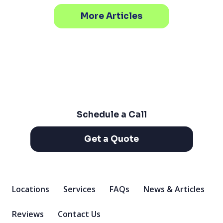
More Articles
Schedule a Call
Get a Quote
Locations
Services
FAQs
News & Articles
Reviews
Contact Us