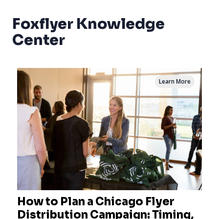
Foxflyer Knowledge
Center
Learn More
How to Plan a Chicago Flyer
Distribution Campaign: Timing,