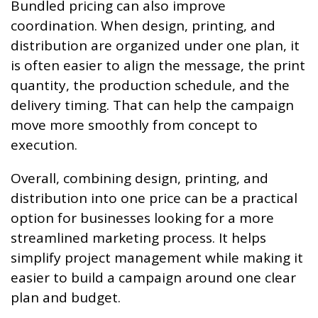
Bundled pricing can also improve
coordination. When design, printing, and
distribution are organized under one plan, it
is often easier to align the message, the print
quantity, the production schedule, and the
delivery timing. That can help the campaign
move more smoothly from concept to
execution.
Overall, combining design, printing, and
distribution into one price can be a practical
option for businesses looking for a more
streamlined marketing process. It helps
simplify project management while making it
easier to build a campaign around one clear
plan and budget.