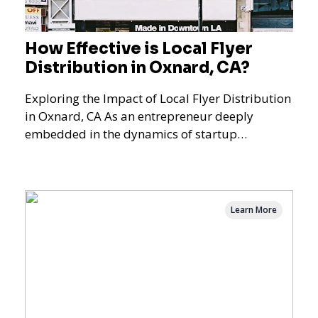
How Effective is Local Flyer
Distribution in Oxnard, CA?
Exploring the Impact of Local Flyer Distribution
in Oxnard, CA As an entrepreneur deeply
embedded in the dynamics of startup
promotions and local bus
Learn More