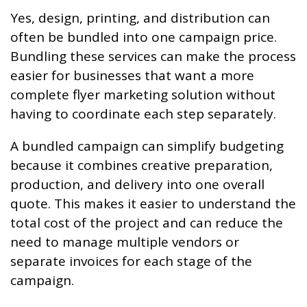
Yes, design, printing, and distribution can
often be bundled into one campaign price.
Bundling these services can make the process
easier for businesses that want a more
complete flyer marketing solution without
having to coordinate each step separately.
A bundled campaign can simplify budgeting
because it combines creative preparation,
production, and delivery into one overall
quote. This makes it easier to understand the
total cost of the project and can reduce the
need to manage multiple vendors or
separate invoices for each stage of the
campaign.