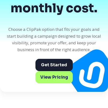
monthly cost.
Choose a ClipPak option that fits your goals and
start building a campaign designed to grow local
visibility, promote your offer, and keep your
business in front of the right audience.
Get Started
View Pricing