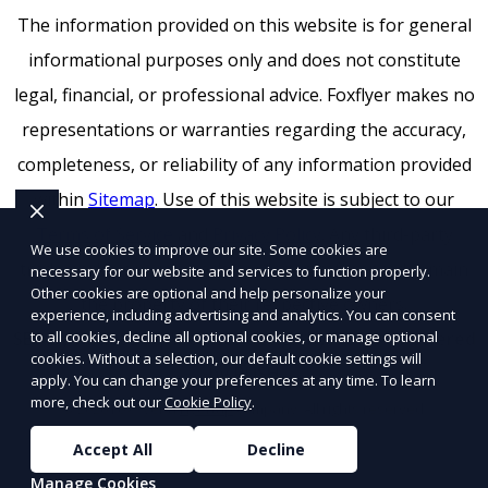
The information provided on this website is for general
informational purposes only and does not constitute
legal, financial, or professional advice. Foxflyer makes no
representations or warranties regarding the accuracy,
completeness, or reliability of any information provided
within
Sitemap
. Use of this website is subject to our
Terms of Service
and
Privacy Policy
. Any third-party
We use cookies to improve our site. Some cookies are
trademarks, service marks, or logos referenced remain
necessary for our website and services to function properly.
Other cookies are optional and help personalize your
the property of their respective owners.
experience, including advertising and analytics. You can consent
to all cookies, decline all optional cookies, or manage optional
SEO by RatioSEO
|
Website design by Tetra
|
Powered
cookies. Without a selection, our default cookie settings will
by PUSH
apply. You can change your preferences at any time. To learn
more, check out our
Cookie Policy
.
© 2026 Foxflyer a
Flyertap
company. All rights reserved.
Accept All
Decline
Manage Cookies