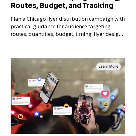
Routes, Budget, and Tracking
Plan a Chicago flyer distribution campaign with
practical guidance for audience targeting,
routes, quantities, budget, timing, flyer design,
QR tracking, reporting, and campaign
measurement.
Learn More