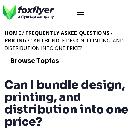
HOME
/
FREQUENTLY ASKED QUESTIONS
/
PRICING
/ CAN I BUNDLE DESIGN, PRINTING, AND
DISTRIBUTION INTO ONE PRICE?
Browse Topics
Can I bundle design,
printing, and
distribution into one
price?