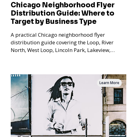
Chicago Neighborhood Flyer
Distribution Guide: Where to
Target by Business Type
A practical Chicago neighborhood flyer
distribution guide covering the Loop, River
North, West Loop, Lincoln Park, Lakeview,
Logan Square, Hyde Park, Pilsen, Bronzeville,
and residential targeting.
Learn More