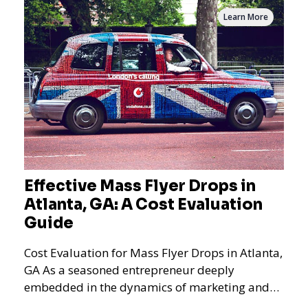
Learn More
Effective Mass Flyer Drops in
Atlanta, GA: A Cost Evaluation
Guide
Cost Evaluation for Mass Flyer Drops in Atlanta,
GA As a seasoned entrepreneur deeply
embedded in the dynamics of marketing and
promotional strategie