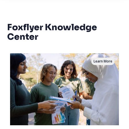
Foxflyer Knowledge
Center
Learn More