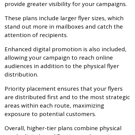
provide greater visibility for your campaigns.
These plans include larger flyer sizes, which
stand out more in mailboxes and catch the
attention of recipients.
Enhanced digital promotion is also included,
allowing your campaign to reach online
audiences in addition to the physical flyer
distribution.
Priority placement ensures that your flyers
are distributed first and to the most strategic
areas within each route, maximizing
exposure to potential customers.
Overall, higher-tier plans combine physical