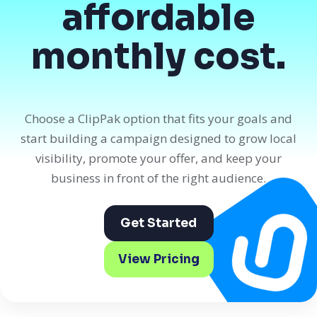
affordable
monthly cost.
Choose a ClipPak option that fits your goals and
start building a campaign designed to grow local
visibility, promote your offer, and keep your
business in front of the right audience.
Get Started
View Pricing