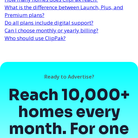
What is the difference between Launch, Plus, and
Premium plans?
Do all plans include digital support?
Can I choose monthly or yearly billing?
Who should use ClipPak?
Ready to Advertise?
Reach 10,000+
homes every
month. For one