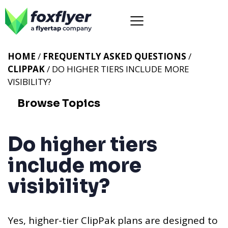
HOME
/
FREQUENTLY ASKED QUESTIONS
/
CLIPPAK
/ DO HIGHER TIERS INCLUDE MORE
VISIBILITY?
Browse Topics
Do higher tiers
include more
visibility?
Yes, higher-tier ClipPak plans are designed to