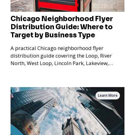
Chicago Neighborhood Flyer
Distribution Guide: Where to
Target by Business Type
A practical Chicago neighborhood flyer
distribution guide covering the Loop, River
North, West Loop, Lincoln Park, Lakeview,
Logan Square, Hyde Park, Pilsen, Bronzeville,
and residential targeting.
Learn More