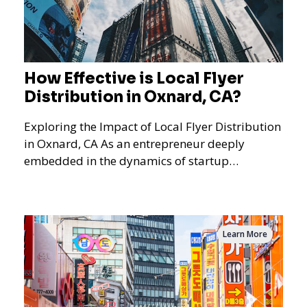
How Effective is Local Flyer
Distribution in Oxnard, CA?
Exploring the Impact of Local Flyer Distribution
in Oxnard, CA As an entrepreneur deeply
embedded in the dynamics of startup
promotions and local bus
Learn More