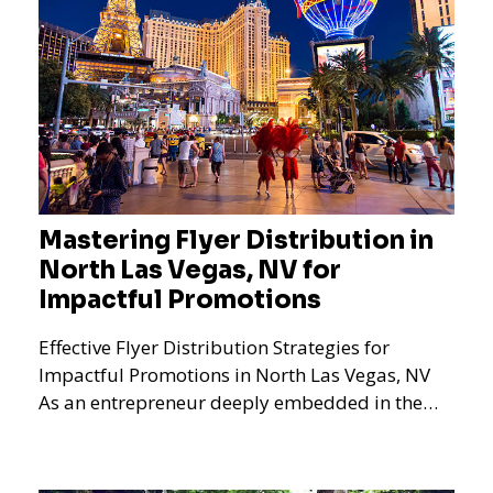
Mastering Flyer Distribution in
North Las Vegas, NV for
Impactful Promotions
Effective Flyer Distribution Strategies for
Impactful Promotions in North Las Vegas, NV
As an entrepreneur deeply embedded in the
dynamics of marketi