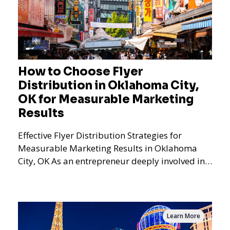
How to Choose Flyer
Distribution in Oklahoma City,
OK for Measurable Marketing
Results
Effective Flyer Distribution Strategies for
Measurable Marketing Results in Oklahoma
City, OK As an entrepreneur deeply involved in
the dynamics of m
Learn More