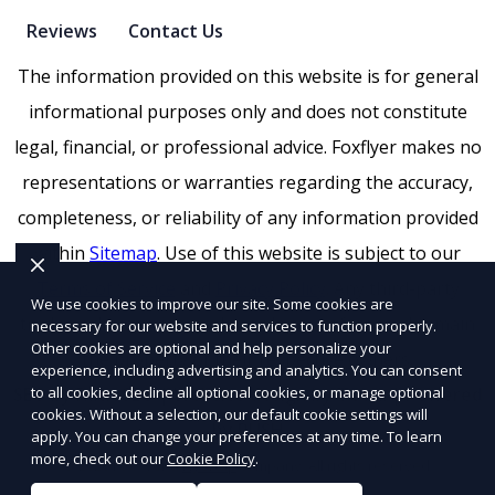
Reviews
Contact Us
The information provided on this website is for general
informational purposes only and does not constitute
legal, financial, or professional advice. Foxflyer makes no
representations or warranties regarding the accuracy,
completeness, or reliability of any information provided
within
Sitemap
. Use of this website is subject to our
Terms of Service
and
Privacy Policy
. Any third-party
We use cookies to improve our site. Some cookies are
trademarks, service marks, or logos referenced remain
necessary for our website and services to function properly.
Other cookies are optional and help personalize your
the property of their respective owners.
experience, including advertising and analytics. You can consent
to all cookies, decline all optional cookies, or manage optional
SEO by RatioSEO
|
Website design by Tetra
|
Powered
cookies. Without a selection, our default cookie settings will
by PUSH
apply. You can change your preferences at any time. To learn
more, check out our
Cookie Policy
.
© 2026 Foxflyer a
Flyertap
company. All rights reserved.