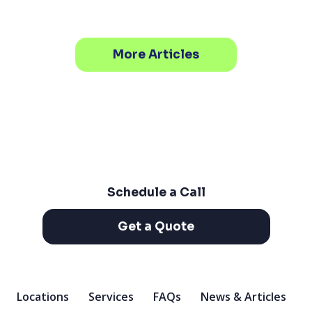
More Articles
Schedule a Call
Get a Quote
Locations
Services
FAQs
News & Articles