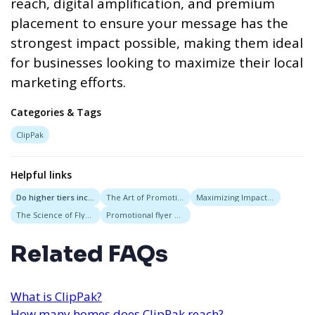
reach, digital amplification, and premium
placement to ensure your message has the
strongest impact possible, making them ideal
for businesses looking to maximize their local
marketing efforts.
Categories & Tags
ClipPak
Helpful links
Do higher tiers include more visibility?
The Art of Promotional Campaigns Through Strategic Flyer Deployment and Message Placement
Maximizing Impact with Targeted Campaigns: The Role of Flyer Delivery Services in Startup Promotions
The Science of Flyer Placement: Where to Distribute for Maximum Impact
Promotional flyer experts
Related FAQs
What is ClipPak?
How many homes does ClipPak reach?