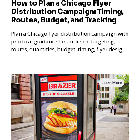
How to Plan a Chicago Flyer
Distribution Campaign: Timing,
Routes, Budget, and Tracking
Plan a Chicago flyer distribution campaign with
practical guidance for audience targeting,
routes, quantities, budget, timing, flyer design,
QR tracking, reporting, and campaign
measurement.
Learn More