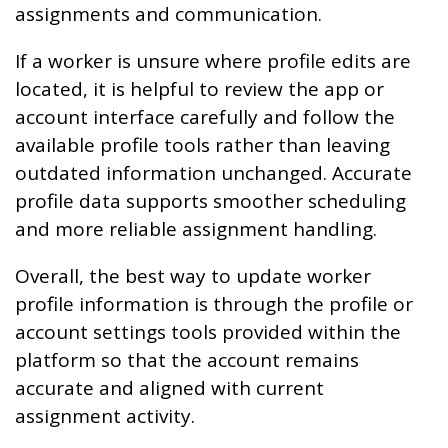
assignments and communication.
If a worker is unsure where profile edits are
located, it is helpful to review the app or
account interface carefully and follow the
available profile tools rather than leaving
outdated information unchanged. Accurate
profile data supports smoother scheduling
and more reliable assignment handling.
Overall, the best way to update worker
profile information is through the profile or
account settings tools provided within the
platform so that the account remains
accurate and aligned with current
assignment activity.