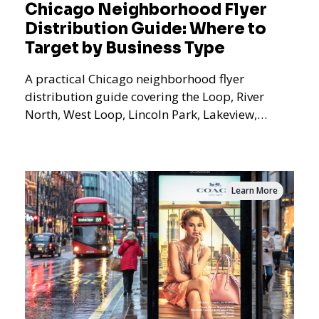
Chicago Neighborhood Flyer
Distribution Guide: Where to
Target by Business Type
A practical Chicago neighborhood flyer
distribution guide covering the Loop, River
North, West Loop, Lincoln Park, Lakeview,
Logan Square, Hyde Park, Pilsen, Bronzeville,
and residential targeting.
Learn More