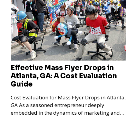
Effective Mass Flyer Drops in
Atlanta, GA: A Cost Evaluation
Guide
Cost Evaluation for Mass Flyer Drops in Atlanta,
GA As a seasoned entrepreneur deeply
embedded in the dynamics of marketing and
promotional strategie