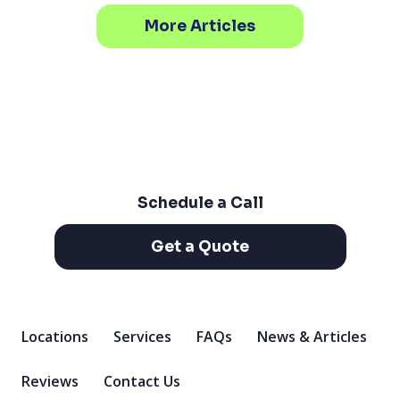
More Articles
Schedule a Call
Get a Quote
Locations
Services
FAQs
News & Articles
Reviews
Contact Us