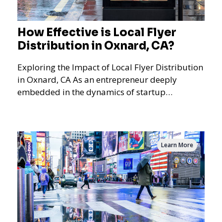
How Effective is Local Flyer
Distribution in Oxnard, CA?
Exploring the Impact of Local Flyer Distribution
in Oxnard, CA As an entrepreneur deeply
embedded in the dynamics of startup
promotions and local bus
Learn More