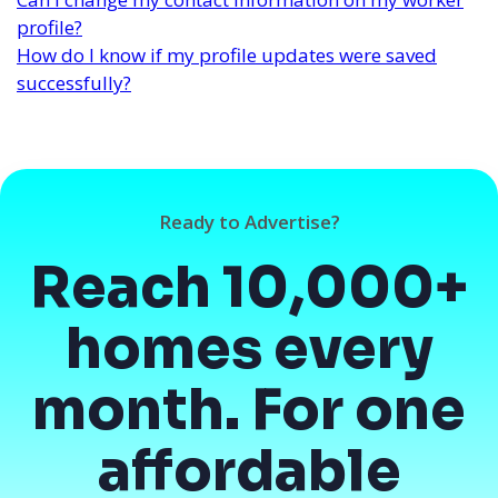
profile?
How do I know if my profile updates were saved
successfully?
Ready to Advertise?
Reach 10,000+
homes every
month. For one
affordable