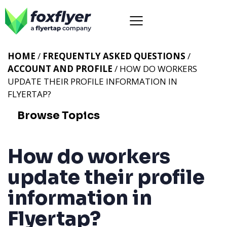
HOME
/
FREQUENTLY ASKED QUESTIONS
/
ACCOUNT AND PROFILE
/ HOW DO WORKERS
UPDATE THEIR PROFILE INFORMATION IN
FLYERTAP?
Browse Topics
How do workers
update their profile
information in
Flyertap?