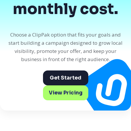
monthly cost.
Choose a ClipPak option that fits your goals and
start building a campaign designed to grow local
visibility, promote your offer, and keep your
business in front of the right audience.
Get Started
View Pricing