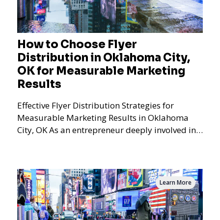
How to Choose Flyer
Distribution in Oklahoma City,
OK for Measurable Marketing
Results
Effective Flyer Distribution Strategies for
Measurable Marketing Results in Oklahoma
City, OK As an entrepreneur deeply involved in
the dynamics of m
Learn More