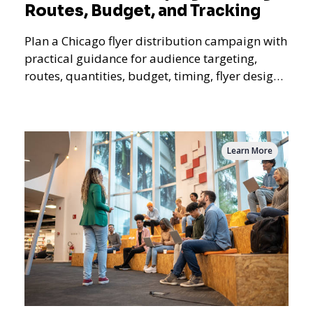
Routes, Budget, and Tracking
Plan a Chicago flyer distribution campaign with
practical guidance for audience targeting,
routes, quantities, budget, timing, flyer design,
QR tracking, reporting, and campaign
measurement.
Learn More