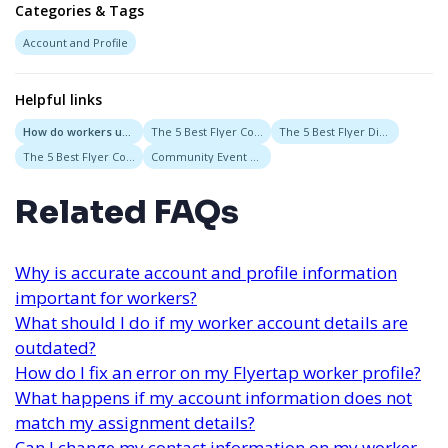
Categories & Tags
Account and Profile
Helpful links
How do workers update their profile information in Flyertap?
The 5 Best Flyer Companies in New York, New York
The 5 Best Flyer Distribution Services in New Orleans, Louisiana
The 5 Best Flyer Companies in San Francisco, CA
Community Event Flyers
Related FAQs
Why is accurate account and profile information
important for workers?
What should I do if my worker account details are
outdated?
How do I fix an error on my Flyertap worker profile?
What happens if my account information does not
match my assignment details?
Can I change my contact information on my worker