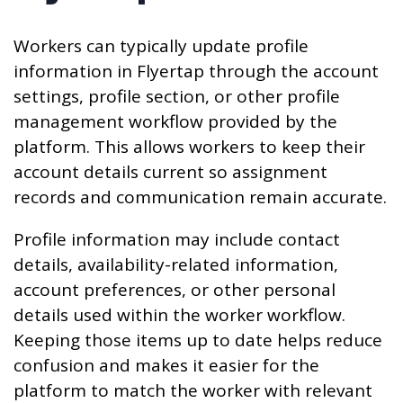
Workers can typically update profile
information in Flyertap through the account
settings, profile section, or other profile
management workflow provided by the
platform. This allows workers to keep their
account details current so assignment
records and communication remain accurate.
Profile information may include contact
details, availability-related information,
account preferences, or other personal
details used within the worker workflow.
Keeping those items up to date helps reduce
confusion and makes it easier for the
platform to match the worker with relevant