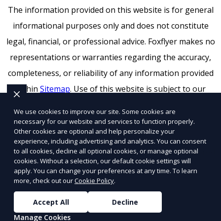
The information provided on this website is for general
informational purposes only and does not constitute
legal, financial, or professional advice. Foxflyer makes no
representations or warranties regarding the accuracy,
completeness, or reliability of any information provided
within
Sitemap
. Use of this website is subject to our
Terms of Service
and
Privacy Policy
. Any third-party
We use cookies to improve our site. Some cookies are
trademarks, service marks, or logos referenced remain
necessary for our website and services to function properly.
Other cookies are optional and help personalize your
the property of their respective owners.
experience, including advertising and analytics. You can consent
to all cookies, decline all optional cookies, or manage optional
SEO by RatioSEO
|
Website design by Tetra
|
Powered
cookies. Without a selection, our default cookie settings will
by PUSH
apply. You can change your preferences at any time. To learn
more, check out our
Cookie Policy
.
© 2026 Foxflyer a
Flyertap
company. All rights reserved.
Accept All
Decline
Manage Cookies