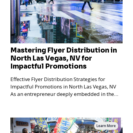
Mastering Flyer Distribution in
North Las Vegas, NV for
Impactful Promotions
Effective Flyer Distribution Strategies for
Impactful Promotions in North Las Vegas, NV
As an entrepreneur deeply embedded in the
dynamics of marketi
Learn More