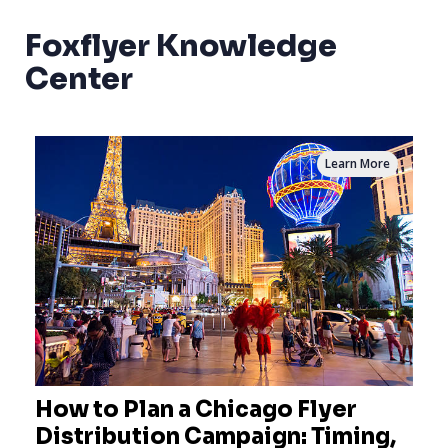
Foxflyer Knowledge
Center
Learn More
How to Plan a Chicago Flyer
Distribution Campaign: Timing,