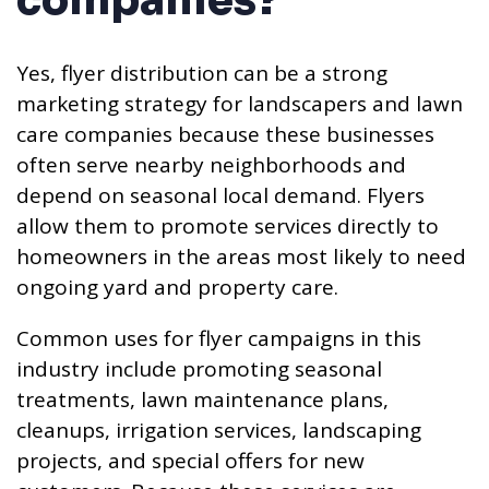
companies?
Yes, flyer distribution can be a strong
marketing strategy for landscapers and lawn
care companies because these businesses
often serve nearby neighborhoods and
depend on seasonal local demand. Flyers
allow them to promote services directly to
homeowners in the areas most likely to need
ongoing yard and property care.
Common uses for flyer campaigns in this
industry include promoting seasonal
treatments, lawn maintenance plans,
cleanups, irrigation services, landscaping
projects, and special offers for new