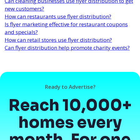
Can cleaning businesses use flyer distribution to get
new customers?
How can restaurants use flyer distribution?
Is flyer marketing effective for restaurant coupons
and specials?
How can retail stores use flyer distribution?
Can flyer distribution help promote charity events?
Ready to Advertise?
Reach 10,000+
homes every
month. For one