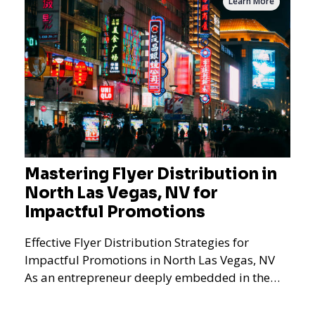
Learn More
Mastering Flyer Distribution in
North Las Vegas, NV for
Impactful Promotions
Effective Flyer Distribution Strategies for
Impactful Promotions in North Las Vegas, NV
As an entrepreneur deeply embedded in the
dynamics of marketi