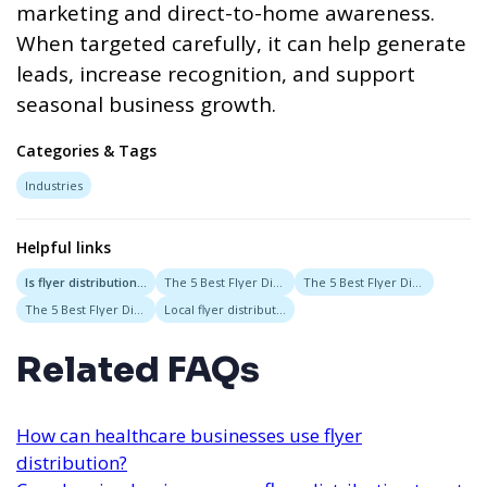
marketing and direct-to-home awareness.
When targeted carefully, it can help generate
leads, increase recognition, and support
seasonal business growth.
Categories & Tags
Industries
Helpful links
Is flyer distribution good for landscapers and lawn care companies?
The 5 Best Flyer Distribution Services in Austin, Texas
The 5 Best Flyer Distribution Services in San Diego, California
The 5 Best Flyer Distribution Services in New Orleans, Louisiana
Local flyer distribution
Related FAQs
How can healthcare businesses use flyer
distribution?