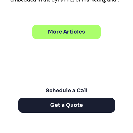
promotional strategie
More Articles
Schedule a Call
Get a Quote