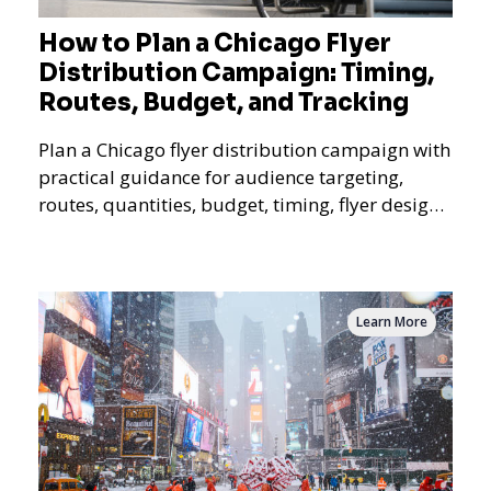
How to Plan a Chicago Flyer
Distribution Campaign: Timing,
Routes, Budget, and Tracking
Plan a Chicago flyer distribution campaign with
practical guidance for audience targeting,
routes, quantities, budget, timing, flyer design,
QR tracking, reporting, and campaign
measurement.
Learn More