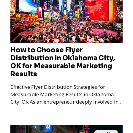
How to Choose Flyer
Distribution in Oklahoma City,
OK for Measurable Marketing
Results
Effective Flyer Distribution Strategies for
Measurable Marketing Results in Oklahoma
City, OK As an entrepreneur deeply involved in
the dynamics of m