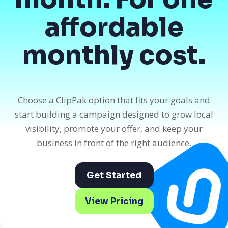
affordable
monthly cost.
Choose a ClipPak option that fits your goals and
start building a campaign designed to grow local
visibility, promote your offer, and keep your
business in front of the right audience.
Get Started
View Pricing