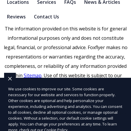
Locations
Services
FAQs
News & Articles
Reviews
Contact Us
The information provided on this website is for general
informational purposes only and does not constitute
legal, financial, or professional advice. Foxflyer makes no
representations or warranties regarding the accuracy,
completeness, or reliability of any information provided
within
Sitemap
. Use of this website is subject to our
Terms of Service
and
Privacy Policy
. Any third-party
We use cookies to improve our site. Some cookies are
trademarks, service marks, or logos referenced remain
necessary for our website and services to function properly.
Other cookies are optional and help personalize your
the property of their respective owners.
experience, including advertising and analytics. You can consent
to all cookies, decline all optional cookies, or manage optional
SEO by RatioSEO
|
Website design by Tetra
|
Powered
cookies. Without a selection, our default cookie settings will
by PUSH
apply. You can change your preferences at any time. To learn
more, check out our
Cookie Policy
.