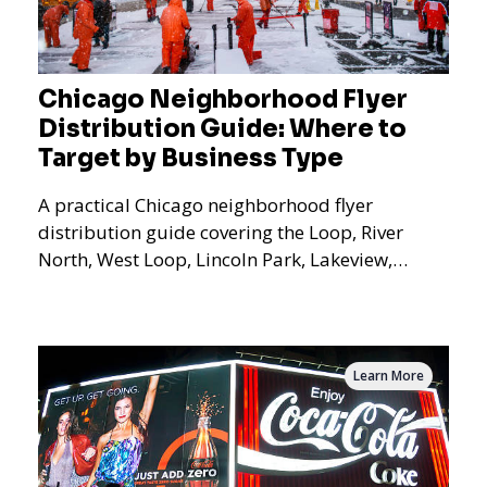
Chicago Neighborhood Flyer
Distribution Guide: Where to
Target by Business Type
A practical Chicago neighborhood flyer
distribution guide covering the Loop, River
North, West Loop, Lincoln Park, Lakeview,
Logan Square, Hyde Park, Pilsen, Bronzeville,
and residential targeting.
Learn More