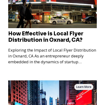
How Effective is Local Flyer
Distribution in Oxnard, CA?
Exploring the Impact of Local Flyer Distribution
in Oxnard, CA As an entrepreneur deeply
embedded in the dynamics of startup
promotions and local bus
Learn More