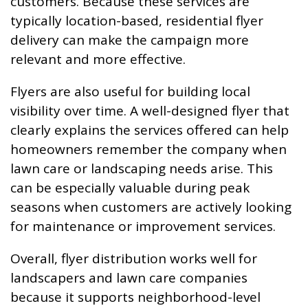
customers. Because these services are
typically location-based, residential flyer
delivery can make the campaign more
relevant and more effective.
Flyers are also useful for building local
visibility over time. A well-designed flyer that
clearly explains the services offered can help
homeowners remember the company when
lawn care or landscaping needs arise. This
can be especially valuable during peak
seasons when customers are actively looking
for maintenance or improvement services.
Overall, flyer distribution works well for
landscapers and lawn care companies
because it supports neighborhood-level