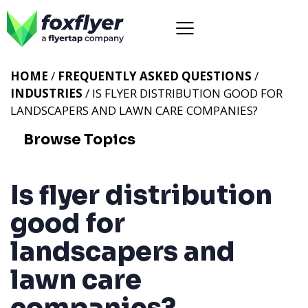
HOME
/
FREQUENTLY ASKED QUESTIONS
/
INDUSTRIES
/ IS FLYER DISTRIBUTION GOOD FOR
LANDSCAPERS AND LAWN CARE COMPANIES?
Browse Topics
Is flyer distribution
good for
landscapers and
lawn care