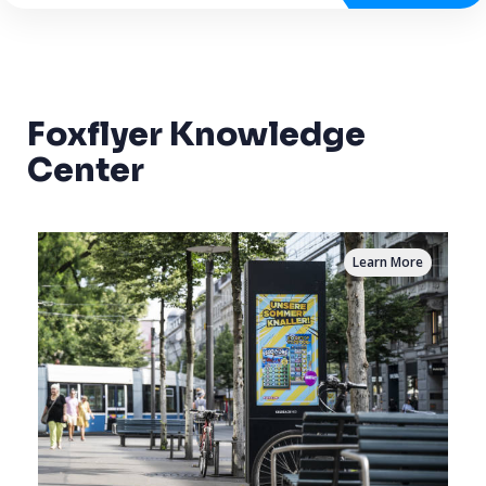
Foxflyer Knowledge
Center
Learn More