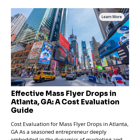
Learn More
Effective Mass Flyer Drops in
Atlanta, GA: A Cost Evaluation
Guide
Cost Evaluation for Mass Flyer Drops in Atlanta,
GA As a seasoned entrepreneur deeply
embedded in the dynamics of marketing and