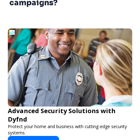
campaigns?
Advanced Security Solutions with
Dyfnd
Protect your home and business with cutting-edge security
systems.