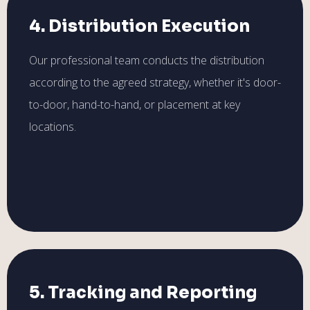
4. Distribution Execution
Our professional team conducts the distribution
according to the agreed strategy, whether it's door-
to-door, hand-to-hand, or placement at key
locations.
5. Tracking and Reporting