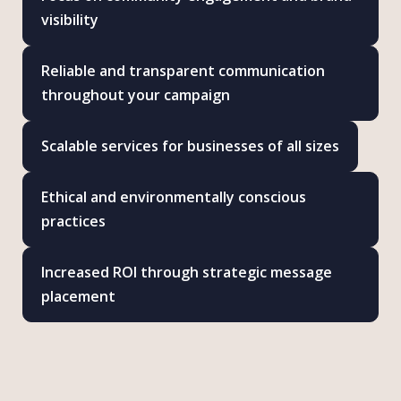
visibility
Reliable and transparent communication
throughout your campaign
Scalable services for businesses of all sizes
Ethical and environmentally conscious
practices
Increased ROI through strategic message
placement