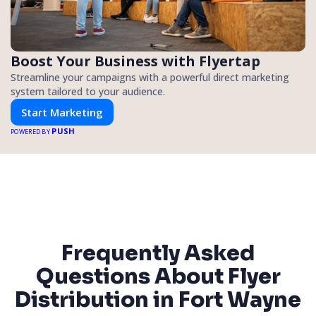
Boost Your Business with Flyertap
Streamline your campaigns with a powerful direct marketing
system tailored to your audience.
Start Marketing
PUSH
POWERED BY
Frequently Asked
Questions About Flyer
Distribution in Fort Wayne