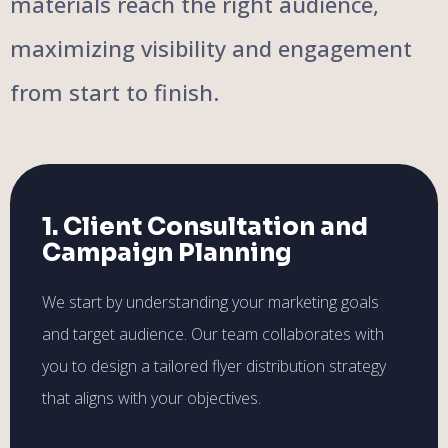
materials reach the right audience,
maximizing visibility and engagement
from start to finish.
1. Client Consultation and
Campaign Planning
We start by understanding your marketing goals
and target audience. Our team collaborates with
you to design a tailored flyer distribution strategy
that aligns with your objectives.