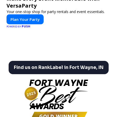
VersaParty
Your one-stop shop for party rentals and event essentials.
Plan Your Party
PUSH
POWERED BY
Find us on RankLabel in Fort Wayne, IN
FORT WAYNE
Best
2025
AWARDS
GOLD WINNER