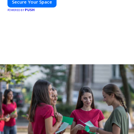
Secure Your Space
PUSH
POWERED BY