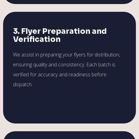
3. Flyer Preparation and
Verification
We assist in preparing your flyers for distribution,
ensuring quality and consistency. Each batch is
verified for accuracy and readiness before
dispatch.