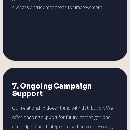
success and identify areas for improvement.
7. Ongoing Campaign
Support
Our relationship doesn’t end with distribution. We
offer ongoing support for future campaigns and
can help refine strategies based on your evolving