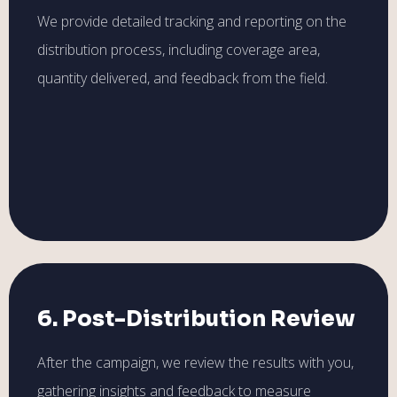
We provide detailed tracking and reporting on the
distribution process, including coverage area,
quantity delivered, and feedback from the field.
6. Post-Distribution Review
After the campaign, we review the results with you,
gathering insights and feedback to measure