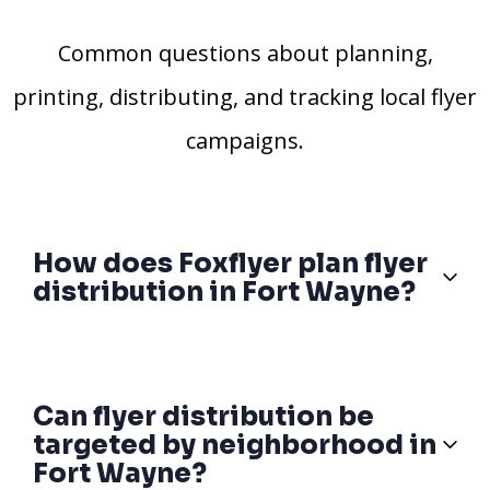
Common questions about planning,
printing, distributing, and tracking local flyer
campaigns.
How does Foxflyer plan flyer
distribution in Fort Wayne?
Can flyer distribution be
targeted by neighborhood in
Fort Wayne?