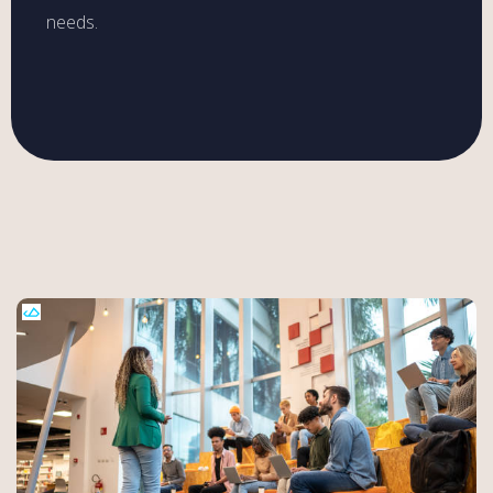
needs.