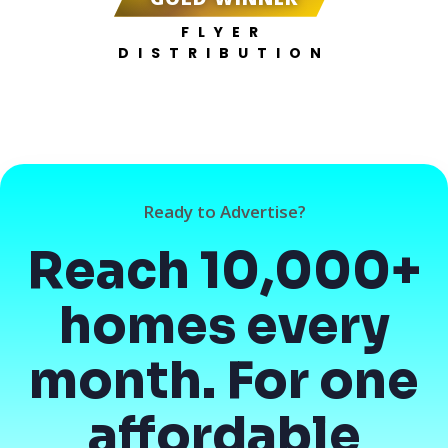
FLYER
DISTRIBUTION
Ready to Advertise?
Reach 10,000+
homes every
month. For one
affordable