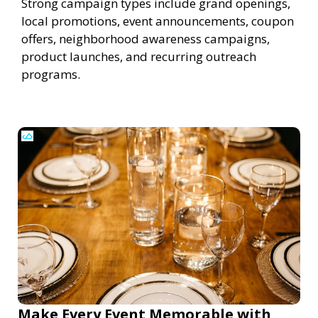
Strong campaign types include grand openings,
local promotions, event announcements, coupon
offers, neighborhood awareness campaigns,
product launches, and recurring outreach
programs.
Make Every Event Memorable with