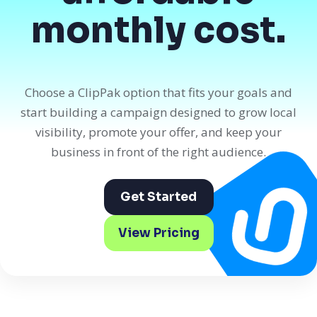
monthly cost.
Choose a ClipPak option that fits your goals and
start building a campaign designed to grow local
visibility, promote your offer, and keep your
business in front of the right audience.
Get Started
View Pricing