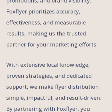
promotions, and brand visibility.
Foxflyer prioritizes accuracy,
effectiveness, and measurable
results, making us the trusted
partner for your marketing efforts.
With extensive local knowledge,
proven strategies, and dedicated
support, we make flyer distribution
simple, impactful, and result-driven.
By partnering with Foxflyer, you