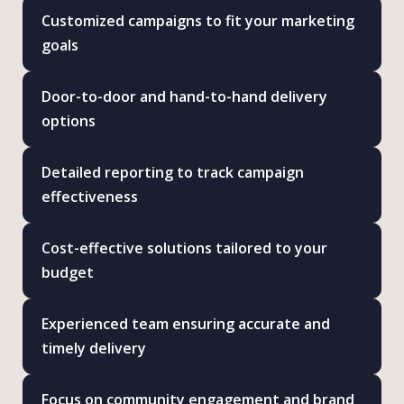
Customized campaigns to fit your marketing
goals
Door-to-door and hand-to-hand delivery
options
Detailed reporting to track campaign
effectiveness
Cost-effective solutions tailored to your
budget
Experienced team ensuring accurate and
timely delivery
Focus on community engagement and brand