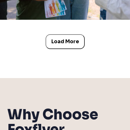
Load More
Why Choose
Foxflyer