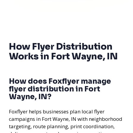
How Flyer Distribution
Works in Fort Wayne, IN
How does Foxflyer manage
flyer distribution in Fort
Wayne, IN?
Foxflyer helps businesses plan local flyer
campaigns in Fort Wayne, IN with neighborhood
targeting, route planning, print coordination,