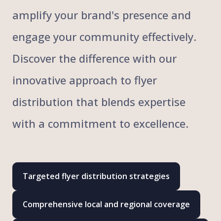
amplify your brand's presence and
engage your community effectively.
Discover the difference with our
innovative approach to flyer
distribution that blends expertise
with a commitment to excellence.
Targeted flyer distribution strategies
Comprehensive local and regional coverage