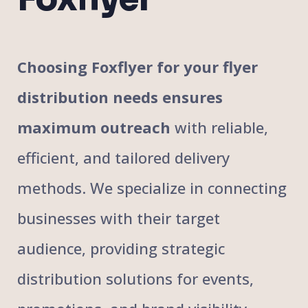
Choosing Foxflyer for your flyer
distribution needs ensures
maximum outreach
with reliable,
efficient, and tailored delivery
methods. We specialize in connecting
businesses with their target
audience, providing strategic
distribution solutions for events,