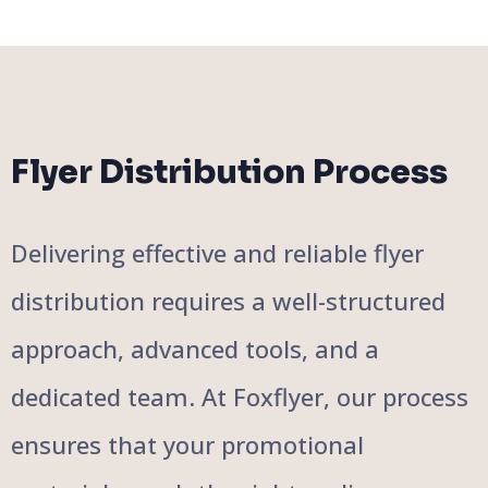
Flyer Distribution Process
Delivering effective and reliable flyer
distribution requires a well-structured
approach, advanced tools, and a
dedicated team. At Foxflyer, our process
ensures that your promotional