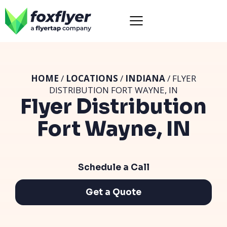
HOME
/
LOCATIONS
/
INDIANA
/ FLYER
DISTRIBUTION FORT WAYNE, IN
Flyer Distribution
Fort Wayne, IN
Schedule a Call
Get a Quote