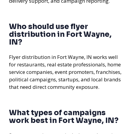
delivery support, and campaign reporting.
Who should use flyer
distribution in Fort Wayne,
IN?
Flyer distribution in Fort Wayne, IN works well
for restaurants, real estate professionals, home
service companies, event promoters, franchises,
political campaigns, startups, and local brands
that need direct community exposure.
What types of campaigns
work best in Fort Wayne, IN?