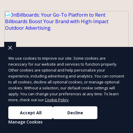
We use cookies to improve our site. Some cookies are
necessary for our website and services to function properly.
Other cookies are optional and help personalize your
experience, including advertising and analytics. You can consent
to all cookies, decline all optional cookies, or manage optional
OnBillboards: Your Go-To Platform to
cookies. Without a selection, our default cookie settings will
apply. You can change your preferences at any time. To learn
Rent Billboards Boost Your Brand with
more, check out our
Cookie Policy
.
High-Impact Outdoor Advertising.
At OnBillboards, we make renting billboards easy and accessible
Accept All
Decline
for businesses of all sizes. Whether you need a digital display or
Manage Cookies
a static billboard, our platform helps you find the best locations
for impactful outdoor advertising. Reach your target audience
Get a Quote