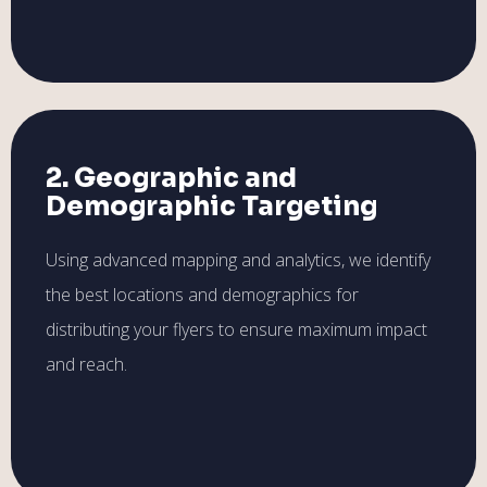
2. Geographic and
Demographic Targeting
Using advanced mapping and analytics, we identify
the best locations and demographics for
distributing your flyers to ensure maximum impact
and reach.