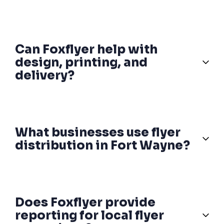
Can Foxflyer help with
design, printing, and
delivery?
What businesses use flyer
distribution in Fort Wayne?
Does Foxflyer provide
reporting for local flyer