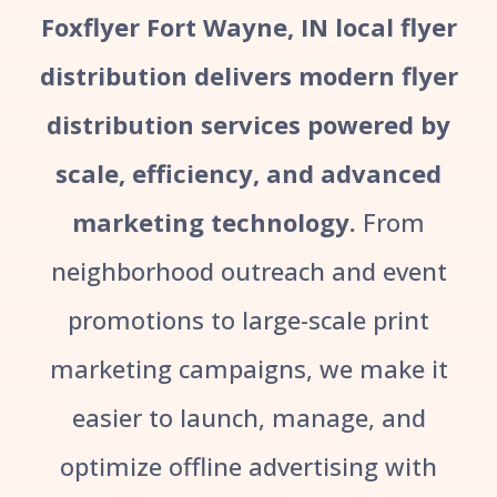
Foxflyer Fort Wayne, IN local flyer
distribution delivers modern flyer
distribution services powered by
scale, efficiency, and advanced
marketing technology.
From
neighborhood outreach and event
promotions to large-scale print
marketing campaigns, we make it
easier to launch, manage, and
optimize offline advertising with