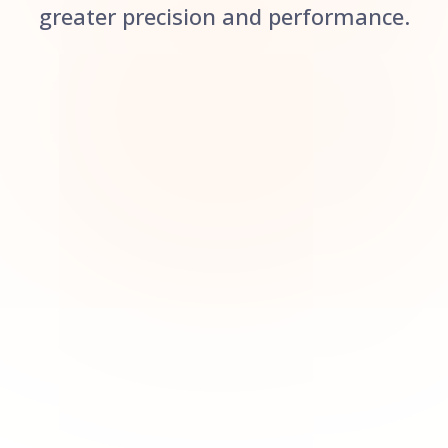
greater precision and performance.