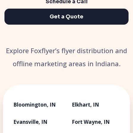
Schedule a Call
Get a Quote
Explore Foxflyer’s flyer distribution and
offline marketing areas in Indiana.
Bloomington, IN
Elkhart, IN
Evansville, IN
Fort Wayne, IN