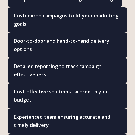
Customized campaigns to fit your marketing
goals
Door-to-door and hand-to-hand delivery
options
Detailed reporting to track campaign
effectiveness
Cost-effective solutions tailored to your
budget
Experienced team ensuring accurate and
timely delivery