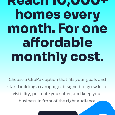
Reach 10,000+
homes every
month. For one
affordable
monthly cost.
Choose a ClipPak option that fits your goals and
start building a campaign designed to grow local
visibility, promote your offer, and keep your
business in front of the right audience.