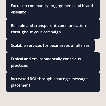
Focus on community engagement and brand
visibility
Reliable and transparent communication
throughout your campaign
Scalable services for businesses of all sizes
Ethical and environmentally conscious
practices
Increased ROI through strategic message
placement