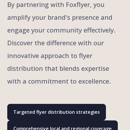
By partnering with Foxflyer, you
amplify your brand's presence and
engage your community effectively.
Discover the difference with our
innovative approach to flyer
distribution that blends expertise
with a commitment to excellence.
Targeted flyer distribution strategies
Comprehensive local and regional coverage