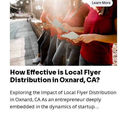
Learn More
How Effective is Local Flyer
Distribution in Oxnard, CA?
Exploring the Impact of Local Flyer Distribution
in Oxnard, CA As an entrepreneur deeply
embedded in the dynamics of startup
promotions and local bus