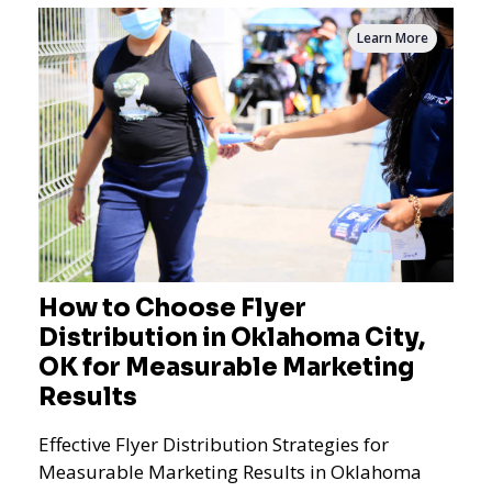
Learn More
How to Choose Flyer
Distribution in Oklahoma City,
OK for Measurable Marketing
Results
Effective Flyer Distribution Strategies for
Measurable Marketing Results in Oklahoma