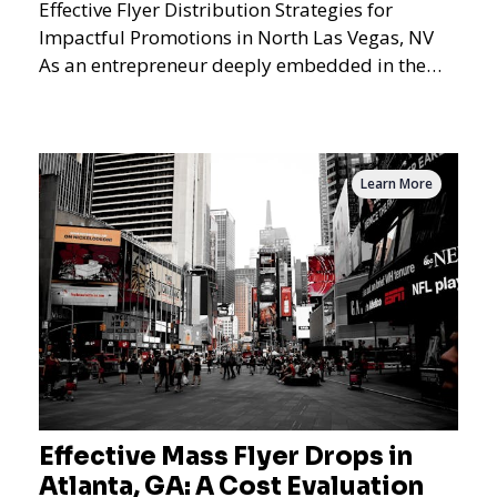
Effective Flyer Distribution Strategies for
Impactful Promotions in North Las Vegas, NV
As an entrepreneur deeply embedded in the
dynamics of marketi
Learn More
Effective Mass Flyer Drops in
Atlanta, GA: A Cost Evaluation