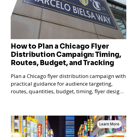
How to Plan a Chicago Flyer
Distribution Campaign: Timing,
Routes, Budget, and Tracking
Plan a Chicago flyer distribution campaign with
practical guidance for audience targeting,
routes, quantities, budget, timing, flyer design,
QR tracking, reporting, and campaign
measurement.
Learn More