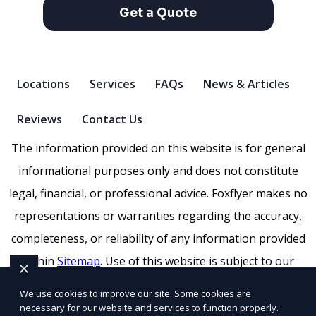
Get a Quote
Locations
Services
FAQs
News & Articles
Reviews
Contact Us
The information provided on this website is for general
informational purposes only and does not constitute
legal, financial, or professional advice. Foxflyer makes no
representations or warranties regarding the accuracy,
completeness, or reliability of any information provided
within
Sitemap
. Use of this website is subject to our
Terms of Service
and
Privacy Policy
. Any third-party
We use cookies to improve our site. Some cookies are
trademarks, service marks, or logos referenced remain
necessary for our website and services to function properly.