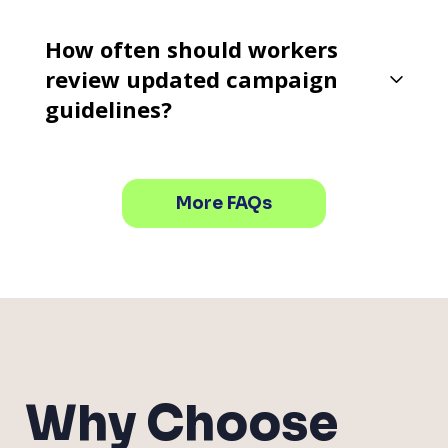
How often should workers
review updated campaign
guidelines?
More FAQs
Why Choose