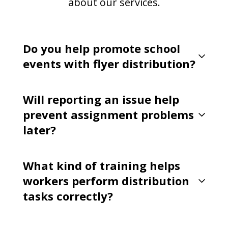
about our services.
Do you help promote school
events with flyer distribution?
Will reporting an issue help
prevent assignment problems
later?
What kind of training helps
workers perform distribution
tasks correctly?