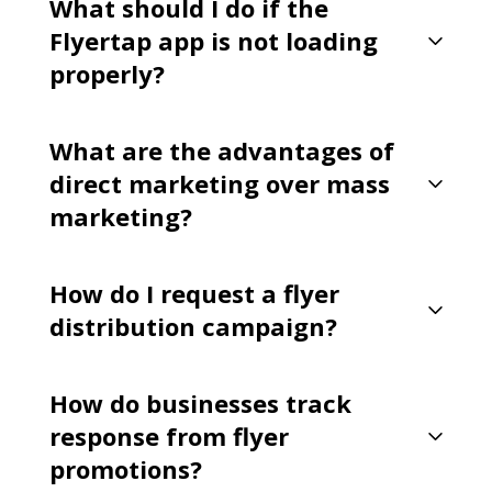
What should I do if the
Flyertap app is not loading
properly?
What are the advantages of
direct marketing over mass
marketing?
How do I request a flyer
distribution campaign?
How do businesses track
response from flyer
promotions?