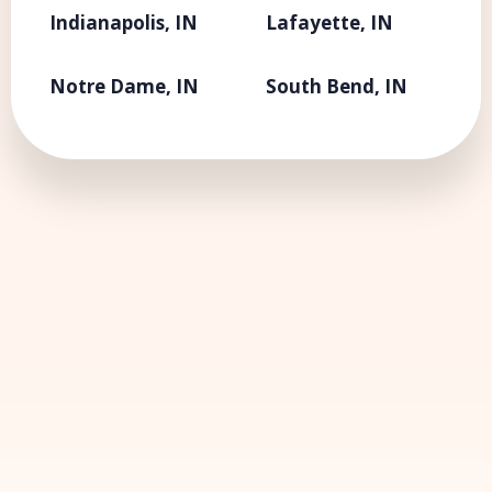
Indianapolis, IN
Lafayette, IN
Notre Dame, IN
South Bend, IN