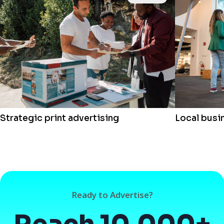
Strategic print advertising
Local busi
Ready to Advertise?