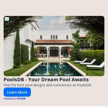
PoolsDB - Your Dream Pool Awaits
Find the best pool designs and contractors at PoolsDB.
Learn More
PUSH
POWERED BY