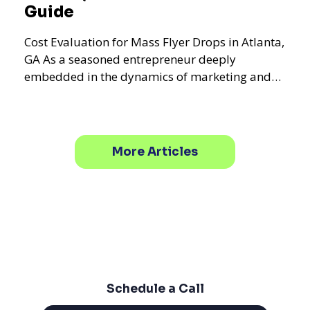
Guide
Cost Evaluation for Mass Flyer Drops in Atlanta,
GA As a seasoned entrepreneur deeply
embedded in the dynamics of marketing and
promotional strategie
More Articles
Schedule a Call