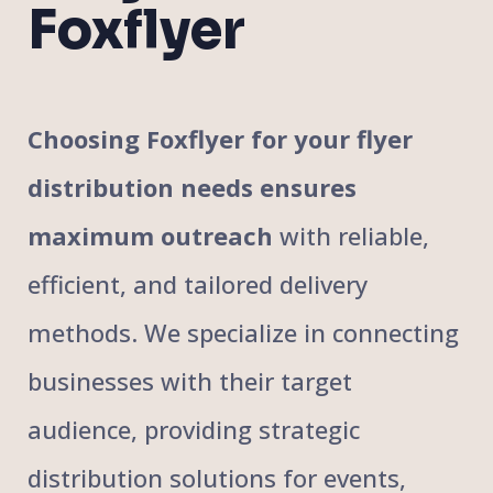
Foxflyer
Choosing Foxflyer for your flyer
distribution needs ensures
maximum outreach
with reliable,
efficient, and tailored delivery
methods. We specialize in connecting
businesses with their target
audience, providing strategic
distribution solutions for events,