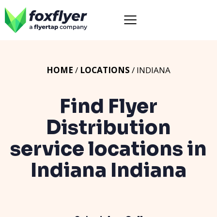
HOME
/
LOCATIONS
/ INDIANA
Find Flyer
Distribution
service locations in
Indiana
Indiana