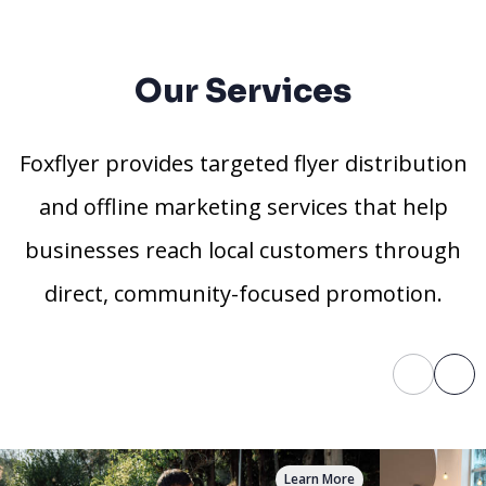
Our Services
Foxflyer provides targeted flyer distribution
and offline marketing services that help
businesses reach local customers through
direct, community-focused promotion.
Learn More