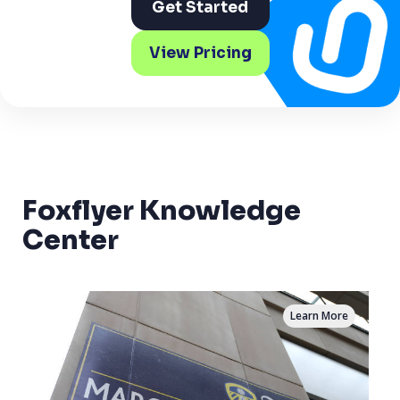
Get Started
View Pricing
Foxflyer Knowledge
Center
Learn More