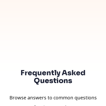
Frequently Asked
Questions
Browse answers to common questions