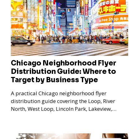
Chicago Neighborhood Flyer
Distribution Guide: Where to
Target by Business Type
A practical Chicago neighborhood flyer
distribution guide covering the Loop, River
North, West Loop, Lincoln Park, Lakeview,
Logan Square, Hyde Park, Pilsen, Bronzeville,
and residential targeting.