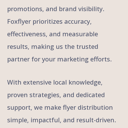
promotions, and brand visibility.
Foxflyer prioritizes accuracy,
effectiveness, and measurable
results, making us the trusted
partner for your marketing efforts.
With extensive local knowledge,
proven strategies, and dedicated
support, we make flyer distribution
simple, impactful, and result-driven.