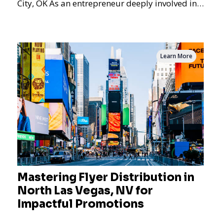
City, OK As an entrepreneur deeply involved in
the dynamics of m
Learn More
Mastering Flyer Distribution in
North Las Vegas, NV for
Impactful Promotions